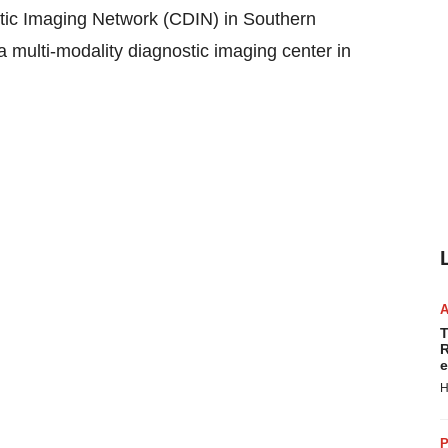
 Imaging Network (CDIN) in Southern
 a multi-modality diagnostic imaging center in
T
R
e
H
P