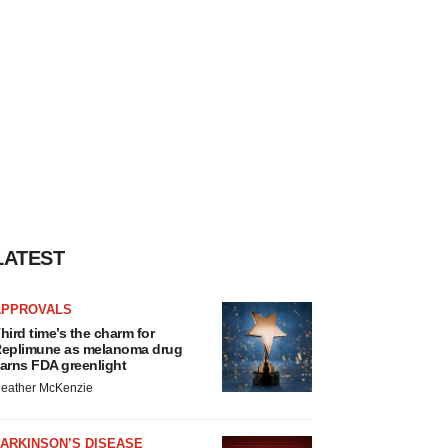
LATEST
APPROVALS
hird time’s the charm for
eplimune as melanoma drug
arns FDA greenlight
eather McKenzie
ARKINSON’S DISEASE