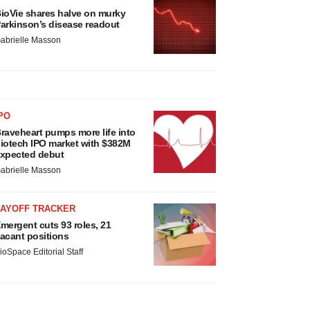
ioVie shares halve on murky
arkinson’s disease readout
abrielle Masson
PO
raveheart pumps more life into
iotech IPO market with $382M
xpected debut
abrielle Masson
LAYOFF TRACKER
mergent cuts 93 roles, 21
acant positions
ioSpace Editorial Staff