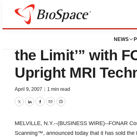
Pharm Country
New Purchaser Sa
NEWS
P
the Limit’” with 
Upright MRI Tech
April 9, 2007
|
1 min read
Twitter
LinkedIn
Facebook
Email
Print
MELVILLE, N.Y.--(BUSINESS WIRE)--FONAR Cor
Scanning™, announced today that it has sol