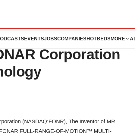
ys “The Sky is
ODCASTS
EVENTS
JOBS
COMPANIES
HOTBEDS
MORE
A
FONAR Corporation
nology
poration (NASDAQ:FONR), The Inventor of MR
d the FONAR FULL-RANGE-OF-MOTION™ MULTI-