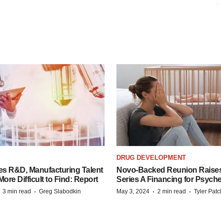
S
DRUG DEVELOPMENT
es R&D, Manufacturing Talent
Novo-Backed Reunion Raise
re Difficult to Find: Report
Series A Financing for Psyched
·
·
·
·
3 min read
Greg Slabodkin
May 3, 2024
2 min read
Tyler Pat