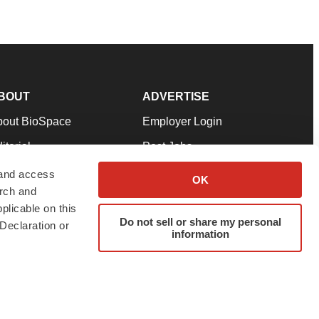
BOUT
ADVERTISE
bout BioSpace
Employer Login
itorial
Post Jobs
in Our Team
Talent Solutions
 and access
OK
arch and
pport
Advertise
plicable on this
rms & Conditions
Submit a Press Release
Do not sell or share my personal
Declaration or
information
ivacy Policy
Submit an Event
SS Feeds