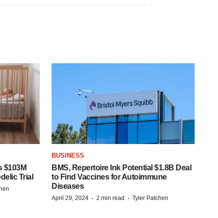
BUSINESS
s $103M
BMS, Repertoire Ink Potential $1.8B Deal
elic Trial
to Find Vaccines for Autoimmune
Diseases
chen
·
·
April 29, 2024
2 min read
Tyler Patchen