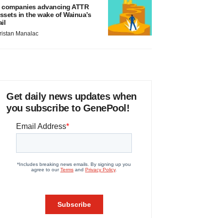
 companies advancing ATTR
ssets in the wake of Wainua’s
ail
ristan Manalac
Get daily news updates when
you subscribe to GenePool!