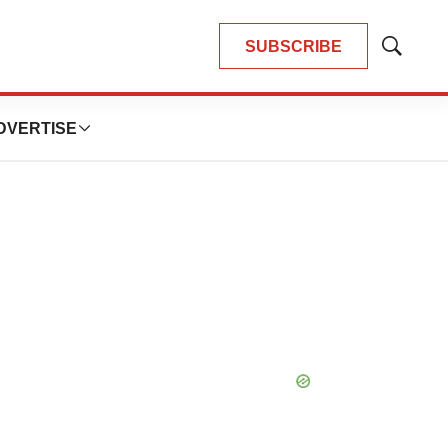
SUBSCRIBE
Show
Search
DVERTISE