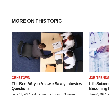
MORE ON THIS TOPIC
GENETOWN
JOB TREND
The Best Way to Answer Salary Interview
Life Scienc
Questions
Becoming Mo
·
·
June 11, 2024
4 min read
Lorenzo Soliman
June 6, 2024