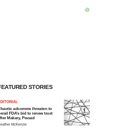
FEATURED STORIES
DITORIAL
haotic adcomms threaten to
erail FDA’s bid to renew trust
fter Makary, Prasad
eather McKenzie