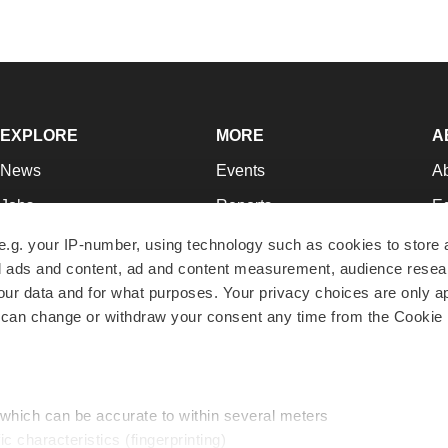
EXPLORE
MORE
A
News
Events
A
Jobs
Reports
Ed
Newsletters
Career Advice
Jo
e.g. your IP-number, using technology such as cookies to store
zed ads and content, ad and content measurement, audience rese
Podcasts
NextGen
Su
r data and for what purposes. Your privacy choices are only ap
Webinars
Best Places to Work
Te
 can change or withdraw your consent any time from the Cookie 
Hotbeds
Employer Resources
Pr
Companies
Archive
R
 which can be accurate to within several meters
ic characteristics (fingerprinting)