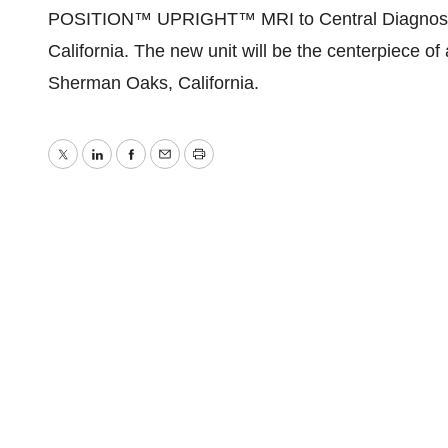
POSITION™ UPRIGHT™ MRI to Central Diagnostic
California. The new unit will be the centerpiece of
Sherman Oaks, California.
Twitter
LinkedIn
Facebook
Email
Print