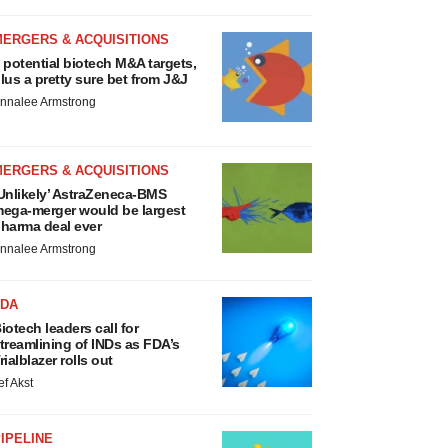
MERGERS & ACQUISITIONS
 potential biotech M&A targets,
lus a pretty sure bet from J&J
nnalee Armstrong
MERGERS & ACQUISITIONS
Unlikely’ AstraZeneca-BMS
ega-merger would be largest
harma deal ever
nnalee Armstrong
FDA
iotech leaders call for
treamlining of INDs as FDA’s
rialblazer rolls out
ef Akst
IPELINE