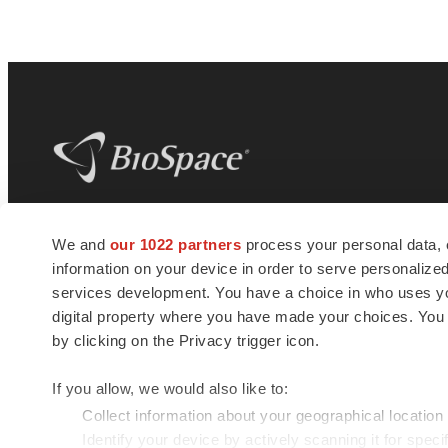
BioSpace
is the digital hub for life science
We and
our 1022 partners
process your personal data, 
news and jobs. We provide essential
information on your device in order to serve personali
insights, opportunities and tools to
connect innovative organizations and
services development. You have a choice in who uses you
talented professionals who advance
digital property where you have made your choices. You
health and quality of life across the globe.
by clicking on the Privacy trigger icon.
If you allow, we would also like to:
Collect information about your geographical location
Identify your device by actively scanning it for specif
© 1985 - 2026 BioSpace.com. All rights reserved.