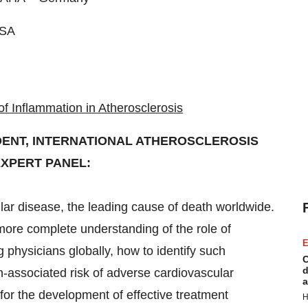
SA
 Inflammation in Atherosclerosis
IDENT, INTERNATIONAL ATHEROSCLEROSIS
EXPERT PANEL:
lar disease, the leading cause of death worldwide.
more complete understanding of the role of
E
physicians globally, how to identify such
C
d
n-associated risk of adverse cardiovascular
a
for the development of effective treatment
H