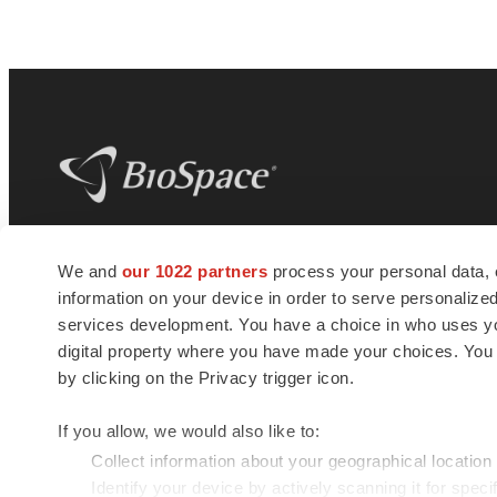
BioSpace
is the digital hub for life science
We and
our 1022 partners
process your personal data, 
news and jobs. We provide essential
information on your device in order to serve personali
insights, opportunities and tools to
connect innovative organizations and
services development. You have a choice in who uses you
talented professionals who advance
digital property where you have made your choices. You
health and quality of life across the globe.
by clicking on the Privacy trigger icon.
If you allow, we would also like to:
Collect information about your geographical location
Identify your device by actively scanning it for specif
© 1985 - 2026 BioSpace.com. All rights reserved.