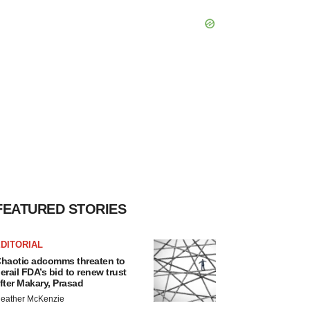
FEATURED STORIES
DITORIAL
haotic adcomms threaten to
erail FDA’s bid to renew trust
fter Makary, Prasad
eather McKenzie