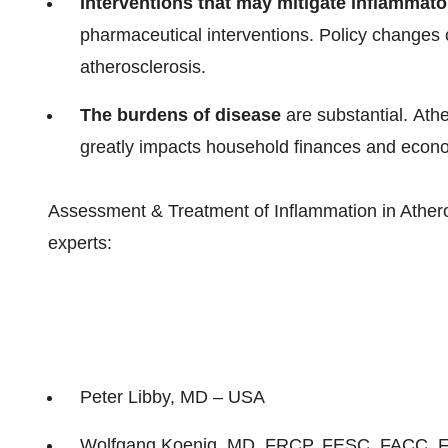
Interventions that may mitigate inflammato
pharmaceutical interventions. Policy changes c
atherosclerosis.
The burdens of disease
are substantial. Ather
greatly impacts household finances and econ
Assessment & Treatment of Inflammation in Atheros
experts:
Peter Libby
, MD –
USA
Wolfgang Koenig
, MD, FRCP, FESC, FACC, 