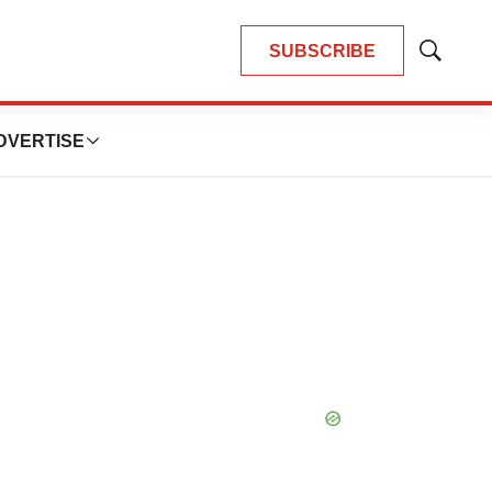
SUBSCRIBE
Show
Search
DVERTISE