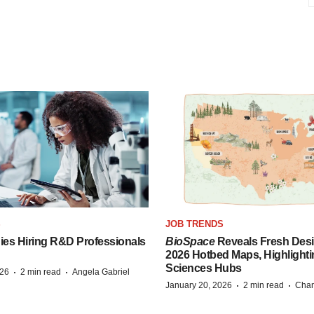
S
JOB TRENDS
es Hiring R&D Professionals
BioSpace
Reveals Fresh Desi
2026 Hotbed Maps, Highlighti
Sciences Hubs
·
·
026
2 min read
Angela Gabriel
·
·
January 20, 2026
2 min read
Chan