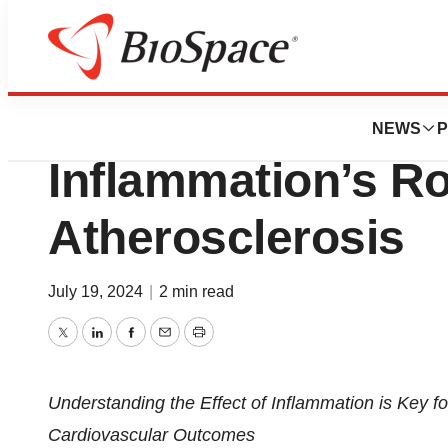
Press Releases
New Paper Under
NEWS
P
Inflammation’s Ro
Atherosclerosis
July 19, 2024
|
2 min read
Twitter
LinkedIn
Facebook
Email
Print
Understanding the Effect of Inflammation is Key f
Cardiovascular Outcomes