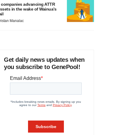
 companies advancing ATTR
ssets in the wake of Wainua’s
ail
ristan Manalac
Get daily news updates when
you subscribe to GenePool!