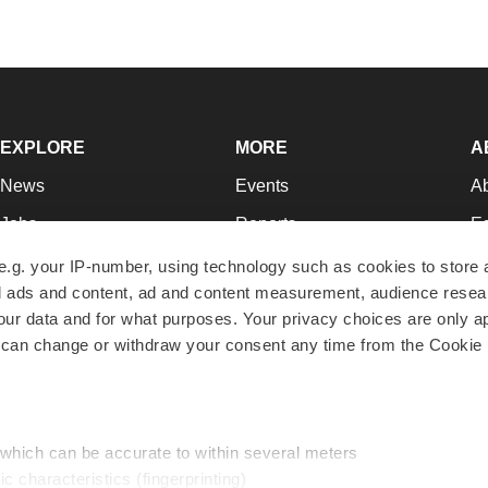
EXPLORE
MORE
A
News
Events
A
Jobs
Reports
Ed
Newsletters
Career Advice
Jo
e.g. your IP-number, using technology such as cookies to store
zed ads and content, ad and content measurement, audience rese
Podcasts
NextGen
Su
r data and for what purposes. Your privacy choices are only ap
Webinars
Best Places to Work
Te
 can change or withdraw your consent any time from the Cookie 
Hotbeds
Employer Resources
Pr
Companies
Archive
R
 which can be accurate to within several meters
ic characteristics (fingerprinting)