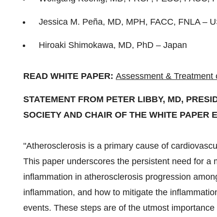
Jessica M. Peña, MD, MPH, FACC, FNLA –
U
Hiroaki Shimokawa
, MD, PhD –
Japan
READ WHITE PAPER:
Assessment & Treatment of
STATEMENT FROM
PETER LIBBY
, MD, PRES
SOCIETY AND CHAIR OF THE WHITE PAPER 
"Atherosclerosis is a primary cause of cardiovascu
This paper underscores the persistent need for a 
inflammation in atherosclerosis progression among 
inflammation, and how to mitigate the inflammatio
events. These steps are of the utmost importance 