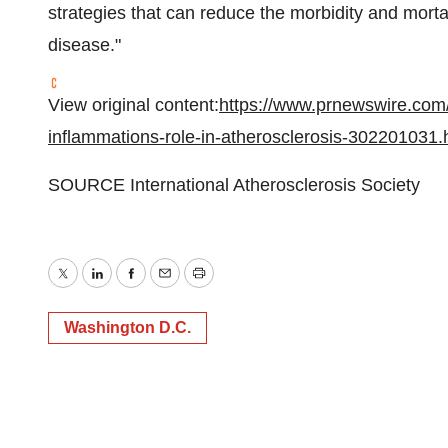
strategies that can reduce the morbidity and morta
disease."
View original content:
https://www.prnewswire.com
inflammations-role-in-atherosclerosis-302201031.
SOURCE International Atherosclerosis Society
Twitter
LinkedIn
Facebook
Email
Print
Washington D.C.