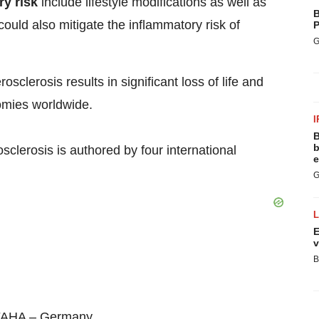
ry risk
include lifestyle modifications as well as
B
ould also mitigate the inflammatory risk of
P
G
osclerosis results in significant loss of life and
omies worldwide.
I
B
b
clerosis is authored by four international
e
G
E
v
B
FAHA –
Germany