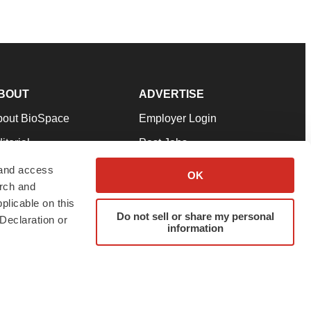
BOUT
ADVERTISE
bout BioSpace
Employer Login
itorial
Post Jobs
in Our Team
Talent Solutions
 and access
OK
arch and
pport
Advertise
plicable on this
rms & Conditions
Submit a Press Release
Do not sell or share my personal
Declaration or
information
ivacy Policy
Submit an Event
SS Feeds