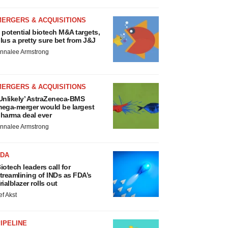
MERGERS & ACQUISITIONS
 potential biotech M&A targets,
lus a pretty sure bet from J&J
nnalee Armstrong
MERGERS & ACQUISITIONS
Unlikely’ AstraZeneca-BMS
ega-merger would be largest
harma deal ever
nnalee Armstrong
FDA
iotech leaders call for
treamlining of INDs as FDA’s
rialblazer rolls out
ef Akst
IPELINE