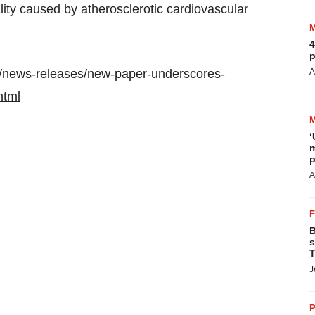
lity caused by atherosclerotic cardiovascular
4
p
/news-releases/new-paper-underscores-
A
html
‘
m
p
A
B
s
T
J
P