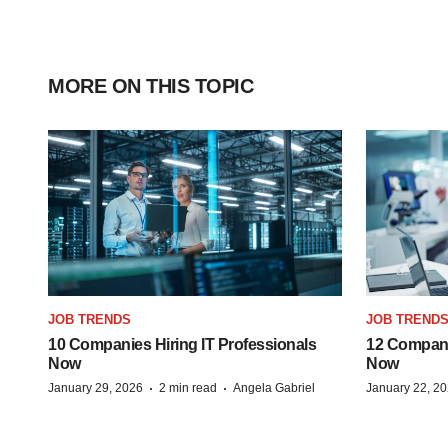
MORE ON THIS TOPIC
JOB TRENDS
JOB TREND
10 Companies Hiring IT Professionals
12 Compani
Now
Now
·
·
January 29, 2026
2 min read
Angela Gabriel
January 22, 2