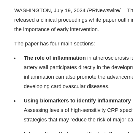
WASHINGTON
,
July 19, 2024
/PRNewswire/ -- The
released a clinical proceedings
white paper
outlini
the importance of early intervention.
The paper has four main sections:
The role of inflammation
in atherosclerosis i
artery wall participates directly in the develo
inflammation can also promote the advancement
developing cardiovascular diseases.
Using biomarkers to identify inflammatory 
Assessing levels of high-sensitivity CRP speci
strategies that may reduce the risk of major c