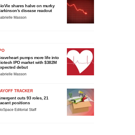
ioVie shares halve on murky
arkinson’s disease readout
abrielle Masson
PO
raveheart pumps more life into
iotech IPO market with $382M
xpected debut
abrielle Masson
LAYOFF TRACKER
mergent cuts 93 roles, 21
acant positions
ioSpace Editorial Staff