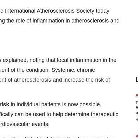
 International Atherosclerosis Society today
ng the role of inflammation in atherosclerosis and
s explained, noting that local inflammation in the
pment of the condition. Systemic, chronic
 of atherosclerosis and increase the risk of
T
risk
in individual patients is now possible.
R
e
fically can be used to help determine therapeutic
H
ardiovascular events.
P