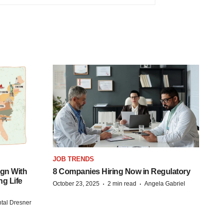
JOB TRENDS
gn With
8 Companies Hiring Now in Regulatory
ng Life
·
·
October 23, 2025
2 min read
Angela Gabriel
tal Dresner