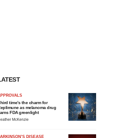
LATEST
APPROVALS
hird time’s the charm for
eplimune as melanoma drug
arns FDA greenlight
eather McKenzie
ARKINSON’S DISEASE