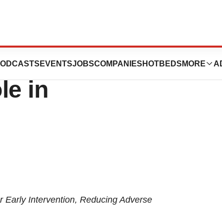
scores
ODCASTS
EVENTS
JOBS
COMPANIES
HOTBEDS
MORE
A
le in
or Early Intervention, Reducing Adverse