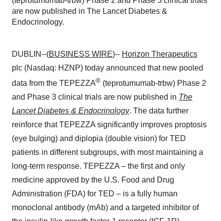
(teprotumumab-trbw) Phase 2 and Phase 3 clinical trials
are now published in The Lancet Diabetes &
Endocrinology.
DUBLIN--(
BUSINESS WIRE
)--
Horizon Therapeutics
plc (Nasdaq: HZNP) today announced that new pooled
®
data from the TEPEZZA
(teprotumumab-trbw) Phase 2
and Phase 3 clinical trials are now published in
The
Lancet Diabetes & Endocrinology
. The data further
reinforce that TEPEZZA significantly improves proptosis
(eye bulging) and diplopia (double vision) for TED
patients in different subgroups, with most maintaining a
long-term response. TEPEZZA – the first and only
medicine approved by the U.S. Food and Drug
Administration (FDA) for TED – is a fully human
monoclonal antibody (mAb) and a targeted inhibitor of