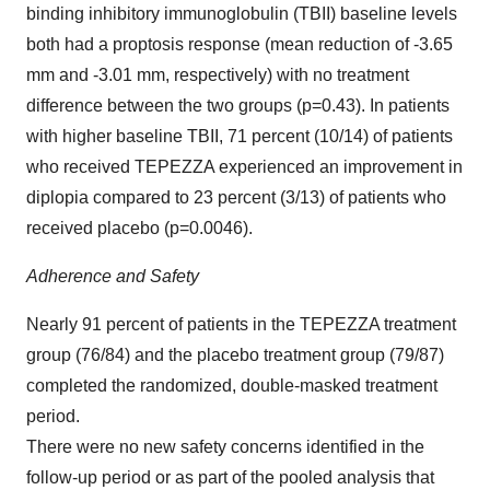
binding inhibitory immunoglobulin (TBII) baseline levels
both had a proptosis response (mean reduction of -3.65
mm and -3.01 mm, respectively) with no treatment
difference between the two groups (p=0.43). In patients
with higher baseline TBII, 71 percent (10/14) of patients
who received TEPEZZA experienced an improvement in
diplopia compared to 23 percent (3/13) of patients who
received placebo (p=0.0046).
Adherence and Safety
Nearly 91 percent of patients in the TEPEZZA treatment
group (76/84) and the placebo treatment group (79/87)
completed the randomized, double-masked treatment
period.
There were no new safety concerns identified in the
follow-up period or as part of the pooled analysis that