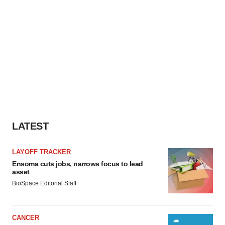
LATEST
LAYOFF TRACKER
Ensoma cuts jobs, narrows focus to lead
asset
BioSpace Editorial Staff
CANCER