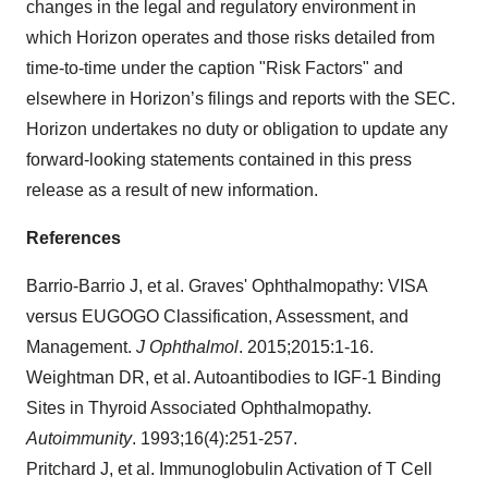
changes in the legal and regulatory environment in
which Horizon operates and those risks detailed from
time-to-time under the caption "Risk Factors" and
elsewhere in Horizon’s filings and reports with the SEC.
Horizon undertakes no duty or obligation to update any
forward-looking statements contained in this press
release as a result of new information.
References
Barrio-Barrio J, et al. Graves' Ophthalmopathy: VISA
versus EUGOGO Classification, Assessment, and
Management.
J Ophthalmol
. 2015;2015:1-16.
Weightman DR, et al. Autoantibodies to IGF-1 Binding
Sites in Thyroid Associated Ophthalmopathy.
Autoimmunity
. 1993;16(4):251-257.
Pritchard J, et al. Immunoglobulin Activation of T Cell