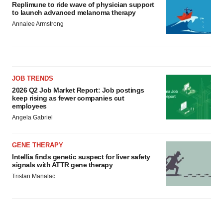
Replimune to ride wave of physician support
to launch advanced melanoma therapy
Annalee Armstrong
JOB TRENDS
2026 Q2 Job Market Report: Job postings
keep rising as fewer companies cut
employees
Angela Gabriel
GENE THERAPY
Intellia finds genetic suspect for liver safety
signals with ATTR gene therapy
Tristan Manalac