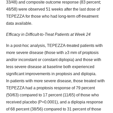
33/48) and composite outcome response (83 percent;
48/58) were observed 51 weeks after the last dose of
TEPEZZA for those who had long-term off-treatment
data available.
Efficacy in Difficult-to-Treat Patients at Week 24
In a post-hoc analysis, TEPEZZA-treated patients with
more severe disease (those with ≥3 mm of proptosis
and/or inconstant or constant diplopia) and those with
less severe disease at baseline both experienced
significant improvements in proptosis and diplopia.
In patients with more severe disease, those treated with
TEPEZZA had a proptosis response of 79 percent
(50/63) compared to 17 percent (11/65) of those who
received placebo (P<0.0001), and a diplopia response
of 68 percent (38/56) compared to 31 percent of those