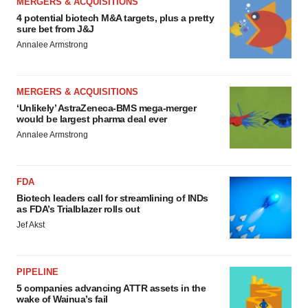
MERGERS & ACQUISITIONS
4 potential biotech M&A targets, plus a pretty
sure bet from J&J
Annalee Armstrong
MERGERS & ACQUISITIONS
‘Unlikely’ AstraZeneca-BMS mega-merger
would be largest pharma deal ever
Annalee Armstrong
FDA
Biotech leaders call for streamlining of INDs
as FDA’s Trialblazer rolls out
Jef Akst
PIPELINE
5 companies advancing ATTR assets in the
wake of Wainua’s fail