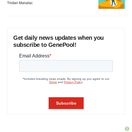
Tristan Manalac
Get daily news updates when you
subscribe to GenePool!