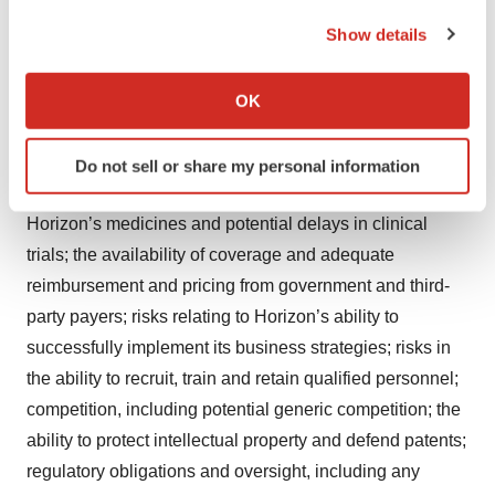
forward-looking statements as a result of these risks and
the Privacy trigger icon.
Show details
uncertainties, which include, without limitation, risks
If you allow, we would also like to:
related to clinical trials, including the fact that prior
Collect information about your geographical location
results may not predict future clinical trial outcomes;
OK
which can be accurate to within several meters
Horizon’s ability in increase adoption of TEPEZZA;
Identify your device by actively scanning it for
impacts of the COVID-19 pandemic and actions taken to
Do not sell or share my personal information
specific characteristics (fingerprinting)
slow its spread, including impacts on supplies of
Find out more about how your personal data is processed
Horizon’s medicines and potential delays in clinical
and set your preferences in the
details section
.
trials; the availability of coverage and adequate
We use cookies to enhance your experience, analyze
reimbursement and pricing from government and third-
site traffic, and serve tailored ads. By clicking "OK", you
party payers; risks relating to Horizon’s ability to
agree to our use of cookies. You can later change your
successfully implement its business strategies; risks in
consent or withdraw it. For more info, see our
Privacy
the ability to recruit, train and retain qualified personnel;
Policy
.
competition, including potential generic competition; the
ability to protect intellectual property and defend patents;
regulatory obligations and oversight, including any