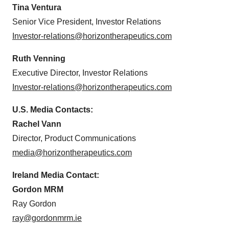
Tina Ventura
Senior Vice President, Investor Relations
Investor-relations@horizontherapeutics.com
Ruth Venning
Executive Director, Investor Relations
Investor-relations@horizontherapeutics.com
U.S. Media Contacts:
Rachel Vann
Director, Product Communications
media@horizontherapeutics.com
Ireland Media Contact:
Gordon MRM
Ray Gordon
ray@gordonmrm.ie