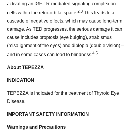
activating an IGF-1R-mediated signaling complex on
2,3
cells within the retro-orbital space.
This leads to a
cascade of negative effects, which may cause long-term
damage. As TED progresses, the serious damage it can
cause includes proptosis (eye bulging), strabismus
(misalignment of the eyes) and diplopia (double vision) –
4,5
and in some cases can lead to blindness.
About TEPEZZA
INDICATION
TEPEZZA is indicated for the treatment of Thyroid Eye
Disease.
IMPORTANT SAFETY INFORMATION
Warnings and Precautions