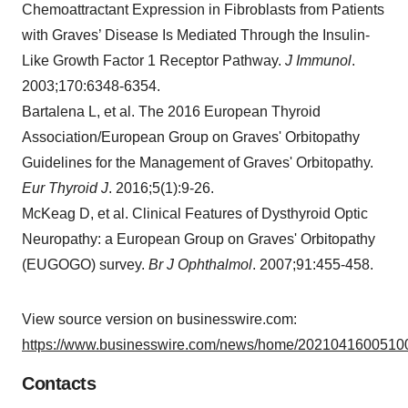
Chemoattractant Expression in Fibroblasts from Patients
with Graves’ Disease Is Mediated Through the Insulin-
Like Growth Factor 1 Receptor Pathway.
J Immunol
.
2003;170:6348-6354.
Bartalena L, et al. The 2016 European Thyroid
Association/European Group on Graves' Orbitopathy
Guidelines for the Management of Graves' Orbitopathy.
Eur Thyroid J
. 2016;5(1):9-26.
McKeag D, et al. Clinical Features of Dysthyroid Optic
Neuropathy: a European Group on Graves' Orbitopathy
(EUGOGO) survey.
Br J Ophthalmol
. 2007;91:455-458.
View source version on businesswire.com:
https://www.businesswire.com/news/home/20210416005100
Contacts