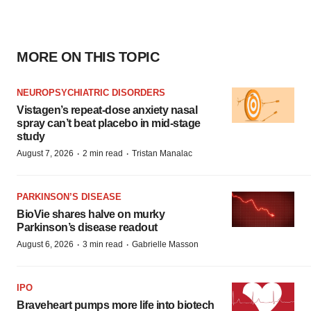
MORE ON THIS TOPIC
NEUROPSYCHIATRIC DISORDERS
Vistagen’s repeat-dose anxiety nasal
spray can’t beat placebo in mid-stage
study
·
·
August 7, 2026
2 min read
Tristan Manalac
PARKINSON’S DISEASE
BioVie shares halve on murky
Parkinson’s disease readout
·
·
August 6, 2026
3 min read
Gabrielle Masson
IPO
Braveheart pumps more life into biotech