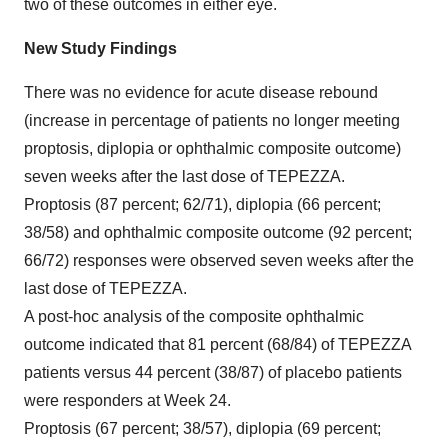
two of these outcomes in either eye.
New Study Findings
There was no evidence for acute disease rebound
(increase in percentage of patients no longer meeting
proptosis, diplopia or ophthalmic composite outcome)
seven weeks after the last dose of TEPEZZA.
Proptosis (87 percent; 62/71), diplopia (66 percent;
38/58) and ophthalmic composite outcome (92 percent;
66/72) responses were observed seven weeks after the
last dose of TEPEZZA.
A post-hoc analysis of the composite ophthalmic
outcome indicated that 81 percent (68/84) of TEPEZZA
patients versus 44 percent (38/87) of placebo patients
were responders at Week 24.
Proptosis (67 percent; 38/57), diplopia (69 percent;