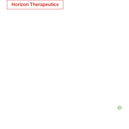
Horizon Therapeutics