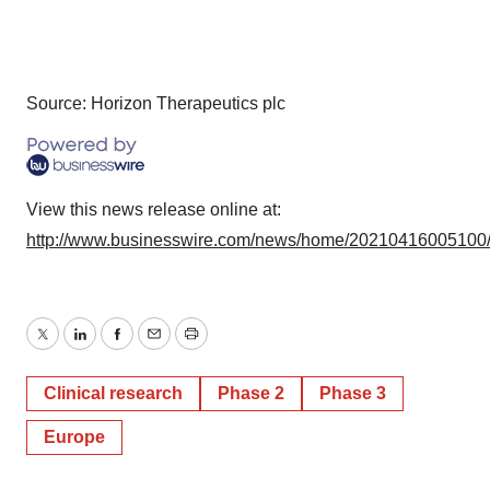
Source: Horizon Therapeutics plc
View this news release online at:
http://www.businesswire.com/news/home/20210416005100
Twitter
LinkedIn
Facebook
Email
Print
Clinical research
Phase 2
Phase 3
Europe