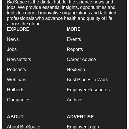
BioSpace
is the digital hub for life science news and
jobs. We provide essential insights, opportunities and
tools to connect innovative organizations and talented
professionals who advance health and quality of life
across the globe.
EXPLORE
MORE
News
Events
Jobs
Reports
Newsletters
Career Advice
Podcasts
NextGen
Webinars
Best Places to Work
Hotbeds
Employer Resources
Companies
Archive
ABOUT
ADVERTISE
About BioSpace
Employer Login