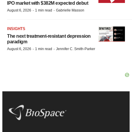
IPO market with $382M expected debut
·
·
August 6, 2026
1 min read
Gabrielle Masson
INSIGHTS
The next treatment-resistant depression
paradigm
·
·
August 6, 2026
1 min read
Jennifer C. Smith-Parker