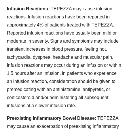
Infusion Reactions:
TEPEZZA may cause infusion
reactions. Infusion reactions have been reported in
approximately 4% of patients treated with TEPEZZA.
Reported infusion reactions have usually been mild or
moderate in severity. Signs and symptoms may include
transient increases in blood pressure, feeling hot,
tachycardia, dyspnea, headache and muscular pain.
Infusion reactions may occur during an infusion or within
1.5 hours after an infusion. In patients who experience
an infusion reaction, consideration should be given to
premedicating with an antihistamine, antipyretic, or
corticosteroid and/or administering all subsequent
infusions at a slower infusion rate.
Preexisting Inflammatory Bowel Disease:
TEPEZZA
may cause an exacerbation of preexisting inflammatory