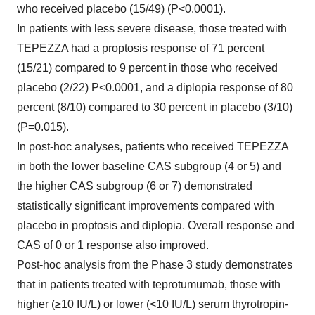
who received placebo (15/49) (P<0.0001).
In patients with less severe disease, those treated with
TEPEZZA had a proptosis response of 71 percent
(15/21) compared to 9 percent in those who received
placebo (2/22) P<0.0001, and a diplopia response of 80
percent (8/10) compared to 30 percent in placebo (3/10)
(P=0.015).
In post-hoc analyses, patients who received TEPEZZA
in both the lower baseline CAS subgroup (4 or 5) and
the higher CAS subgroup (6 or 7) demonstrated
statistically significant improvements compared with
placebo in proptosis and diplopia. Overall response and
CAS of 0 or 1 response also improved.
Post-hoc analysis from the Phase 3 study demonstrates
that in patients treated with teprotumumab, those with
higher (≥10 IU/L) or lower (<10 IU/L) serum thyrotropin-