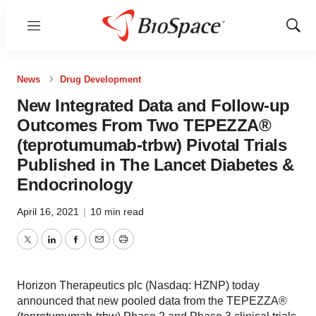
Menu
Show
Sear
News
Drug Development
New Integrated Data and Follow-up
Outcomes From Two TEPEZZA®
(teprotumumab-trbw) Pivotal Trials
Published in The Lancet Diabetes &
Endocrinology
April 16, 2021
|
10 min read
Twitter
LinkedIn
Facebook
Email
Print
Horizon Therapeutics plc (Nasdaq: HZNP) today
announced that new pooled data from the TEPEZZA®