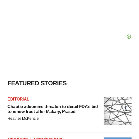
FEATURED STORIES
EDITORIAL
Chaotic adcomms threaten to derail FDA’s bid
to renew trust after Makary, Prasad
Heather McKenzie