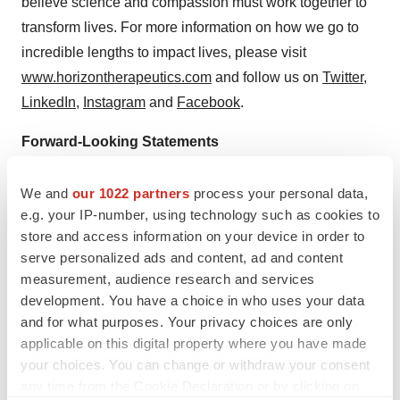
believe science and compassion must work together to
transform lives. For more information on how we go to
incredible lengths to impact lives, please visit
www.horizontherapeutics.com
and follow us on
Twitter
,
LinkedIn
,
Instagram
and
Facebook
.
Forward-Looking Statements
This press release contains forward-looking statements,
We and
our 1022 partners
process your personal data,
including, but not limited to, statements related to the
e.g. your IP-number, using technology such as cookies to
potential benefits of TEPEZZA; Horizon’s plans to
store and access information on your device in order to
further study TEPEZZA and business and other
serve personalized ads and content, ad and content
measurement, audience research and services
statements that are not historical facts. These forward-
development. You have a choice in who uses your data
looking statements are based on Horizon’s current
and for what purposes. Your privacy choices are only
expectations and inherently involve significant risks and
applicable on this digital property where you have made
uncertainties. Actual results and the timing of events
your choices. You can change or withdraw your consent
could differ materially from those anticipated in such
any time from the Cookie Declaration or by clicking on