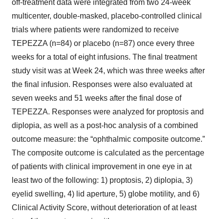
off-treatment data were integrated from two 24-week
multicenter, double-masked, placebo-controlled clinical
trials where patients were randomized to receive
TEPEZZA (n=84) or placebo (n=87) once every three
weeks for a total of eight infusions. The final treatment
study visit was at Week 24, which was three weeks after
the final infusion. Responses were also evaluated at
seven weeks and 51 weeks after the final dose of
TEPEZZA. Responses were analyzed for proptosis and
diplopia, as well as a post-hoc analysis of a combined
outcome measure: the “ophthalmic composite outcome.”
The composite outcome is calculated as the percentage
of patients with clinical improvement in one eye in at
least two of the following: 1) proptosis, 2) diplopia, 3)
eyelid swelling, 4) lid aperture, 5) globe motility, and 6)
Clinical Activity Score, without deterioration of at least