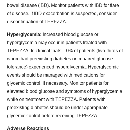
bowel disease (IBD). Monitor patients with IBD for flare
of disease. If IBD exacerbation is suspected, consider
discontinuation of TEPEZZA.
Hyperglycemia:
Increased blood glucose or
hyperglycemia may occur in patients treated with
TEPEZZA. In clinical trials, 10% of patients (two-thirds of
whom had preexisting diabetes or impaired glucose
tolerance) experienced hyperglycemia. Hyperglycemic
events should be managed with medications for
glycemic control, if necessary. Monitor patients for
elevated blood glucose and symptoms of hyperglycemia
while on treatment with TEPEZZA. Patients with
preexisting diabetes should be under appropriate
glycemic control before receiving TEPEZZA.
Adverse Reactions