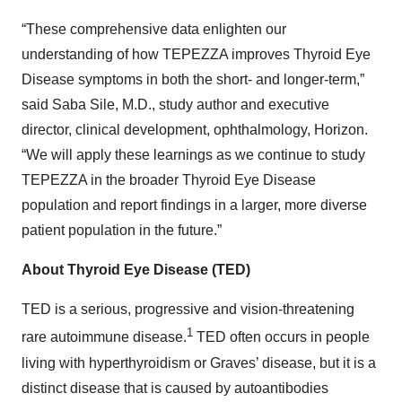
“These comprehensive data enlighten our
understanding of how TEPEZZA improves Thyroid Eye
Disease symptoms in both the short- and longer-term,”
said Saba Sile, M.D., study author and executive
director, clinical development, ophthalmology, Horizon.
“We will apply these learnings as we continue to study
TEPEZZA in the broader Thyroid Eye Disease
population and report findings in a larger, more diverse
patient population in the future.”
About Thyroid Eye Disease (TED)
TED is a serious, progressive and vision-threatening
1
rare autoimmune disease.
TED often occurs in people
living with hyperthyroidism or Graves’ disease, but it is a
distinct disease that is caused by autoantibodies