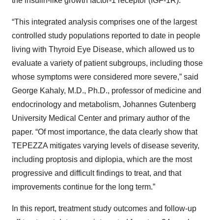
the insulin-like growth factor-1 receptor (IGF-1R).
“This integrated analysis comprises one of the largest
controlled study populations reported to date in people
living with Thyroid Eye Disease, which allowed us to
evaluate a variety of patient subgroups, including those
whose symptoms were considered more severe,” said
George Kahaly, M.D., Ph.D., professor of medicine and
endocrinology and metabolism, Johannes Gutenberg
University Medical Center and primary author of the
paper. “Of most importance, the data clearly show that
TEPEZZA mitigates varying levels of disease severity,
including proptosis and diplopia, which are the most
progressive and difficult findings to treat, and that
improvements continue for the long term.”
In this report, treatment study outcomes and follow-up