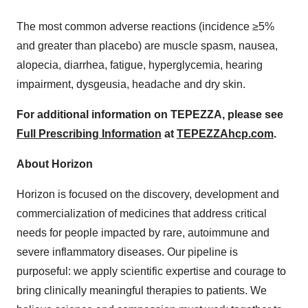
The most common adverse reactions (incidence ≥5%
and greater than placebo) are muscle spasm, nausea,
alopecia, diarrhea, fatigue, hyperglycemia, hearing
impairment, dysgeusia, headache and dry skin.
For additional information on TEPEZZA, please see
Full Prescribing Information
at
TEPEZZAhcp.com
.
About Horizon
Horizon is focused on the discovery, development and
commercialization of medicines that address critical
needs for people impacted by rare, autoimmune and
severe inflammatory diseases. Our pipeline is
purposeful: we apply scientific expertise and courage to
bring clinically meaningful therapies to patients. We