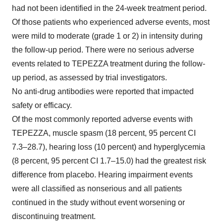
had not been identified in the 24-week treatment period.
Of those patients who experienced adverse events, most
were mild to moderate (grade 1 or 2) in intensity during
the follow-up period. There were no serious adverse
events related to TEPEZZA treatment during the follow-
up period, as assessed by trial investigators.
No anti-drug antibodies were reported that impacted
safety or efficacy.
Of the most commonly reported adverse events with
TEPEZZA, muscle spasm (18 percent, 95 percent CI
7.3–28.7), hearing loss (10 percent) and hyperglycemia
(8 percent, 95 percent CI 1.7–15.0) had the greatest risk
difference from placebo. Hearing impairment events
were all classified as nonserious and all patients
continued in the study without event worsening or
discontinuing treatment.