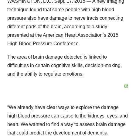
WASHINGTON, D.C, Sept. 17, 2015 — A new imaging
technique found that some people with high blood
pressure also have damage to nerve tracts connecting
different parts of the brain, according to a study
presented at the American Heart Association’s 2015
High Blood Pressure Conference.
The area of brain damage detected is linked to
difficulties in certain cognitive skills, decision-making,
and the ability to regulate emotions.
“We already have clear ways to explore the damage
high blood pressure can cause to the kidneys, eyes, and
heart. We wanted to find a way to assess brain damage
that could predict the development of dementia