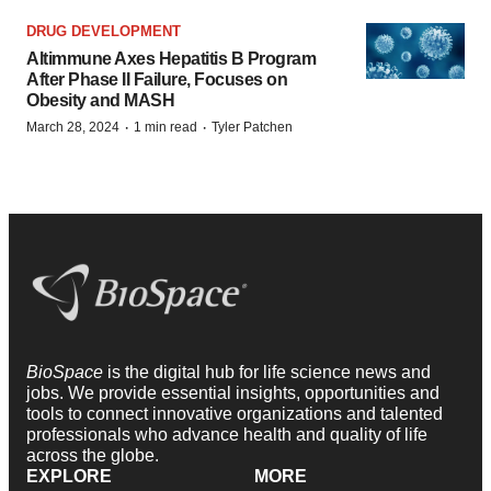
DRUG DEVELOPMENT
Altimmune Axes Hepatitis B Program
After Phase II Failure, Focuses on
Obesity and MASH
·
·
March 28, 2024
1 min read
Tyler Patchen
BioSpace
is the digital hub for life science news and
jobs. We provide essential insights, opportunities and
tools to connect innovative organizations and talented
professionals who advance health and quality of life
across the globe.
EXPLORE
MORE