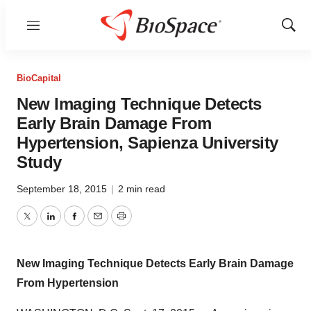
Menu
Show
Sear
BioCapital
New Imaging Technique Detects
Early Brain Damage From
Hypertension, Sapienza University
Study
September 18, 2015
|
2 min read
Twitter
LinkedIn
Facebook
Email
Print
New Imaging Technique Detects Early Brain Damage
From Hypertension