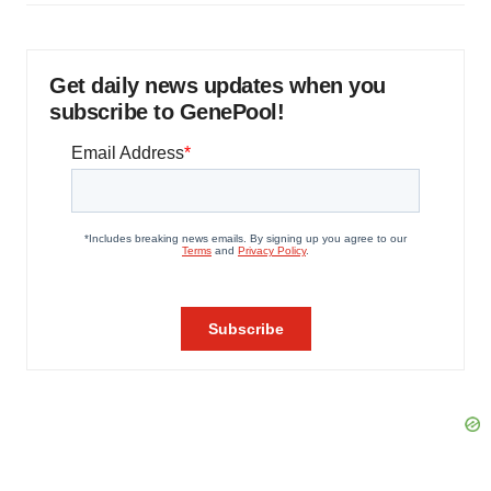
Get daily news updates when you
subscribe to GenePool!