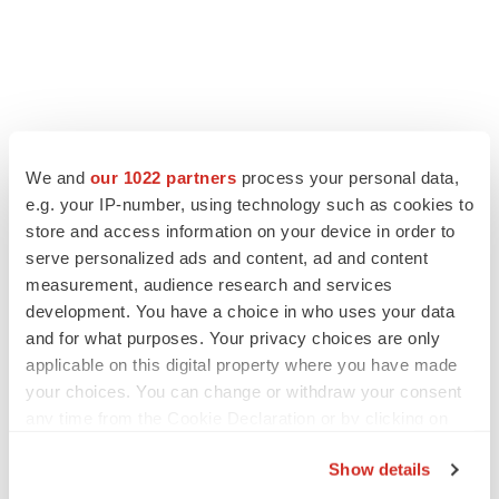
We and
our 1022 partners
process your personal data,
e.g. your IP-number, using technology such as cookies to
LATEST
store and access information on your device in order to
serve personalized ads and content, ad and content
IN PARTNERSHIP WITH AGC BIOLOGICS
measurement, audience research and services
From ex vivo to in vivo: Shaping the next
development. You have a choice in who uses your data
generation of viral vector manufacturing
and for what purposes. Your privacy choices are only
Jennifer C. Smith-Parker
applicable on this digital property where you have made
your choices. You can change or withdraw your consent
any time from the Cookie Declaration or by clicking on
ALS
the Privacy trigger icon.
Biogen’s targeted ALS treatment is reversing
Show details
decline in some patients. Can more be
helped?
If you allow, we would also like to: