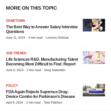
MORE ON THIS TOPIC
GENETOWN
The Best Way to Answer Salary Interview
Questions
·
·
June 11, 2024
4 min read
Lorenzo Soliman
JOB TRENDS
Life Sciences R&D, Manufacturing Talent
Becoming More Difficult to Find: Report
·
·
June 6, 2024
3 min read
Greg Slabodkin
POLICY
FDA Again Rejects Supernus Drug-
Device Combo for Parkinson’s Disease
·
·
April 8, 2024
2 min read
Tyler Patchen