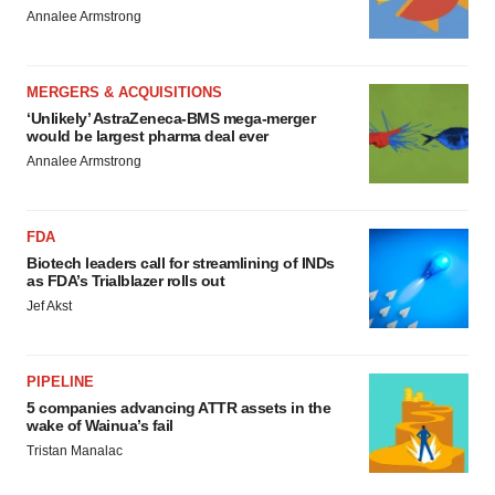
Annalee Armstrong
MERGERS & ACQUISITIONS
‘Unlikely’ AstraZeneca-BMS mega-merger
would be largest pharma deal ever
Annalee Armstrong
FDA
Biotech leaders call for streamlining of INDs
as FDA’s Trialblazer rolls out
Jef Akst
PIPELINE
5 companies advancing ATTR assets in the
wake of Wainua’s fail
Tristan Manalac