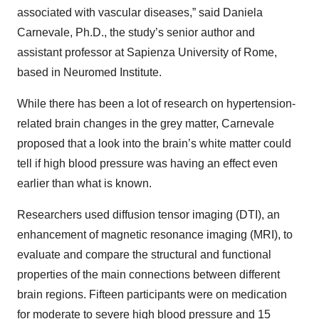
associated with vascular diseases,” said Daniela
Carnevale, Ph.D., the study’s senior author and
assistant professor at Sapienza University of Rome,
based in Neuromed Institute.
While there has been a lot of research on hypertension-
related brain changes in the grey matter, Carnevale
proposed that a look into the brain’s white matter could
tell if high blood pressure was having an effect even
earlier than what is known.
Researchers used diffusion tensor imaging (DTI), an
enhancement of magnetic resonance imaging (MRI), to
evaluate and compare the structural and functional
properties of the main connections between different
brain regions. Fifteen participants were on medication
for moderate to severe high blood pressure and 15