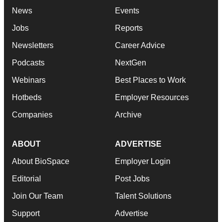
News
Events
Jobs
Reports
Newsletters
Career Advice
Podcasts
NextGen
Webinars
Best Places to Work
Hotbeds
Employer Resources
Companies
Archive
ABOUT
ADVERTISE
About BioSpace
Employer Login
Editorial
Post Jobs
Join Our Team
Talent Solutions
Support
Advertise