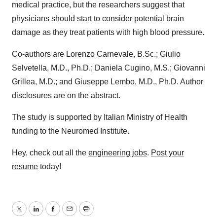
medical practice, but the researchers suggest that
physicians should start to consider potential brain
damage as they treat patients with high blood pressure.
Co-authors are Lorenzo Carnevale, B.Sc.; Giulio
Selvetella, M.D., Ph.D.; Daniela Cugino, M.S.; Giovanni
Grillea, M.D.; and Giuseppe Lembo, M.D., Ph.D. Author
disclosures are on the abstract.
The study is supported by Italian Ministry of Health
funding to the Neuromed Institute.
Hey, check out all the
engineering jobs
.
Post your
resume
today!
Twitter
LinkedIn
Facebook
Email
Print