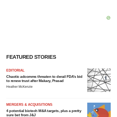
FEATURED STORIES
EDITORIAL
Chaotic adcomms threaten to derail FDA’s bid
to renew trust after Makary, Prasad
Heather McKenzie
MERGERS & ACQUISITIONS
4 potential biotech M&A targets, plus a pretty
sure bet from J&J