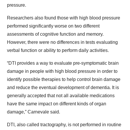
pressure.
Researchers also found those with high blood pressure
performed significantly worse on two different
assessments of cognitive function and memory.
However, there were no differences in tests evaluating
verbal function or ability to perform daily activities.
“DTI provides a way to evaluate pre-symptomatic brain
damage in people with high blood pressure in order to
identify possible therapies to help control brain damage
and reduce the eventual development of dementia. It is
generally accepted that not all available medications
have the same impact on different kinds of organ
damage,” Carnevale said.
DTI, also called tractography, is not performed in routine