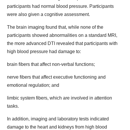
participants had normal blood pressure. Participants
were also given a cognitive assessment.
The brain imaging found that, while none of the
participants showed abnormalities on a standard MRI,
the more advanced DTI revealed that participants with
high blood pressure had damage to:
brain fibers that affect non-verbal functions;
nerve fibers that affect executive functioning and
emotional regulation; and
limbic system fibers, which are involved in attention
tasks.
In addition, imaging and laboratory tests indicated
damage to the heart and kidneys from high blood