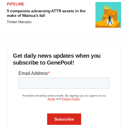
PIPELINE
5 companies advancing ATTR assets in the
wake of Wainua’s fail
Tristan Manalac
Get daily news updates when you
subscribe to GenePool!