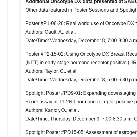
Additional Oncotype DX data presented at SAB
Other data featured in Poster Sessions and Spotlig
Poster #P1-08-28: Real world use of Oncotype DX t
Authors: Gault, A., et al.
Date/Time:
Wednesday, December 8
,
7:00-9:30 a.
Poster #P2-15-02: Using Oncotype DX Breast Recurr
(NET) in early-stage hormone receptor positive (HR
Authors: Taylor, C., et al.
Date/Time:
Wednesday, December 8
,
5:00-6:30 p.
Spotlight Poster #PD9-01: Expanding downstaging 
Score assay in T1-2N0 hormone-receptor positive pa
Authors: Kantor, O., et al.
Date/Time:
Thursday, December 9
,
7:00-8:30 a.m. 
Spotlight Poster #PD15-05: Assessment of estroge