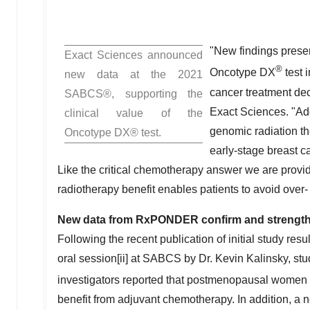
"New findings presen
Exact Sciences announced
®
Oncotype DX
test 
new data at the 2021
cancer treatment dec
SABCS®, supporting the
Exact Sciences. "Add
clinical value of the
genomic radiation t
Oncotype DX® test.
early-stage breast c
Like the critical chemotherapy answer we are provid
radiotherapy benefit enables patients to avoid over-
New data from RxPONDER confirm and strength
Following the recent publication of initial study resu
oral session[ii] at SABCS by Dr.
Kevin Kalinsky
, st
investigators reported that postmenopausal women 
benefit from adjuvant chemotherapy. In addition, a ne