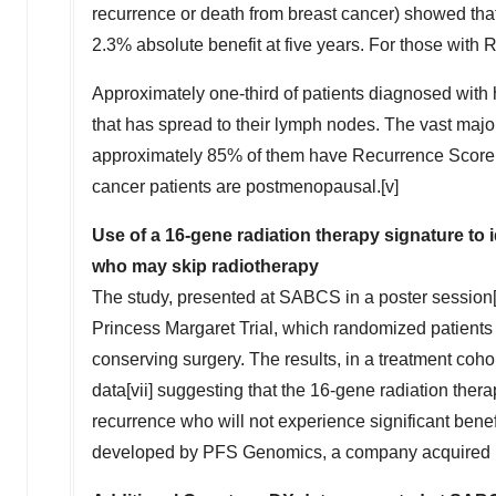
recurrence or death from breast cancer) showed t
2.3% absolute benefit at five years. For those with
Approximately one-third of patients diagnosed with
that has spread to their lymph nodes. The vast major
approximately 85% of them have Recurrence Score res
cancer patients are postmenopausal.[v]
Use of a 16-gene radiation therapy
signature to 
who may skip radiotherapy
The study, presented at SABCS in a poster session[vi
Princess Margaret Trial, which randomized patients 
conserving surgery. The results, in a treatment cohor
data[vii] suggesting that the 16-gene radiation thera
recurrence who will not experience significant bene
developed by PFS Genomics, a company acquired by