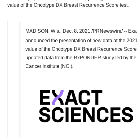
value of the Oncotype DX Breast Recurrence Score test.
MADISON, Wis.
,
Dec. 8, 2021
/PRNewswire/ -- Exac
announced the presentation of new data at the 2
value of the Oncotype DX Breast Recurrence Score t
updated data from the RxPONDER study led by th
Cancer Institute (NCI).