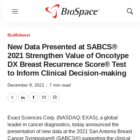
Menu
Show
Sear
BioMidwest
New Data Presented at SABCS®
2021 Strengthen Value of Oncotype
DX Breast Recurrence Score® Test
to Inform Clinical Decision-making
December 8, 2021
|
7 min read
Twitter
LinkedIn
Facebook
Email
Print
Exact Sciences Corp. (NASDAQ: EXAS), a global
leader in cancer diagnostics, today announced the
presentation of new data at the 2021 San Antonio Breast
Cancer Symposium® (SABCS®) supporting the clinical