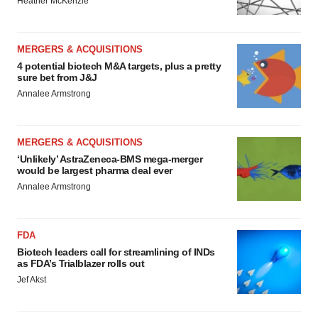
Heather McKenzie
MERGERS & ACQUISITIONS
4 potential biotech M&A targets, plus a pretty
sure bet from J&J
Annalee Armstrong
MERGERS & ACQUISITIONS
‘Unlikely’ AstraZeneca-BMS mega-merger
would be largest pharma deal ever
Annalee Armstrong
FDA
Biotech leaders call for streamlining of INDs
as FDA’s Trialblazer rolls out
Jef Akst