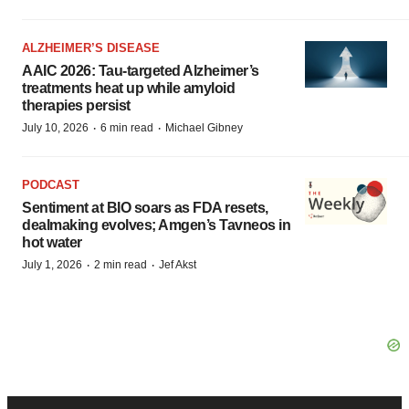
ALZHEIMER’S DISEASE
AAIC 2026: Tau-targeted Alzheimer’s
treatments heat up while amyloid
therapies persist
·
·
July 10, 2026
6 min read
Michael Gibney
PODCAST
Sentiment at BIO soars as FDA resets,
dealmaking evolves; Amgen’s Tavneos in
hot water
·
·
July 1, 2026
2 min read
Jef Akst