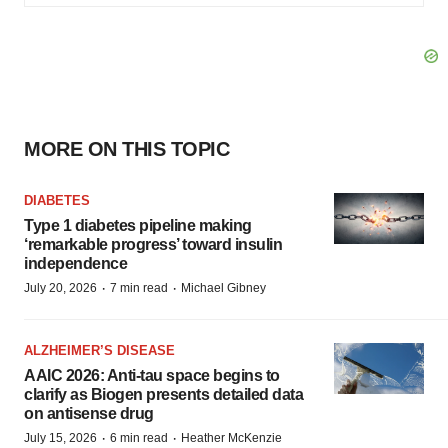
MORE ON THIS TOPIC
DIABETES
Type 1 diabetes pipeline making
‘remarkable progress’ toward insulin
independence
·
·
July 20, 2026
7 min read
Michael Gibney
ALZHEIMER’S DISEASE
AAIC 2026: Anti-tau space begins to
clarify as Biogen presents detailed data
on antisense drug
·
·
July 15, 2026
6 min read
Heather McKenzie