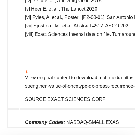
[iv] Bello et al.,
Ann Surg Ocol
. 2018.
[v] Heer E. et al., The Lancet 2020.
[vi] Fyles, A. et al., Poster : [P2-08-01]. San Anto
[vii] Sjöström, M., et al. Abstract #512, ASCO 2021.
[viii] Exact Sciences internal data on file. Turnarou
View original content to download multimedia:
https
strengthen-value-of-oncotype-dx-breast-recurrence-
SOURCE EXACT SCIENCES CORP
Company Codes:
NASDAQ-SMALL:EXAS