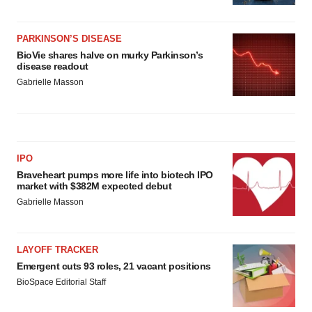
PARKINSON’S DISEASE
BioVie shares halve on murky Parkinson’s
disease readout
Gabrielle Masson
IPO
Braveheart pumps more life into biotech IPO
market with $382M expected debut
Gabrielle Masson
LAYOFF TRACKER
Emergent cuts 93 roles, 21 vacant positions
BioSpace Editorial Staff