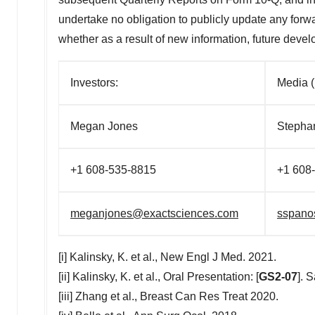
undertake no obligation to publicly update any forwa
whether as a result of new information, future deve
Investors:
Med
Megan Jones
Steph
+1 608-535-8815
+1 6
meganjones@exactsciences.com
sspano
[i] Kalinsky, K. et al., New Engl J Med. 2021.
[ii] Kalinsky, K. et al., Oral Presentation: [
GS2-07
]. 
[iii] Zhang et al., Breast Can Res Treat 2020.