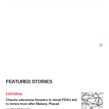
FEATURED STORIES
EDITORIAL
Chaotic adcomms threaten to derail FDA’s bid
to renew trust after Makary, Prasad