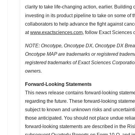
clarity to take life-changing action, earlier. Buildin
investing in its product pipeline to take on some of
collaborators to help advance the fight against canc
at
www.exactsciences.com
, follow Exact Sciences
NOTE: Oncotype, Oncotype DX, Oncotype DX Breas
Oncotype MAP
are trademarks or registered trade
registered trademarks of Exact Sciences Corporation
owners.
Forward-Looking Statements
This news release contains forward-looking statement
regarding the future. These forward-looking statem
subject to known and unknown risks and uncertainties
those anticipated. You should not place undue relia
forward-looking statements are described in the Ri
subsequent Quarterly Reports on Form 10-Q, and in