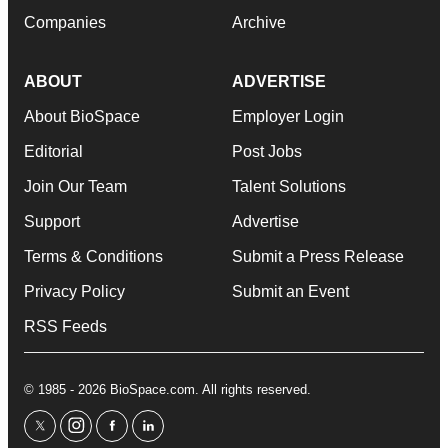
Companies
Archive
ABOUT
ADVERTISE
About BioSpace
Employer Login
Editorial
Post Jobs
Join Our Team
Talent Solutions
Support
Advertise
Terms & Conditions
Submit a Press Release
Privacy Policy
Submit an Event
RSS Feeds
© 1985 - 2026 BioSpace.com. All rights reserved.
twitter
instagram
facebook
linkedin