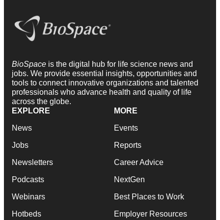
BioSpace
is the digital hub for life science news and
jobs. We provide essential insights, opportunities and
tools to connect innovative organizations and talented
professionals who advance health and quality of life
across the globe.
EXPLORE
MORE
News
Events
Jobs
Reports
Newsletters
Career Advice
Podcasts
NextGen
Webinars
Best Places to Work
Hotbeds
Employer Resources