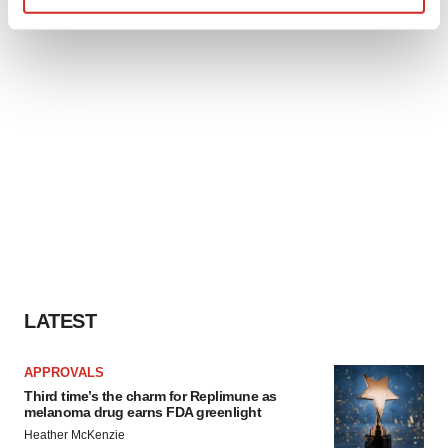
Find out more about how your personal data is processed
and set your preferences in the
details section
.
We use cookies to enhance your experience, analyze
site traffic, and serve tailored ads. By clicking "OK", you
agree to our use of cookies. You can later change your
consent or withdraw it. For more info, see our
Privacy
Policy
.
LATEST
APPROVALS
Third time’s the charm for Replimune as
melanoma drug earns FDA greenlight
Heather McKenzie