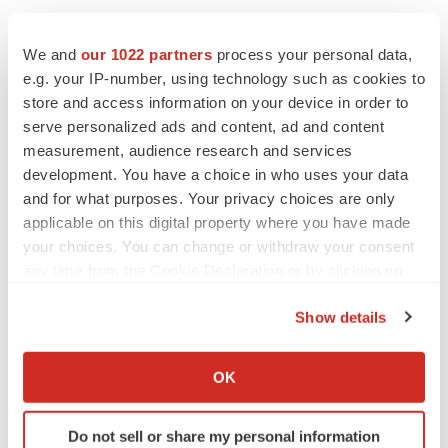
Twitter
LinkedIn
Facebook
Email
Print
We and
our 1022 partners
process your personal data,
e.g. your IP-number, using technology such as cookies to
Events
store and access information on your device in order to
serve personalized ads and content, ad and content
measurement, audience research and services
development. You have a choice in who uses your data
and for what purposes. Your privacy choices are only
applicable on this digital property where you have made
your choices. You can change or withdraw your consent
any time from the Cookie Declaration or by clicking on
the Privacy trigger icon.
Show details
If you allow, we would also like to:
Collect information about your geographical location
OK
which can be accurate to within several meters
Identify your device by actively scanning it for
Do not sell or share my personal information
specific characteristics (fingerprinting)