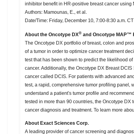
inhibitor benefit in HR-positive breast cancer u
Authors: Mamounas, E., et al.
Date/Time:
Friday, December 10
,
7:00-8:30 a.m. CT
®
About the Oncotype DX
and Oncotype MAP™ Por
The Oncotype DX portfolio of breast, colon and pro
of a tumor in order to optimize cancer treatment dec
test that has been shown to predict the likelihood of
cancer. Additionally, the Oncotype DX Breast DCIS S
cancer called DCIS. For patients with advanced a
test, a rapid, comprehensive tumor profiling panel, w
understand a patient's tumor profile and recommend a
tested in more than 90 countries, the Oncotype DX t
cancer diagnosis and treatment. To learn more abo
About Exact Sciences Corp.
A leading provider of cancer screening and diagnost