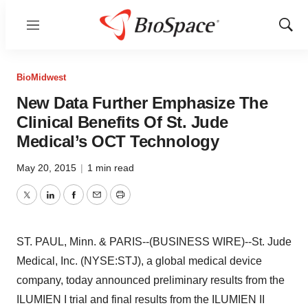
Menu
Show
Sear
BioMidwest
New Data Further Emphasize The
Clinical Benefits Of St. Jude
Medical’s OCT Technology
May 20, 2015
|
1 min read
Twitter
LinkedIn
Facebook
Email
Print
ST. PAUL, Minn. & PARIS--(BUSINESS WIRE)--St. Jude
Medical, Inc. (NYSE:STJ), a global medical device
company, today announced preliminary results from the
ILUMIEN I trial and final results from the ILUMIEN II