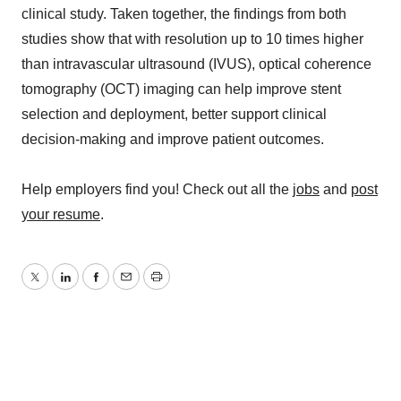
clinical study. Taken together, the findings from both
studies show that with resolution up to 10 times higher
than intravascular ultrasound (IVUS), optical coherence
tomography (OCT) imaging can help improve stent
selection and deployment, better support clinical
decision-making and improve patient outcomes.
Help employers find you! Check out all the
jobs
and
post
your resume
.
Twitter
LinkedIn
Facebook
Email
Print