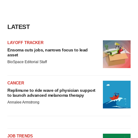
LATEST
LAYOFF TRACKER
Ensoma cuts jobs, narrows focus to lead
asset
BioSpace Editorial Staff
CANCER
Replimune to ride wave of physician support
to launch advanced melanoma therapy
Annalee Armstrong
JOB TRENDS