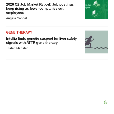
2026 Q2 Job Market Report: Job postings
keep rising as fewer companies cut
employees
Angela Gabriel
GENE THERAPY
Intellia finds genetic suspect for liver safety
signals with ATTR gene therapy
Tristan Manalac