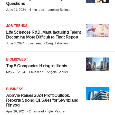
Questions
·
·
June 11, 2024
4 min read
Lorenzo Soliman
JOB TRENDS
Life Sciences R&D, Manufacturing Talent
Becoming More Difficult to Find: Report
·
·
June 6, 2024
3 min read
Greg Slabodkin
BIOMIDWEST
Top 5 Companies Hiring in Illinois
·
·
May 29, 2024
1 min read
Angela Gabriel
BUSINESS
AbbVie Raises 2024 Profit Outlook,
Reports Strong Q1 Sales for Skyrizi and
Rinvoq
·
·
April 26, 2024
2 min read
Tyler Patchen