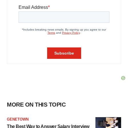
MORE ON THIS TOPIC
GENETOWN
The Best Way to Answer Salary Interview