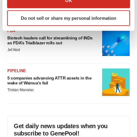
OK
would be largest pharma deal ever
which can be accurate to within several meters
Annalee Armstrong
Identify your device by actively scanning it for
Do not sell or share my personal information
specific characteristics (fingerprinting)
Find out more about how your personal data is processed
FDA
and set your preferences in the
details section
.
Biotech leaders call for streamlining of INDs
as FDA’s Trialblazer rolls out
Jef Akst
We use cookies to enhance your experience, analyze
site traffic, and serve tailored ads. By clicking "OK", you
agree to our use of cookies. You can later change your
PIPELINE
consent or withdraw it. For more info, see our
Privacy
5 companies advancing ATTR assets in the
Policy
.
wake of Wainua’s fail
Tristan Manalac
Get daily news updates when you
subscribe to GenePool!