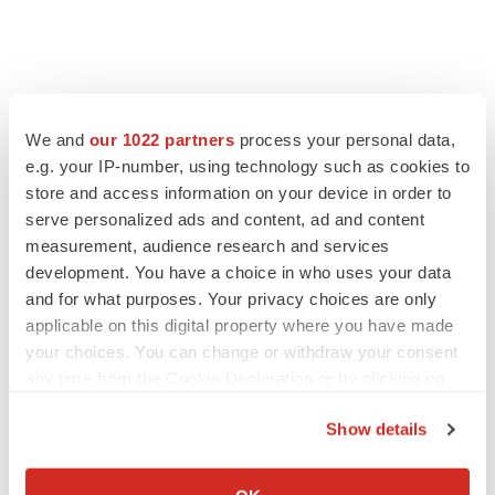
FEATURED STORIES
We and
our 1022 partners
process your personal data,
e.g. your IP-number, using technology such as cookies to
EDITORIAL
store and access information on your device in order to
Chaotic adcomms threaten to derail FDA’s bid
to renew trust after Makary, Prasad
serve personalized ads and content, ad and content
Heather McKenzie
measurement, audience research and services
development. You have a choice in who uses your data
and for what purposes. Your privacy choices are only
MERGERS & ACQUISITIONS
applicable on this digital property where you have made
4 potential biotech M&A targets, plus a pretty
your choices. You can change or withdraw your consent
sure bet from J&J
any time from the Cookie Declaration or by clicking on
Annalee Armstrong
the Privacy trigger icon.
Show details
If you allow, we would also like to:
MERGERS & ACQUISITIONS
‘Unlikely’ AstraZeneca-BMS mega-merger
Collect information about your geographical location