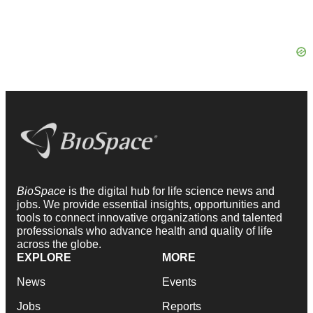
BioSpace
is the digital hub for life science news and
jobs. We provide essential insights, opportunities and
tools to connect innovative organizations and talented
professionals who advance health and quality of life
across the globe.
EXPLORE
MORE
News
Events
Jobs
Reports