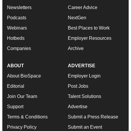
Newsletters
Career Advice
Podcasts
NextGen
Webinars
Best Places to Work
Hotbeds
Employer Resources
Companies
Archive
ABOUT
ADVERTISE
About BioSpace
Employer Login
Editorial
Post Jobs
Join Our Team
Talent Solutions
Support
Advertise
Terms & Conditions
Submit a Press Release
Privacy Policy
Submit an Event