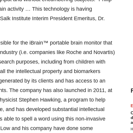
n activity … This technology is having
alk Institute Interim President Emeritus, Dr.
ble for the iBrain™ portable brain monitor that
ndustry (i.e. companies like Roche and Novartis)
 research purposes, including from children with
all the intellectual property and biomarkers
generated by its clients and has access to an
tents. The company has also launched in 2011, at
 physicist Stephen Hawking, a program to help
E
, and has developed substantial intellectual
C
d
s able to spell a word using this non-invasive
a
 “Dr. Low and his company have done some
H