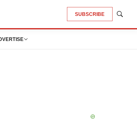
SUBSCRIBE
Show
Search
DVERTISE