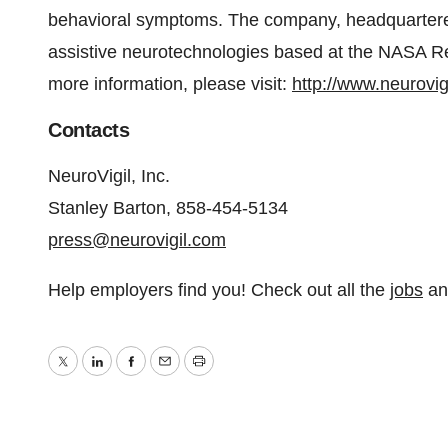
behavioral symptoms. The company, headquartered 
assistive neurotechnologies based at the NASA Re
more information, please visit:
http://www.neurovig
Contacts
NeuroVigil, Inc.
Stanley Barton, 858-454-5134
press@neurovigil.com
Help employers find you! Check out all the
jobs
a
Twitter
LinkedIn
Facebook
Email
Print