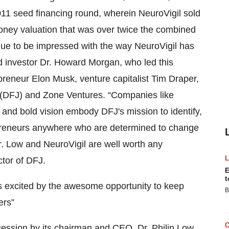
11 seed financing round, wherein NeuroVigil sold
oney valuation that was over twice the combined
nue to be impressed with the way NeuroVigil has
d investor Dr. Howard Morgan, who led this
preneur Elon Musk, venture capitalist Tim Draper,
n (DFJ) and Zone Ventures. “Companies like
t and bold vision embody DFJ's mission to identify,
repreneurs anywhere who are determined to change
r. Low and NeuroVigil are well worth any
tor of DFJ.
E
t
is excited by the awesome opportunity to keep
B
ers”
ession by its chairman and CEO, Dr. Philip Low,