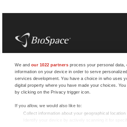
BioSpace
is the digital hub for life science
We and
our 1022 partners
process your personal data, 
news and jobs. We provide essential
information on your device in order to serve personali
insights, opportunities and tools to
connect innovative organizations and
services development. You have a choice in who uses you
talented professionals who advance
digital property where you have made your choices. You
health and quality of life across the globe.
by clicking on the Privacy trigger icon.
If you allow, we would also like to:
Collect information about your geographical location
Identify your device by actively scanning it for specif
© 1985 - 2026 BioSpace.com. All rights reserved.