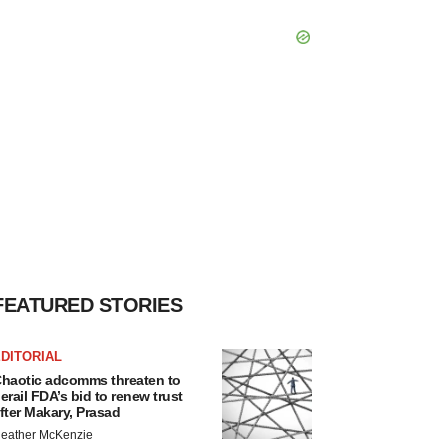
FEATURED STORIES
DITORIAL
haotic adcomms threaten to
erail FDA’s bid to renew trust
fter Makary, Prasad
eather McKenzie