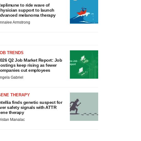
eplimune to ride wave of
hysician support to launch
dvanced melanoma therapy
nnalee Armstrong
JOB TRENDS
026 Q2 Job Market Report: Job
ostings keep rising as fewer
ompanies cut employees
ngela Gabriel
GENE THERAPY
ntellia finds genetic suspect for
iver safety signals with ATTR
ene therapy
ristan Manalac