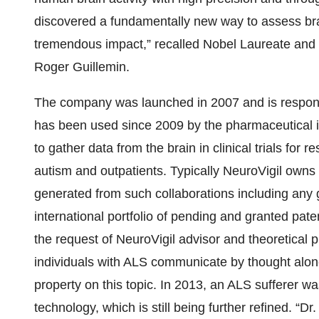
discovered a fundamentally new way to assess brai
tremendous impact,” recalled Nobel Laureate and S
Roger Guillemin.
The company was launched in 2007 and is responsi
has been used since 2009 by the pharmaceutical i
to gather data from the brain in clinical trials for
autism and outpatients. Typically NeuroVigil owns 
generated from such collaborations including any 
international portfolio of pending and granted pa
the request of NeuroVigil advisor and theoretical
individuals with ALS communicate by thought alone
property on this topic. In 2013, an ALS sufferer wa
technology, which is still being further refined.