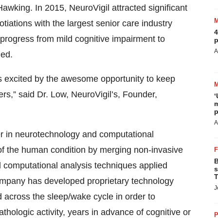
Hawking. In 2015, NeuroVigil attracted significant
otiations with the largest senior care industry
4
 progress from mild cognitive impairment to
p
A
ned.
is excited by the awesome opportunity to keep
ers,” said Dr. Low, NeuroVigil’s, Founder,
‘
m
p
A
 in neurotechnology and computational
 of the human condition by merging non-invasive
B
d computational analysis techniques applied
s
T
mpany has developed proprietary technology
J
 across the sleep/wake cycle in order to
thologic activity, years in advance of cognitive or
P