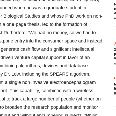
R
unded when he was a graduate student in
p
a
for Biological Studies and whose PhD work on non-
A
 a one-page thesis, led to the formation of
est Rutherford: ‘We had no money, so we had to
postpone entry into the consumer space and instead
 generate cash flow and significant intellectual
2
p
-driven venture capital support in favor of an
c
A
ombining algorithms, devices and database
y Dr. Low, including the SPEARS algorithm,
rom a single non-invasive electroencephalogram
I
l
int. This capability, combined with a wireless
g
ial to track a large number of people (whether on
T
y to broaden the research population and monitor
ughput and without encumbering subjects. “Philip