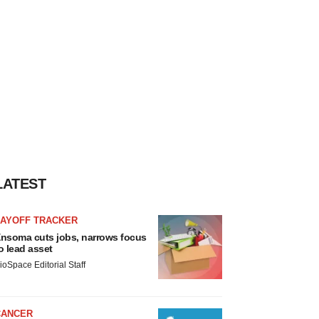
LATEST
LAYOFF TRACKER
nsoma cuts jobs, narrows focus
o lead asset
ioSpace Editorial Staff
CANCER