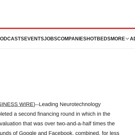
loses Second
ODCASTS
EVENTS
JOBS
COMPANIES
HOTBEDS
MORE
A
SINESS WIRE
)--Leading Neurotechnology
eted a second financing round in which in the
aluation that was over two-and-a-half times the
rounds of Google and Facebook, combined, for less