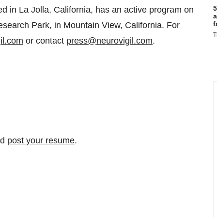
5
in La Jolla, California, has an active program on
a
f
search Park, in Mountain View, California. For
T
il.com
or contact
press@neurovigil.com
.
nd
post your resume
.