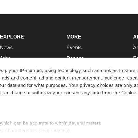
EXPLORE
MORE
A
News
Events
A
Jobs
Reports
Ed
Newsletters
Career Advice
Jo
e.g. your IP-number, using technology such as cookies to store
zed ads and content, ad and content measurement, audience rese
Podcasts
NextGen
Su
r data and for what purposes. Your privacy choices are only ap
Webinars
Best Places to Work
Te
 can change or withdraw your consent any time from the Cookie 
Hotbeds
Employer Resources
Pr
Companies
Archive
R
 which can be accurate to within several meters
ic characteristics (fingerprinting)