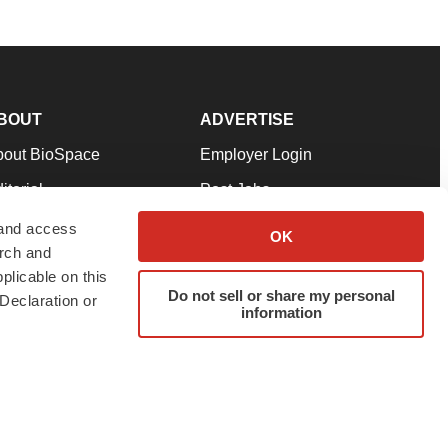
BOUT
ADVERTISE
bout BioSpace
Employer Login
itorial
Post Jobs
in Our Team
Talent Solutions
 and access
OK
arch and
pport
Advertise
plicable on this
rms & Conditions
Submit a Press Release
Do not sell or share my personal
Declaration or
information
ivacy Policy
Submit an Event
SS Feeds
twitter
instagram
facebook
linkedin