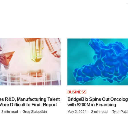
S
BUSINESS
es R&D, Manufacturing Talent
BridgeBio Spins Out Oncol
re Difficult to Find: Report
with $200M in Financing
·
·
·
·
3 min read
Greg Slabodkin
May 2, 2024
2 min read
Tyler Pat