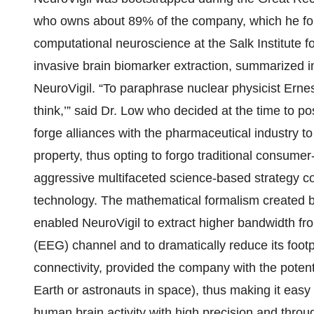
who owns about 89% of the company, which he fo
computational neuroscience at the Salk Institute 
invasive brain biomarker extraction, summarized in
NeuroVigil. “To paraphrase nuclear physicist Ern
think,’” said Dr. Low who decided at the time to 
forge alliances with the pharmaceutical industry to
property, thus opting to forgo traditional consumer
aggressive multifaceted science-based strategy c
technology. The mathematical formalism created b
enabled NeuroVigil to extract higher bandwidth f
(EEG) channel and to dramatically reduce its footpr
connectivity, provided the company with the potent
Earth or astronauts in space), thus making it eas
human brain activity with high precision and thro