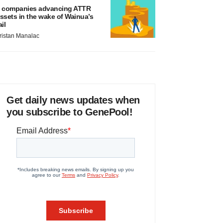
 companies advancing ATTR
ssets in the wake of Wainua’s
ail
ristan Manalac
Get daily news updates when
you subscribe to GenePool!