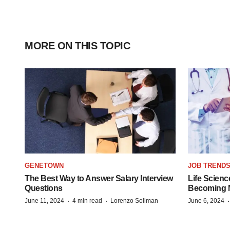
MORE ON THIS TOPIC
GENETOWN
JOB TREND
The Best Way to Answer Salary Interview
Life Scienc
Questions
Becoming Mo
·
·
June 11, 2024
4 min read
Lorenzo Soliman
June 6, 2024