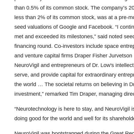
than 0.5% of its common stock. The company’s 20
less than 2% of its common stock, was at a pre-m
seed valuations of Google and Facebook. “I conti
met and exceeded its milestones,” said noted see
financing round. Co-investors include space entre
and venture capital firms Draper Fisher Jurvetso
NeuroVigil and entrepreneurs of Dr. Low's intellec
serve, and provide capital for extraordinary ent
the world … The societal returns on believing in D
investment,” remarked Tim Draper, managing direc
“Neurotechnology is here to stay, and NeuroVigil 
doing good for the world and well for its sharehold
NeuroVigil was bootstrapped during the Great Rec