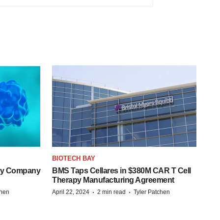
BIOTECH BAY
ogy Company
BMS Taps Cellares in $380M CAR T Cell
Therapy Manufacturing Agreement
·
·
chen
April 22, 2024
2 min read
Tyler Patchen