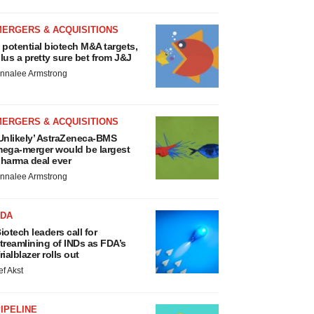
MERGERS & ACQUISITIONS
 potential biotech M&A targets,
lus a pretty sure bet from J&J
nnalee Armstrong
MERGERS & ACQUISITIONS
Unlikely’ AstraZeneca-BMS
ega-merger would be largest
harma deal ever
nnalee Armstrong
FDA
iotech leaders call for
treamlining of INDs as FDA’s
rialblazer rolls out
ef Akst
IPELINE