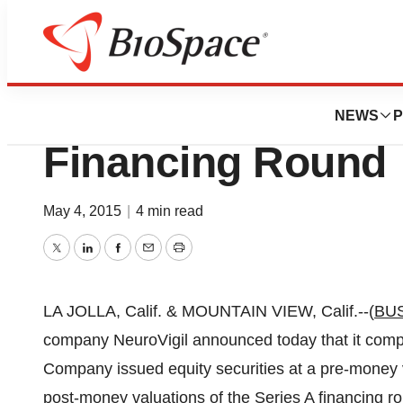
Biotech Bay
NeuroVigil Inc. C
NEWS
P
Financing Round
May 4, 2015
|
4 min read
Twitter
LinkedIn
Facebook
Email
Print
LA JOLLA, Calif. & MOUNTAIN VIEW, Calif.--(
BU
company NeuroVigil announced today that it compl
Company issued equity securities at a pre-money v
post-money valuations of the Series A financing 