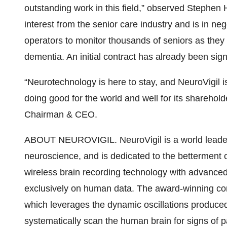
outstanding work in this field,” observed Stephen 
interest from the senior care industry and is in neg
operators to monitor thousands of seniors as they
dementia. An initial contract has already been sig
“Neurotechnology is here to stay, and NeuroVigil 
doing good for the world and well for its sharehold
Chairman & CEO.
ABOUT NEUROVIGIL. NeuroVigil is a world leader
neuroscience, and is dedicated to the betterment
wireless brain recording technology with advance
exclusively on human data. The award-winning co
which leverages the dynamic oscillations produced
systematically scan the human brain for signs of pa