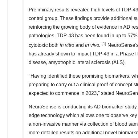
Preliminary results revealed high levels of TDP-4
control group. These findings provide additional s
reinforcing the growing body of evidence in AD re
pathologies. TDP-43 has been found in up to 57
[1]
cytotoxic both
in vitro
and
in vivo.
NeuroSense's 
has already shown to impact TDP-43 in a Phase IIa
disease, amyotrophic lateral sclerosis (ALS).
"Having identified these promising biomarkers, w
preparing to carry out a clinical proof-of-concept s
expected to commence in 2023," stated NeuroSe
NeuroSense is conducting its AD biomarker study 
edge technology which allows one to observe key a
a non-invasive manner via collection of blood sam
more detailed results on additional novel biomarker