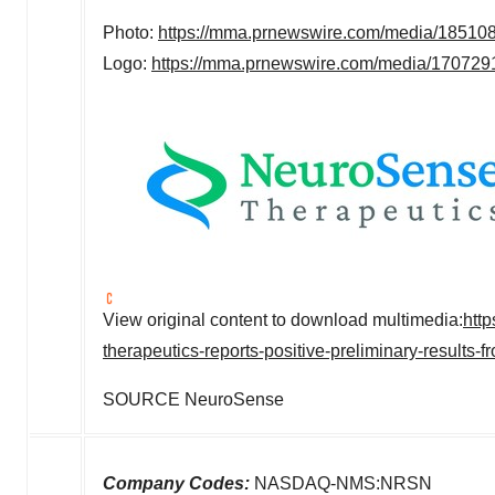
Photo:
https://mma.prnewswire.com/media/18510
Logo:
https://mma.prnewswire.com/media/17072
View original content to download multimedia:
htt
therapeutics-reports-positive-preliminary-result
SOURCE NeuroSense
Company Codes:
NASDAQ-NMS:NRSN