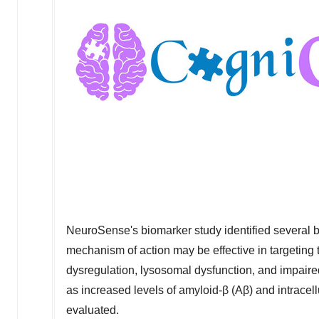
NeuroSense's biomarker study identified several 
mechanism of action may be effective in targeting
dysregulation, lysosomal dysfunction, and impaire
as increased levels of amyloid-β (Aβ) and intracel
evaluated.