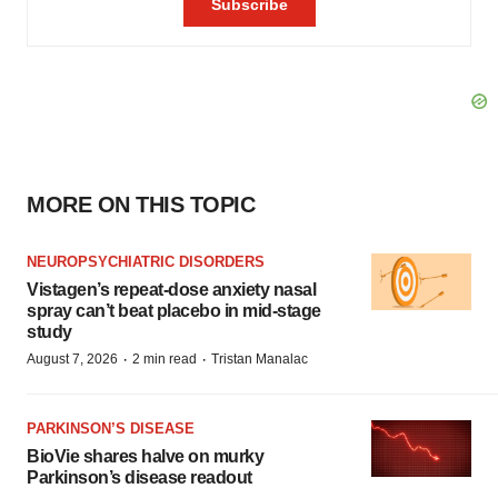
MORE ON THIS TOPIC
NEUROPSYCHIATRIC DISORDERS
Vistagen’s repeat-dose anxiety nasal
spray can’t beat placebo in mid-stage
study
·
·
August 7, 2026
2 min read
Tristan Manalac
PARKINSON’S DISEASE
BioVie shares halve on murky
Parkinson’s disease readout