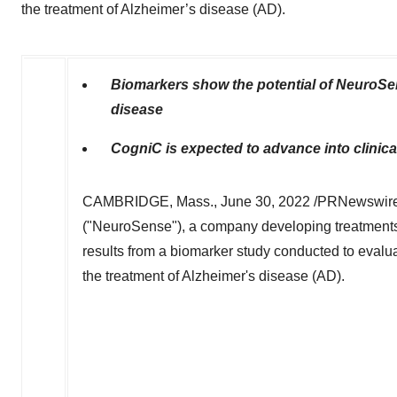
the treatment of Alzheimer’s disease (AD).
Biomarkers show the potential of NeuroSe
disease
CogniC is expected to advance into clinical
CAMBRIDGE, Mass.
,
June 30, 2022
/PRNewswire/
("NeuroSense"), a company developing treatments
results from a biomarker study conducted to evalu
the treatment of Alzheimer's disease (AD).