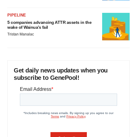
PIPELINE
5 companies advancing ATTR assets in the
wake of Wainua’s fail
Tristan Manalac
Get daily news updates when you
subscribe to GenePool!