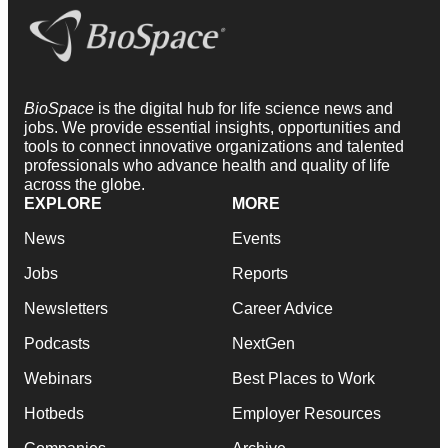
BioSpace
is the digital hub for life science news and
jobs. We provide essential insights, opportunities and
tools to connect innovative organizations and talented
professionals who advance health and quality of life
across the globe.
EXPLORE
MORE
News
Events
Jobs
Reports
Newsletters
Career Advice
Podcasts
NextGen
Webinars
Best Places to Work
Hotbeds
Employer Resources