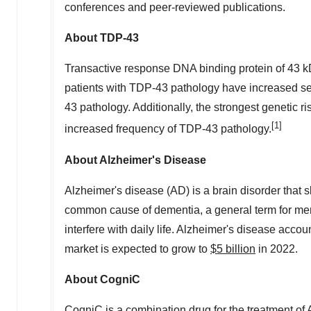
conferences and peer-reviewed publications.
About TDP-43
Transactive response DNA binding protein of 43 k
patients with TDP-43 pathology have increased se
43 pathology. Additionally, the strongest genetic ri
[1]
increased frequency of TDP-43 pathology.
About Alzheimer's Disease
Alzheimer's disease (AD) is a brain disorder that 
common cause of dementia, a general term for memo
interfere with daily life. Alzheimer's disease acc
market is expected to grow to
$5 billion
in 2022.
About CogniC
CogniC is a combination drug for the treatment o