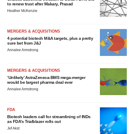
to renew trust after Makary, Prasad
Heather McKenzie
MERGERS & ACQUISITIONS
4 potential biotech M&A targets, plus a pretty
sure bet from J&J
Annalee Armstrong
MERGERS & ACQUISITIONS
‘Unlikely’ AstraZeneca-BMS mega-merger
would be largest pharma deal ever
Annalee Armstrong
FDA
Biotech leaders call for streamlining of INDs
as FDA’s Trialblazer rolls out
Jef Akst