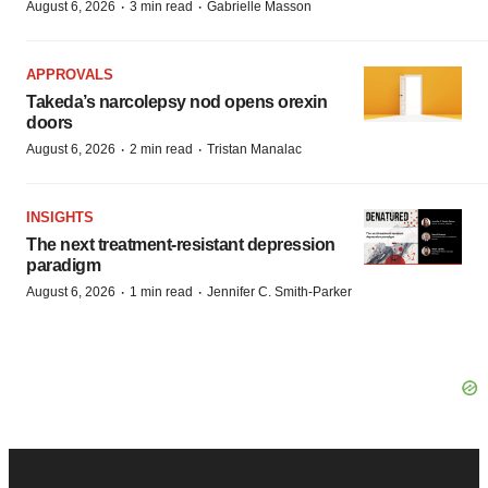
·
·
August 6, 2026
3 min read
Gabrielle Masson
APPROVALS
Takeda’s narcolepsy nod opens orexin
doors
·
·
August 6, 2026
2 min read
Tristan Manalac
INSIGHTS
The next treatment-resistant depression
paradigm
·
·
August 6, 2026
1 min read
Jennifer C. Smith-Parker