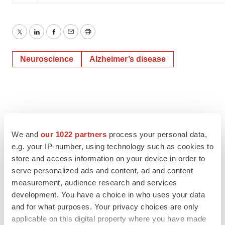
Twitter
LinkedIn
Facebook
Email
Print
Neuroscience
Alzheimer’s disease
We and
our 1022 partners
process your personal data,
e.g. your IP-number, using technology such as cookies to
store and access information on your device in order to
serve personalized ads and content, ad and content
measurement, audience research and services
development. You have a choice in who uses your data
and for what purposes. Your privacy choices are only
applicable on this digital property where you have made