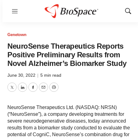
Menu
Show
Sear
Genetown
NeuroSense Therapeutics Reports
Positive Preliminary Results from
Novel Alzheimer’s Biomarker Study
June 30, 2022
|
5 min read
Twitter
LinkedIn
Facebook
Email
Print
NeuroSense Therapeutics Ltd. (NASDAQ: NRSN)
(“NeuroSense”), a company developing treatments for
severe neurodegenerative diseases, today announced
results from a biomarker study conducted to evaluate the
potential of CogniC, NeuroSense’s combination drug for