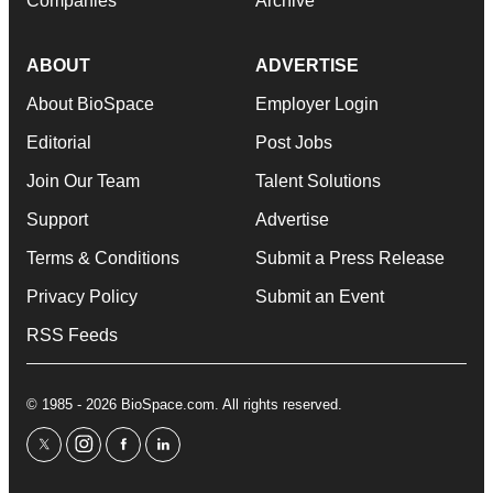
Companies
Archive
ABOUT
ADVERTISE
About BioSpace
Employer Login
Editorial
Post Jobs
Join Our Team
Talent Solutions
Support
Advertise
Terms & Conditions
Submit a Press Release
Privacy Policy
Submit an Event
RSS Feeds
© 1985 - 2026 BioSpace.com. All rights reserved.
twitter
instagram
facebook
linkedin