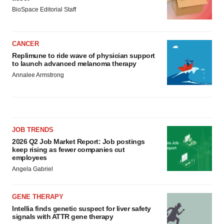
BioSpace Editorial Staff
CANCER
Replimune to ride wave of physician support
to launch advanced melanoma therapy
Annalee Armstrong
JOB TRENDS
2026 Q2 Job Market Report: Job postings
keep rising as fewer companies cut
employees
Angela Gabriel
GENE THERAPY
Intellia finds genetic suspect for liver safety
signals with ATTR gene therapy