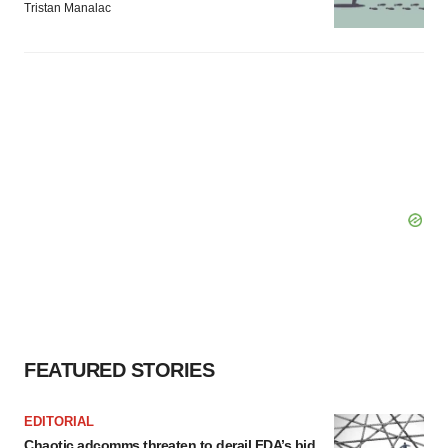
Tristan Manalac
FEATURED STORIES
EDITORIAL
Chaotic adcomms threaten to derail FDA’s bid