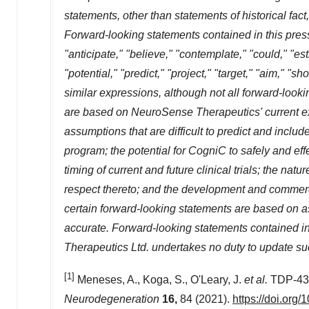
statements, other than statements of historical fac
Forward-looking statements contained in this pres
"anticipate," "believe," "contemplate," "could," "est
"potential," "predict," "project," "target," "aim," "s
similar expressions, although not all forward-loo
are based on NeuroSense Therapeutics' current exp
assumptions that are difficult to predict and inc
program; the potential for CogniC to safely and effe
timing of current and future clinical trials; the na
respect thereto; and the development and commerci
certain forward-looking statements are based on a
accurate. Forward-looking statements contained i
Therapeutics Ltd. undertakes no duty to update su
[1]
Meneses, A., Koga, S., O'Leary, J.
et al.
TDP-43 
Neurodegeneration
16,
84 (2021).
https://doi.org