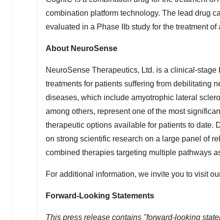
combination platform technology. The lead drug can
evaluated in a Phase IIb study for the treatment of
About NeuroSense
NeuroSense Therapeutics, Ltd. is a clinical-stag
treatments for patients suffering from debilitatin
diseases, which include amyotrophic lateral scler
among others, represent one of the most significan
therapeutic options available for patients to date
on strong scientific research on a large panel of 
combined therapies targeting multiple pathways a
For additional information, we invite you to visit o
Forward-Looking Statements
This press release contains "forward-looking statem