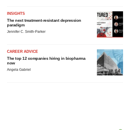
INSIGHTS
The next treatment-resistant depression
paradigm
Jennifer C. Smith-Parker
CAREER ADVICE
The top 12 companies hiring in biopharma
now
Angela Gabriel