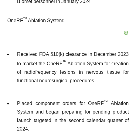
Biomet personnel in January 2024
™
OneRF
Ablation System:
Received FDA 510(k) clearance in December 2023
™
to market the OneRF
Ablation System for creation
of radiofrequency lesions in nervous tissue for
functional neurosurgical procedures
™
Placed component orders for OneRF
Ablation
System and began preparing for pending product
launch targeted in the second calendar quarter of
2024.