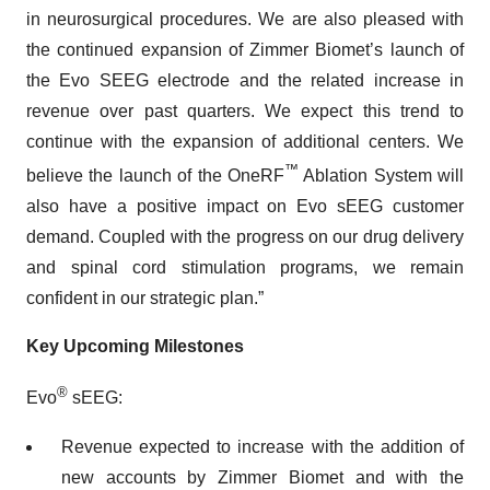
in neurosurgical procedures. We are also pleased with
the continued expansion of Zimmer Biomet’s launch of
the Evo SEEG electrode and the related increase in
revenue over past quarters. We expect this trend to
continue with the expansion of additional centers. We
™
believe the launch of the OneRF
Ablation System will
also have a positive impact on Evo sEEG customer
demand. Coupled with the progress on our drug delivery
and spinal cord stimulation programs, we remain
confident in our strategic plan.”
Key Upcoming Milestones
®
Evo
sEEG:
Revenue expected to increase with the addition of
new accounts by Zimmer Biomet and with the