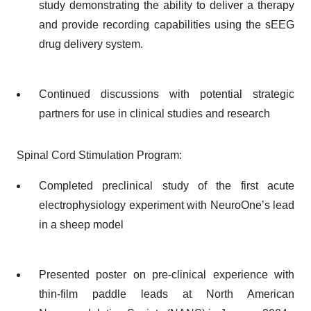
study demonstrating the ability to deliver a therapy
and provide recording capabilities using the sEEG
drug delivery system.
Continued discussions with potential strategic
partners for use in clinical studies and research
Spinal Cord Stimulation Program:
Completed preclinical study of the first acute
electrophysiology experiment with NeuroOne’s lead
in a sheep model
Presented poster on pre-clinical experience with
thin-film paddle leads at North American