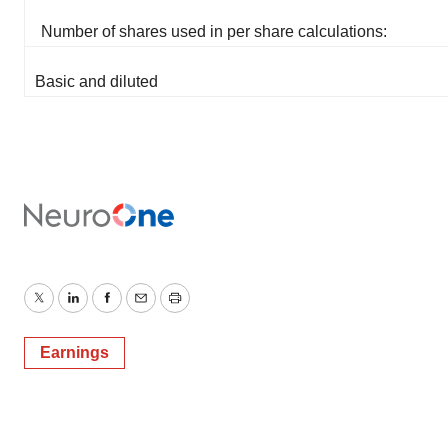
Number of shares used in per share calculations:
Basic and diluted
Twitter
LinkedIn
Facebook
Email
Print
Earnings