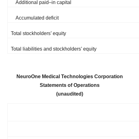
Additional paid–in capital
Accumulated deficit
Total stockholders’ equity
Total liabilities and stockholders’ equity
NeuroOne Medical Technologies Corporation
Statements of Operations
(unaudited)