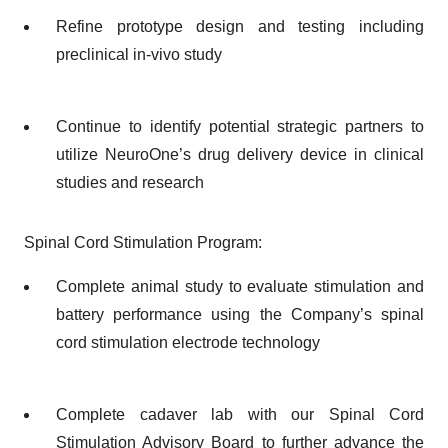
Refine prototype design and testing including
preclinical in-vivo study
Continue to identify potential strategic partners to
utilize NeuroOne’s drug delivery device in clinical
studies and research
Spinal Cord Stimulation Program:
Complete animal study to evaluate stimulation and
battery performance using the Company’s spinal
cord stimulation electrode technology
Complete cadaver lab with our Spinal Cord
Stimulation Advisory Board to further advance the