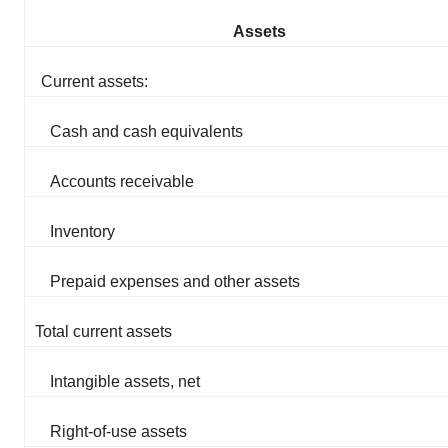
Assets
Current assets:
Cash and cash equivalents
Accounts receivable
Inventory
Prepaid expenses and other assets
Total current assets
Intangible assets, net
Right-of-use assets