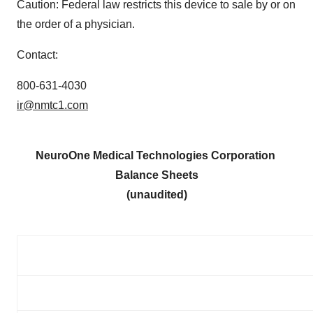
Caution: Federal law restricts this device to sale by or on
the order of a physician.
Contact:
800-631-4030
ir@nmtc1.com
NeuroOne Medical Technologies Corporation
Balance Sheets
(unaudited)