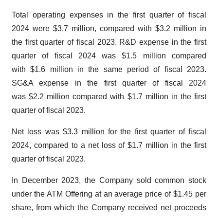
Total operating expenses in the first quarter of fiscal
2024 were $3.7 million, compared with $3.2 million in
the first quarter of fiscal 2023. R&D expense in the first
quarter of fiscal 2024 was $1.5 million compared
with $1.6 million in the same period of fiscal 2023.
SG&A expense in the first quarter of fiscal 2024
was $2.2 million compared with $1.7 million in the first
quarter of fiscal 2023.
Net loss was $3.3 million for the first quarter of fiscal
2024, compared to a net loss of $1.7 million in the first
quarter of fiscal 2023.
In December 2023, the Company sold common stock
under the ATM Offering at an average price of $1.45 per
share, from which the Company received net proceeds