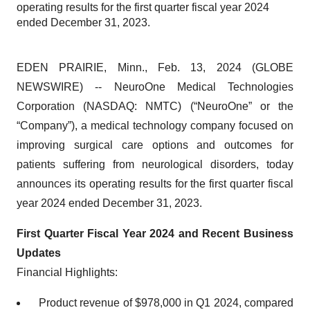
operating results for the first quarter fiscal year 2024
ended December 31, 2023.
EDEN PRAIRIE, Minn., Feb. 13, 2024 (GLOBE
NEWSWIRE) -- NeuroOne Medical Technologies
Corporation (NASDAQ: NMTC) (“NeuroOne” or the
“Company”), a medical technology company focused on
improving surgical care options and outcomes for
patients suffering from neurological disorders, today
announces its operating results for the first quarter fiscal
year 2024 ended December 31, 2023.
First Quarter Fiscal Year 2024 and Recent Business
Updates
Financial Highlights:
Product revenue of $978,000 in Q1 2024, compared