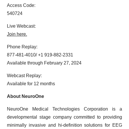
Access Code:
540724
Live Webcast:
Join here.
Phone Replay:
877-481-4010/ +1 919-882-2331
Available through February 27, 2024
Webcast Replay:
Available for 12 months
About NeuroOne
NeuroOne Medical Technologies Corporation is a
developmental stage company committed to providing
minimally invasive and hi-definition solutions for EEG