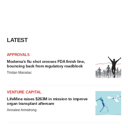
LATEST
APPROVALS
Moderna’s flu shot crosses FDA finish line,
bouncing back from regulatory roadblock
Tristan Manalac
VENTURE CAPITAL
LifeMine raises $263M in mission to improve
organ transplant aftercare
Annalee Armstrong