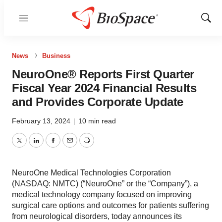
Menu
Show
Sear
News
Business
NeuroOne® Reports First Quarter
Fiscal Year 2024 Financial Results
and Provides Corporate Update
February 13, 2024
|
10 min read
Twitter
LinkedIn
Facebook
Email
Print
NeuroOne Medical Technologies Corporation
(NASDAQ: NMTC) (“NeuroOne” or the “Company”), a
medical technology company focused on improving
surgical care options and outcomes for patients suffering
from neurological disorders, today announces its