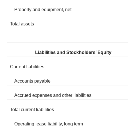
Property and equipment, net
Total assets
Liabilities and Stockholders’ Equity
Current liabilities:
Accounts payable
Accrued expenses and other liabilities
Total current liabilities
Operating lease liability, long term