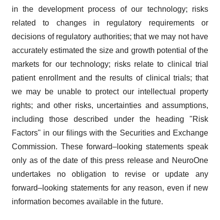
in the development process of our technology; risks
related to changes in regulatory requirements or
decisions of regulatory authorities; that we may not have
accurately estimated the size and growth potential of the
markets for our technology; risks relate to clinical trial
patient enrollment and the results of clinical trials; that
we may be unable to protect our intellectual property
rights; and other risks, uncertainties and assumptions,
including those described under the heading "Risk
Factors" in our filings with the Securities and Exchange
Commission. These forward–looking statements speak
only as of the date of this press release and NeuroOne
undertakes no obligation to revise or update any
forward–looking statements for any reason, even if new
information becomes available in the future.