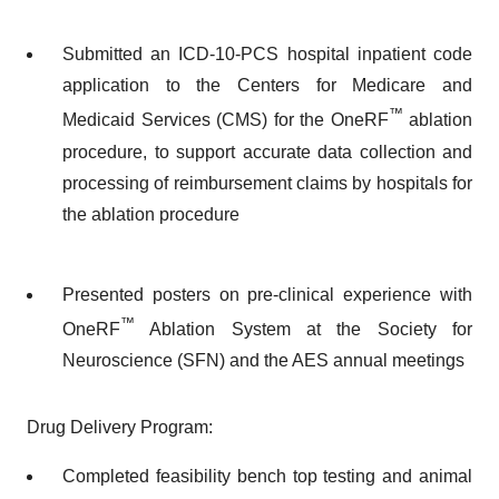
Submitted an ICD-10-PCS hospital inpatient code
application to the Centers for Medicare and
™
Medicaid Services (CMS) for the OneRF
ablation
procedure, to support accurate data collection and
processing of reimbursement claims by hospitals for
the ablation procedure
Presented posters on pre-clinical experience with
™
OneRF
Ablation System at the Society for
Neuroscience (SFN) and the AES annual meetings
Drug Delivery Program:
Completed feasibility bench top testing and animal