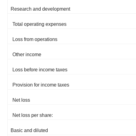
Research and development
Total operating expenses
Loss from operations
Other income
Loss before income taxes
Provision for income taxes
Net loss
Net loss per share:
Basic and diluted