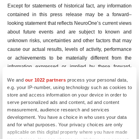
Except for statements of historical fact, any information
contained in this press release may be a forward–
looking statement that reflects NeuroOne’s current views
about future events and are subject to known and
unknown risks, uncertainties and other factors that may
cause our actual results, levels of activity, performance
or achievements to be materially different from the
information expressed or implied by these forward-
looking statements. In some cases, you can identify
We and
our 1022 partners
process your personal data,
forward–looking statements by the words or phrases
e.g. your IP-number, using technology such as cookies to
"may," "might," "will," "could," "would," "should,"
store and access information on your device in order to
"expect," "intend," "plan," "objective," "anticipate,"
serve personalized ads and content, ad and content
measurement, audience research and services
"believe," "estimate," "predict," "project," "potential,"
development. You have a choice in who uses your data
"target," "seek," "contemplate," "continue, "focused on,"
and for what purposes. Your privacy choices are only
"committed to" and "ongoing," or the negative of these
applicable on this digital property where you have made
terms, or other comparable terminology intended to