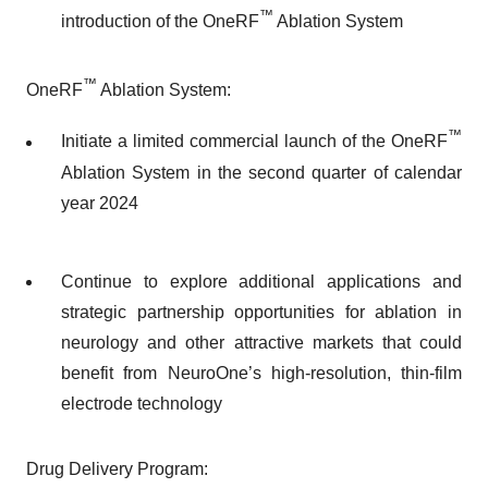
™
introduction of the OneRF
Ablation System
™
OneRF
Ablation System:
™
Initiate a limited commercial launch of the OneRF
Ablation System in the second quarter of calendar
year 2024
Continue to explore additional applications and
strategic partnership opportunities for ablation in
neurology and other attractive markets that could
benefit from NeuroOne’s high-resolution, thin-film
electrode technology
Drug Delivery Program: