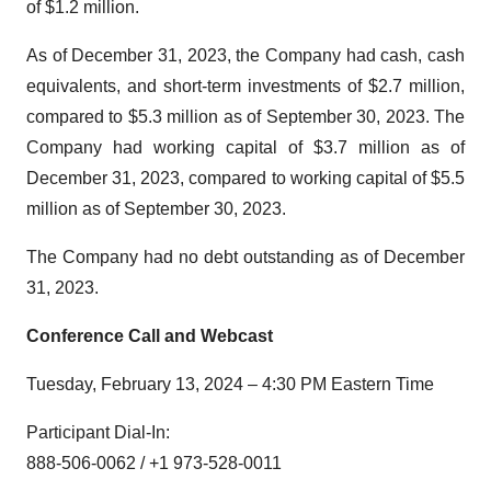
of $1.2 million.
As of December 31, 2023, the Company had cash, cash
equivalents, and short-term investments of $2.7 million,
compared to $5.3 million as of September 30, 2023. The
Company had working capital of $3.7 million as of
December 31, 2023, compared to working capital of $5.5
million as of September 30, 2023.
The Company had no debt outstanding as of December
31, 2023.
Conference Call and Webcast
Tuesday, February 13, 2024 – 4:30 PM Eastern Time
Participant Dial-In:
888-506-0062 / +1 973-528-0011