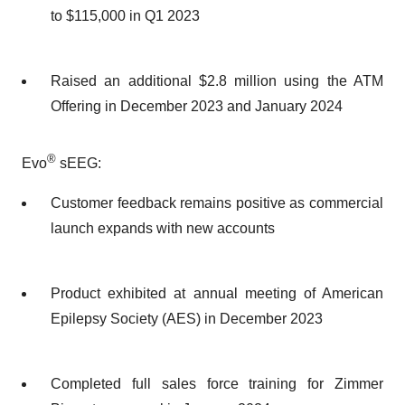
to $115,000 in Q1 2023
Raised an additional $2.8 million using the ATM
Offering in December 2023 and January 2024
®
Evo
sEEG:
Customer feedback remains positive as commercial
launch expands with new accounts
Product exhibited at annual meeting of American
Epilepsy Society (AES) in December 2023
Completed full sales force training for Zimmer