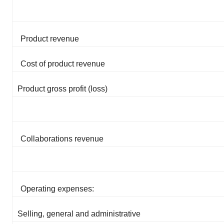
Product revenue
Cost of product revenue
Product gross profit (loss)
Collaborations revenue
Operating expenses:
Selling, general and administrative