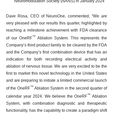
Neuromodulation Society (NANS) in January 2024
Dave Rosa, CEO of NeuroOne, commented, “We are
very pleased with our results this quarter, highlighted by
reaching a milestone achievement with FDA clearance
™
of our OneRF
Ablation System. This represents the
Company’s third product family to be cleared by the FDA
and the Company’s first combination device that has an
indication for both recording electrical activity and
ablation of nervous tissue. We are very excited to be the
first to market this novel technology in the United States
and are preparing to initiate a limited commercial launch
™
of the OneRF
Ablation System in the second quarter of
™
calendar year 2024. We believe the OneRF
Ablation
System, with combination diagnostic and therapeutic
functionality, has the capability to create a paradigm shift