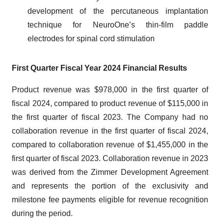
development of the percutaneous implantation
technique for NeuroOne’s thin-film paddle
electrodes for spinal cord stimulation
First Quarter Fiscal Year 2024 Financial Results
Product revenue was $978,000 in the first quarter of
fiscal 2024, compared to product revenue of $115,000 in
the first quarter of fiscal 2023. The Company had no
collaboration revenue in the first quarter of fiscal 2024,
compared to collaboration revenue of $1,455,000 in the
first quarter of fiscal 2023. Collaboration revenue in 2023
was derived from the Zimmer Development Agreement
and represents the portion of the exclusivity and
milestone fee payments eligible for revenue recognition
during the period.