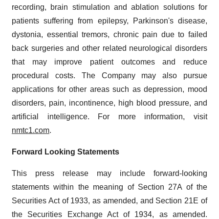
recording, brain stimulation and ablation solutions for
patients suffering from epilepsy, Parkinson's disease,
dystonia, essential tremors, chronic pain due to failed
back surgeries and other related neurological disorders
that may improve patient outcomes and reduce
procedural costs. The Company may also pursue
applications for other areas such as depression, mood
disorders, pain, incontinence, high blood pressure, and
artificial intelligence. For more information, visit
nmtc1.com
.
Forward Looking Statements
This press release may include forward-looking
statements within the meaning of Section 27A of the
Securities Act of 1933, as amended, and Section 21E of
the Securities Exchange Act of 1934, as amended.