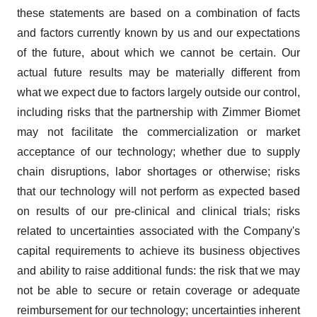
these statements are based on a combination of facts
and factors currently known by us and our expectations
of the future, about which we cannot be certain. Our
actual future results may be materially different from
what we expect due to factors largely outside our control,
including risks that the partnership with Zimmer Biomet
may not facilitate the commercialization or market
acceptance of our technology; whether due to supply
chain disruptions, labor shortages or otherwise; risks
that our technology will not perform as expected based
on results of our pre-clinical and clinical trials; risks
related to uncertainties associated with the Company's
capital requirements to achieve its business objectives
and ability to raise additional funds: the risk that we may
not be able to secure or retain coverage or adequate
reimbursement for our technology; uncertainties inherent