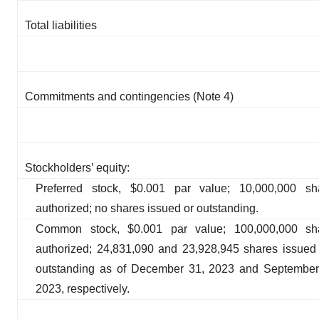
Total liabilities
Commitments and contingencies (Note 4)
Stockholders’ equity:
Preferred stock, $0.001 par value; 10,000,000 sh
authorized; no shares issued or outstanding.
Common stock, $0.001 par value; 100,000,000 sh
authorized; 24,831,090 and 23,928,945 shares issued
outstanding as of December 31, 2023 and September
2023, respectively.