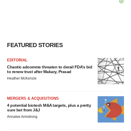
FEATURED STORIES
EDITORIAL
Chaotic adcomms threaten to derail FDA’s bid
to renew trust after Makary, Prasad
Heather McKenzie
MERGERS & ACQUISITIONS
4 potential biotech M&A targets, plus a pretty
sure bet from J&J
Annalee Armstrong