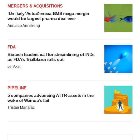
MERGERS & ACQUISITIONS
‘Unlikely’ AstraZeneca-BMS mega-merger
would be largest pharma deal ever
Annalee Armstrong
FDA
Biotech leaders call for streamlining of INDs
as FDA’s Trialblazer rolls out
Jef Akst
PIPELINE
5 companies advancing ATTR assets in the
wake of Wainua’s fail
Tristan Manalac