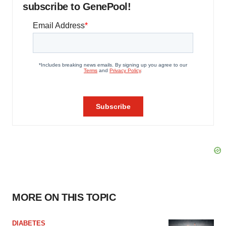
subscribe to GenePool!
MORE ON THIS TOPIC
DIABETES