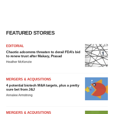
FEATURED STORIES
EDITORIAL
Chaotic adcomms threaten to derail FDA’s bid
to renew trust after Makary, Prasad
Heather McKenzie
MERGERS & ACQUISITIONS
4 potential biotech M&A targets, plus a pretty
sure bet from J&J
Annalee Armstrong
MERGERS & ACQUISITIONS