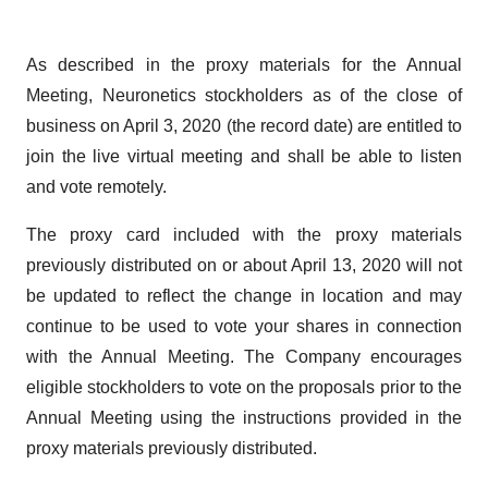
As described in the proxy materials for the Annual
Meeting, Neuronetics stockholders as of the close of
business on April 3, 2020 (the record date) are entitled to
join the live virtual meeting and shall be able to listen
and vote remotely.
The proxy card included with the proxy materials
previously distributed on or about April 13, 2020 will not
be updated to reflect the change in location and may
continue to be used to vote your shares in connection
with the Annual Meeting. The Company encourages
eligible stockholders to vote on the proposals prior to the
Annual Meeting using the instructions provided in the
proxy materials previously distributed.