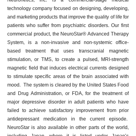
technology company focused on designing, developing,
and marketing products that improve the quality of life for
patients who suffer from psychiatric disorders. Our first
commercial product, the NeuroStar® Advanced Therapy
System, is a non-invasive and non-systemic office-
based treatment that uses transcranial magnetic
stimulation, or TMS, to create a pulsed, MRI-strength
magnetic field that induces electrical currents designed
to stimulate specific areas of the brain associated with
mood. The system is cleared by the United States Food
and Drug Administration, or FDA, for the treatment of
major depressive disorder in adult patients who have
failed to achieve satisfactory improvement from prior
antidepressant medication in the current episode.
NeuroStar is also available in other parts of the world,
including Japan, where it is listed under Japan’s