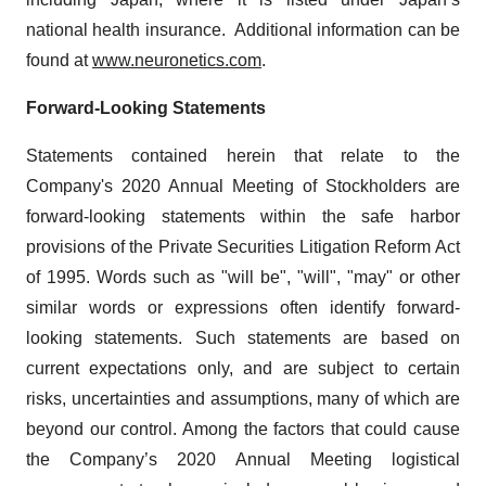
national health insurance. Additional information can be
found at
www.neuronetics.com
.
Forward-Looking Statements
Statements contained herein that relate to the
Company's 2020 Annual Meeting of Stockholders are
forward-looking statements within the safe harbor
provisions of the Private Securities Litigation Reform Act
of 1995. Words such as "will be", "will", "may" or other
similar words or expressions often identify forward-
looking statements. Such statements are based on
current expectations only, and are subject to certain
risks, uncertainties and assumptions, many of which are
beyond our control. Among the factors that could cause
the Company’s 2020 Annual Meeting logistical