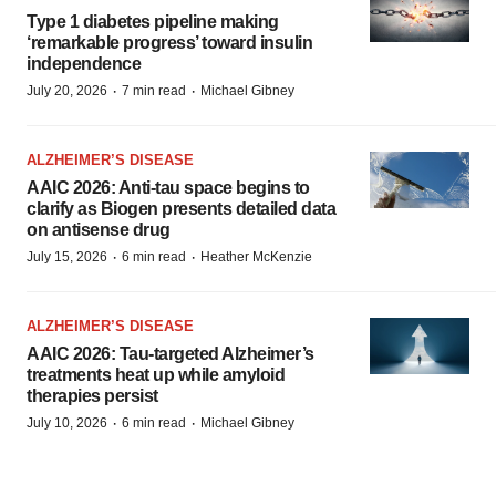
Type 1 diabetes pipeline making
‘remarkable progress’ toward insulin
independence
·
·
July 20, 2026
7 min read
Michael Gibney
ALZHEIMER’S DISEASE
AAIC 2026: Anti-tau space begins to
clarify as Biogen presents detailed data
on antisense drug
·
·
July 15, 2026
6 min read
Heather McKenzie
ALZHEIMER’S DISEASE
AAIC 2026: Tau-targeted Alzheimer’s
treatments heat up while amyloid
therapies persist
·
·
July 10, 2026
6 min read
Michael Gibney
PODCAST