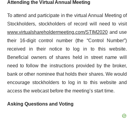
Attending the Virtual Annual Meeting
To attend and participate in the virtual Annual Meeting of
Stockholders, stockholders of record will need to visit
www.virtualshareholdermeeting.com/STIM2020
and use
their 16-digit control number (the “Control Number”)
received in their notice to log in to this website.
Beneficial owners of shares held in street name will
need to follow the instructions provided by the broker,
bank or other nominee that holds their shares. We would
encourage stockholders to log in to this website and
access the webcast before the meeting’s start time.
Asking Questions and Voting