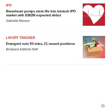
IPO
Braveheart pumps more life into biotech IPO
market with $382M expected debut
Gabrielle Masson
LAYOFF TRACKER
Emergent cuts 93 roles, 21 vacant positions
BioSpace Editorial Staff