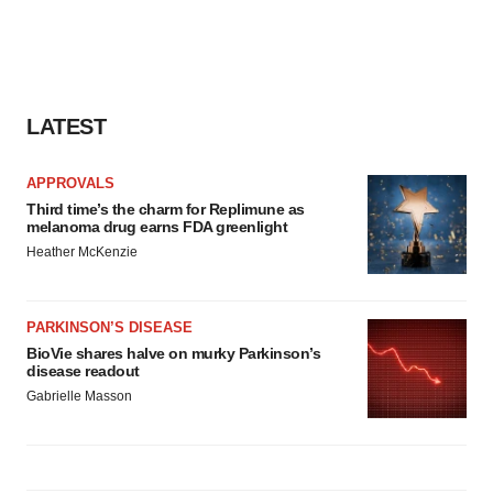
LATEST
APPROVALS
Third time’s the charm for Replimune as
melanoma drug earns FDA greenlight
Heather McKenzie
PARKINSON’S DISEASE
BioVie shares halve on murky Parkinson’s
disease readout
Gabrielle Masson