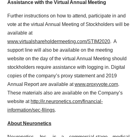
Assistance with the Virtual Annual Meeting
Further instructions on how to attend, participate in and
vote at the virtual Annual Meeting of Stockholders will be
available at
www.virtualshareholdermeeting.com/STIM2020
. A
support line will also be available on the meeting
website on the day of the virtual Annual Meeting should
stockholders require assistance with logging in. Digital
copies of the company’s proxy statement and 2019
Annual Report are available at
www.proxyvote.com
.
These materials also are available on the Company’s
website at
http://ir.neuronetics.com/financial-
information/sec-filings
.
About Neuronetics
Neuronetics, Inc. is a commercial-stage medical