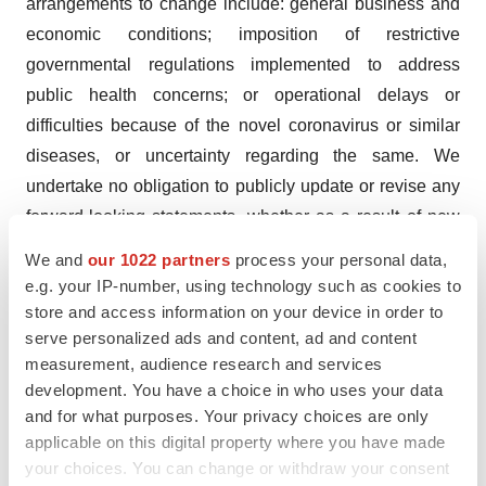
arrangements to change include: general business and
economic conditions; imposition of restrictive
governmental regulations implemented to address
public health concerns; or operational delays or
difficulties because of the novel coronavirus or similar
diseases, or uncertainty regarding the same. We
undertake no obligation to publicly update or revise any
forward-looking statements, whether as a result of new
information, future events or otherwise.
We and
our 1022 partners
process your personal data,
e.g. your IP-number, using technology such as cookies to
Investor Contact:
store and access information on your device in order to
Mark R. Klausner
serve personalized ads and content, ad and content
Westwicke Partners
measurement, audience research and services
443-213-0501
development. You have a choice in who uses your data
and for what purposes. Your privacy choices are only
ir@neuronetics.com
applicable on this digital property where you have made
Media Contact:
your choices. You can change or withdraw your consent