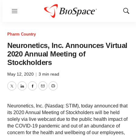
Menu
Show
Sear
Pharm Country
Neuronetics, Inc. Announces Virtual
2020 Annual Meeting of
Stockholders
May 12, 2020
|
3 min read
Twitter
LinkedIn
Facebook
Email
Print
Neuronetics, Inc. (Nasdaq: STIM), today announced that
its 2020 Annual Meeting of Stockholders will be held
solely via live webcast due to the public health impact of
the COVID-19 pandemic and out of an abundance of
concern for the health and wellbeing of our employees,