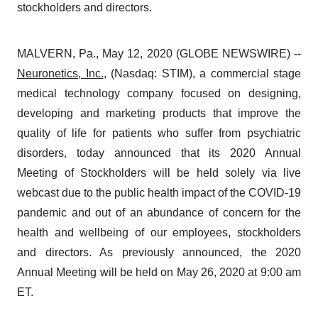
stockholders and directors.
MALVERN, Pa., May 12, 2020 (GLOBE NEWSWIRE) --
Neuronetics, Inc.
, (Nasdaq: STIM), a commercial stage
medical technology company focused on designing,
developing and marketing products that improve the
quality of life for patients who suffer from psychiatric
disorders, today announced that its 2020 Annual
Meeting of Stockholders will be held solely via live
webcast due to the public health impact of the COVID-19
pandemic and out of an abundance of concern for the
health and wellbeing of our employees, stockholders
and directors. As previously announced, the 2020
Annual Meeting will be held on May 26, 2020 at 9:00 am
ET.