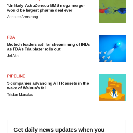
‘Unlikely’ AstraZeneca-BMS mega-merger
would be largest pharma deal ever
Annalee Armstrong
FDA
Biotech leaders call for streamlining of INDs
as FDA’s Trialblazer rolls out
Jef Akst
PIPELINE
5 companies advancing ATTR assets in the
wake of Wainua’s fail
Tristan Manalac
Get daily news updates when you