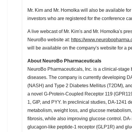
Mr. Kim and Mr. Homolka will also be available for 
investors who are registered for the conference ca
A live webcast of Mr. Kim's and Mr. Homolka's pres
NeuroBo website at:
https://www.neurobopharma.c
will be available on the company's website for a p
About NeuroBo Pharmaceuticals
NeuroBo
Pharmaceuticals, Inc. is a clinical-stag
diseases. The company is currently developing DA
(NASH) and Type 2 Diabetes Mellitus (T2DM), and 
a novel G-Protein-Coupled Receptor 119 (GPR11
1,
GIP
, and
PYY
. In preclinical studies, DA-1241 d
metabolism, weight loss, and glucose metabolism
fibrosis, while also improving glucose control. DA
glucagon-like
peptide-1 receptor (GLP1R) and
gl