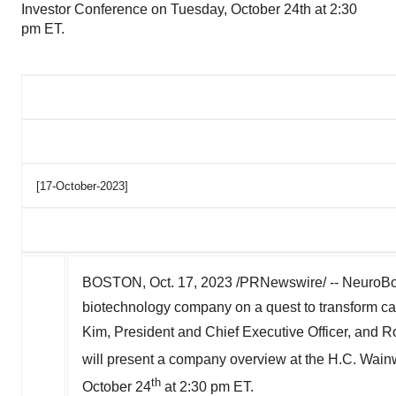
Investor Conference on Tuesday, October 24th at 2:30
pm ET.
[17-October-2023]
BOSTON
,
Oct. 17, 2023
/PRNewswire/ -- NeuroBo 
biotechnology company on a quest to transform c
Kim, President and Chief Executive Officer, and
R
will present a company overview at the H.C. Wain
th
October 24
at
2:30 pm ET
.