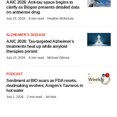
AAIC 2026: Anti-tau space begins to
clarify as Biogen presents detailed data
on antisense drug
·
·
July 15, 2026
6 min read
Heather McKenzie
ALZHEIMER’S DISEASE
AAIC 2026: Tau-targeted Alzheimer’s
treatments heat up while amyloid
therapies persist
·
·
July 10, 2026
6 min read
Michael Gibney
PODCAST
Sentiment at BIO soars as FDA resets,
dealmaking evolves; Amgen’s Tavneos in
hot water
·
·
July 1, 2026
2 min read
Jef Akst