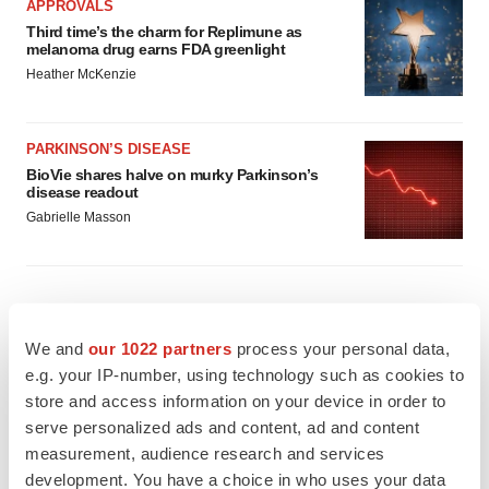
APPROVALS
Third time’s the charm for Replimune as
melanoma drug earns FDA greenlight
Heather McKenzie
PARKINSON’S DISEASE
BioVie shares halve on murky Parkinson’s
disease readout
Gabrielle Masson
IPO
We and
our 1022 partners
process your personal data,
Braveheart pumps more life into biotech IPO
e.g. your IP-number, using technology such as cookies to
market with $382M expected debut
store and access information on your device in order to
Gabrielle Masson
serve personalized ads and content, ad and content
measurement, audience research and services
development. You have a choice in who uses your data
LAYOFF TRACKER