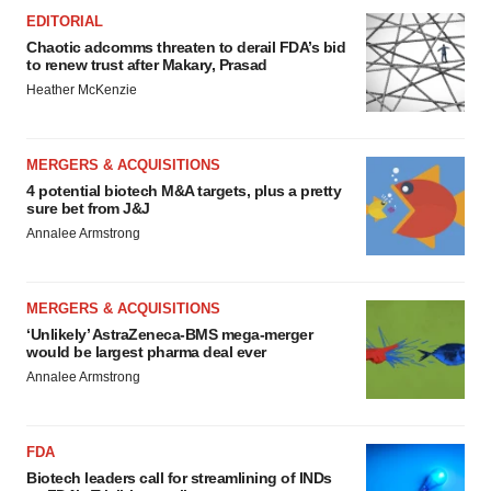
Policy
.
EDITORIAL
Chaotic adcomms threaten to derail FDA’s bid
to renew trust after Makary, Prasad
Heather McKenzie
MERGERS & ACQUISITIONS
4 potential biotech M&A targets, plus a pretty
sure bet from J&J
Annalee Armstrong
MERGERS & ACQUISITIONS
‘Unlikely’ AstraZeneca-BMS mega-merger
would be largest pharma deal ever
Annalee Armstrong
FDA
Biotech leaders call for streamlining of INDs