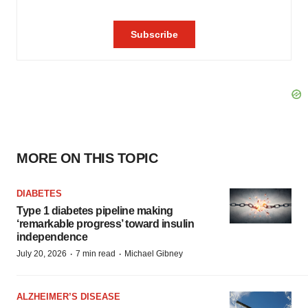
MORE ON THIS TOPIC
DIABETES
Type 1 diabetes pipeline making
‘remarkable progress’ toward insulin
independence
·
·
July 20, 2026
7 min read
Michael Gibney
ALZHEIMER’S DISEASE