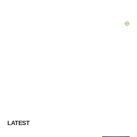
LATEST