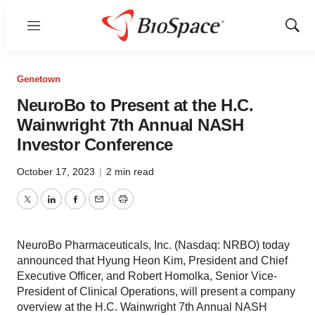
Menu
Show
Sear
Genetown
NeuroBo to Present at the H.C.
Wainwright 7th Annual NASH
Investor Conference
October 17, 2023
|
2 min read
Twitter
LinkedIn
Facebook
Email
Print
NeuroBo Pharmaceuticals, Inc. (Nasdaq: NRBO) today
announced that Hyung Heon Kim, President and Chief
Executive Officer, and Robert Homolka, Senior Vice-
President of Clinical Operations, will present a company
overview at the H.C. Wainwright 7th Annual NASH