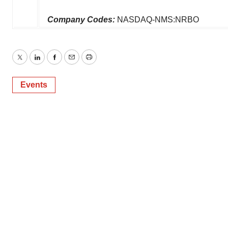
Company Codes:
NASDAQ-NMS:NRBO
Twitter
LinkedIn
Facebook
Email
Print
Events