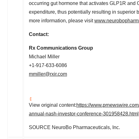
occurring gut hormone that activates GLP1R and
expenditure, thus potentially resulting in superi
more information, please visit
www.neurobopharm
Contact:
Rx Communications Group
Michael Miller
+1-917-633-6086
mmiller@rxir.com
View original content:
https://www.prnewswire.com/
annual-nash-investor-conference-301958428.html
SOURCE NeuroBo Pharmaceuticals, Inc.