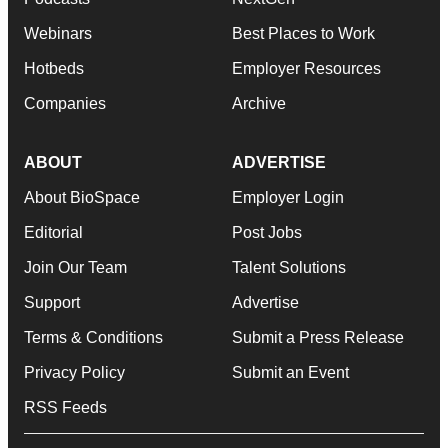
Webinars
Best Places to Work
Hotbeds
Employer Resources
Companies
Archive
ABOUT
ADVERTISE
About BioSpace
Employer Login
Editorial
Post Jobs
Join Our Team
Talent Solutions
Support
Advertise
Terms & Conditions
Submit a Press Release
Privacy Policy
Submit an Event
RSS Feeds