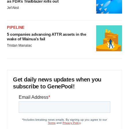
as FDA’s Trialblazer rolls out
Jef Akst
PIPELINE
5 companies advancing ATTR assets in the
wake of Wainua’s fail
Tristan Manalac
Get daily news updates when you
subscribe to GenePool!