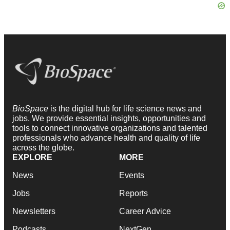
BioSpace
is the digital hub for life science news and
jobs. We provide essential insights, opportunities and
tools to connect innovative organizations and talented
professionals who advance health and quality of life
across the globe.
EXPLORE
MORE
News
Events
Jobs
Reports
Newsletters
Career Advice
Podcasts
NextGen