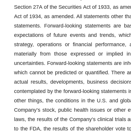
Section 27A of the Securities Act of 1933, as am
Act of 1934, as amended. All statements other than
statements. Forward-looking statements are b
expectations of future events and trends, whic
strategy, operations or financial performance,
materially from those expressed or implied 
uncertainties. Forward-looking statements are inhe
which cannot be predicted or quantified. There a
actual results, developments, business decisions
contemplated by the forward-looking statements in
other things, the conditions in the U.S. and globa
Company’s stock, public health issues or other 
laws, the results of the Company’s clinical trials 
to the FDA, the results of the shareholder vote t