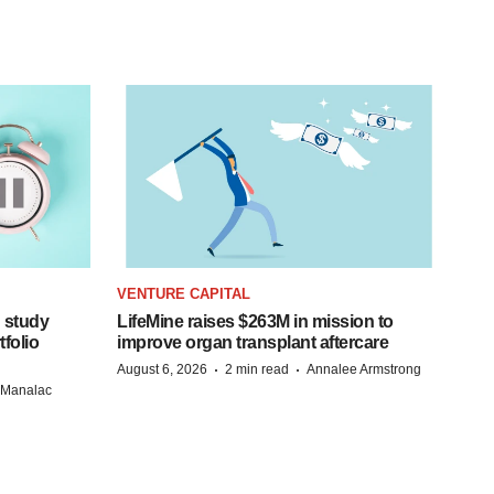
VENTURE CAPITAL
 study
LifeMine raises $263M in mission to
folio
improve organ transplant aftercare
·
·
August 6, 2026
2 min read
Annalee Armstrong
n Manalac