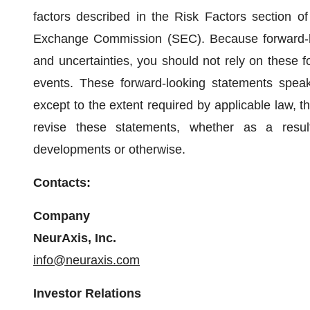
factors described in the Risk Factors section of 
Exchange Commission (SEC). Because forward-loo
and uncertainties, you should not rely on these f
events. These forward-looking statements speak
except to the extent required by applicable law, 
revise these statements, whether as a resul
developments or otherwise.
Contacts:
Company
NeurAxis, Inc.
info@neuraxis.com
Investor Relations