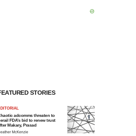
FEATURED STORIES
DITORIAL
haotic adcomms threaten to
erail FDA’s bid to renew trust
fter Makary, Prasad
eather McKenzie