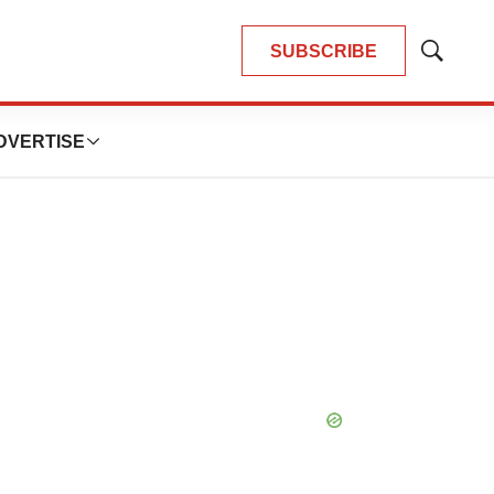
SUBSCRIBE
Show
Search
DVERTISE