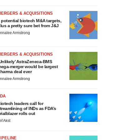
MERGERS & ACQUISITIONS
 potential biotech M&A targets,
lus a pretty sure bet from J&J
nnalee Armstrong
MERGERS & ACQUISITIONS
Unlikely’ AstraZeneca-BMS
ega-merger would be largest
harma deal ever
nnalee Armstrong
FDA
iotech leaders call for
treamlining of INDs as FDA’s
rialblazer rolls out
ef Akst
IPELINE