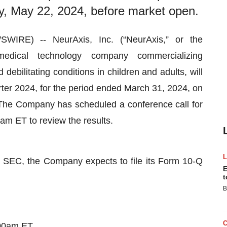
, May 22, 2024, before market open.
RE) -- NeurAxis, Inc. (“NeurAxis,” or the
ical technology company commercializing
ebilitating conditions in children and adults, will
uarter 2024, for the period ended March 31, 2024, on
he Company has scheduled a conference call for
m ET to review the results.
he SEC, the Company expects to file its Form 10-Q
E
t
B
:00am ET