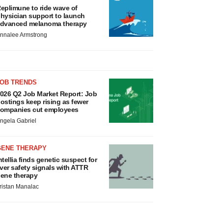
eplimune to ride wave of
hysician support to launch
dvanced melanoma therapy
nnalee Armstrong
JOB TRENDS
026 Q2 Job Market Report: Job
ostings keep rising as fewer
ompanies cut employees
ngela Gabriel
GENE THERAPY
ntellia finds genetic suspect for
iver safety signals with ATTR
ene therapy
ristan Manalac