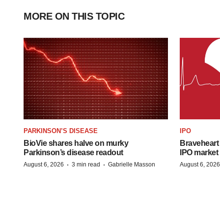
MORE ON THIS TOPIC
PARKINSON’S DISEASE
IPO
BioVie shares halve on murky
Braveheart 
Parkinson’s disease readout
IPO market
·
·
August 6, 2026
3 min read
Gabrielle Masson
August 6, 2026