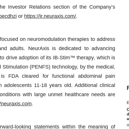
the Investor Relations section of the Company’s
becdhzi
or
https://ir.neuraxis.com/
.
 focused on neuromodulation therapies to address
 and adults. NeurAxis is dedicated to advancing
 drive adoption of its IB-Stim™ therapy, which is
ld Stimulation (PENFS) technology, by the medical,
 is FDA cleared for functional abdominal pain
 adolescents 11-18 years old. Additional clinical
conditions with large unmet healthcare needs are
E
//neuraxis.com
.
C
d
a
H
orward-looking statements within the meaning of