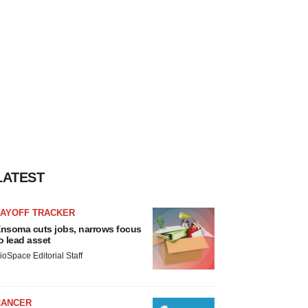
LATEST
LAYOFF TRACKER
nsoma cuts jobs, narrows focus
o lead asset
ioSpace Editorial Staff
CANCER