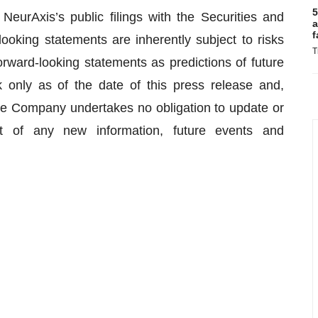
5
NeurAxis’s public filings with the Securities and
a
f
king statements are inherently subject to risks
T
orward-looking statements as predictions of future
 only as of the date of this press release and,
the Company undertakes no obligation to update or
t of any new information, future events and