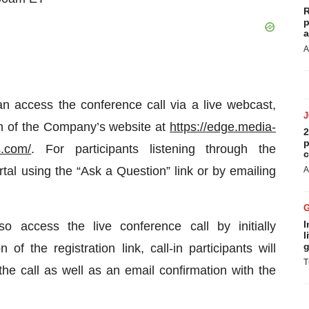
R
p
a
A
an access the conference call via a live webcast,
ion of the Company’s website at
https://edge.media-
2
p
is.com/
. For participants listening through the
c
tal using the “Ask a Question” link or by emailing
A
I
o access the live conference call by initially
l
g
of the registration link, call-in participants will
T
the call as well as an email confirmation with the