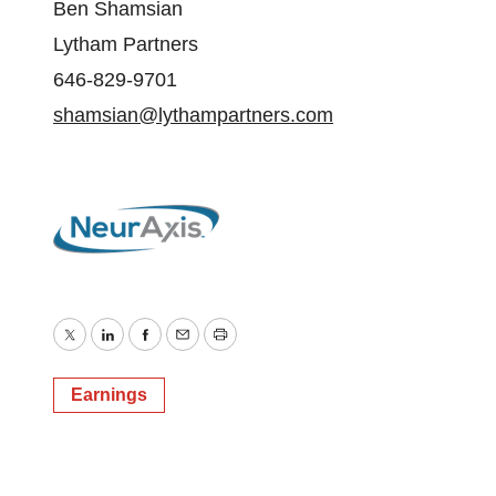
Ben Shamsian
Lytham Partners
646-829-9701
shamsian@lythampartners.com
Twitter
LinkedIn
Facebook
Email
Print
Earnings