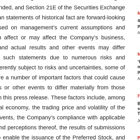
ended, and Section 21E of the Securities Exchange
 statements of historical fact are forward-looking
4
p
ased on management’s current assumptions and
A
h affect or may affect the Company’s business,
 and actual results and other events may differ
in such statements due to numerous risks and
‘
m
rently subject to risks and uncertainties, some of
p
re a number of important factors that could cause
A
 or other events to differ materially from those
 this press release. These factors include, among
B
l economy, the trading price and volatility of the
s
T
events, the Company’s compliance with applicable
J
and perceptions thereof, the results of submissions
o enable the issuance of the Preferred Stock, and
P