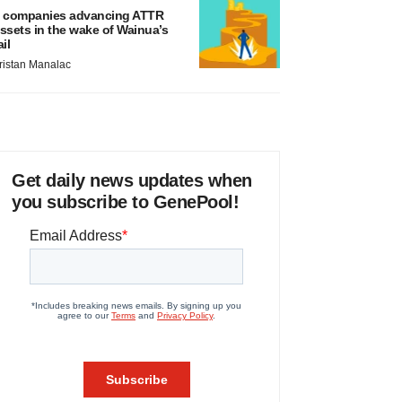
 companies advancing ATTR
ssets in the wake of Wainua’s
ail
ristan Manalac
Get daily news updates when
you subscribe to GenePool!