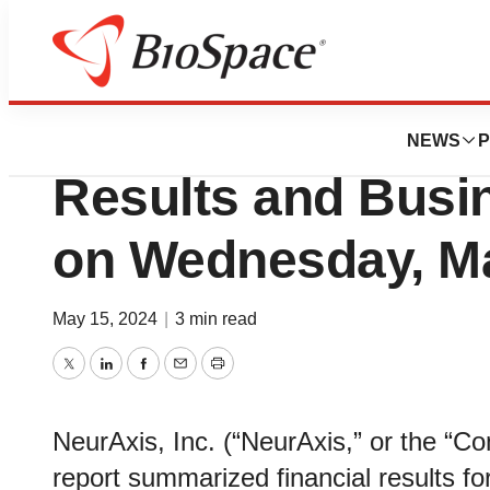
News
Business
NeurAxis to Host 
NEWS
P
Results and Busi
on Wednesday, Ma
May 15, 2024
|
3 min read
Twitter
LinkedIn
Facebook
Email
Print
NeurAxis, Inc. (“NeurAxis,” or the “
report summarized financial results for 