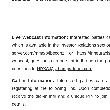
Live Webcast Information:
Interested parties c
which is available in the Investor Relations sect
server.com/mmc/p/jbecdhzi
or
https://ir.neurax
webcast, questions can be sent in through the por
questions to
NRXS@lythampartners.com
.
Call-in Information:
Interested parties can als
registering at the following
link
. Upon completion 
receive the dial-in info and a unique PIN to join 
details.