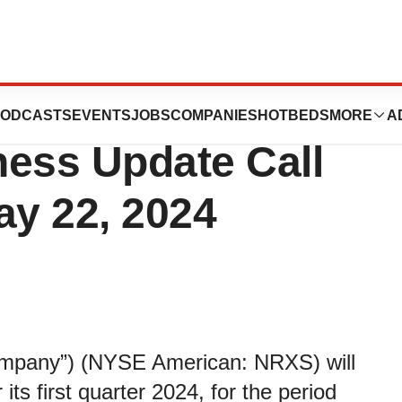
First Quarter 2024
ODCASTS
EVENTS
JOBS
COMPANIES
HOTBEDS
MORE
A
ness Update Call
y 22, 2024
Company”) (NYSE American: NRXS) will
its first quarter 2024, for the period