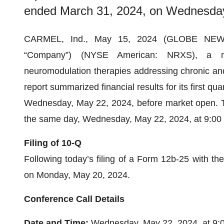
ended March 31, 2024, on Wednesday
CARMEL, Ind., May 15, 2024 (GLOBE NEWSWI
“Company”) (NYSE American: NRXS), a med
neuromodulation therapies addressing chronic and d
report summarized financial results for its first q
Wednesday, May 22, 2024, before market open. T
the same day, Wednesday, May 22, 2024, at 9:00 a
Filing of 10-Q
Following today’s filing of a Form 12b-25 with t
on Monday, May 20, 2024.
Conference Call Details
Date and Time:
Wednesday, May 22, 2024, at 9