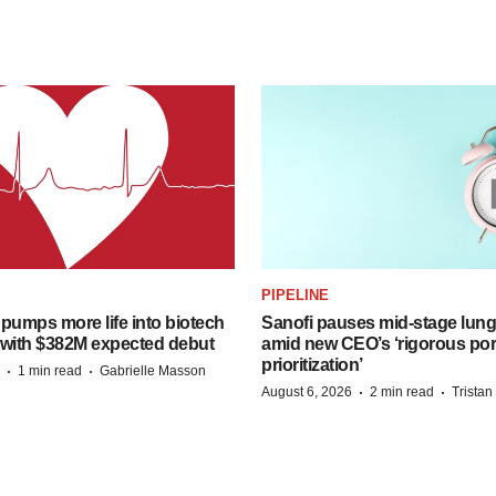
PIPELINE
pumps more life into biotech
Sanofi pauses mid-stage lung
 with $382M expected debut
amid new CEO’s ‘rigorous port
prioritization’
·
·
1 min read
Gabrielle Masson
·
·
August 6, 2026
2 min read
Trista