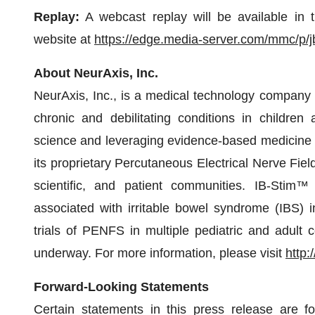
Replay:
A webcast replay will be available in 
website at
https://edge.media-server.com/mmc/p/j
About NeurAxis, Inc.
NeurAxis, Inc., is a medical technology company
chronic and debilitating conditions in children
science and leveraging evidence-based medicine to
its proprietary Percutaneous Electrical Nerve Fie
scientific, and patient communities. IB-Stim™
associated with irritable bowel syndrome (IBS) in
trials of PENFS in multiple pediatric and adult 
underway. For more information, please visit
http:
Forward-Looking Statements
Certain statements in this press release are f