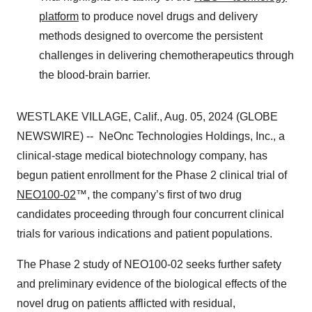
platform
to produce novel drugs and delivery
methods designed to overcome the persistent
challenges in delivering chemotherapeutics through
the blood-brain barrier.
WESTLAKE VILLAGE, Calif., Aug. 05, 2024 (GLOBE
NEWSWIRE) -- NeOnc Technologies Holdings, Inc., a
clinical-stage medical biotechnology company, has
begun patient enrollment for the Phase 2 clinical trial of
NEO100-02
™, the company’s first of two drug
candidates proceeding through four concurrent clinical
trials for various indications and patient populations.
The Phase 2 study of NEO100-02 seeks further safety
and preliminary evidence of the biological effects of the
novel drug on patients afflicted with residual,