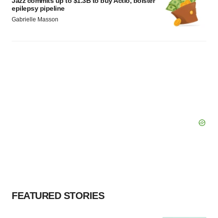
Jazz commits up to $1.3B to buy Actio, bolster
epilepsy pipeline
Gabrielle Masson
FEATURED STORIES