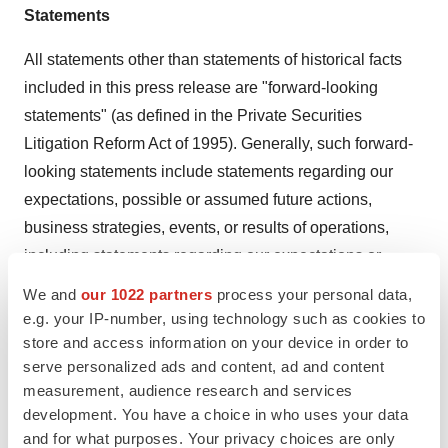
Statements
All statements other than statements of historical facts
included in this press release are "forward-looking
statements" (as defined in the Private Securities
Litigation Reform Act of 1995). Generally, such forward-
looking statements include statements regarding our
expectations, possible or assumed future actions,
business strategies, events, or results of operations,
including statements regarding our expectations or
predictions or future financial or business performance
We and
our 1022 partners
process your personal data,
or conditions and those statements that use forward-
e.g. your IP-number, using technology such as cookies to
looking words such as "projected," "expect," "possibility"
store and access information on your device in order to
serve personalized ads and content, ad and content
and "anticipate," or similar expressions. The
measurement, audience research and services
achievement or success of the matters covered by such
development. You have a choice in who uses your data
forward-looking statements involve significant risks,
and for what purposes. Your privacy choices are only