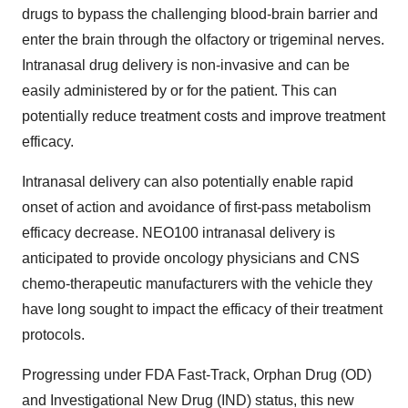
drugs to bypass the challenging blood-brain barrier and
enter the brain through the olfactory or trigeminal nerves.
Intranasal drug delivery is non-invasive and can be
easily administered by or for the patient. This can
potentially reduce treatment costs and improve treatment
efficacy.
Intranasal delivery can also potentially enable rapid
onset of action and avoidance of first-pass metabolism
efficacy decrease. NEO100 intranasal delivery is
anticipated to provide oncology physicians and CNS
chemo-therapeutic manufacturers with the vehicle they
have long sought to impact the efficacy of their treatment
protocols.
Progressing under FDA Fast-Track, Orphan Drug (OD)
and Investigational New Drug (IND) status, this new