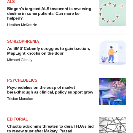
ALS
Biogen’s targeted ALS treatment is reversing
decline in some patients. Can more be
helped?
Heather McKenzie
SCHIZOPHRENIA
As BMS’ Cobenfy struggles to gain traction,
MapLight knocks on the door
Michael Gibney
PSYCHEDELICS
Psychedelics on the cusp of market
breakthrough as clinical, policy support grow
Tristan Manalac
EDITORIAL
Chaotic adcomms threaten to derail FDA’s bid
to renew trust after Makary, Prasad