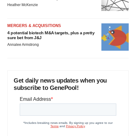
Heather McKenzie
MERGERS & ACQUISITIONS
4 potential biotech M&A targets, plus a pretty
sure bet from J&J
Annalee Armstrong
Get daily news updates when you
subscribe to GenePool!