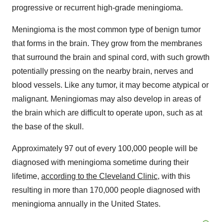
progressive or recurrent high-grade meningioma.
Meningioma is the most common type of benign tumor
that forms in the brain. They grow from the membranes
that surround the brain and spinal cord, with such growth
potentially pressing on the nearby brain, nerves and
blood vessels. Like any tumor, it may become atypical or
malignant. Meningiomas may also develop in areas of
the brain which are difficult to operate upon, such as at
the base of the skull.
Approximately 97 out of every 100,000 people will be
diagnosed with meningioma sometime during their
lifetime,
according to the Cleveland Clinic
, with this
resulting in more than 170,000 people diagnosed with
meningioma annually in the United States.