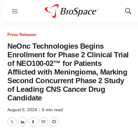
Menu
Show
Sear
Press Releases
NeOnc Technologies Begins
Enrollment for Phase 2 Clinical Trial
of NEO100-02™ for Patients
Afflicted with Meningioma, Marking
Second Concurrent Phase 2 Study
of Leading CNS Cancer Drug
Candidate
August 5, 2024
|
6 min read
Twitter
LinkedIn
Facebook
Email
Print