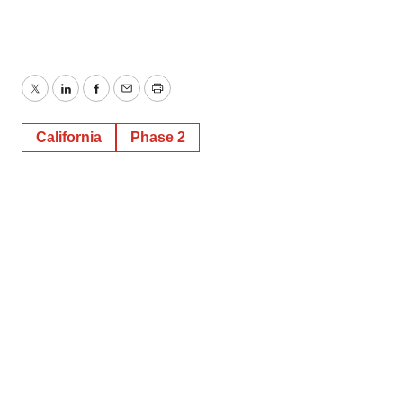
Twitter
LinkedIn
Facebook
Email
Print
California
Phase 2