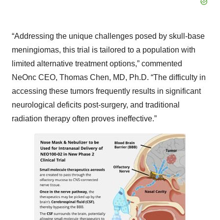
“Addressing the unique challenges posed by skull-base
meningiomas, this trial is tailored to a population with
limited alternative treatment options,” commented
NeOnc CEO, Thomas Chen, MD, Ph.D. “The difficulty in
accessing these tumors frequently results in significant
neurological deficits post-surgery, and traditional
radiation therapy often proves ineffective.”