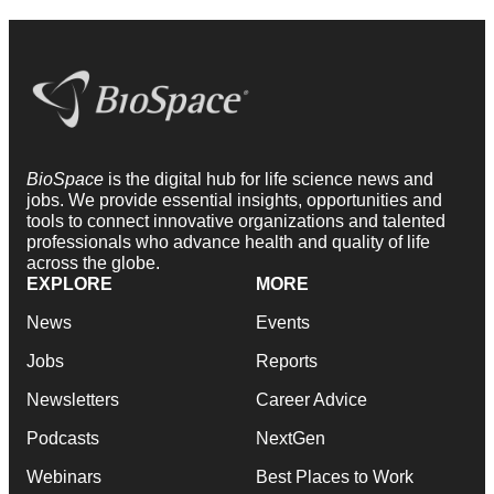
BioSpace
is the digital hub for life science news and
jobs. We provide essential insights, opportunities and
tools to connect innovative organizations and talented
professionals who advance health and quality of life
across the globe.
EXPLORE
MORE
News
Events
Jobs
Reports
Newsletters
Career Advice
Podcasts
NextGen
Webinars
Best Places to Work