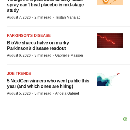
spray can’t beat placebo in mid-stage
study
·
·
August 7, 2026
2 min read
Tristan Manalac
PARKINSON’S DISEASE
BioVie shares halve on murky
Parkinson’s disease readout
·
·
August 6, 2026
3 min read
Gabrielle Masson
JOB TRENDS
5 NextGen winners who went public this
year (and which ones are hiring)
·
·
August 5, 2026
5 min read
Angela Gabriel