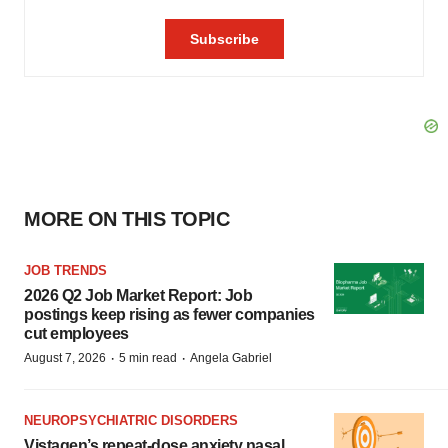
MORE ON THIS TOPIC
JOB TRENDS
2026 Q2 Job Market Report: Job
postings keep rising as fewer companies
cut employees
·
·
August 7, 2026
5 min read
Angela Gabriel
NEUROPSYCHIATRIC DISORDERS
Vistagen’s repeat-dose anxiety nasal