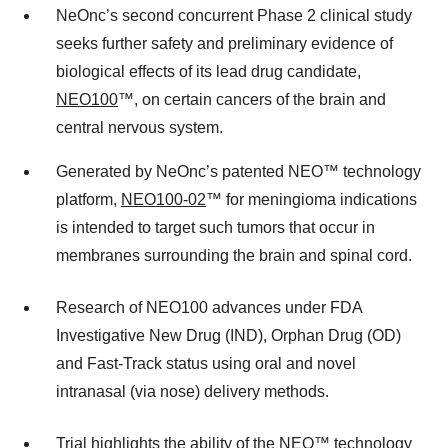
NeOnc’s second concurrent Phase 2 clinical study
seeks further safety and preliminary evidence of
biological effects of its lead drug candidate,
NEO100
™, on certain cancers of the brain and
central nervous system.
Generated by NeOnc’s patented NEO™ technology
platform,
NEO100-02
™ for meningioma indications
is intended to target such tumors that occur in
membranes surrounding the brain and spinal cord.
Research of NEO100 advances under FDA
Investigative New Drug (IND), Orphan Drug (OD)
and Fast-Track status using oral and novel
intranasal (via nose) delivery methods.
Trial highlights the ability of the
NEO™ technology