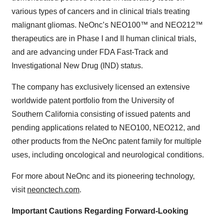
various types of cancers and in clinical trials treating
malignant gliomas. NeOnc’s NEO100™ and NEO212™
therapeutics are in Phase I and II human clinical trials,
and are advancing under FDA Fast-Track and
Investigational New Drug (IND) status.
The company has exclusively licensed an extensive
worldwide patent portfolio from the University of
Southern California consisting of issued patents and
pending applications related to NEO100, NEO212, and
other products from the NeOnc patent family for multiple
uses, including oncological and neurological conditions.
For more about NeOnc and its pioneering technology,
visit
neonctech.com
.
Important Cautions Regarding Forward-Looking