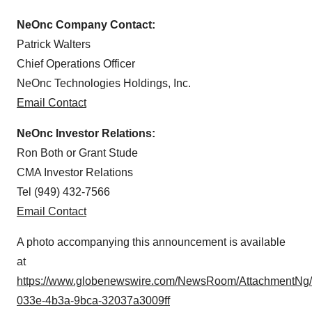
NeOnc Company Contact:
Patrick Walters
Chief Operations Officer
NeOnc Technologies Holdings, Inc.
Email Contact
NeOnc Investor Relations:
Ron Both or Grant Stude
CMA Investor Relations
Tel (949) 432-7566
Email Contact
A photo accompanying this announcement is available
at
https://www.globenewswire.com/NewsRoom/AttachmentNg
033e-4b3a-9bca-32037a3009ff