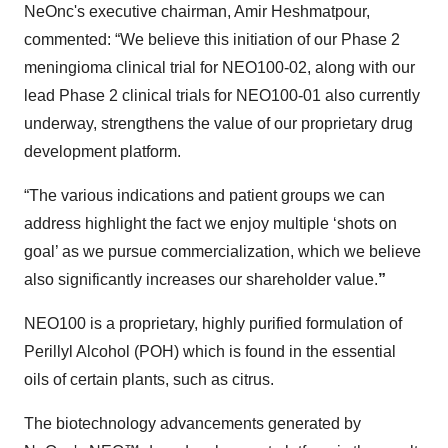
NeOnc's executive chairman, Amir Heshmatpour,
commented: “We believe this initiation of our Phase 2
meningioma clinical trial for NEO100-02, along with our
lead Phase 2 clinical trials for NEO100-01 also currently
underway, strengthens the value of our proprietary drug
development platform.
“The various indications and patient groups we can
address highlight the fact we enjoy multiple ‘shots on
goal’ as we pursue commercialization, which we believe
also significantly increases our shareholder value.
”
NEO100 is a proprietary, highly purified formulation of
Perillyl Alcohol (POH) which is found in the essential
oils of certain plants, such as citrus.
The biotechnology advancements generated by