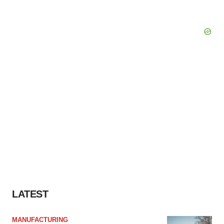
LATEST
MANUFACTURING