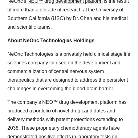
NeOnc's
NEO™ drug development platform
is the result
of more than a decade of research at the University of
Southern California (USC) by Dr. Chen and his medical
and scientific teams.
About NeOnc Technologies Holdings
NeOnc Technologies is a privately held clinical stage life
sciences company focused on the development and
commercialization of central nervous system
therapeutics that are designed to address the persistent
challenges in overcoming the blood-brain barrier.
The company’s NEO™ drug development platform has
produced a portfolio of novel drug candidates and
delivery methods with patent protections extending to
2038. These proprietary chemotherapy agents have
demonstrated positive effects in laboratory tests on