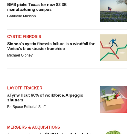
BMS picks Texas for new $2.3B
manufacturing campus
Gabrielle Masson
CYSTIC FIBROSIS
Sionna’s cystic fibrosis failure is a windfall for
Vertex’s blockbuster franchise
Michael Gibney
LAYOFF TRACKER
aTyr will cut 60% of workforce, Arpeggio
shutters
BioSpace Editorial Staff
MERGERS & ACQUISITIONS