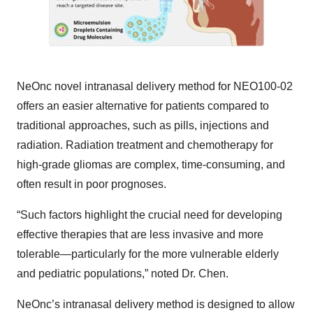
NeOnc novel intranasal delivery method for NEO100-02
offers an easier alternative for patients compared to
traditional approaches, such as pills, injections and
radiation. Radiation treatment and chemotherapy for
high-grade gliomas are complex, time-consuming, and
often result in poor prognoses.
“Such factors highlight the crucial need for developing
effective therapies that are less invasive and more
tolerable—particularly for the more vulnerable elderly
and pediatric populations,” noted Dr. Chen.
NeOnc’s intranasal delivery method is designed to allow