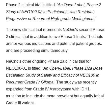
Phase 2 clinical trial is titled
, ‘An Open-Label, Phase 2
Study of NEO100-02 in Participants with Residual,
Progressive or Recurrent High-grade Meningioma.’
The new clinical trial represents NeOnc's second Phase
2 clinical trial in addition to two Phase 1 trials. The trials
are for various indications and potential patient groups,
and are proceeding simultaneously.
NeOnc’s other ongoing Phase 2a clinical trial for
NEO100-01 is titled, ‘
An Open-Label, Phase 1/2a Dose
Escalation Study of Safety and Efficacy of NEO100 in
Recurrent Grade IV Glioma.
’ The study was recently
expanded from Grade IV Astrocytoma with IDH1
mutation to include the more prevalent but equally lethal
Grade III variant.