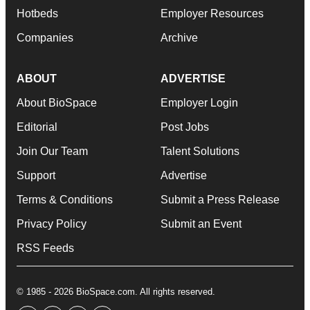
Hotbeds
Employer Resources
Companies
Archive
ABOUT
ADVERTISE
About BioSpace
Employer Login
Editorial
Post Jobs
Join Our Team
Talent Solutions
Support
Advertise
Terms & Conditions
Submit a Press Release
Privacy Policy
Submit an Event
RSS Feeds
© 1985 - 2026 BioSpace.com. All rights reserved.