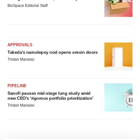
BioSpace Editorial Staff
APPROVALS
Takeda’s narcolepsy nod opens orexin doors
Tristan Manalac
PIPELINE
Sanofi pauses mid-stage lung study amid
new CEO’s ‘rigorous portfolio prioritization’
Tristan Manalac