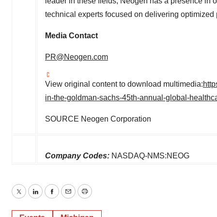
leader in these fields, Neogen has a presence in o
technical experts focused on delivering optimized 
Media Contact
PR@Neogen.com
View original content to download multimedia:
htt
in-the-goldman-sachs-45th-annual-global-health
SOURCE Neogen Corporation
Company Codes:
NASDAQ-NMS:NEOG
Twitter
LinkedIn
Facebook
Email
Print