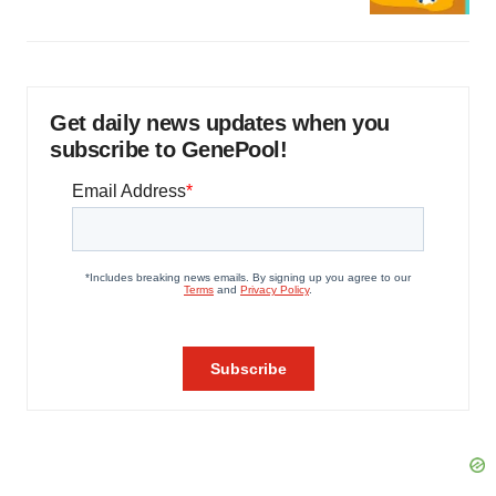
Get daily news updates when you
subscribe to GenePool!