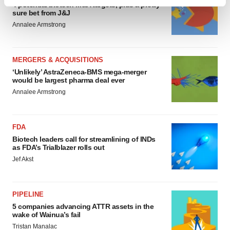
Find out more about how your personal data is processed
4 potential biotech M&A targets, plus a pretty
sure bet from J&J
and set your preferences in the
details section
.
Annalee Armstrong
We use cookies to enhance your experience, analyze
site traffic, and serve tailored ads. By clicking "OK", you
MERGERS & ACQUISITIONS
agree to our use of cookies. You can later change your
‘Unlikely’ AstraZeneca-BMS mega-merger
consent or withdraw it. For more info, see our
Privacy
would be largest pharma deal ever
Policy
.
Annalee Armstrong
FDA
Biotech leaders call for streamlining of INDs
as FDA’s Trialblazer rolls out
Jef Akst
PIPELINE
5 companies advancing ATTR assets in the
wake of Wainua’s fail
Tristan Manalac