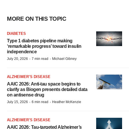
MORE ON THIS TOPIC
DIABETES
Type 1 diabetes pipeline making
‘remarkable progress’ toward insulin
independence
·
·
July 20, 2026
7 min read
Michael Gibney
ALZHEIMER’S DISEASE
AAIC 2026: Anti-tau space begins to
clarify as Biogen presents detailed data
on antisense drug
·
·
July 15, 2026
6 min read
Heather McKenzie
ALZHEIMER’S DISEASE
AAIC 2026: Tau-targeted Alzheimer’s