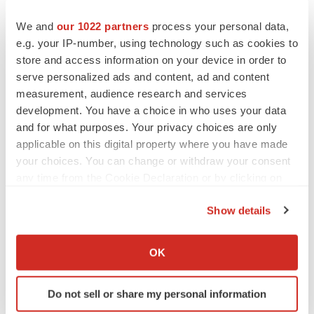
We and
our 1022 partners
process your personal data,
e.g. your IP-number, using technology such as cookies to
store and access information on your device in order to
serve personalized ads and content, ad and content
measurement, audience research and services
development. You have a choice in who uses your data
and for what purposes. Your privacy choices are only
applicable on this digital property where you have made
your choices. You can change or withdraw your consent
FEATURED STORIES
any time from the Cookie Declaration or by clicking on
the Privacy trigger icon.
Show details
EDITORIAL
If you allow, we would also like to:
Chaotic adcomms threaten to derail FDA’s bid
to renew trust after Makary, Prasad
Collect information about your geographical location
OK
Heather McKenzie
which can be accurate to within several meters
Identify your device by actively scanning it for
Do not sell or share my personal information
specific characteristics (fingerprinting)
MERGERS & ACQUISITIONS