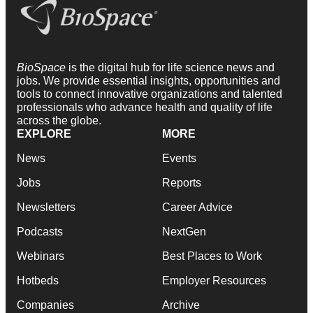
BioSpace
is the digital hub for life science news and
jobs. We provide essential insights, opportunities and
tools to connect innovative organizations and talented
professionals who advance health and quality of life
across the globe.
EXPLORE
MORE
News
Events
Jobs
Reports
Newsletters
Career Advice
Podcasts
NextGen
Webinars
Best Places to Work
Hotbeds
Employer Resources
Companies
Archive