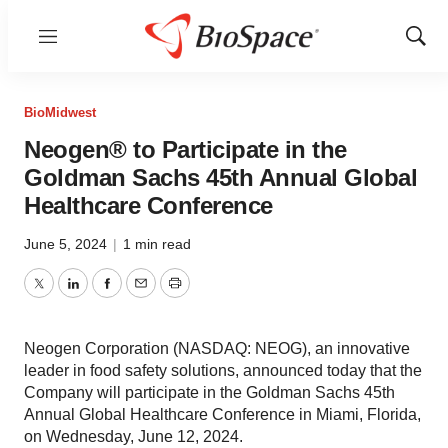
Menu
Show
Sear
BioMidwest
Neogen® to Participate in the
Goldman Sachs 45th Annual Global
Healthcare Conference
June 5, 2024
|
1 min read
Twitter
LinkedIn
Facebook
Email
Print
Neogen Corporation (NASDAQ: NEOG), an innovative
leader in food safety solutions, announced today that the
Company will participate in the Goldman Sachs 45th
Annual Global Healthcare Conference in Miami, Florida,
on Wednesday, June 12, 2024.