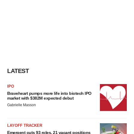
LATEST
IPO
Braveheart pumps more life into biotech IPO
market with $382M expected debut
Gabrielle Masson
LAYOFF TRACKER
Emergent cuts 93 roles, 21 vacant positions