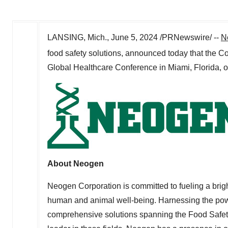
LANSING, Mich.
,
June 5, 2024
/PRNewswire/ --
N
food safety solutions, announced today that the C
Global Healthcare Conference in
Miami, Florida
, 
About Neogen
Neogen Corporation is committed to fueling a brigh
human and animal well-being. Harnessing the po
comprehensive solutions spanning the Food Safety