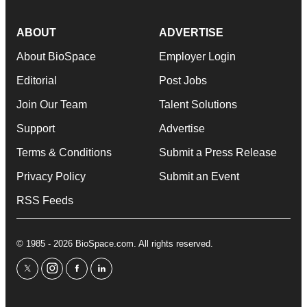
ABOUT
ADVERTISE
About BioSpace
Employer Login
Editorial
Post Jobs
Join Our Team
Talent Solutions
Support
Advertise
Terms & Conditions
Submit a Press Release
Privacy Policy
Submit an Event
RSS Feeds
© 1985 - 2026 BioSpace.com. All rights reserved.
twitter
instagram
facebook
linkedin