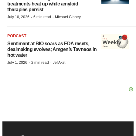
treatments heat up while amyloid
therapies persist
·
·
July 10, 2026
6 min read
Michael Gibney
PODCAST
Sentiment at BIO soars as FDA resets,
dealmaking evolves; Amgen’s Tavneos in
hot water
·
·
July 1, 2026
2 min read
Jef Akst