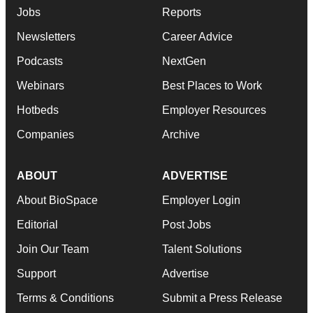
Jobs
Reports
Newsletters
Career Advice
Podcasts
NextGen
Webinars
Best Places to Work
Hotbeds
Employer Resources
Companies
Archive
ABOUT
ADVERTISE
About BioSpace
Employer Login
Editorial
Post Jobs
Join Our Team
Talent Solutions
Support
Advertise
Terms & Conditions
Submit a Press Release