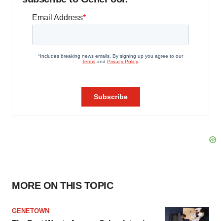
MORE ON THIS TOPIC
GENETOWN