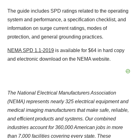
The guide includes SPD ratings related to the operating
system and performance, a specification checklist, and
information on surge current ratings, modes of
protection, and general grounding practices.
NEMA SPD 1.1-2019
is available for
$64
in hard copy
and electronic download on the NEMA website.
The National Electrical Manufacturers Association
(NEMA) represents nearly 325 electrical equipment and
medical imaging manufacturers that make safe, reliable,
and efficient products and systems. Our combined
industries account for 360,000 American jobs in more
than 7,000 facilities covering every state. These