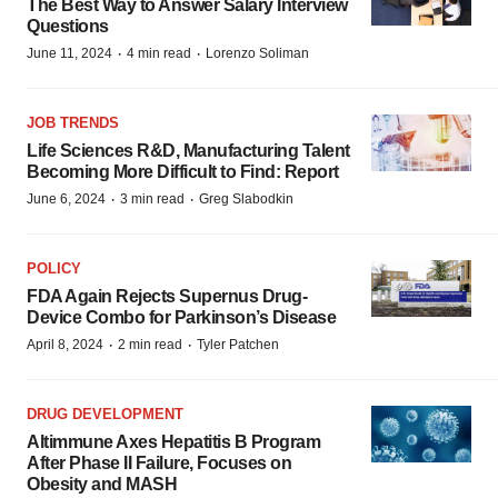
The Best Way to Answer Salary Interview
Questions
·
·
June 11, 2024
4 min read
Lorenzo Soliman
JOB TRENDS
Life Sciences R&D, Manufacturing Talent
Becoming More Difficult to Find: Report
·
·
June 6, 2024
3 min read
Greg Slabodkin
POLICY
FDA Again Rejects Supernus Drug-
Device Combo for Parkinson’s Disease
·
·
April 8, 2024
2 min read
Tyler Patchen
DRUG DEVELOPMENT
Altimmune Axes Hepatitis B Program
After Phase II Failure, Focuses on
Obesity and MASH