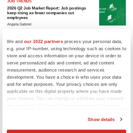
JOB TRENDS
2026 Q2 Job Market Report: Job postings
keep rising as fewer companies cut
employees
Angela Gabriel
GENE THERAPY
We and
our 1022 partners
process your personal data,
Intellia finds genetic suspect for liver safety
e.g. your IP-number, using technology such as cookies to
signals with ATTR gene therapy
store and access information on your device in order to
Tristan Manalac
serve personalized ads and content, ad and content
measurement, audience research and services
development. You have a choice in who uses your data
and for what purposes. Your privacy choices are only
applicable on this digital property where you have made
your choices. You can change or withdraw your consent
any time from the Cookie Declaration or by clicking on
the Privacy trigger icon.
Show details
If you allow, we would also like to: