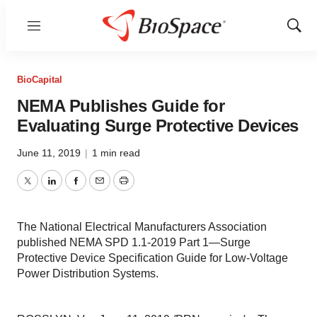
Menu
Show
Sear
BioCapital
NEMA Publishes Guide for
Evaluating Surge Protective Devices
June 11, 2019
|
1 min read
Twitter
LinkedIn
Facebook
Email
Print
The National Electrical Manufacturers Association
published NEMA SPD 1.1-2019 Part 1—Surge
Protective Device Specification Guide for Low-Voltage
Power Distribution Systems.