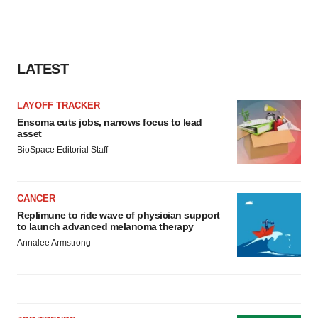
LATEST
LAYOFF TRACKER
Ensoma cuts jobs, narrows focus to lead
asset
BioSpace Editorial Staff
CANCER
Replimune to ride wave of physician support
to launch advanced melanoma therapy
Annalee Armstrong