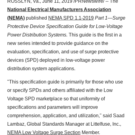
ROSSLYN, Va.
,
June 11, 2019
/PRNewswire/ -- The
National Electrical Manufacturers Association
(NEMA)
published
NEMA SPD 1.1-2019
Part 1—Surge
Protective Device Specification Guide for Low-Voltage
Power Distribution Systems.
This guide is the first in a
new series intended to provide guidance on the
evaluation, specification, and use of surge protective
devices (SPD) deployed in low-voltage power
distribution system applications.
"This specification guide is primarily for those who use
or specify SPDs and others affiliated with the Low
Voltage SPD marketplace so that uniformity of
specifications and parameters will improve
comprehension, application, and utilization," said Saad
Lambaz, Global Standards Manager at Littelfuse, Inc.,
NEMA Low Voltage Surge Section
Member.