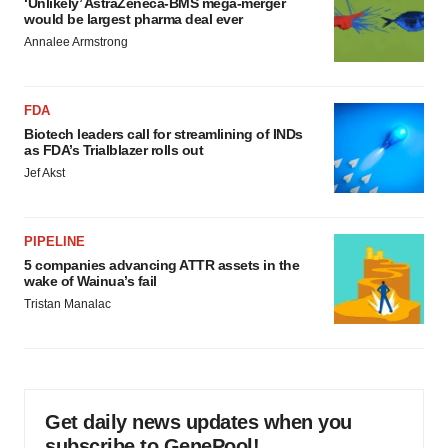
‘Unlikely’ AstraZeneca-BMS mega-merger
would be largest pharma deal ever
Annalee Armstrong
FDA
Biotech leaders call for streamlining of INDs
as FDA’s Trialblazer rolls out
Jef Akst
PIPELINE
5 companies advancing ATTR assets in the
wake of Wainua’s fail
Tristan Manalac
Get daily news updates when you
subscribe to GenePool!