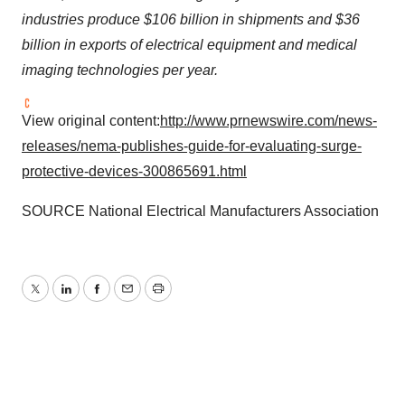
industries produce
$106 billion
in shipments and
$36
billion
in exports of electrical equipment and medical
imaging technologies per year.
View original content:
http://www.prnewswire.com/news-
releases/nema-publishes-guide-for-evaluating-surge-
protective-devices-300865691.html
SOURCE National Electrical Manufacturers Association
Twitter
LinkedIn
Facebook
Email
Print