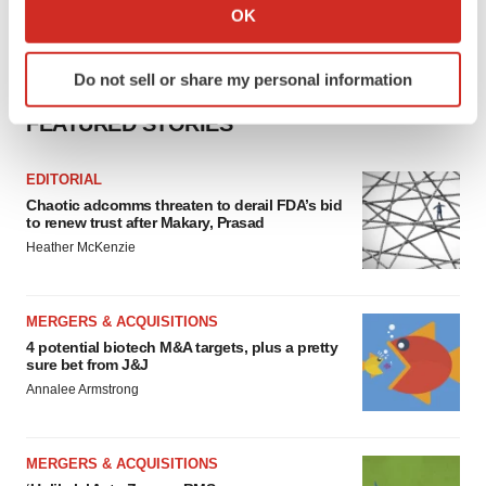
Collect information about your geographical location
OK
which can be accurate to within several meters
Identify your device by actively scanning it for
Do not sell or share my personal information
specific characteristics (fingerprinting)
Find out more about how your personal data is processed
FEATURED STORIES
and set your preferences in the
details section
.
EDITORIAL
We use cookies to enhance your experience, analyze
Chaotic adcomms threaten to derail FDA’s bid
site traffic, and serve tailored ads. By clicking "OK", you
to renew trust after Makary, Prasad
agree to our use of cookies. You can later change your
Heather McKenzie
consent or withdraw it. For more info, see our
Privacy
Policy
.
MERGERS & ACQUISITIONS
4 potential biotech M&A targets, plus a pretty
sure bet from J&J
Annalee Armstrong
MERGERS & ACQUISITIONS