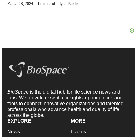
·
·
March 28, 2024
1 min read
Tyler Patchen
BioSpace
is the digital hub for life science news and
jobs. We provide essential insights, opportunities and
tools to connect innovative organizations and talented
professionals who advance health and quality of life
across the globe.
EXPLORE
MORE
News
Events