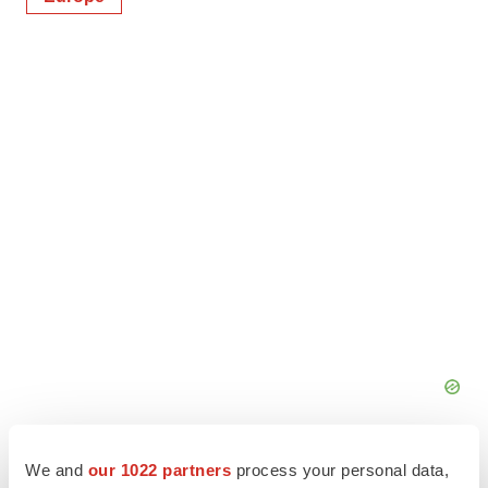
We and
our 1022 partners
process your personal data,