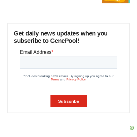
Get daily news updates when you
subscribe to GenePool!