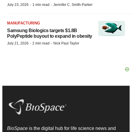
·
·
July 23, 2026
1 min read
Jennifer C. Smith-Parker
MANUFACTURING
Samsung Biologics targets $1.8B
PolyPeptide buyout to expand in obesity
·
·
July 21, 2026
2 min read
Nick Paul Taylor
BioSpace
is the digital hub for life science news and