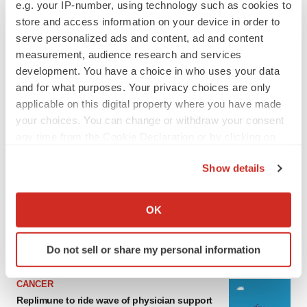
e.g. your IP-number, using technology such as cookies to
store and access information on your device in order to
serve personalized ads and content, ad and content
measurement, audience research and services
development. You have a choice in who uses your data
and for what purposes. Your privacy choices are only
applicable on this digital property where you have made
your choices. You can change or withdraw your consent
any time from the Cookie Declaration or by clicking on
the Privacy trigger icon.
LATEST
Show details
If you allow, we would also like to:
LAYOFF TRACKER
Collect information about your geographical location
OK
Ensoma cuts jobs, narrows focus to lead
which can be accurate to within several meters
asset
Identify your device by actively scanning it for
BioSpace Editorial Staff
Do not sell or share my personal information
specific characteristics (fingerprinting)
Find out more about how your personal data is processed
CANCER
and set your preferences in the
details section
.
Replimune to ride wave of physician support