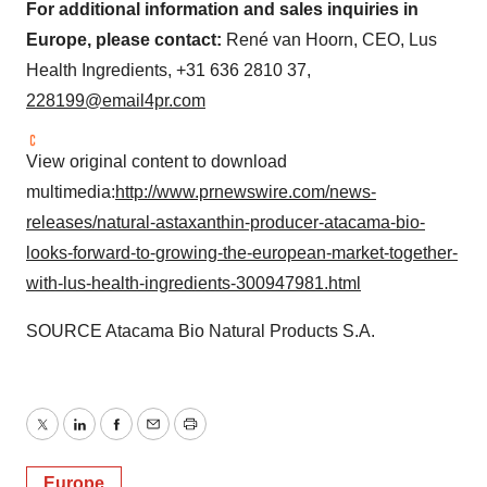
For additional information and sales inquiries in
Europe
, please contact:
René van Hoorn, CEO, Lus
Health Ingredients, +31 636 2810 37,
228199@email4pr.com
View original content to download
multimedia:
http://www.prnewswire.com/news-
releases/natural-astaxanthin-producer-atacama-bio-
looks-forward-to-growing-the-european-market-together-
with-lus-health-ingredients-300947981.html
SOURCE Atacama Bio Natural Products S.A.
Twitter
LinkedIn
Facebook
Email
Print
Europe