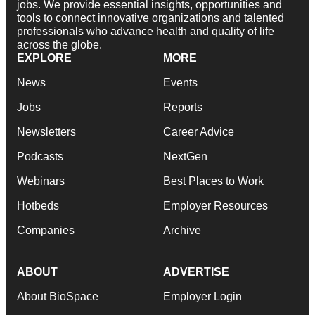
jobs. We provide essential insights, opportunities and
tools to connect innovative organizations and talented
professionals who advance health and quality of life
across the globe.
EXPLORE
MORE
News
Events
Jobs
Reports
Newsletters
Career Advice
Podcasts
NextGen
Webinars
Best Places to Work
Hotbeds
Employer Resources
Companies
Archive
ABOUT
ADVERTISE
About BioSpace
Employer Login