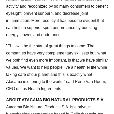
activity and recognized by so many consumers to benefit
eyesight, prevent sunburn, and decrease joint
inflammation. More recently it has become evident that
can help in superior sport performance by boosting
energy, power, and endurance.
"This will be the start of great things to come. The
companies have very complementary skillsets but, what
we both find even more important, is that we have similar
values. We want to help people live a healthier life while
taking care of our planet and this is exactly what
Atacama is offering to the world," said René
Van Hoorn
,
CEO of Lus Health Ingredients
ABOUT ATACAMA BIO NATURAL PRODUCTS S.A.
Atacama Bio Natural Products S.A.
is a private