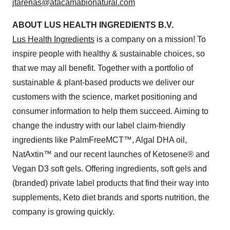
jtarenas@atacamabionatural.com
ABOUT LUS HEALTH INGREDIENTS B.V.
Lus Health Ingredients
is a company on a mission! To
inspire people with healthy & sustainable choices, so
that we may all benefit. Together with a portfolio of
sustainable & plant-based products we deliver our
customers with the science, market positioning and
consumer information to help them succeed. Aiming to
change the industry with our label claim-friendly
ingredients like PalmFreeMCT™, Algal DHA oil,
NatAxtin™ and our recent launches of Ketosene® and
Vegan D3 soft gels. Offering ingredients, soft gels and
(branded) private label products that find their way into
supplements, Keto diet brands and sports nutrition, the
company is growing quickly.