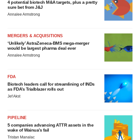
4 potential biotech M&A targets, plus a pretty
sure bet from J&J
Annalee Armstrong
MERGERS & ACQUISITIONS
‘Unlikely’ AstraZeneca-BMS mega-merger
would be largest pharma deal ever
Annalee Armstrong
FDA
Biotech leaders call for streamlining of INDs
as FDA’s Trialblazer rolls out
Jef Akst
PIPELINE
5 companies advancing ATTR assets in the
wake of Wainua’s fail
Tristan Manalac