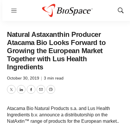
Menu
Show
Sear
Natural Astaxanthin Producer
Atacama Bio Looks Forward to
Growing the European Market
Together with Lus Health
Ingredients
October 30, 2019
|
3 min read
Twitter
LinkedIn
Facebook
Email
Print
Atacama Bio Natural Products s.a. and Lus Health
Ingredients b.v. announce a distributorship on the
NatAxtin™ range of products for the European market..