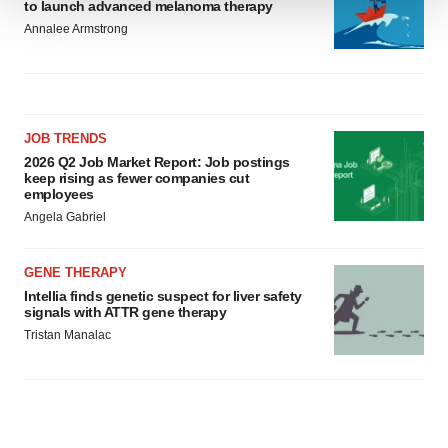
to launch advanced melanoma therapy
We use cookies to enhance your experience, analyze
Annalee Armstrong
site traffic, and serve tailored ads. By clicking "OK", you
agree to our use of cookies. You can later change your
consent or withdraw it. For more info, see our
Privacy
Policy
.
JOB TRENDS
2026 Q2 Job Market Report: Job postings
keep rising as fewer companies cut
employees
Angela Gabriel
GENE THERAPY
Intellia finds genetic suspect for liver safety
signals with ATTR gene therapy
Tristan Manalac