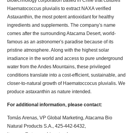
biotechnology corporation based in
Chile
that cultures
Haematococcus pluvialis to extract NAXA verified
Astaxanthin, the most potent antioxidant for healthy
ingredients and supplements. The company's name
comes after the surrounding Atacama Desert, world-
famous as an astronomer's paradise because of its
pristine atmosphere. Along with the highest solar
irradiance in the world and access to pure underground
water from the Andes Mountains, these privileged
conditions translate into a cost-efficient, sustainable, and
closer-to-natural growth of Haematoccocus pluvialis. We
produce astaxanthin as nature intended.
For additional information, please contact:
Tomás Arenas, VP Global Marketing, Atacama Bio
Natural Products S.A., 425-442-6432,