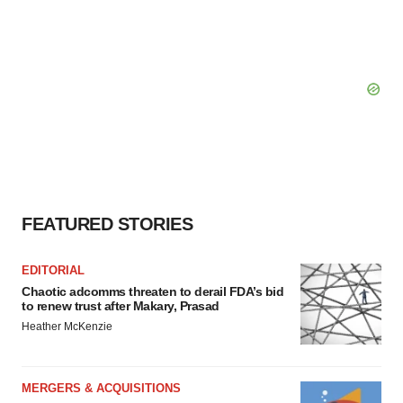
FEATURED STORIES
EDITORIAL
Chaotic adcomms threaten to derail FDA’s bid
to renew trust after Makary, Prasad
Heather McKenzie
MERGERS & ACQUISITIONS