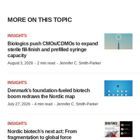
MORE ON THIS TOPIC
INSIGHTS
Biologics push CMOs/CDMOs to expand
sterile fill-finish and prefilled syringe
capacity
·
·
August 3, 2026
2 min read
Jennifer C. Smith-Parker
INSIGHTS
Denmark’s foundation‑fueled biotech
boom redraws the Nordic map
·
·
July 27, 2026
4 min read
Jennifer C. Smith-Parker
INSIGHTS
Nordic biotech’s next act: From
fragmentation to global force