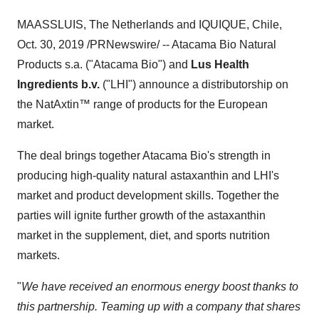
MAASSLUIS,
The Netherlands
and IQUIQUE,
Chile
,
Oct. 30, 2019
/PRNewswire/ -- Atacama Bio Natural
Products s.a. ("Atacama Bio") and
Lus Health
Ingredients b.v.
("LHI") announce a distributorship on
the NatAxtin™ range of products for the European
market.
The deal brings together Atacama Bio's strength in
producing high-quality natural astaxanthin and LHI's
market and product development skills. Together the
parties will ignite further growth of the astaxanthin
market in the supplement, diet, and sports nutrition
markets.
"
We have received an enormous energy boost thanks to
this partnership. Teaming up with a company that shares