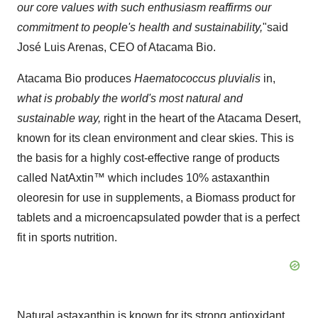
our core values with such enthusiasm reaffirms our
commitment to people's health and sustainability,
"said
José
Luis Arenas
, CEO of Atacama Bio.
Atacama Bio produces
Haematococcus pluvialis
in,
what is probably the world's most natural and
sustainable way,
right in the heart of the Atacama Desert,
known for its clean environment and clear skies. This is
the basis for a highly cost-effective range of products
called NatAxtin™ which includes 10% astaxanthin
oleoresin for use in supplements, a Biomass product for
tablets and a microencapsulated powder that is a perfect
fit in sports nutrition.
Natural astaxanthin is known for its strong antioxidant