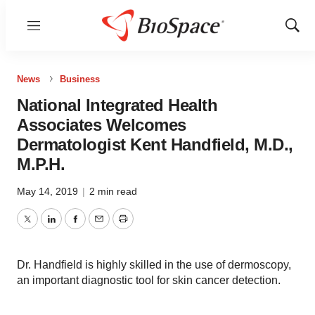
Menu
Show
Sear
News
Business
National Integrated Health
Associates Welcomes
Dermatologist Kent Handfield, M.D.,
M.P.H.
May 14, 2019
|
2 min read
Twitter
LinkedIn
Facebook
Email
Print
Dr. Handfield is highly skilled in the use of dermoscopy,
an important diagnostic tool for skin cancer detection.