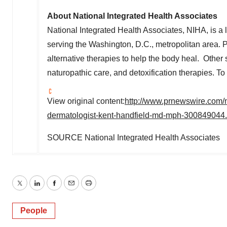
About National Integrated Health Associates
National Integrated Health Associates, NIHA, is a 
serving the
Washington, D.C.
, metropolitan area. 
alternative therapies to help the body heal. Other s
naturopathic care, and detoxification therapies. T
View original content:
http://www.prnewswire.com/n
dermatologist-kent-handfield-md-mph-300849044.
SOURCE National Integrated Health Associates
Twitter
LinkedIn
Facebook
Email
Print
People