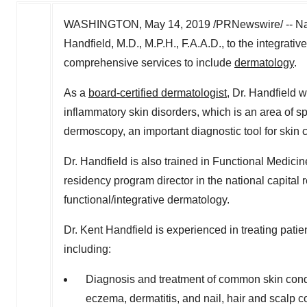
WASHINGTON
,
May 14, 2019
/PRNewswire/ -- Na
Handfield
, M.D., M.P.H., F.A.A.D., to the integra
comprehensive services to include
dermatology
.
As a
board-certified dermatologist
, Dr. Handfield w
inflammatory skin disorders, which is an area of spe
dermoscopy, an important diagnostic tool for skin
Dr. Handfield is also trained in Functional Medi
residency program director in the national capital r
functional/integrative dermatology.
Dr.
Kent Handfield
is experienced in treating patie
including:
Diagnosis and treatment of common skin condit
eczema, dermatitis, and nail, hair and scalp c