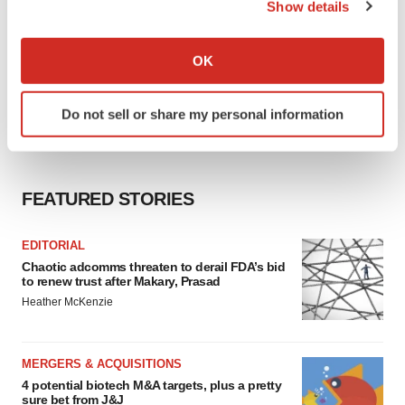
Show details
If you allow, we would also like to:
Collect information about your geographical location
OK
which can be accurate to within several meters
Identify your device by actively scanning it for
Do not sell or share my personal information
specific characteristics (fingerprinting)
Find out more about how your personal data is processed
and set your preferences in the
details section
.
FEATURED STORIES
We use cookies to enhance your experience, analyze
site traffic, and serve tailored ads. By clicking "OK", you
EDITORIAL
agree to our use of cookies. You can later change your
Chaotic adcomms threaten to derail FDA’s bid
consent or withdraw it. For more info, see our
Privacy
to renew trust after Makary, Prasad
Policy
.
Heather McKenzie
MERGERS & ACQUISITIONS
4 potential biotech M&A targets, plus a pretty
sure bet from J&J