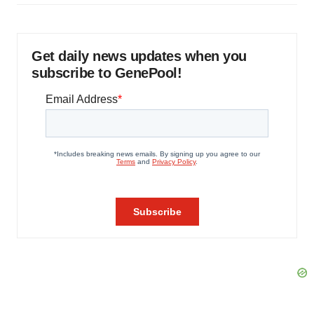
Get daily news updates when you
subscribe to GenePool!