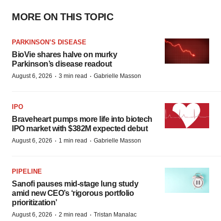
MORE ON THIS TOPIC
PARKINSON’S DISEASE
BioVie shares halve on murky
Parkinson’s disease readout
·
·
August 6, 2026
3 min read
Gabrielle Masson
IPO
Braveheart pumps more life into biotech
IPO market with $382M expected debut
·
·
August 6, 2026
1 min read
Gabrielle Masson
PIPELINE
Sanofi pauses mid-stage lung study
amid new CEO’s ‘rigorous portfolio
prioritization’
·
·
August 6, 2026
2 min read
Tristan Manalac