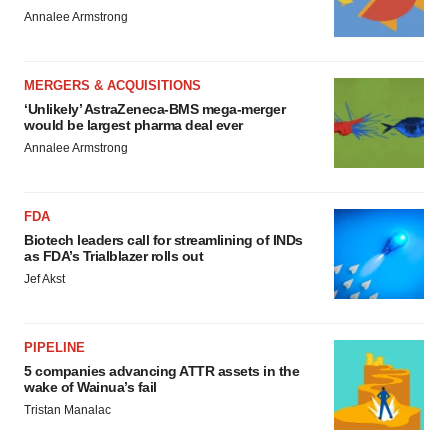
Annalee Armstrong
MERGERS & ACQUISITIONS
‘Unlikely’ AstraZeneca-BMS mega-merger
would be largest pharma deal ever
Annalee Armstrong
FDA
Biotech leaders call for streamlining of INDs
as FDA’s Trialblazer rolls out
Jef Akst
PIPELINE
5 companies advancing ATTR assets in the
wake of Wainua’s fail
Tristan Manalac