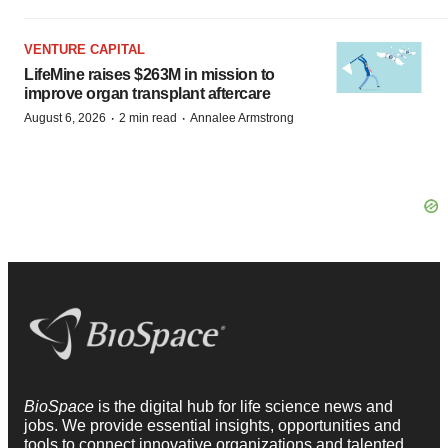
VENTURE CAPITAL
LifeMine raises $263M in mission to
improve organ transplant aftercare
·
·
August 6, 2026
2 min read
Annalee Armstrong
BioSpace
is the digital hub for life science news and
jobs. We provide essential insights, opportunities and
tools to connect innovative organizations and talented