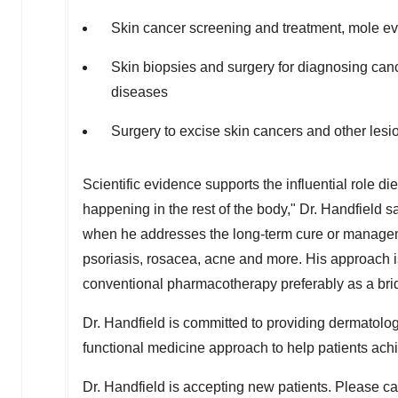
Skin cancer screening and treatment, mole ev
Skin biopsies and surgery for diagnosing can
diseases
Surgery to excise skin cancers and other lesi
Scientific evidence supports the influential role di
happening in the rest of the body," Dr. Handfield say
when he addresses the long-term cure or managem
psoriasis, rosacea, acne and more. His approach is 
conventional pharmacotherapy preferably as a bri
Dr. Handfield is committed to providing dermatolo
functional medicine approach to help patients achi
Dr. Handfield is accepting new patients. Please 