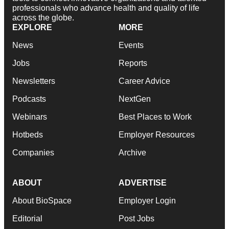
professionals who advance health and quality of life
across the globe.
EXPLORE
MORE
News
Events
Jobs
Reports
Newsletters
Career Advice
Podcasts
NextGen
Webinars
Best Places to Work
Hotbeds
Employer Resources
Companies
Archive
ABOUT
ADVERTISE
About BioSpace
Employer Login
Editorial
Post Jobs