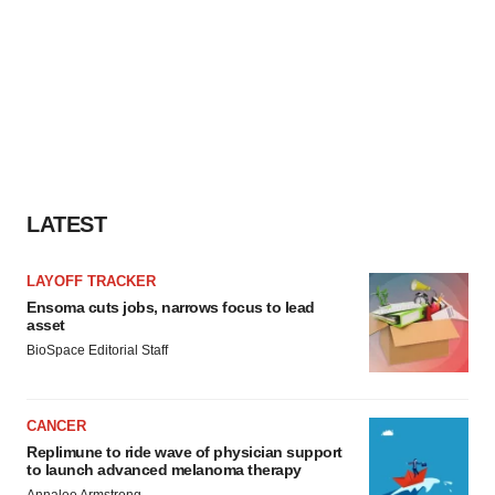
LATEST
LAYOFF TRACKER
Ensoma cuts jobs, narrows focus to lead
asset
BioSpace Editorial Staff
CANCER
Replimune to ride wave of physician support
to launch advanced melanoma therapy