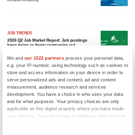
Annalee Armstrong
JOB TRENDS
2026 Q2 Job Market Report: Job postings
keep rising as fewer companies cut
employees
Angela Gabriel
We and
our 1022 partners
process your personal data,
e.g. your IP-number, using technology such as cookies to
store and access information on your device in order to
GENE THERAPY
serve personalized ads and content, ad and content
Intellia finds genetic suspect for liver safety
signals with ATTR gene therapy
measurement, audience research and services
Tristan Manalac
development. You have a choice in who uses your data
and for what purposes. Your privacy choices are only
applicable on this digital property where you have made
your choices. You can change or withdraw your consent
any time from the Cookie Declaration or by clicking on
the Privacy trigger icon.