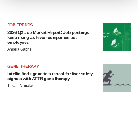
We use cookies to enhance your experience, analyze
site traffic, and serve tailored ads. By clicking "OK", you
agree to our use of cookies. You can later change your
JOB TRENDS
consent or withdraw it. For more info, see our
Privacy
2026 Q2 Job Market Report: Job postings
Policy
.
keep rising as fewer companies cut
employees
Angela Gabriel
GENE THERAPY
Intellia finds genetic suspect for liver safety
signals with ATTR gene therapy
Tristan Manalac