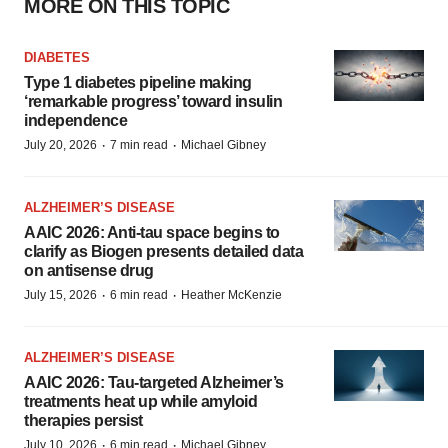
MORE ON THIS TOPIC
DIABETES
Type 1 diabetes pipeline making
‘remarkable progress’ toward insulin
independence
·
·
July 20, 2026
7 min read
Michael Gibney
ALZHEIMER’S DISEASE
AAIC 2026: Anti-tau space begins to
clarify as Biogen presents detailed data
on antisense drug
·
·
July 15, 2026
6 min read
Heather McKenzie
ALZHEIMER’S DISEASE
AAIC 2026: Tau-targeted Alzheimer’s
treatments heat up while amyloid
therapies persist
·
·
July 10, 2026
6 min read
Michael Gibney