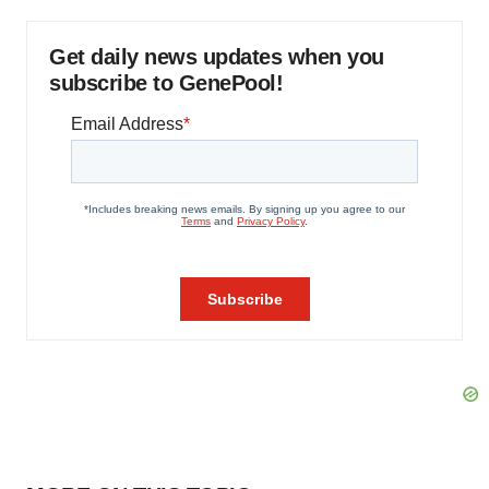
Get daily news updates when you
subscribe to GenePool!