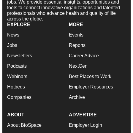
jobs. We provide essential insights, opportunities and
tools to connect innovative organizations and talented
professionals who advance health and quality of life
across the globe.
EXPLORE
MORE
News
Events
Jobs
Reports
Newsletters
Career Advice
Podcasts
NextGen
Webinars
Best Places to Work
Hotbeds
Employer Resources
Companies
Archive
ABOUT
ADVERTISE
About BioSpace
Employer Login