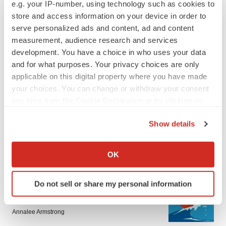
e.g. your IP-number, using technology such as cookies to
store and access information on your device in order to
serve personalized ads and content, ad and content
measurement, audience research and services
development. You have a choice in who uses your data
and for what purposes. Your privacy choices are only
applicable on this digital property where you have made
LATEST
your choices. You can change or withdraw your consent
any time from the Cookie Declaration or by clicking on
the Privacy trigger icon.
LAYOFF TRACKER
Show details
Ensoma cuts jobs, narrows focus to lead
asset
If you allow, we would also like to:
BioSpace Editorial Staff
Collect information about your geographical location
OK
which can be accurate to within several meters
Identify your device by actively scanning it for
CANCER
Do not sell or share my personal information
specific characteristics (fingerprinting)
Replimune to ride wave of physician support
to launch advanced melanoma therapy
Find out more about how your personal data is processed
Annalee Armstrong
and set your preferences in the
details section
.