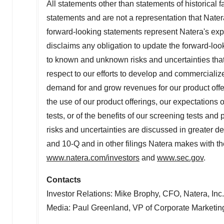
All statements other than statements of historical 
statements and are not a representation that Nater
forward-looking statements represent Natera's expe
disclaims any obligation to update the forward-lo
to known and unknown risks and uncertainties that m
respect to our efforts to develop and commercialize
demand for and grow revenues for our product offeri
the use of our product offerings, our expectations 
tests, or of the benefits of our screening tests and
risks and uncertainties are discussed in greater de
and 10-Q and in other filings Natera makes with t
www.natera.com/investors
and
www.sec.gov
.
Contacts
Investor Relations:
Mike Brophy
, CFO, Natera, Inc
Media:
Paul Greenland
, VP of Corporate Marketing