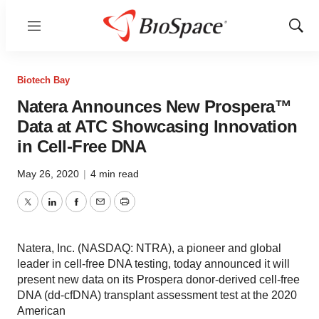
Menu
Show
Sear
Biotech Bay
Natera Announces New Prospera™
Data at ATC Showcasing Innovation
in Cell-Free DNA
May 26, 2020
|
4 min read
Twitter
LinkedIn
Facebook
Email
Print
Natera, Inc. (NASDAQ: NTRA), a pioneer and global
leader in cell-free DNA testing, today announced it will
present new data on its Prospera donor-derived cell-free
DNA (dd-cfDNA) transplant assessment test at the 2020
American