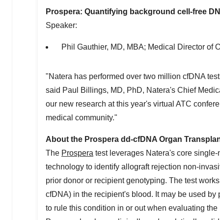
Prospera: Quantifying background cell-free 
Speaker:
Phil Gauthier
, MD, MBA; Medical Director of O
"Natera has performed over two million cfDNA tes
said
Paul Billings
, MD, PhD, Natera's Chief Medica
our new research at this year's virtual ATC confe
medical community."
About the Prospera dd-cfDNA Organ Transplan
The
Prospera
test leverages Natera's core sing
technology to identify allograft rejection non-inva
prior donor or recipient genotyping. The test work
cfDNA) in the recipient's blood. It may be used by 
to rule this condition in or out when evaluating the