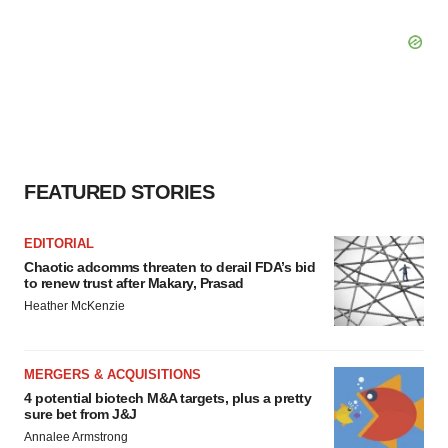
FEATURED STORIES
EDITORIAL
Chaotic adcomms threaten to derail FDA’s bid
to renew trust after Makary, Prasad
Heather McKenzie
MERGERS & ACQUISITIONS
4 potential biotech M&A targets, plus a pretty
sure bet from J&J
Annalee Armstrong