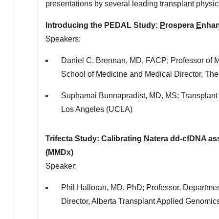
presentations by several leading transplant physi
Introducing the PEDAL Study:
P
rospera
E
nha
Speakers:
Daniel C. Brennan
, MD, FACP; Professor of M
School of Medicine
and Medical Director, Th
Suphamai Bunnapradist, MD, MS; Transplant 
Los Angeles
(
UCLA
)
Trifecta Study: Calibrating Natera dd-cfDNA a
(MMDx)
Speaker:
Phil Halloran
, MD, PhD; Professor, Departmen
Director, Alberta Transplant Applied Genomic