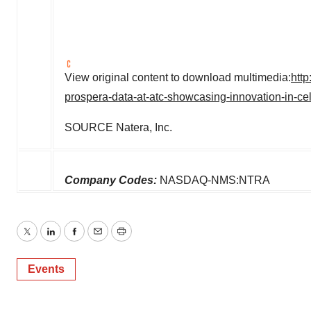
View original content to download multimedia:
htt
prospera-data-at-atc-showcasing-innovation-in-ce
SOURCE Natera, Inc.
Company Codes:
NASDAQ-NMS:NTRA
Twitter
LinkedIn
Facebook
Email
Print
Events