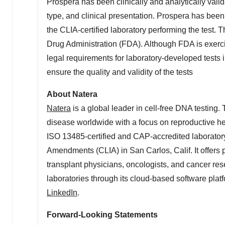
Prospera has been clinically and analytically vali
type, and clinical presentation. Prospera has bee
the CLIA-certified laboratory performing the test.
Drug Administration (FDA). Although FDA is exerc
legal requirements for laboratory-developed tests in
ensure the quality and validity of the tests
About Natera
Natera
is a global leader in cell-free DNA testin
disease worldwide with a focus on reproductive he
ISO 13485-certified and CAP-accredited laboratory
Amendments (CLIA) in
San Carlos, Calif.
It offers
transplant physicians, oncologists, and cancer re
laboratories through its cloud-based software platf
LinkedIn
.
Forward-Looking Statements