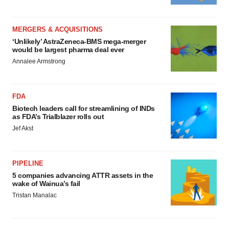
MERGERS & ACQUISITIONS
‘Unlikely’ AstraZeneca-BMS mega-merger
would be largest pharma deal ever
Annalee Armstrong
FDA
Biotech leaders call for streamlining of INDs
as FDA’s Trialblazer rolls out
Jef Akst
PIPELINE
5 companies advancing ATTR assets in the
wake of Wainua’s fail
Tristan Manalac