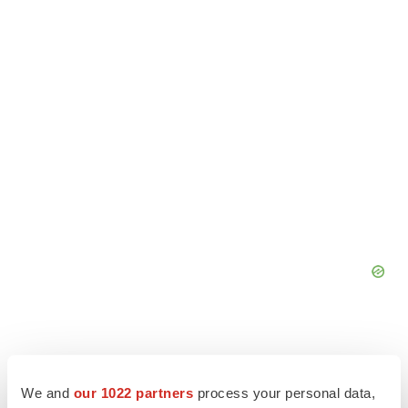
We and
our 1022 partners
process your personal data,