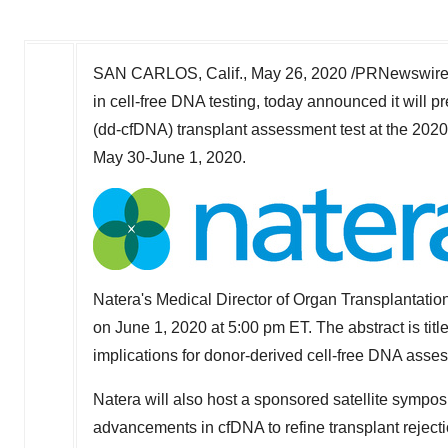
SAN CARLOS, Calif.
,
May 26, 2020
/PRNewswire/
in cell-free DNA testing, today announced it will 
(dd-cfDNA) transplant assessment test at the 2020
May 30-June 1, 2020
.
Natera's Medical Director of Organ Transplantatio
on
June 1, 2020
at
5:00 pm ET
. The abstract is ti
implications for donor-derived cell-free DNA asses
Natera will also host a sponsored satellite sympos
advancements in cfDNA to refine transplant rejecti