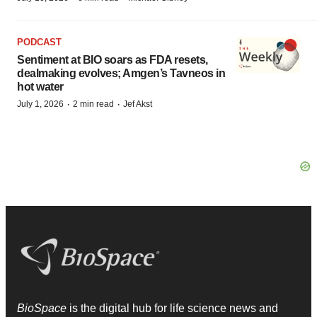
PODCAST
Sentiment at BIO soars as FDA resets,
dealmaking evolves; Amgen’s Tavneos in
hot water
·
·
July 1, 2026
2 min read
Jef Akst
BioSpace
is the digital hub for life science news and