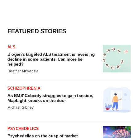
FEATURED STORIES
ALS
Biogen’s targeted ALS treatment is reversing
decline in some patients. Can more be
helped?
Heather McKenzie
SCHIZOPHRENIA
As BMS’ Cobenfy struggles to gain traction,
MapLight knocks on the door
Michael Gibney
PSYCHEDELICS
Psychedelics on the cusp of market