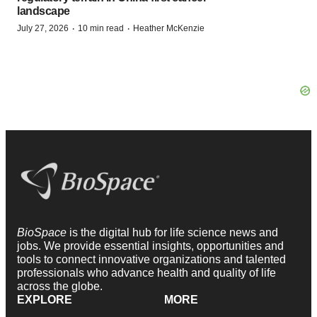
landscape
·
·
July 27, 2026
10 min read
Heather McKenzie
BioSpace
is the digital hub for life science news and
jobs. We provide essential insights, opportunities and
tools to connect innovative organizations and talented
professionals who advance health and quality of life
across the globe.
EXPLORE
MORE