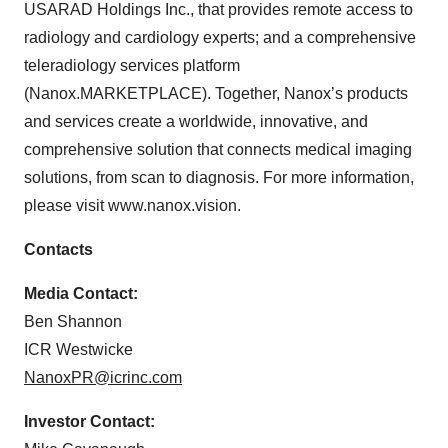
USARAD Holdings Inc., that provides remote access to
radiology and cardiology experts; and a comprehensive
teleradiology services platform
(Nanox.MARKETPLACE). Together, Nanox’s products
and services create a worldwide, innovative, and
comprehensive solution that connects medical imaging
solutions, from scan to diagnosis. For more information,
please visit www.nanox.vision.
Contacts
Media Contact:
Ben Shannon
ICR Westwicke
NanoxPR@icrinc.com
Investor Contact: