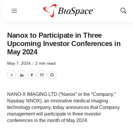
Menu
Show
Sear
Nanox to Participate in Three
Upcoming Investor Conferences in
May 2024
May 7, 2024
|
2 min read
Twitter
LinkedIn
Facebook
Email
Print
NANO-X IMAGING LTD (“Nanox” or the “Company,”
Nasdaq: NNOX), an innovative medical imaging
technology company, today announces that Company
management will participate in three investor
conferences in the month of May 2024.