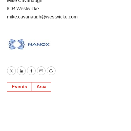
Mike Cavanaugh
ICR Westwicke
mike.cavanaugh@westwicke.com
Twitter
LinkedIn
Facebook
Email
Print
Events
Asia