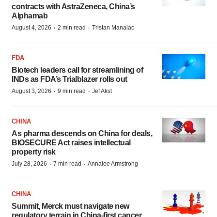
contracts with AstraZeneca, China’s
Alphamab
·
·
August 4, 2026
2 min read
Tristan Manalac
FDA
Biotech leaders call for streamlining of
INDs as FDA’s Trialblazer rolls out
·
·
August 3, 2026
9 min read
Jef Akst
CHINA
As pharma descends on China for deals,
BIOSECURE Act raises intellectual
property risk
·
·
July 28, 2026
7 min read
Annalee Armstrong
CHINA
Summit, Merck must navigate new
regulatory terrain in China-first cancer