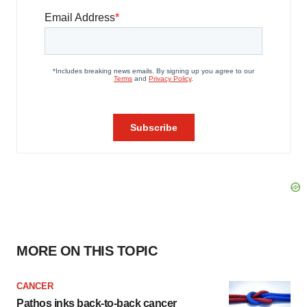
MORE ON THIS TOPIC
CANCER
Pathos inks back-to-back cancer