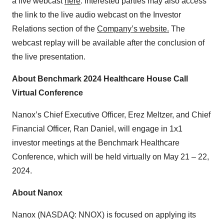
a live webcast
here
. Interested parties may also access
the link to the live audio webcast on the Investor
Relations section of the
Company’s website.
The
webcast replay will be available after the conclusion of
the live presentation.
About Benchmark 2024 Healthcare House Call
Virtual Conference
Nanox’s Chief Executive Officer, Erez Meltzer, and Chief
Financial Officer, Ran Daniel, will engage in 1x1
investor meetings at the Benchmark Healthcare
Conference, which will be held virtually on May 21 – 22,
2024.
About Nanox
Nanox (NASDAQ: NNOX) is focused on applying its