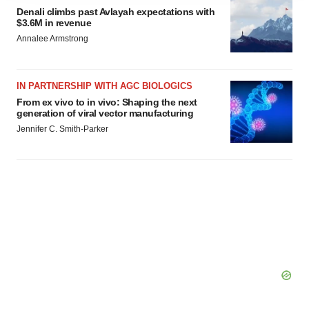
agree to our use of cookies. You can later change your
Denali climbs past Avlayah expectations with
$3.6M in revenue
consent or withdraw it. For more info, see our
Privacy
Annalee Armstrong
Policy
.
IN PARTNERSHIP WITH AGC BIOLOGICS
From ex vivo to in vivo: Shaping the next
generation of viral vector manufacturing
Jennifer C. Smith-Parker