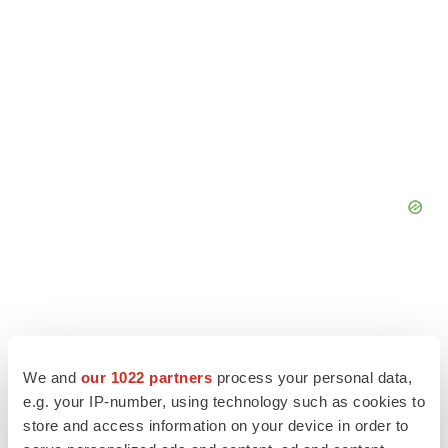
We and
our 1022 partners
process your personal data,
e.g. your IP-number, using technology such as cookies to
store and access information on your device in order to