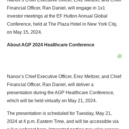
Financial Officer, Ran Daniel, will engage in 1x1
investor meetings at the EF Hutton Annual Global
Conference, held at The Plaza Hotel in New York City,
on May 15, 2024.
About AGP 2024 Healthcare Conference
Nanox’s Chief Executive Officer, Erez Meltzer, and Chief
Financial Officer, Ran Daniel, will deliver a
presentation during the AGP Healthcare Conference,
which will be held virtually on May 21, 2024.
The presentation is scheduled for Tuesday, May 21,
2024 at 4 p.m. Eastern Time, and will be accessible via