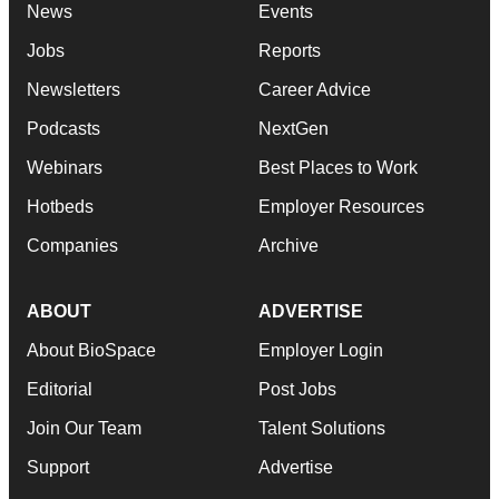
News
Events
Jobs
Reports
Newsletters
Career Advice
Podcasts
NextGen
Webinars
Best Places to Work
Hotbeds
Employer Resources
Companies
Archive
ABOUT
ADVERTISE
About BioSpace
Employer Login
Editorial
Post Jobs
Join Our Team
Talent Solutions
Support
Advertise