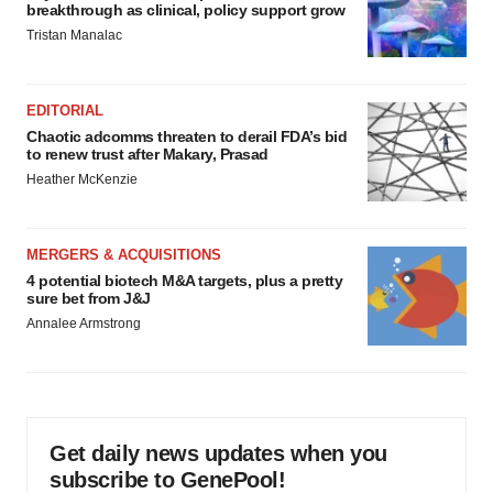
breakthrough as clinical, policy support grow
Tristan Manalac
EDITORIAL
Chaotic adcomms threaten to derail FDA’s bid
to renew trust after Makary, Prasad
Heather McKenzie
MERGERS & ACQUISITIONS
4 potential biotech M&A targets, plus a pretty
sure bet from J&J
Annalee Armstrong
Get daily news updates when you
subscribe to GenePool!