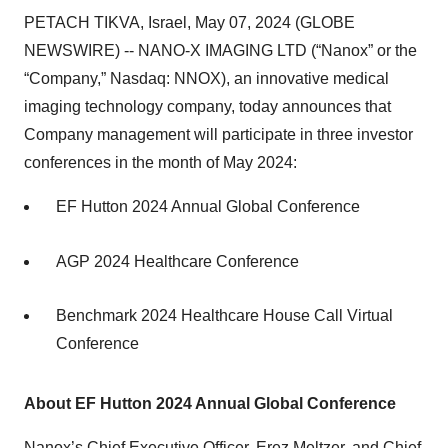
PETACH TIKVA, Israel, May 07, 2024 (GLOBE
NEWSWIRE) -- NANO-X IMAGING LTD (“Nanox” or the
“Company,” Nasdaq: NNOX), an innovative medical
imaging technology company, today announces that
Company management will participate in three investor
conferences in the month of May 2024:
EF Hutton 2024 Annual Global Conference
AGP 2024 Healthcare Conference
Benchmark 2024 Healthcare House Call Virtual
Conference
About EF Hutton 2024 Annual Global Conference
Nanox’s Chief Executive Officer, Erez Meltzer, and Chief