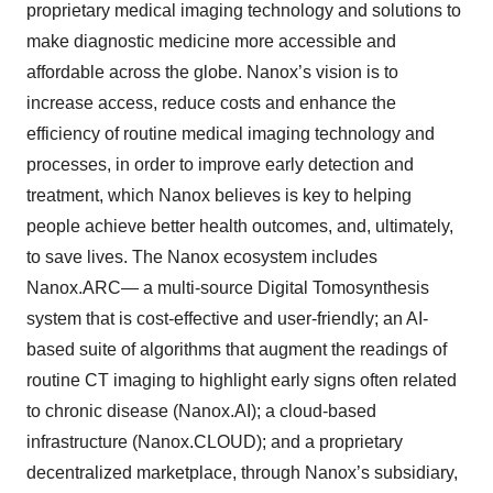
proprietary medical imaging technology and solutions to
make diagnostic medicine more accessible and
affordable across the globe. Nanox’s vision is to
increase access, reduce costs and enhance the
efficiency of routine medical imaging technology and
processes, in order to improve early detection and
treatment, which Nanox believes is key to helping
people achieve better health outcomes, and, ultimately,
to save lives. The Nanox ecosystem includes
Nanox.ARC— a multi-source Digital Tomosynthesis
system that is cost-effective and user-friendly; an AI-
based suite of algorithms that augment the readings of
routine CT imaging to highlight early signs often related
to chronic disease (Nanox.AI); a cloud-based
infrastructure (Nanox.CLOUD); and a proprietary
decentralized marketplace, through Nanox’s subsidiary,