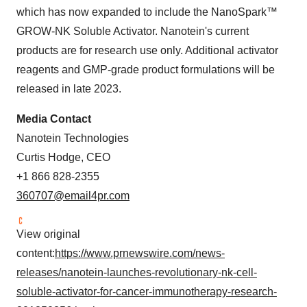
which has now expanded to include the NanoSpark™
GROW-NK Soluble Activator. Nanotein's current
products are for research use only. Additional activator
reagents and GMP-grade product formulations will be
released in late 2023.
Media Contact
Nanotein Technologies
Curtis Hodge, CEO
+1 866 828-2355
360707@email4pr.com
View original
content:
https://www.prnewswire.com/news-
releases/nanotein-launches-revolutionary-nk-cell-
soluble-activator-for-cancer-immunotherapy-research-