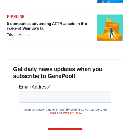
PIPELINE
5 companies advancing ATTR assets in the
wake of Wainua’s fail
Tristan Manalac
Get daily news updates when you
subscribe to GenePool!