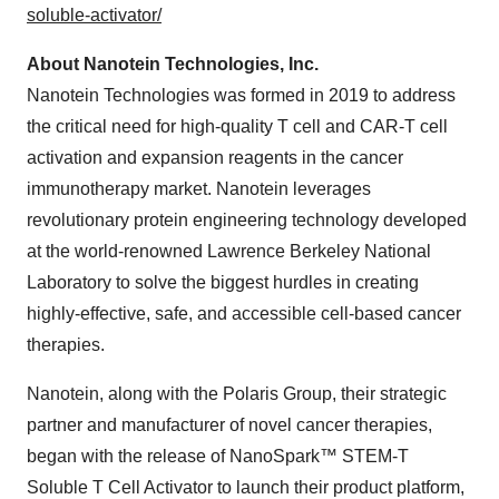
soluble-activator/
About Nanotein Technologies, Inc.
Nanotein Technologies was formed in 2019 to address
the critical need for high-quality T cell and CAR-T cell
activation and expansion reagents in the cancer
immunotherapy market. Nanotein leverages
revolutionary protein engineering technology developed
at the world-renowned Lawrence Berkeley National
Laboratory to solve the biggest hurdles in creating
highly-effective, safe, and accessible cell-based cancer
therapies.
Nanotein, along with the Polaris Group, their strategic
partner and manufacturer of novel cancer therapies,
began with the release of NanoSpark™ STEM-T
Soluble T Cell Activator to launch their product platform,