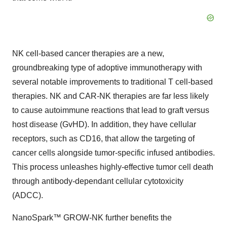
NK cell-based cancer therapies are a new,
groundbreaking type of adoptive immunotherapy with
several notable improvements to traditional T cell-based
therapies. NK and CAR-NK therapies are far less likely
to cause autoimmune reactions that lead to graft versus
host disease (GvHD). In addition, they have cellular
receptors, such as CD16, that allow the targeting of
cancer cells alongside tumor-specific infused antibodies.
This process unleashes highly-effective tumor cell death
through antibody-dependant cellular cytotoxicity
(ADCC).
NanoSpark™ GROW-NK further benefits the