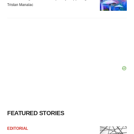
Tristan Manalac
FEATURED STORIES
EDITORIAL