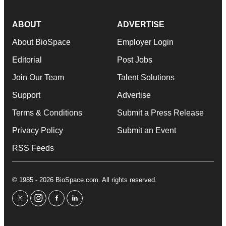
ABOUT
ADVERTISE
About BioSpace
Employer Login
Editorial
Post Jobs
Join Our Team
Talent Solutions
Support
Advertise
Terms & Conditions
Submit a Press Release
Privacy Policy
Submit an Event
RSS Feeds
© 1985 - 2026 BioSpace.com. All rights reserved.
twitter
instagram
facebook
linkedin