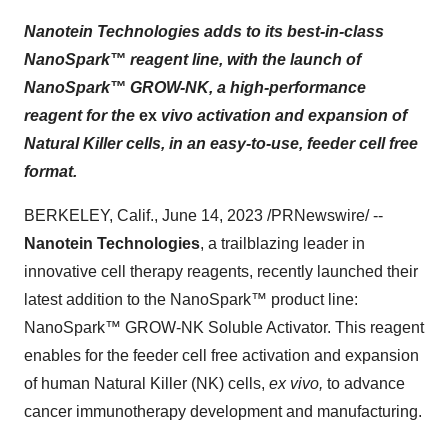
Nanotein Technologies adds to its best-in-class
NanoSpark™ reagent line, with the launch of
NanoSpark™ GROW-NK, a high-performance
reagent for the
ex
vivo
activation and expansion of
Natural Killer cells, in an easy-to-use, feeder cell free
format.
BERKELEY, Calif., June 14, 2023 /PRNewswire/ --
Nanotein Technologies
, a trailblazing leader in
innovative cell therapy reagents, recently launched their
latest addition to the NanoSpark™ product line:
NanoSpark™ GROW-NK Soluble Activator. This reagent
enables for the feeder cell free activation and expansion
of human Natural Killer (NK) cells,
ex vivo,
to advance
cancer immunotherapy development and manufacturing.