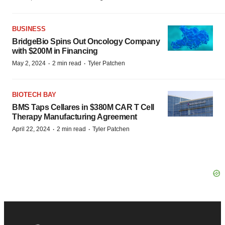
BUSINESS
BridgeBio Spins Out Oncology Company
with $200M in Financing
·
·
May 2, 2024
2 min read
Tyler Patchen
BIOTECH BAY
BMS Taps Cellares in $380M CAR T Cell
Therapy Manufacturing Agreement
·
·
April 22, 2024
2 min read
Tyler Patchen