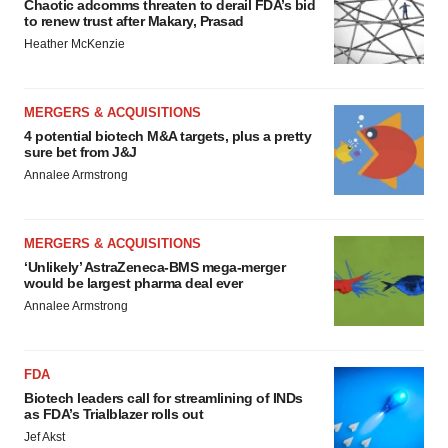
Chaotic adcomms threaten to derail FDA’s bid
to renew trust after Makary, Prasad
Heather McKenzie
MERGERS & ACQUISITIONS
4 potential biotech M&A targets, plus a pretty
sure bet from J&J
Annalee Armstrong
MERGERS & ACQUISITIONS
‘Unlikely’ AstraZeneca-BMS mega-merger
would be largest pharma deal ever
Annalee Armstrong
FDA
Biotech leaders call for streamlining of INDs
as FDA’s Trialblazer rolls out
Jef Akst