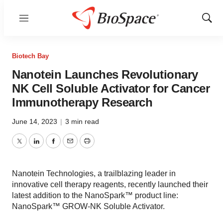
Menu
Show
Sear
Biotech Bay
Nanotein Launches Revolutionary
NK Cell Soluble Activator for Cancer
Immunotherapy Research
June 14, 2023
|
3 min read
Twitter
LinkedIn
Facebook
Email
Print
Nanotein Technologies, a trailblazing leader in
innovative cell therapy reagents, recently launched their
latest addition to the NanoSpark™ product line:
NanoSpark™ GROW-NK Soluble Activator.