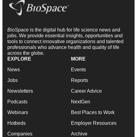
BioSpace
is the digital hub for life science news and
jobs. We provide essential insights, opportunities and
tools to connect innovative organizations and talented
professionals who advance health and quality of life
across the globe.
EXPLORE
MORE
News
Events
Jobs
Reports
Newsletters
Career Advice
Podcasts
NextGen
Webinars
Best Places to Work
Hotbeds
Employer Resources
Companies
Archive