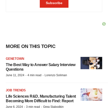
MORE ON THIS TOPIC
GENETOWN
The Best Way to Answer Salary Interview
Questions
·
·
June 11, 2024
4 min read
Lorenzo Soliman
JOB TRENDS
Life Sciences R&D, Manufacturing Talent
Becoming More Difficult to Find: Report
·
·
June 6, 2024
3 min read
Greg Slabodkin