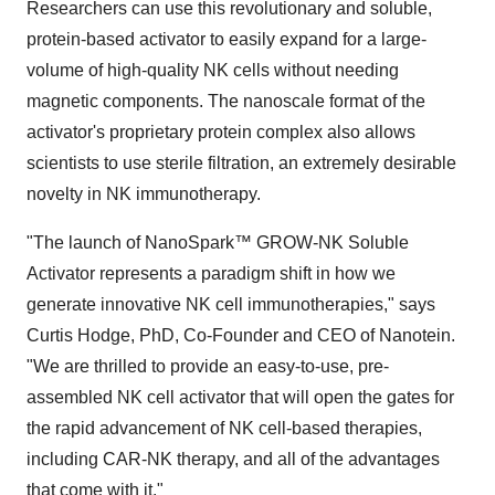
Researchers can use this revolutionary and soluble,
protein-based activator to easily expand for a large-
volume of high-quality NK cells without needing
magnetic components. The nanoscale format of the
activator's proprietary protein complex also allows
scientists to use sterile filtration, an extremely desirable
novelty in NK immunotherapy.
"The launch of NanoSpark™ GROW-NK Soluble
Activator represents a paradigm shift in how we
generate innovative NK cell immunotherapies," says
Curtis Hodge, PhD, Co-Founder and CEO of Nanotein.
"We are thrilled to provide an easy-to-use, pre-
assembled NK cell activator that will open the gates for
the rapid advancement of NK cell-based therapies,
including CAR-NK therapy, and all of the advantages
that come with it."