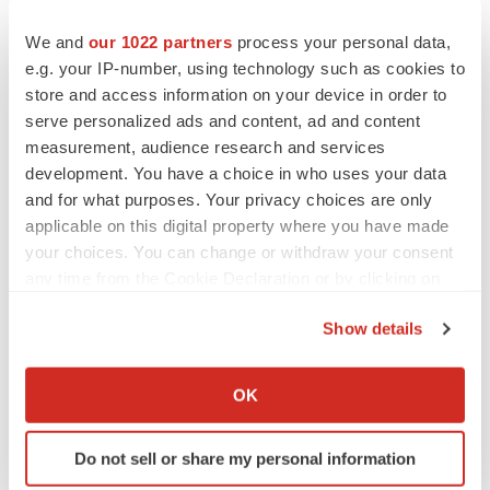
We and
our 1022 partners
process your personal data,
e.g. your IP-number, using technology such as cookies to
store and access information on your device in order to
serve personalized ads and content, ad and content
measurement, audience research and services
development. You have a choice in who uses your data
and for what purposes. Your privacy choices are only
applicable on this digital property where you have made
your choices. You can change or withdraw your consent
any time from the Cookie Declaration or by clicking on
the Privacy trigger icon.
Show details
If you allow, we would also like to:
Collect information about your geographical location
LATEST
OK
which can be accurate to within several meters
Identify your device by actively scanning it for
IN PARTNERSHIP WITH AGC BIOLOGICS
Do not sell or share my personal information
specific characteristics (fingerprinting)
From ex vivo to in vivo: Shaping the next