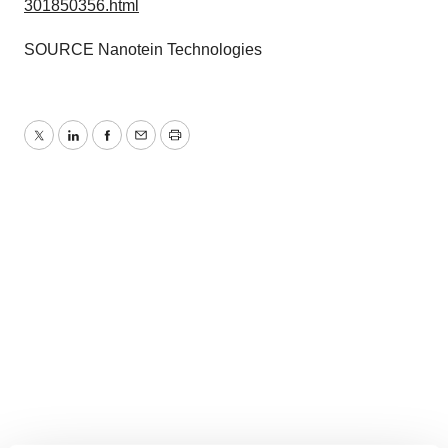
301850356.html
SOURCE Nanotein Technologies
Twitter
LinkedIn
Facebook
Email
Print