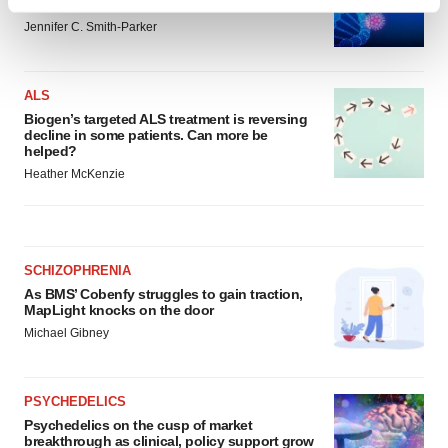
generation of viral vector manufacturing
Find out more about how your personal data is processed
Jennifer C. Smith-Parker
and set your preferences in the
details section
.
We use cookies to enhance your experience, analyze
ALS
site traffic, and serve tailored ads. By clicking "OK", you
Biogen’s targeted ALS treatment is reversing
agree to our use of cookies. You can later change your
decline in some patients. Can more be
consent or withdraw it. For more info, see our
Privacy
helped?
Policy
.
Heather McKenzie
SCHIZOPHRENIA
As BMS’ Cobenfy struggles to gain traction,
MapLight knocks on the door
Michael Gibney
PSYCHEDELICS
Psychedelics on the cusp of market
breakthrough as clinical, policy support grow