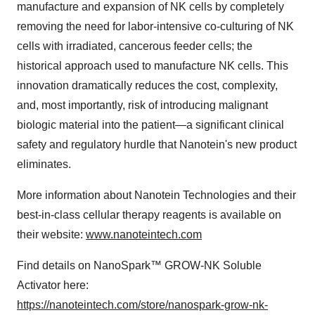
manufacture and expansion of NK cells by completely
removing the need for labor-intensive co-culturing of NK
cells with irradiated, cancerous feeder cells; the
historical approach used to manufacture NK cells. This
innovation dramatically reduces the cost, complexity,
and, most importantly, risk of introducing malignant
biologic material into the patient—a significant clinical
safety and regulatory hurdle that Nanotein's new product
eliminates.
More information about Nanotein Technologies and their
best-in-class cellular therapy reagents is available on
their website:
www.nanoteintech.com
Find details on NanoSpark™ GROW-NK Soluble
Activator here:
https://nanoteintech.com/store/nanospark-grow-nk-