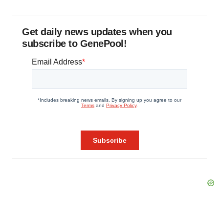
Get daily news updates when you
subscribe to GenePool!