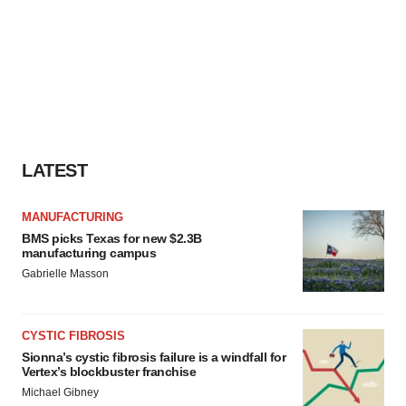
LATEST
MANUFACTURING
BMS picks Texas for new $2.3B
manufacturing campus
Gabrielle Masson
CYSTIC FIBROSIS
Sionna’s cystic fibrosis failure is a windfall for
Vertex’s blockbuster franchise
Michael Gibney