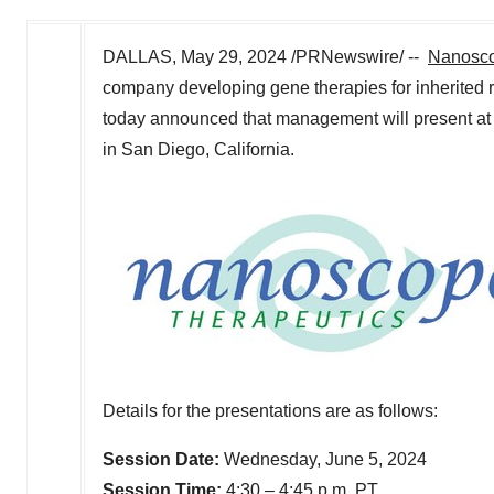
DALLAS
,
May 29, 2024
/PRNewswire/ --
Nanosco
company developing gene therapies for inherited 
today announced that management will present at
in
San Diego, California
.
Details for the presentations are as follows:
Session Date:
Wednesday, June 5, 2024
Session Time:
4:30 –
4:45 p.m. PT