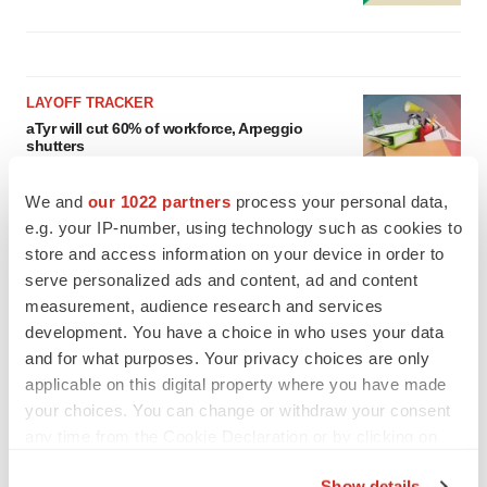
LAYOFF TRACKER
aTyr will cut 60% of workforce, Arpeggio
shutters
BioSpace Editorial Staff
We and
our 1022 partners
process your personal data,
e.g. your IP-number, using technology such as cookies to
MERGERS & ACQUISITIONS
store and access information on your device in order to
Jazz commits up to $1.3B to buy Actio, bolster
serve personalized ads and content, ad and content
epilepsy pipeline
measurement, audience research and services
Gabrielle Masson
development. You have a choice in who uses your data
and for what purposes. Your privacy choices are only
applicable on this digital property where you have made
your choices. You can change or withdraw your consent
any time from the Cookie Declaration or by clicking on
the Privacy trigger icon.
Show details