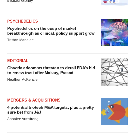
Michael Gibney
PSYCHEDELICS
Psychedelics on the cusp of market
breakthrough as clinical, policy support grow
Tristan Manalac
EDITORIAL
Chaotic adcomms threaten to derail FDA’s bid
to renew trust after Makary, Prasad
Heather McKenzie
MERGERS & ACQUISITIONS
4 potential biotech M&A targets, plus a pretty
sure bet from J&J
Annalee Armstrong