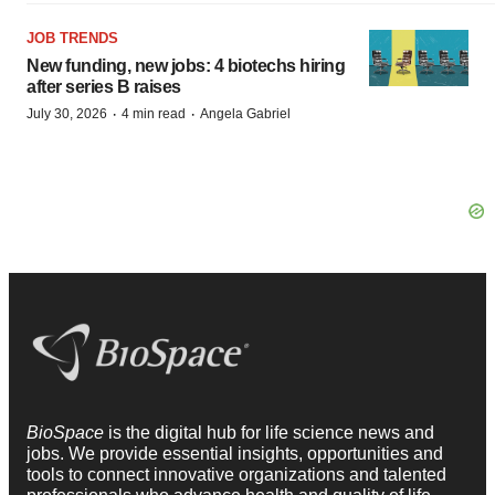
JOB TRENDS
New funding, new jobs: 4 biotechs hiring
after series B raises
·
·
July 30, 2026
4 min read
Angela Gabriel
BioSpace
is the digital hub for life science news and
jobs. We provide essential insights, opportunities and
tools to connect innovative organizations and talented