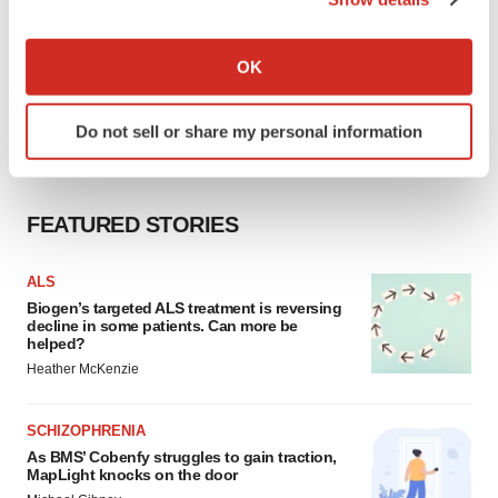
If you allow, we would also like to:
Collect information about your geographical location
OK
which can be accurate to within several meters
Identify your device by actively scanning it for
Do not sell or share my personal information
specific characteristics (fingerprinting)
Find out more about how your personal data is processed
and set your preferences in the
details section
.
FEATURED STORIES
We use cookies to enhance your experience, analyze
site traffic, and serve tailored ads. By clicking "OK", you
ALS
agree to our use of cookies. You can later change your
Biogen’s targeted ALS treatment is reversing
decline in some patients. Can more be
consent or withdraw it. For more info, see our
Privacy
helped?
Policy
.
Heather McKenzie
SCHIZOPHRENIA
As BMS’ Cobenfy struggles to gain traction,
MapLight knocks on the door