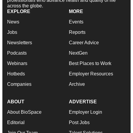
professionals who advance health and quality of life
across the globe.
EXPLORE
MORE
News
Events
Jobs
Reports
Newsletters
Career Advice
Podcasts
NextGen
Webinars
Best Places to Work
Hotbeds
Employer Resources
Companies
Archive
ABOUT
ADVERTISE
About BioSpace
Employer Login
Editorial
Post Jobs
Join Our Team
Talent Solutions