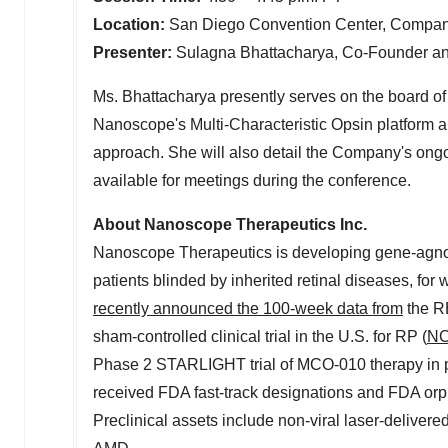
Location:
San Diego
Convention Center, Company
Presenter:
Sulagna Bhattacharya
, Co-Founder an
Ms. Bhattacharya presently serves on the board of d
Nanoscope's Multi-Characteristic Opsin platform 
approach. She will also detail the Company's ongo
available for meetings during the conference.
About Nanoscope Therapeutics Inc.
Nanoscope Therapeutics is developing gene-agnostic
patients blinded by inherited retinal diseases, fo
recently announced the 100-week data from
the 
sham-controlled clinical trial in the U.S. for RP (
NC
Phase 2 STARLIGHT trial of MCO-010 therapy in pa
received FDA fast-track designations and FDA orp
Preclinical assets include non-viral laser-delive