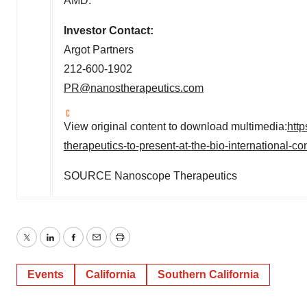
AMD.
Investor Contact:
Argot Partners
212-600-1902
PR@nanostherapeutics.com
View original content to download multimedia:
htt
therapeutics-to-present-at-the-bio-international-
SOURCE Nanoscope Therapeutics
Twitter
LinkedIn
Facebook
Email
Print
Events
California
Southern California