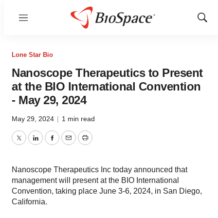
Menu
Show
Sear
Lone Star Bio
Nanoscope Therapeutics to Present
at the BIO International Convention
- May 29, 2024
May 29, 2024
|
1 min read
Twitter
LinkedIn
Facebook
Email
Print
Nanoscope Therapeutics Inc today announced that
management will present at the BIO International
Convention, taking place June 3-6, 2024, in San Diego,
California.