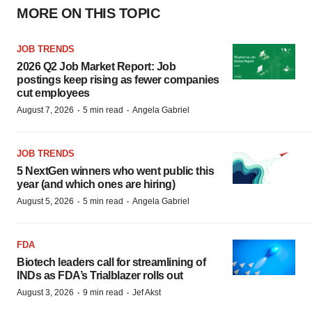
MORE ON THIS TOPIC
JOB TRENDS
2026 Q2 Job Market Report: Job
postings keep rising as fewer companies
cut employees
·
·
August 7, 2026
5 min read
Angela Gabriel
JOB TRENDS
5 NextGen winners who went public this
year (and which ones are hiring)
·
·
August 5, 2026
5 min read
Angela Gabriel
FDA
Biotech leaders call for streamlining of
INDs as FDA’s Trialblazer rolls out
·
·
August 3, 2026
9 min read
Jef Akst