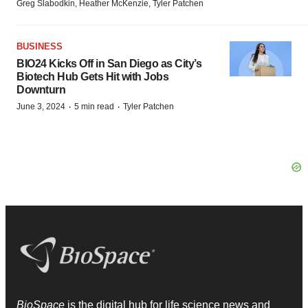
Greg Slabodkin, Heather McKenzie, Tyler Patchen
BUSINESS
BIO24 Kicks Off in San Diego as City’s
Biotech Hub Gets Hit with Jobs
Downturn
·
·
June 3, 2024
5 min read
Tyler Patchen
BioSpace
is the digital hub for life science news and