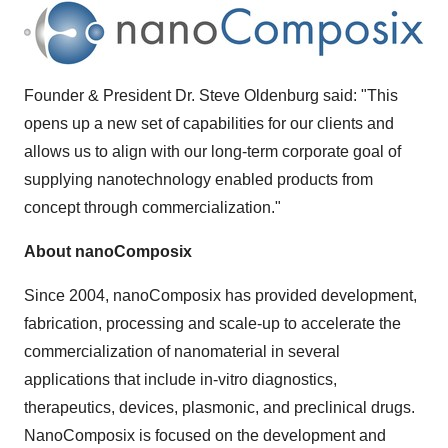
Founder & President Dr.
Steve Oldenburg
said: "This
opens up a new set of capabilities for our clients and
allows us to align with our long-term corporate goal of
supplying nanotechnology enabled products from
concept through commercialization."
About nanoComposix
Since 2004, nanoComposix has provided development,
fabrication, processing and scale-up to accelerate the
commercialization of nanomaterial in several
applications that include in-vitro diagnostics,
therapeutics, devices, plasmonic, and preclinical drugs.
NanoComposix is focused on the development and