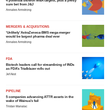
4 potential biotech M&A targets, plus a pretty
sure bet from J&J
Annalee Armstrong
MERGERS & ACQUISITIONS
‘Unlikely’ AstraZeneca-BMS mega-merger
would be largest pharma deal ever
Annalee Armstrong
FDA
Biotech leaders call for streamlining of INDs
as FDA’s Trialblazer rolls out
Jef Akst
PIPELINE
5 companies advancing ATTR assets in the
wake of Wainua’s fail
Tristan Manalac