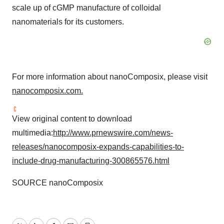
scale up of cGMP manufacture of colloidal
nanomaterials for its customers.
For more information about nanoComposix, please visit
nanocomposix.com.
View original content to download
multimedia:
http://www.prnewswire.com/news-
releases/nanocomposix-expands-capabilities-to-
include-drug-manufacturing-300865576.html
SOURCE nanoComposix