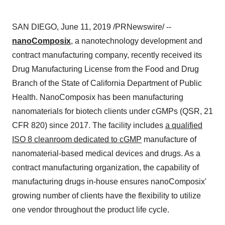
SAN DIEGO
,
June 11, 2019
/PRNewswire/ --
nanoComposix
, a nanotechnology development and
contract manufacturing company, recently received its
Drug Manufacturing License from the Food and Drug
Branch of the State of California Department of Public
Health. NanoComposix has been manufacturing
nanomaterials for biotech clients under cGMPs (QSR, 21
CFR 820) since 2017. The facility includes
a qualified
ISO 8 cleanroom dedicated to cGMP
manufacture of
nanomaterial-based medical devices and drugs. As a
contract manufacturing organization, the capability of
manufacturing drugs in-house ensures nanoComposix'
growing number of clients have the flexibility to utilize
one vendor throughout the product life cycle.