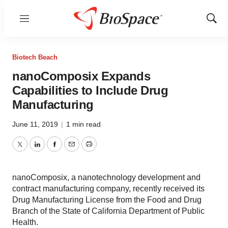
Menu
Show
Sear
Biotech Beach
nanoComposix Expands
Capabilities to Include Drug
Manufacturing
June 11, 2019
|
1 min read
Twitter
LinkedIn
Facebook
Email
Print
nanoComposix, a nanotechnology development and
contract manufacturing company, recently received its
Drug Manufacturing License from the Food and Drug
Branch of the State of California Department of Public
Health.