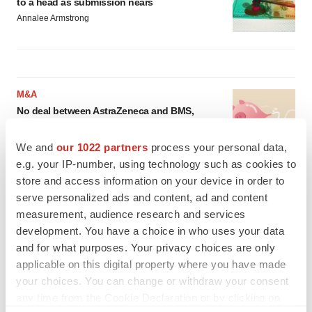
to a head as submission nears
Annalee Armstrong
M&A
No deal between AstraZeneca and BMS,
senior source insists:
Reuters
Gabrielle Masson
We and
our 1022 partners
process your personal data,
e.g. your IP-number, using technology such as cookies to
store and access information on your device in order to
LAYOFFS
serve personalized ads and content, ad and content
Bespoke gene-editing outfit abandons lead
program, cuts ‘several’ employees
measurement, audience research and services
Heather McKenzie
development. You have a choice in who uses your data
and for what purposes. Your privacy choices are only
applicable on this digital property where you have made
your choices. You can change or withdraw your consent
any time from the Cookie Declaration or by clicking on