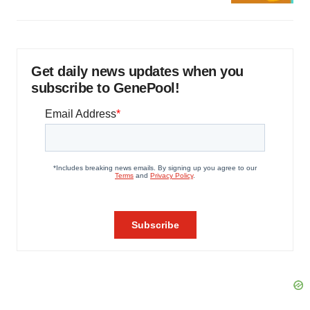
Get daily news updates when you
subscribe to GenePool!