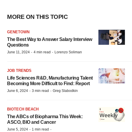
MORE ON THIS TOPIC
GENETOWN
The Best Way to Answer Salary Interview
Questions
·
·
June 11, 2024
4 min read
Lorenzo Soliman
JOB TRENDS
Life Sciences R&D, Manufacturing Talent
Becoming More Difficult to Find: Report
·
·
June 6, 2024
3 min read
Greg Slabodkin
BIOTECH BEACH
The ABCs of Biopharma This Week:
ASCO, BIO and Cancer
·
·
June 5, 2024
1 min read