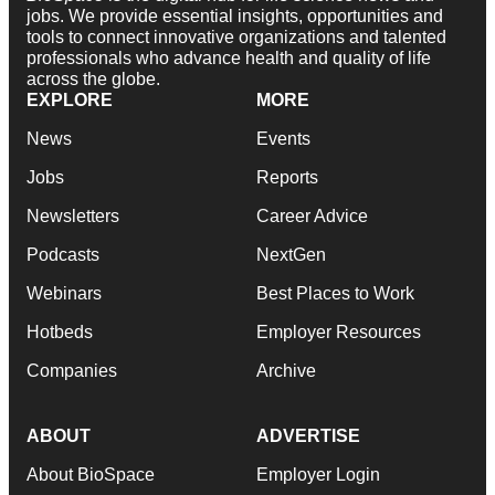
jobs. We provide essential insights, opportunities and
tools to connect innovative organizations and talented
professionals who advance health and quality of life
across the globe.
EXPLORE
MORE
News
Events
Jobs
Reports
Newsletters
Career Advice
Podcasts
NextGen
Webinars
Best Places to Work
Hotbeds
Employer Resources
Companies
Archive
ABOUT
ADVERTISE
About BioSpace
Employer Login