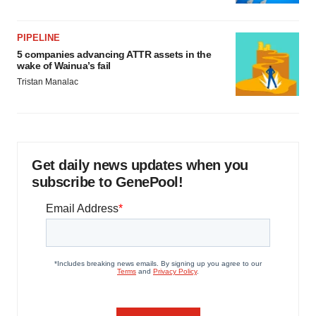
PIPELINE
5 companies advancing ATTR assets in the
wake of Wainua’s fail
Tristan Manalac
Get daily news updates when you
subscribe to GenePool!