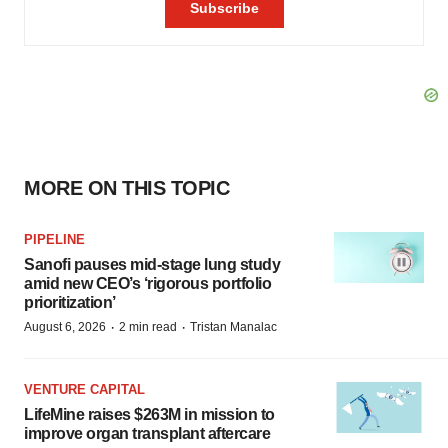
MORE ON THIS TOPIC
PIPELINE
Sanofi pauses mid-stage lung study
amid new CEO’s ‘rigorous portfolio
prioritization’
·
·
August 6, 2026
2 min read
Tristan Manalac
VENTURE CAPITAL
LifeMine raises $263M in mission to
improve organ transplant aftercare