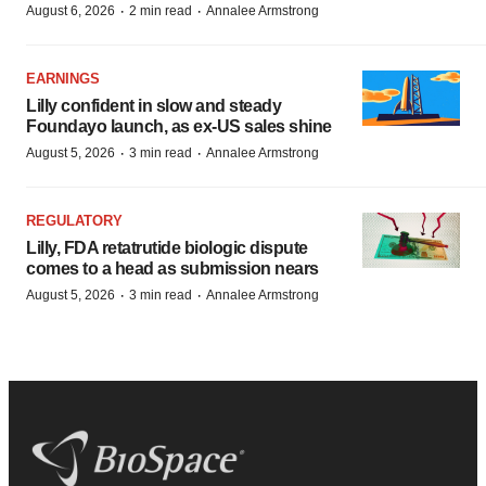
·
·
August 6, 2026
2 min read
Annalee Armstrong
EARNINGS
Lilly confident in slow and steady
Foundayo launch, as ex-US sales shine
·
·
August 5, 2026
3 min read
Annalee Armstrong
REGULATORY
Lilly, FDA retatrutide biologic dispute
comes to a head as submission nears
·
·
August 5, 2026
3 min read
Annalee Armstrong