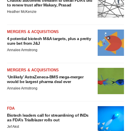
Chaotic adcomms threaten to derail FDA’s bid
to renew trust after Makary, Prasad
Heather McKenzie
MERGERS & ACQUISITIONS
4 potential biotech M&A targets, plus a pretty
sure bet from J&J
Annalee Armstrong
MERGERS & ACQUISITIONS
‘Unlikely’ AstraZeneca-BMS mega-merger
would be largest pharma deal ever
Annalee Armstrong
FDA
Biotech leaders call for streamlining of INDs
as FDA’s Trialblazer rolls out
Jef Akst