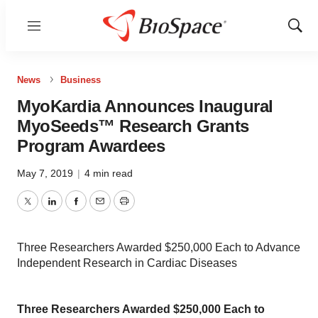
Menu
Show
Sear
News
Business
MyoKardia Announces Inaugural
MyoSeeds™ Research Grants
Program Awardees
May 7, 2019
|
4 min read
Twitter
LinkedIn
Facebook
Email
Print
Three Researchers Awarded $250,000 Each to Advance
Independent Research in Cardiac Diseases
Three Researchers Awarded $250,000 Each to