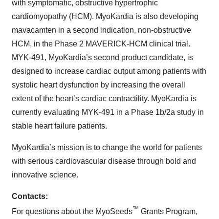
with symptomatic, obstructive hypertrophic
cardiomyopathy (HCM). MyoKardia is also developing
mavacamten in a second indication, non-obstructive
HCM, in the Phase 2 MAVERICK-HCM clinical trial.
MYK-491, MyoKardia’s second product candidate, is
designed to increase cardiac output among patients with
systolic heart dysfunction by increasing the overall
extent of the heart’s cardiac contractility. MyoKardia is
currently evaluating MYK-491 in a Phase 1b/2a study in
stable heart failure patients.
MyoKardia’s mission is to change the world for patients
with serious cardiovascular disease through bold and
innovative science.
Contacts:
™
For questions about the MyoSeeds
Grants Program,