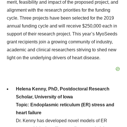
merit, feasibility and impact of the proposed project, and
alignment with the research priorities for the funding
cycle. Three projects have been selected for the 2019
annual funding cycle and will receive $250,000 each in
support of their research project. This year’s MyoSeeds
grant recipients join a growing community of industry,
academic and clinical researchers striving to shed new
light on the underlying drivers of heart disease.
Helena Kenny, PhD, Postdoctoral Research
Scholar, University of Iowa
Topic: Endoplasmic reticulum (ER) stress and
heart failure
Dr. Kenny has developed novel models of ER