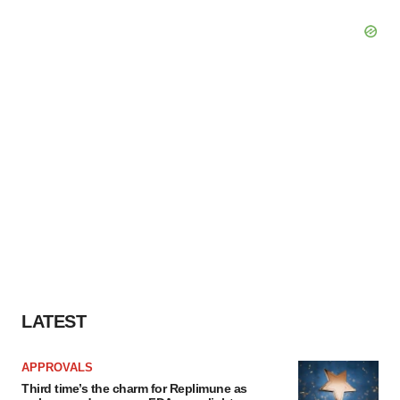
LATEST
APPROVALS
Third time’s the charm for Replimune as