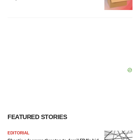
FEATURED STORIES
EDITORIAL