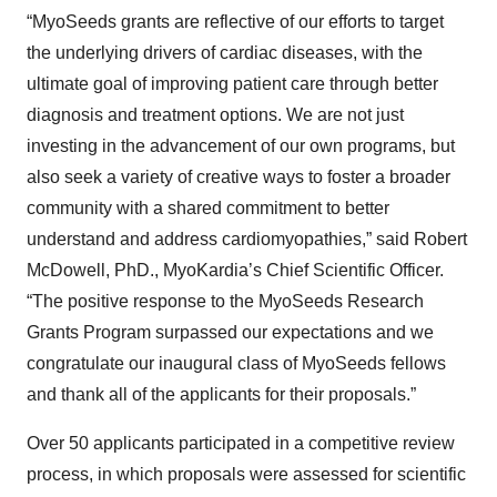
“MyoSeeds grants are reflective of our efforts to target
the underlying drivers of cardiac diseases, with the
ultimate goal of improving patient care through better
diagnosis and treatment options. We are not just
investing in the advancement of our own programs, but
also seek a variety of creative ways to foster a broader
community with a shared commitment to better
understand and address cardiomyopathies,” said Robert
McDowell, PhD., MyoKardia’s Chief Scientific Officer.
“The positive response to the MyoSeeds Research
Grants Program surpassed our expectations and we
congratulate our inaugural class of MyoSeeds fellows
and thank all of the applicants for their proposals.”
Over 50 applicants participated in a competitive review
process, in which proposals were assessed for scientific