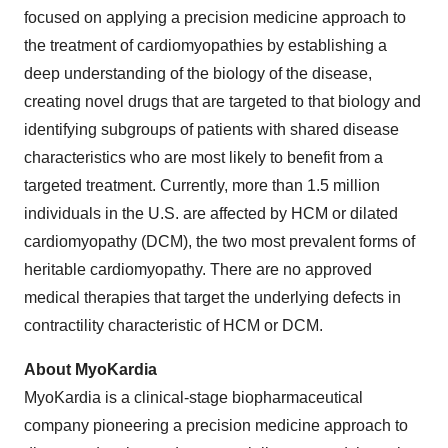
focused on applying a precision medicine approach to
the treatment of cardiomyopathies by establishing a
deep understanding of the biology of the disease,
creating novel drugs that are targeted to that biology and
identifying subgroups of patients with shared disease
characteristics who are most likely to benefit from a
targeted treatment. Currently, more than 1.5 million
individuals in the U.S. are affected by HCM or dilated
cardiomyopathy (DCM), the two most prevalent forms of
heritable cardiomyopathy. There are no approved
medical therapies that target the underlying defects in
contractility characteristic of HCM or DCM.
About MyoKardia
MyoKardia is a clinical-stage biopharmaceutical
company pioneering a precision medicine approach to