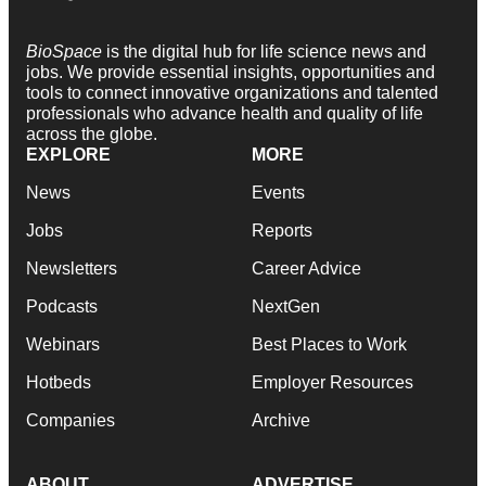
BioSpace
is the digital hub for life science news and
jobs. We provide essential insights, opportunities and
tools to connect innovative organizations and talented
professionals who advance health and quality of life
across the globe.
EXPLORE
MORE
News
Events
Jobs
Reports
Newsletters
Career Advice
Podcasts
NextGen
Webinars
Best Places to Work
Hotbeds
Employer Resources
Companies
Archive
ABOUT
ADVERTISE