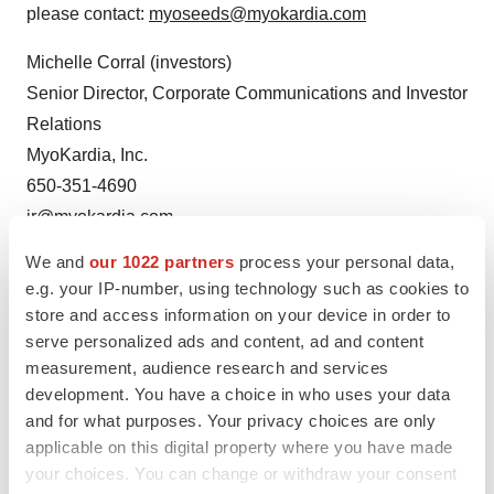
please contact:
myoseeds@myokardia.com
Michelle Corral (investors)
Senior Director, Corporate Communications and Investor
Relations
MyoKardia, Inc.
650-351-4690
ir@myokardia.com
We and
our 1022 partners
process your personal data,
Steven Cooper (media)
e.g. your IP-number, using technology such as cookies to
Edelman
store and access information on your device in order to
415-486-3264
serve personalized ads and content, ad and content
steven.cooper@edelman.com
measurement, audience research and services
development. You have a choice in who uses your data
MyoKardia, Inc.
and for what purposes. Your privacy choices are only
applicable on this digital property where you have made
your choices. You can change or withdraw your consent