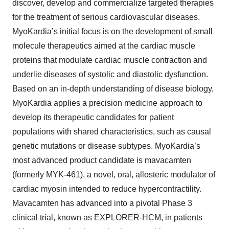
discover, develop and commercialize targeted therapies
for the treatment of serious cardiovascular diseases.
MyoKardia’s initial focus is on the development of small
molecule therapeutics aimed at the cardiac muscle
proteins that modulate cardiac muscle contraction and
underlie diseases of systolic and diastolic dysfunction.
Based on an in-depth understanding of disease biology,
MyoKardia applies a precision medicine approach to
develop its therapeutic candidates for patient
populations with shared characteristics, such as causal
genetic mutations or disease subtypes. MyoKardia’s
most advanced product candidate is mavacamten
(formerly MYK-461), a novel, oral, allosteric modulator of
cardiac myosin intended to reduce hypercontractility.
Mavacamten has advanced into a pivotal Phase 3
clinical trial, known as EXPLORER-HCM, in patients