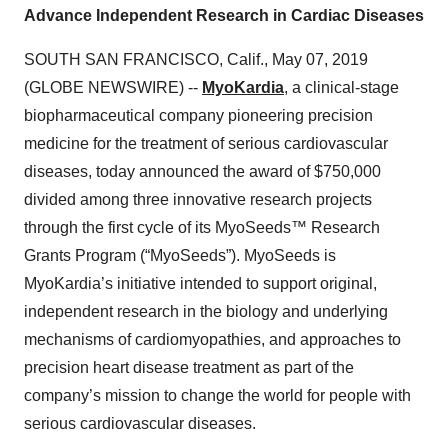
Advance Independent Research in Cardiac Diseases
SOUTH SAN FRANCISCO, Calif., May 07, 2019
(GLOBE NEWSWIRE) --
MyoKardia
, a clinical-stage
biopharmaceutical company pioneering precision
medicine for the treatment of serious cardiovascular
diseases, today announced the award of $750,000
divided among three innovative research projects
through the first cycle of its MyoSeeds™ Research
Grants Program (“MyoSeeds”). MyoSeeds is
MyoKardia’s initiative intended to support original,
independent research in the biology and underlying
mechanisms of cardiomyopathies, and approaches to
precision heart disease treatment as part of the
company’s mission to change the world for people with
serious cardiovascular diseases.