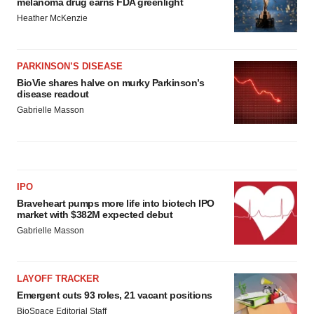
melanoma drug earns FDA greenlight
Heather McKenzie
PARKINSON’S DISEASE
BioVie shares halve on murky Parkinson’s
disease readout
Gabrielle Masson
IPO
Braveheart pumps more life into biotech IPO
market with $382M expected debut
Gabrielle Masson
LAYOFF TRACKER
Emergent cuts 93 roles, 21 vacant positions
BioSpace Editorial Staff