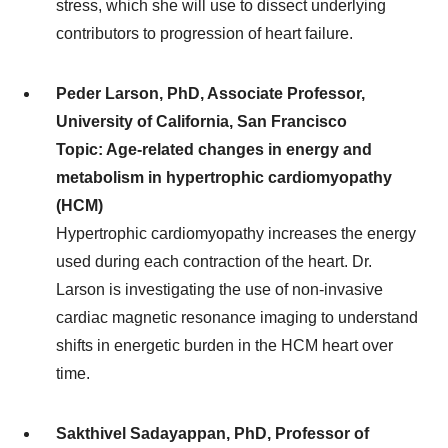
stress, which she will use to dissect underlying
contributors to progression of heart failure.
Peder Larson, PhD, Associate Professor,
University of California, San Francisco
Topic: Age-related changes in energy and
metabolism in hypertrophic cardiomyopathy
(HCM)
Hypertrophic cardiomyopathy increases the energy
used during each contraction of the heart. Dr.
Larson is investigating the use of non-invasive
cardiac magnetic resonance imaging to understand
shifts in energetic burden in the HCM heart over
time.
Sakthivel Sadayappan, PhD, Professor of