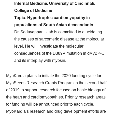
Internal Medicine, University of Cincinnati,
College of Medicine
Topic: Hypertrophic cardiomyopathy in
populations of South Asian descendants
Dr. Sadayappan’s lab is committed to elucidating
the causes of sarcomeric disease at the molecular
level. He will investigate the molecular
consequences of the D389V mutation in cMyBP-C
and its interplay with myosin.
MyoKardia plans to initiate the 2020 funding cycle for
MyoSeeds Research Grants Program in the second half
of 2019 to support research focused on basic biology of
the heart and cardiomyopathies. Priority research areas
for funding will be announced prior to each cycle.
MyoKardia’s research and drug development efforts are