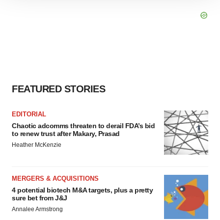
site traffic, and serve tailored ads. By clicking "OK", you
agree to our use of cookies. You can later change your
consent or withdraw it. For more info, see our
Privacy
Policy
.
FEATURED STORIES
EDITORIAL
Chaotic adcomms threaten to derail FDA’s bid
to renew trust after Makary, Prasad
Heather McKenzie
MERGERS & ACQUISITIONS
4 potential biotech M&A targets, plus a pretty
sure bet from J&J
Annalee Armstrong