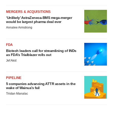
MERGERS & ACQUISITIONS
‘Unlikely’ AstraZeneca-BMS mega-merger
would be largest pharma deal ever
Annalee Armstrong
FDA
Biotech leaders call for streamlining of INDs
as FDA’s Trialblazer rolls out
Jef Akst
PIPELINE
5 companies advancing ATTR assets in the
wake of Wainua’s fail
Tristan Manalac