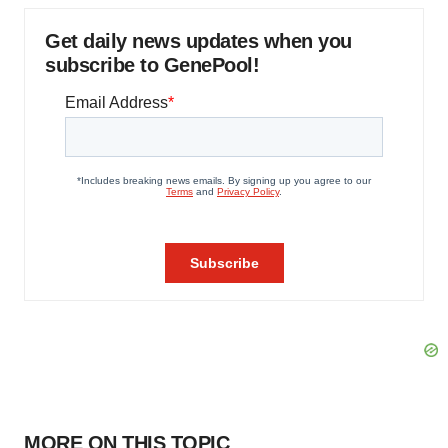
Get daily news updates when you
subscribe to GenePool!
MORE ON THIS TOPIC