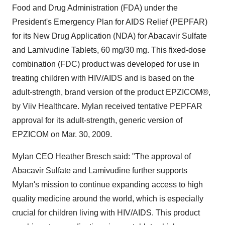
Food and Drug Administration (FDA) under the
President's Emergency Plan for AIDS Relief (PEPFAR)
for its New Drug Application (NDA) for Abacavir Sulfate
and Lamivudine Tablets, 60 mg/30 mg. This fixed-dose
combination (FDC) product was developed for use in
treating children with HIV/AIDS and is based on the
adult-strength, brand version of the product EPZICOM®,
by Viiv Healthcare. Mylan received tentative PEPFAR
approval for its adult-strength, generic version of
EPZICOM on
Mar. 30, 2009
.
Mylan CEO
Heather Bresch
said: "The approval of
Abacavir Sulfate and Lamivudine further supports
Mylan's mission to continue expanding access to high
quality medicine around the world, which is especially
crucial for children living with HIV/AIDS. This product