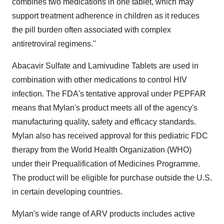
combines two medications in one tablet, which may
support treatment adherence in children as it reduces
the pill burden often associated with complex
antiretroviral regimens."
Abacavir Sulfate and Lamivudine Tablets are used in
combination with other medications to control HIV
infection. The FDA's tentative approval under PEPFAR
means that Mylan's product meets all of the agency's
manufacturing quality, safety and efficacy standards.
Mylan also has received approval for this pediatric FDC
therapy from the World Health Organization (WHO)
under their Prequalification of Medicines Programme.
The product will be eligible for purchase outside the U.S.
in certain developing countries.
Mylan's wide range of ARV products includes active