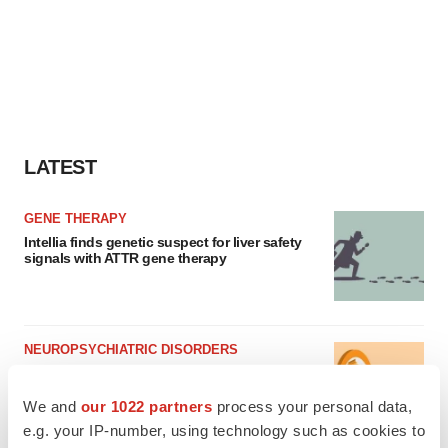
LATEST
GENE THERAPY
Intellia finds genetic suspect for liver safety
signals with ATTR gene therapy
NEUROPSYCHIATRIC DISORDERS
Vistagen’s repeat-dose anxiety nasal spray
can’t beat placebo in mid-stage study
We and
our 1022 partners
process your personal data,
Tristan Manalac
e.g. your IP-number, using technology such as cookies to