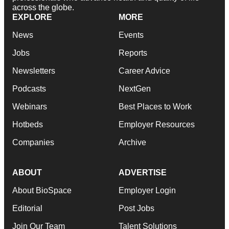
across the globe.
EXPLORE
MORE
News
Events
Jobs
Reports
Newsletters
Career Advice
Podcasts
NextGen
Webinars
Best Places to Work
Hotbeds
Employer Resources
Companies
Archive
ABOUT
ADVERTISE
About BioSpace
Employer Login
Editorial
Post Jobs
Join Our Team
Talent Solutions