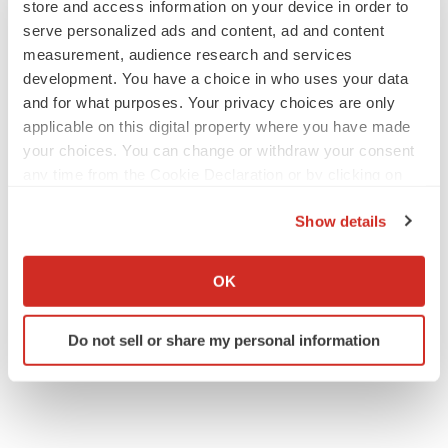
store and access information on your device in order to
serve personalized ads and content, ad and content
measurement, audience research and services
APPROVALS
development. You have a choice in who uses your data
Third time’s the charm for Replimune as
and for what purposes. Your privacy choices are only
melanoma drug earns FDA greenlight
applicable on this digital property where you have made
Heather McKenzie
your choices. You can change or withdraw your consent
any time from the Cookie Declaration or by clicking on
the Privacy trigger icon.
PARKINSON’S DISEASE
Show details
BioVie shares halve on murky Parkinson’s
disease readout
If you allow, we would also like to:
Gabrielle Masson
Collect information about your geographical location
OK
which can be accurate to within several meters
Identify your device by actively scanning it for
Do not sell or share my personal information
specific characteristics (fingerprinting)
Find out more about how your personal data is processed
and set your preferences in the
details section
.
We use cookies to enhance your experience, analyze