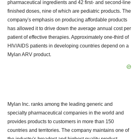
pharmaceutical ingredients and 42 first- and second-line
finished doses, nine of which are pediatric products. The
company's emphasis on producing affordable products
has allowed it to drive down the average annual cost per
patient of effective therapies. Approximately one-third of
HIV/AIDS patients in developing countries depend on a
Mylan ARV product.
Mylan Inc. ranks among the leading generic and
specialty pharmaceutical companies in the world and
provides products to customers in more than 150
countries and territories. The company maintains one of
the industry's broadest and highest quality product