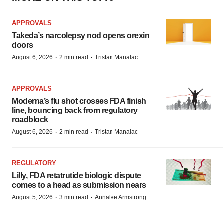
APPROVALS
Takeda’s narcolepsy nod opens orexin
doors
·
·
August 6, 2026
2 min read
Tristan Manalac
APPROVALS
Moderna’s flu shot crosses FDA finish
line, bouncing back from regulatory
roadblock
·
·
August 6, 2026
2 min read
Tristan Manalac
REGULATORY
Lilly, FDA retatrutide biologic dispute
comes to a head as submission nears
·
·
August 5, 2026
3 min read
Annalee Armstrong