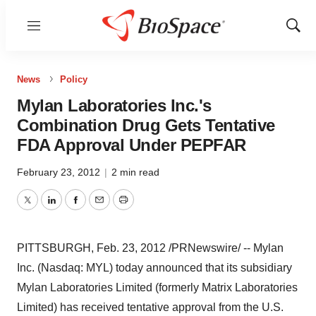
Menu
Show
Sear
News
Policy
Mylan Laboratories Inc.'s
Combination Drug Gets Tentative
FDA Approval Under PEPFAR
February 23, 2012
|
2 min read
Twitter
LinkedIn
Facebook
Email
Print
PITTSBURGH,
Feb. 23, 2012
/PRNewswire/ -- Mylan
Inc. (Nasdaq: MYL) today announced that its subsidiary
Mylan Laboratories Limited (formerly Matrix Laboratories
Limited) has received tentative approval from the U.S.