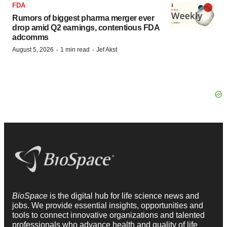
FDA
Rumors of biggest pharma merger ever
drop amid Q2 earnings, contentious FDA
adcomms
·
·
August 5, 2026
1 min read
Jef Akst
BioSpace
is the digital hub for life science news and
jobs. We provide essential insights, opportunities and
tools to connect innovative organizations and talented
professionals who advance health and quality of life