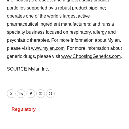
portfolios supported by a robust product pipeline;
operates one of the world's largest active
pharmaceutical ingredient manufacturers; and runs a
specialty business focused on respiratory, allergy and
psychiatric therapies. For more information about Mylan,
please visit
www.mylan.com
. For more information about
generic drugs, please visit
www.ChoosingGenerics.com
.
SOURCE Mylan Inc.
Twitter
LinkedIn
Facebook
Email
Print
Regulatory