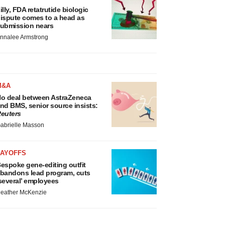
illy, FDA retatrutide biologic
ispute comes to a head as
ubmission nears
nnalee Armstrong
M&A
o deal between AstraZeneca
nd BMS, senior source insists:
euters
abrielle Masson
LAYOFFS
espoke gene-editing outfit
bandons lead program, cuts
several’ employees
eather McKenzie