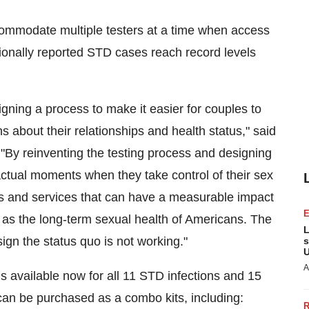
ommodate multiple testers at a time when access
tionally reported STD cases reach record levels
igning a process to make it easier for couples to
about their relationships and health status," said
 "By reinventing the testing process and designing
actual moments when they take control of their sex
ducts and services that can have a measurable impact
ll as the long-term sexual health of Americans. The
L
sign the status quo is not working."
s
U
A
s available now for all
11 STD
infections and 15
an be purchased as a combo kits, including: