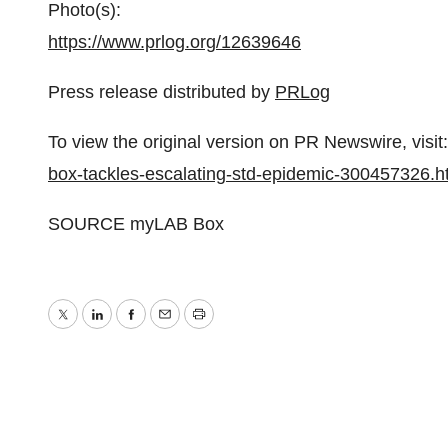
Photo(s):
https://www.prlog.org/12639646
Press release distributed by
PRLog
To view the original version on PR Newswire, visit:
box-tackles-escalating-std-epidemic-300457326.h
SOURCE myLAB Box
Twitter
LinkedIn
Facebook
Email
Print