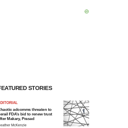
FEATURED STORIES
DITORIAL
haotic adcomms threaten to
erail FDA’s bid to renew trust
fter Makary, Prasad
eather McKenzie