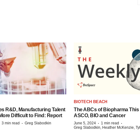
S
BIOTECH BEACH
es R&D, Manufacturing Talent
The ABCs of Biopharma This
re Difficult to Find: Report
ASCO, BIO and Cancer
·
·
·
·
3 min read
Greg Slabodkin
June 5, 2024
1 min read
Greg Slabodkin, Heather McKenzie, Ty