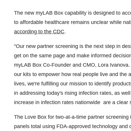
The new myLAB Box capability is designed to acc
to affordable healthcare remains unclear while na
according to the CDC
.
"Our new partner screening is the next step in des
get on the same page and make informed decisions 
myLAB Box Co-Founder and CMO,
Lora Ivanova
.
our kits to empower how real people live and the 
lives, we're fulfilling our mission to identify pro
in addressing today's rising infection rates, as we
increase in infection rates nationwide are a clear 
The Love Box for two-at-a-time partner screening i
panels total using FDA-approved technology and c