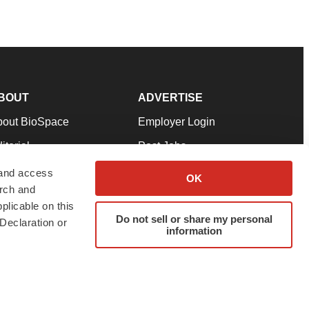
BOUT
ADVERTISE
bout BioSpace
Employer Login
itorial
Post Jobs
in Our Team
Talent Solutions
 and access
OK
arch and
pport
Advertise
plicable on this
rms & Conditions
Submit a Press Release
Do not sell or share my personal
Declaration or
information
ivacy Policy
Submit an Event
SS Feeds