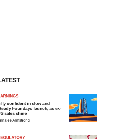
LATEST
EARNINGS
illy confident in slow and
teady Foundayo launch, as ex-
S sales shine
nnalee Armstrong
REGULATORY