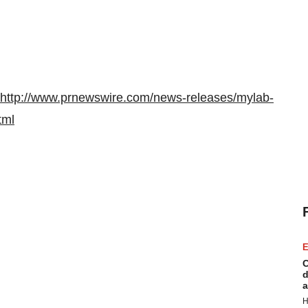
http://www.prnewswire.com/news-releases/mylab-
tml
E
C
d
a
H