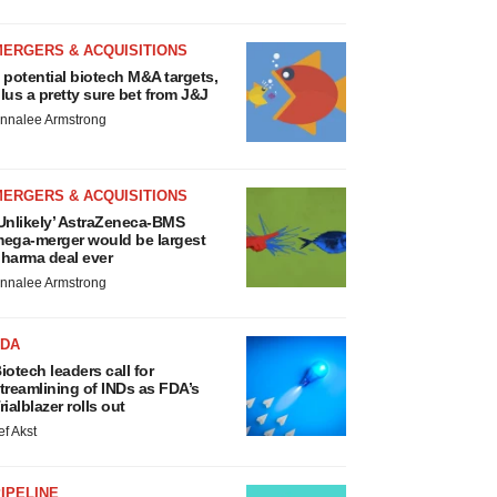
MERGERS & ACQUISITIONS
 potential biotech M&A targets,
lus a pretty sure bet from J&J
nnalee Armstrong
MERGERS & ACQUISITIONS
Unlikely’ AstraZeneca-BMS
ega-merger would be largest
harma deal ever
nnalee Armstrong
FDA
iotech leaders call for
treamlining of INDs as FDA’s
rialblazer rolls out
ef Akst
IPELINE