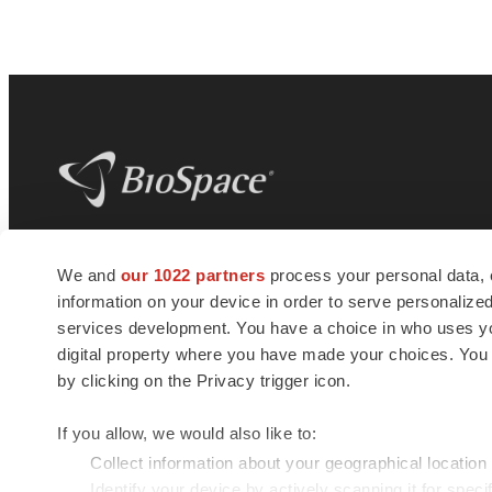
BioSpace
is the digital hub for life science
We and
our 1022 partners
process your personal data, 
news and jobs. We provide essential
information on your device in order to serve personali
insights, opportunities and tools to
connect innovative organizations and
services development. You have a choice in who uses you
talented professionals who advance
digital property where you have made your choices. You
health and quality of life across the globe.
by clicking on the Privacy trigger icon.
If you allow, we would also like to:
Collect information about your geographical location
Identify your device by actively scanning it for specif