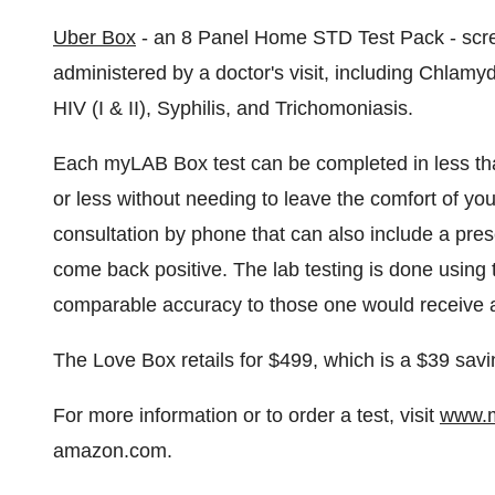
Uber Box
- an 8 Panel Home STD Test Pack - scre
administered by a doctor's visit, including Chlamy
HIV (I & II), Syphilis, and Trichomoniasis.
Each myLAB Box test can be completed in less than
or less without needing to leave the comfort of yo
consultation by phone that can also include a presc
come back positive. The lab testing is done using t
comparable accuracy to those one would receive as 
The Love Box retails for
$499
, which is a
$39
savin
For more information or to order a test, visit
www.m
amazon.com.