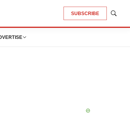
SUBSCRIBE
Show
Search
DVERTISE