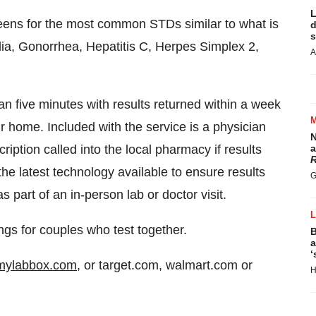
L
ens for the most common STDs similar to what is
d
s
dia, Gonorrhea, Hepatitis C, Herpes Simplex 2,
A
 five minutes with results returned within a week
ur home. Included with the service is a physician
N
ription called into the local pharmacy if results
a
R
he latest technology available to ensure results
G
part of an in-person lab or doctor visit.
gs for couples who test together.
B
a
‘
ylabbox.com
, or target.com, walmart.com or
H