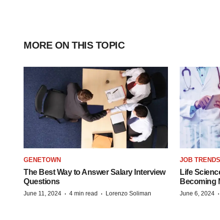
MORE ON THIS TOPIC
GENETOWN
JOB TREND
The Best Way to Answer Salary Interview
Life Scienc
Questions
Becoming Mo
·
·
June 11, 2024
4 min read
Lorenzo Soliman
June 6, 2024