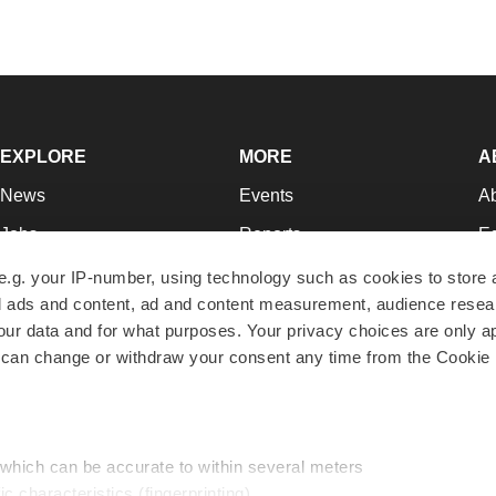
EXPLORE
MORE
A
News
Events
A
Jobs
Reports
Ed
Newsletters
Career Advice
Jo
e.g. your IP-number, using technology such as cookies to store
zed ads and content, ad and content measurement, audience rese
Podcasts
NextGen
Su
r data and for what purposes. Your privacy choices are only ap
Webinars
Best Places to Work
Te
 can change or withdraw your consent any time from the Cookie 
Hotbeds
Employer Resources
Pr
Companies
Archive
R
 which can be accurate to within several meters
ic characteristics (fingerprinting)