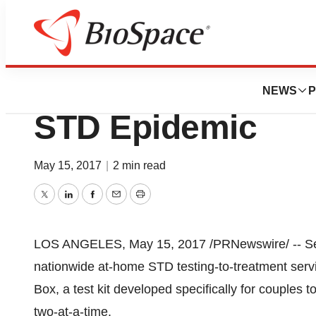
Biotech Beach
myLAB Box Tackle
NEWS
P
STD Epidemic
May 15, 2017
|
2 min read
Twitter
LinkedIn
Facebook
Email
Print
LOS ANGELES
,
May 15, 2017
/PRNewswire/ -- Se
nationwide at-home STD testing-to-treatment serv
Box, a test kit developed specifically for couples to
two-at-a-time.