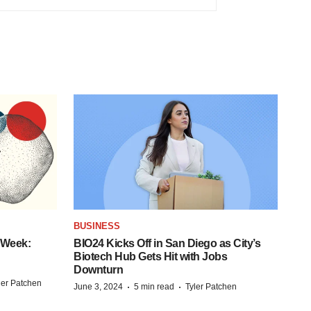
BUSINESS
 Week:
BIO24 Kicks Off in San Diego as City’s
Biotech Hub Gets Hit with Jobs
Downturn
ler Patchen
·
·
June 3, 2024
5 min read
Tyler Patchen