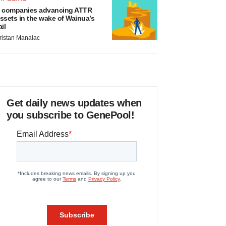
 companies advancing ATTR
ssets in the wake of Wainua’s
ail
ristan Manalac
Get daily news updates when
you subscribe to GenePool!