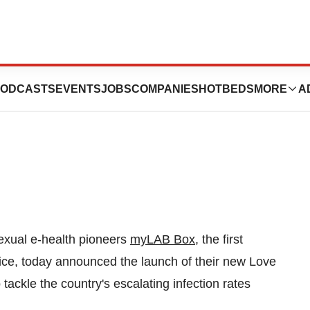
s Escalating
ODCASTS
EVENTS
JOBS
COMPANIES
HOTBEDS
MORE
A
xual e-health pioneers
myLAB Box
, the first
ice, today announced the launch of their new Love
 tackle the country's escalating infection rates