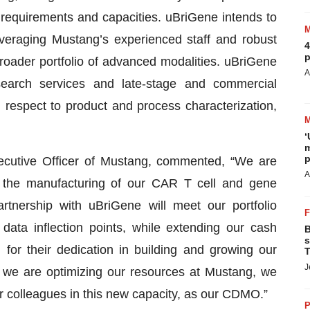
 requirements and capacities. uBriGene intends to
everaging Mustang’s experienced staff and robust
4
p
roader portfolio of advanced modalities. uBriGene
A
research services and late-stage and commercial
respect to product and process characterization,
‘
m
p
ecutive Officer of Mustang, commented, “We are
A
r the manufacturing of our CAR T cell and gene
artnership with uBriGene will meet our portfolio
data inflection points, while extending our cash
B
s
for their dedication in building and growing our
T
J
e we are optimizing our resources at Mustang, we
ur colleagues in this new capacity, as our CDMO.”
P