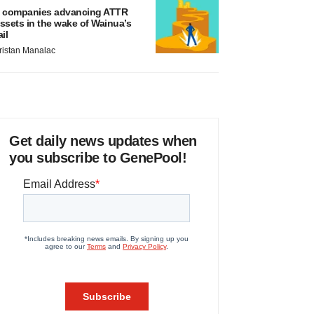
 companies advancing ATTR
ssets in the wake of Wainua’s
ail
ristan Manalac
Get daily news updates when
you subscribe to GenePool!