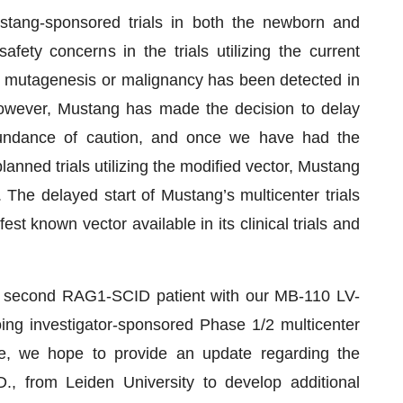
 Mustang-sponsored trials in both the newborn and
afety concerns in the trials utilizing the current
l mutagenesis or malignancy has been detected in
 However, Mustang has made the decision to delay
abundance of caution, and once we have had the
anned trials utilizing the modified vector, Mustang
 The delayed start of Mustang’s multicenter trials
st known vector available in its clinical trials and
g a second RAG1-SCID patient with our MB-110 LV-
oing investigator-sponsored Phase 1/2 multicenter
ore, we hope to provide an update regarding the
D., from Leiden University to develop additional