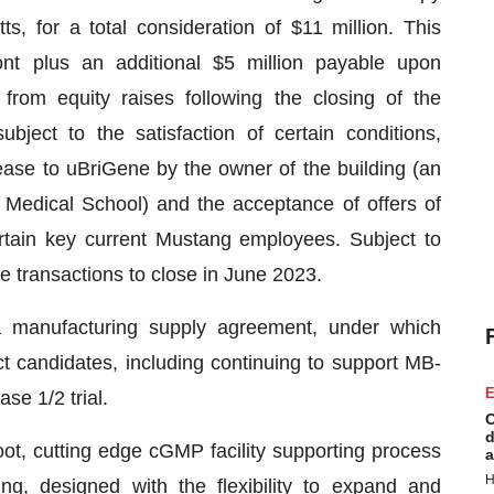
s, for a total consideration of $11 million. This
ont plus an additional $5 million payable upon
from equity raises following the closing of the
ubject to the satisfaction of certain conditions,
ease to uBriGene by the owner of the building (an
n Medical School) and the acceptance of offers of
ertain key current Mustang employees. Subject to
e transactions to close in June 2023.
o a manufacturing supply agreement, under which
 candidates, including continuing to support MB-
E
se 1/2 trial.
C
d
oot, cutting edge cGMP facility supporting process
a
H
ng, designed with the flexibility to expand and