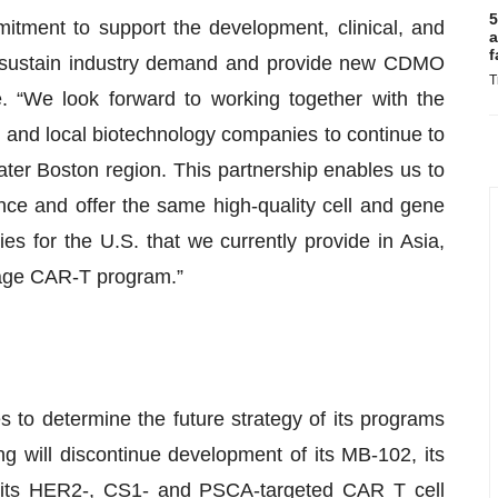
5
mitment to support the development, clinical, and
a
f
o sustain industry demand and provide new CDMO
T
. “We look forward to working together with the
and local biotechnology companies to continue to
er Boston region. This partnership enables us to
ce and offer the same high-quality cell and gene
s for the U.S. that we currently provide in Asia,
stage CAR-T program.”
es to determine the future strategy of its programs
ng will discontinue development of its MB-102, its
 its HER2-, CS1- and PSCA-targeted CAR T cell