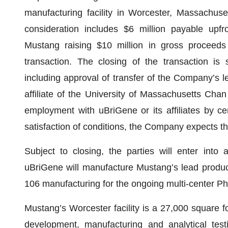
manufacturing facility in Worcester, Massachusett
consideration includes $6 million payable upfr
Mustang raising $10 million in gross proceeds 
transaction. The closing of the transaction is s
including approval of transfer of the Company’s l
affiliate of the University of Massachusetts Cha
employment with uBriGene or its affiliates by c
satisfaction of conditions, the Company expects th
Subject to closing, the parties will enter int
uBriGene will manufacture Mustang’s lead product
106 manufacturing for the ongoing multi-center Pha
Mustang’s Worcester facility is a 27,000 square f
development, manufacturing and analytical testi