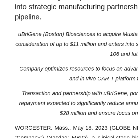
into strategic manufacturing partners
pipeline.
uBriGene (Boston) Biosciences to acquire Mustang
consideration of up to $11 million and enters into
106 and fut
Company optimizes resources to focus on adv
and in vivo CAR T platform 
Transaction and partnership with uBriGene, portf
repayment expected to significantly reduce annua
$28 million and ensure focus on
WORCESTER, Mass., May 18, 2023 (GLOBE N
“Company”) (Nasdaq: MBIO), a clinical-stage bi