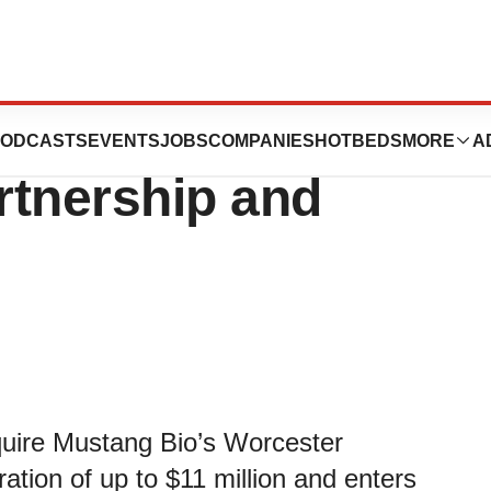
unces Strategic
ODCASTS
EVENTS
JOBS
COMPANIES
HOTBEDS
MORE
A
rtnership and
quire Mustang Bio’s Worcester
ration of up to $11 million and enters