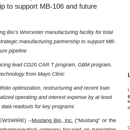
hip to support MB-106 and future
 Bio’s Worcester manufacturing facility for total
 strategic manufacturing partnership to support MB-
ure pipeline
ancing lead CD20 CAR T program, GBM program,
technology from Mayo Clinic
olio optimization, restructuring and recent loan
lized operating and interest expense by at least
E
t
 data readouts for key programs
B
EWSWIRE) --
Mustang Bio, Inc.
(“Mustang” or the
opharmaceutical company focused on translating