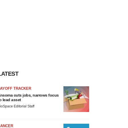
LATEST
LAYOFF TRACKER
nsoma cuts jobs, narrows focus
o lead asset
ioSpace Editorial Staff
CANCER