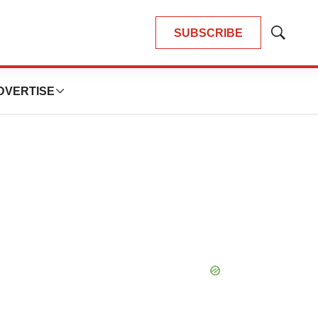
SUBSCRIBE
Show
Search
DVERTISE