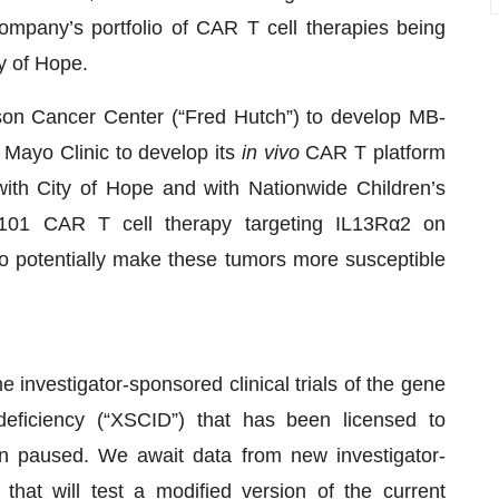
ompany’s portfolio of CAR T cell therapies being
y of Hope.
son Cancer Center (“Fred Hutch”) to develop MB-
 Mayo Clinic to develop its
in vivo
CAR T platform
with City of Hope and with Nationwide Children’s
101 CAR T cell therapy targeting IL13Rα2 on
to potentially make these tumors more susceptible
e investigator-sponsored clinical trials of the gene
eficiency (“XSCID”) that has been licensed to
en paused. We await data from new investigator-
that will test a modified version of the current