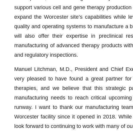
support various cell and gene therapy production
expand the Worcester site’s capabilities while l
quality and operating systems to manufacture a b
will also offer their expertise in preclinical 
manufacturing of advanced therapy products with 
and regulatory inspections.
Manuel Litchman, M.D., President and Chief Ex
very pleased to have found a great partner fo
therapies, and we believe that this strategic p
manufacturing needs to reach critical upcoming 
runway. I want to thank our manufacturing team 
Worcester facility since it opened in 2018. Whil
look forward to continuing to work with many of o