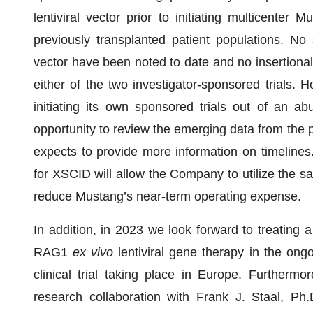
lentiviral vector prior to initiating multicenter
previously transplanted patient populations. No s
vector have been noted to date and no insertiona
either of the two investigator-sponsored trials.
initiating its own sponsored trials out of an 
opportunity to review the emerging data from the pl
expects to provide more information on timelines.
for XSCID will allow the Company to utilize the safe
reduce Mustang’s near-term operating expense.
In addition, in 2023 we look forward to treatin
RAG1
ex vivo
lentiviral gene therapy in the ong
clinical trial taking place in Europe. Furtherm
research collaboration with Frank J. Staal, Ph.