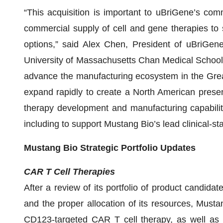
“This acquisition is important to uBriGene’s com
commercial supply of cell and gene therapies t
options,” said Alex Chen, President of uBriGene
University of Massachusetts Chan Medical School 
advance the manufacturing ecosystem in the Great
expand rapidly to create a North American presen
therapy development and manufacturing capabilitie
including to support Mustang Bio’s lead clinical-
Mustang Bio Strategic Portfolio Updates
CAR T Cell Therapies
After a review of its portfolio of product candidat
and the proper allocation of its resources, Musta
CD123-targeted CAR T cell therapy, as well as