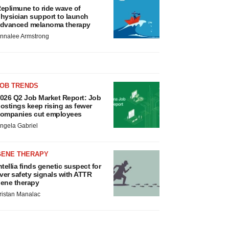
eplimune to ride wave of
hysician support to launch
dvanced melanoma therapy
nnalee Armstrong
JOB TRENDS
026 Q2 Job Market Report: Job
ostings keep rising as fewer
ompanies cut employees
ngela Gabriel
GENE THERAPY
ntellia finds genetic suspect for
iver safety signals with ATTR
ene therapy
ristan Manalac