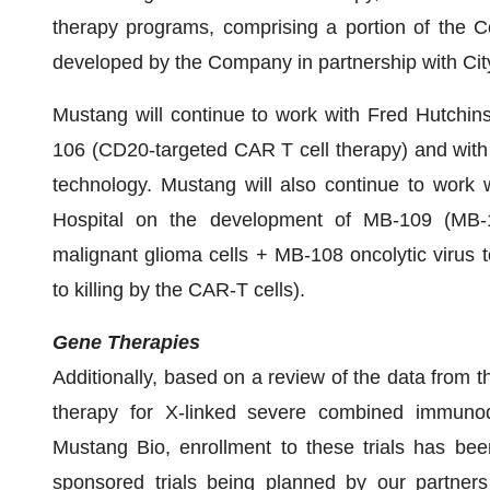
therapy programs, comprising a portion of the C
developed by the Company in partnership with Cit
Mustang will continue to work with Fred Hutchin
106 (CD20-targeted CAR T cell therapy) and with
technology. Mustang will also continue to work 
Hospital on the development of MB-109 (MB-
malignant glioma cells + MB-108 oncolytic virus 
to killing by the CAR-T cells).
Gene Therapies
Additionally, based on a review of the data from th
therapy for X-linked severe combined immunod
Mustang Bio, enrollment to these trials has be
sponsored trials being planned by our partners 