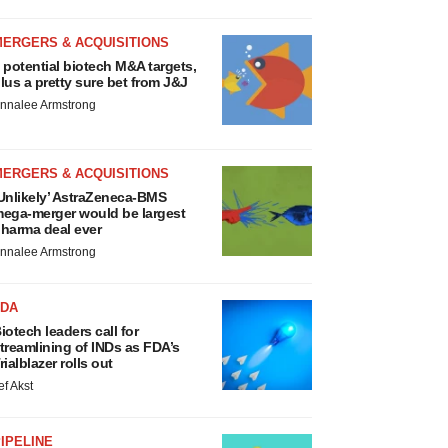
MERGERS & ACQUISITIONS
 potential biotech M&A targets,
lus a pretty sure bet from J&J
nnalee Armstrong
MERGERS & ACQUISITIONS
Unlikely’ AstraZeneca-BMS
ega-merger would be largest
harma deal ever
nnalee Armstrong
FDA
iotech leaders call for
treamlining of INDs as FDA’s
rialblazer rolls out
ef Akst
IPELINE