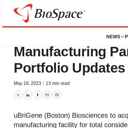
News
Business
Mustang Bio Anno
NEWS
P
Manufacturing Pa
Portfolio Updates
May 18, 2023
|
13 min read
Twitter
LinkedIn
Facebook
Email
Print
uBriGene (Boston) Biosciences to ac
manufacturing facility for total conside