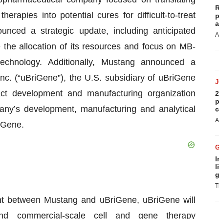
R
rapies into potential cures for difficult-to-treat
p
a
nced a strategic update, including anticipated
A
 the allocation of its resources and focus on MB-
chnology. Additionally, Mustang announced a
nc. (“uBriGene”), the U.S. subsidiary of uBriGene
ct development and manufacturing organization
2
p
ny’s development, manufacturing and analytical
c
A
riGene.
I
l
g
T
t between Mustang and uBriGene, uBriGene will
- and commercial-scale cell and gene therapy