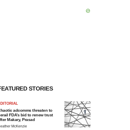
FEATURED STORIES
DITORIAL
haotic adcomms threaten to
erail FDA’s bid to renew trust
fter Makary, Prasad
eather McKenzie