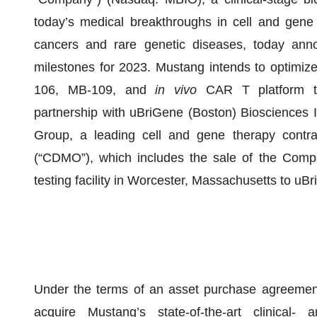
today’s medical breakthroughs in cell and gene the
cancers and rare genetic diseases, today annou
milestones for 2023. Mustang intends to optimize
106, MB-109, and
in vivo
CAR T platform te
partnership with uBriGene (Boston) Biosciences I
Group, a leading cell and gene therapy contra
(“CDMO”), which includes the sale of the Compa
testing facility in Worcester, Massachusetts to uB
Under the terms of an asset purchase agreemen
acquire Mustang’s state-of-the-art clinical