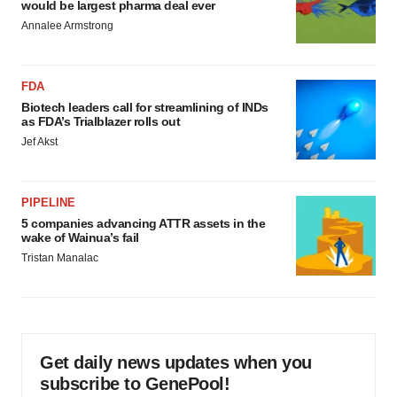
would be largest pharma deal ever
Annalee Armstrong
FDA
Biotech leaders call for streamlining of INDs
as FDA’s Trialblazer rolls out
Jef Akst
PIPELINE
5 companies advancing ATTR assets in the
wake of Wainua’s fail
Tristan Manalac
Get daily news updates when you
subscribe to GenePool!