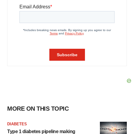
MORE ON THIS TOPIC
DIABETES
Type 1 diabetes pipeline making