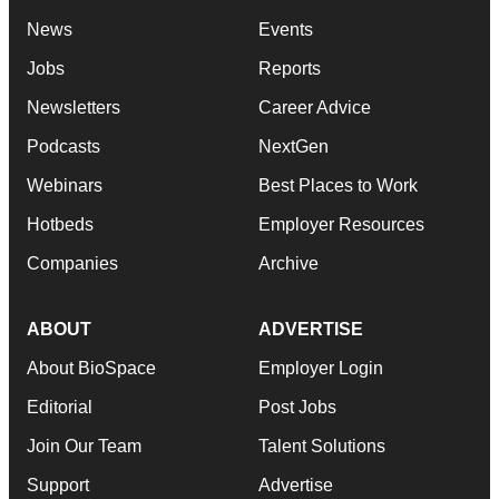
News
Events
Jobs
Reports
Newsletters
Career Advice
Podcasts
NextGen
Webinars
Best Places to Work
Hotbeds
Employer Resources
Companies
Archive
ABOUT
ADVERTISE
About BioSpace
Employer Login
Editorial
Post Jobs
Join Our Team
Talent Solutions
Support
Advertise