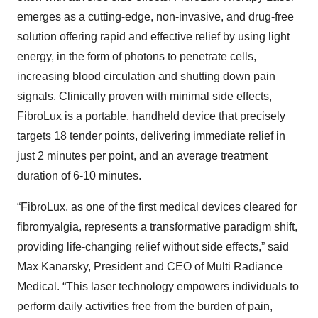
emerges as a cutting-edge, non-invasive, and drug-free
solution offering rapid and effective relief by using light
energy, in the form of photons to penetrate cells,
increasing blood circulation and shutting down pain
signals. Clinically proven with minimal side effects,
FibroLux is a portable, handheld device that precisely
targets 18 tender points, delivering immediate relief in
just 2 minutes per point, and an average treatment
duration of 6-10 minutes.
“FibroLux, as one of the first medical devices cleared for
fibromyalgia, represents a transformative paradigm shift,
providing life-changing relief without side effects,” said
Max Kanarsky, President and CEO of Multi Radiance
Medical. “This laser technology empowers individuals to
perform daily activities free from the burden of pain,