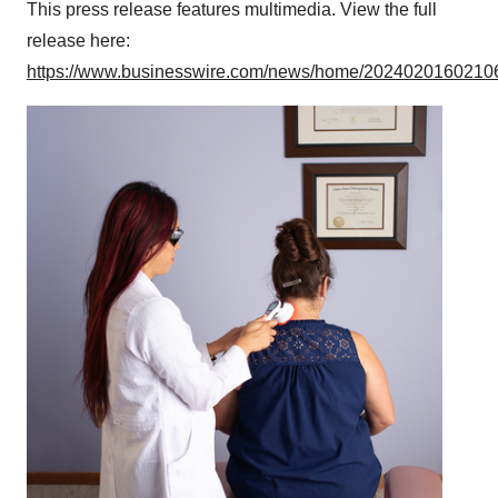
This press release features multimedia. View the full
release here:
https://www.businesswire.com/news/home/20240201602106