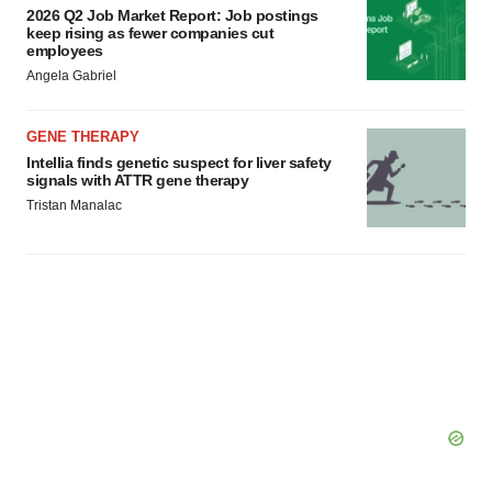
2026 Q2 Job Market Report: Job postings
keep rising as fewer companies cut
employees
Angela Gabriel
GENE THERAPY
Intellia finds genetic suspect for liver safety
signals with ATTR gene therapy
Tristan Manalac