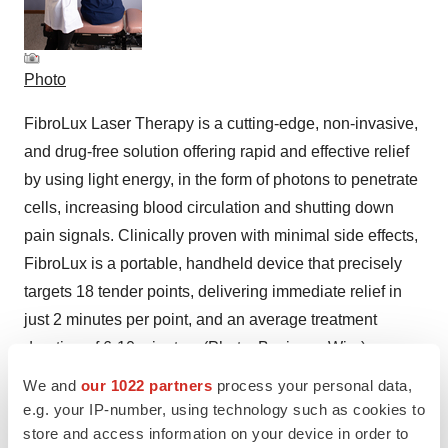
Photo
FibroLux Laser Therapy is a cutting-edge, non-invasive,
and drug-free solution offering rapid and effective relief
by using light energy, in the form of photons to penetrate
cells, increasing blood circulation and shutting down
pain signals. Clinically proven with minimal side effects,
FibroLux is a portable, handheld device that precisely
targets 18 tender points, delivering immediate relief in
just 2 minutes per point, and an average treatment
duration of 6-10 minutes. (Photo: Business Wire)
We and
our 1022 partners
process your personal data,
e.g. your IP-number, using technology such as cookies to
store and access information on your device in order to
Logo