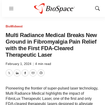
Menu
Show
Sear
BioMidwest
Multi Radiance Medical Breaks New
Ground in Fibromyalgia Pain Relief
with the First FDA-Cleared
Therapeutic Laser
February 1, 2024
|
4 min read
Twitter
LinkedIn
Facebook
Email
Print
Pioneering the frontier of super-pulsed laser technology,
Multi Radiance Medical highlights the impact of
FibroLux Therapeutic Laser, one of the first and only
FDA-cleared therapeutic lasers designed to alleviate