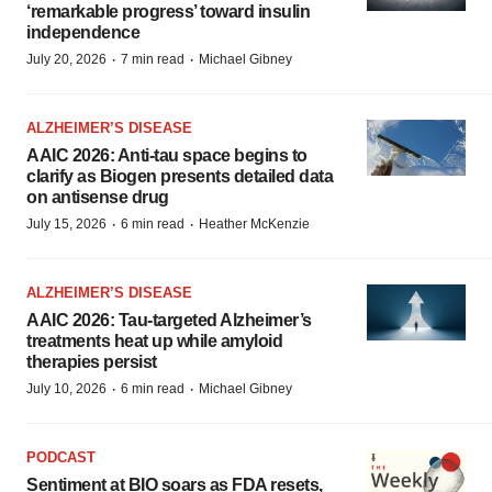
‘remarkable progress’ toward insulin
independence
·
·
July 20, 2026
7 min read
Michael Gibney
ALZHEIMER’S DISEASE
AAIC 2026: Anti-tau space begins to
clarify as Biogen presents detailed data
on antisense drug
·
·
July 15, 2026
6 min read
Heather McKenzie
ALZHEIMER’S DISEASE
AAIC 2026: Tau-targeted Alzheimer’s
treatments heat up while amyloid
therapies persist
·
·
July 10, 2026
6 min read
Michael Gibney
PODCAST
Sentiment at BIO soars as FDA resets,