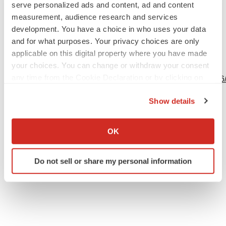
serve personalized ads and content, ad and content
measurement, audience research and services
development. You have a choice in who uses your data
and for what purposes. Your privacy choices are only
applicable on this digital property where you have made
View this news release and multimedia online at:
your choices. You can change or withdraw your consent
any time from the Cookie Declaration or by clicking on
http://www.businesswire.com/news/home/20240201602106
the Privacy trigger icon.
Show details
If you allow, we would also like to:
Collect information about your geographical location
Twitter
LinkedIn
Facebook
Email
Print
OK
which can be accurate to within several meters
Events
Identify your device by actively scanning it for
Do not sell or share my personal information
specific characteristics (fingerprinting)
Find out more about how your personal data is processed
and set your preferences in the
details section
.
We use cookies to enhance your experience, analyze