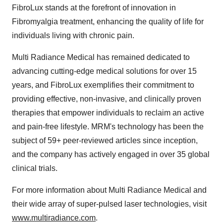
FibroLux stands at the forefront of innovation in
Fibromyalgia treatment, enhancing the quality of life for
individuals living with chronic pain.
Multi Radiance Medical has remained dedicated to
advancing cutting-edge medical solutions for over 15
years, and FibroLux exemplifies their commitment to
providing effective, non-invasive, and clinically proven
therapies that empower individuals to reclaim an active
and pain-free lifestyle. MRM's technology has been the
subject of 59+ peer-reviewed articles since inception,
and the company has actively engaged in over 35 global
clinical trials.
For more information about Multi Radiance Medical and
their wide array of super-pulsed laser technologies, visit
www.multiradiance.com
.