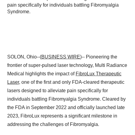
pain specifically for individuals battling Fibromyalgia
Syndrome.
SOLON, Ohio--(
BUSINESS WIRE
)-- Pioneering the
frontier of super-pulsed laser technology, Multi Radiance
Medical highlights the impact of
FibroLux Therapeutic
Laser
, one of the first and only FDA-cleared therapeutic
lasers designed to alleviate pain specifically for
individuals battling Fibromyalgia Syndrome. Cleared by
the FDA in September 2022 and officially launched late
2023, FibroLux represents a significant milestone in
addressing the challenges of Fibromyalgia.