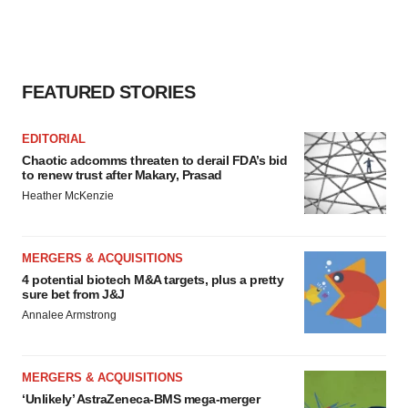
FEATURED STORIES
EDITORIAL
Chaotic adcomms threaten to derail FDA’s bid
to renew trust after Makary, Prasad
Heather McKenzie
MERGERS & ACQUISITIONS
4 potential biotech M&A targets, plus a pretty
sure bet from J&J
Annalee Armstrong
MERGERS & ACQUISITIONS
‘Unlikely’ AstraZeneca-BMS mega-merger