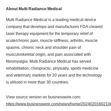
About Multi Radiance Medical
Multi Radiance Medical is a leading medical device
company that develops and manufactures FDA-cleared
laser therapy equipment for the temporary relief of
acute/chronic pain, muscle stiffness, arthritis, muscle
spasms, chronic neck and shoulder pain of
musculoskeletal origin, and pain associated with
fibromyalgia. Multi Radiance Medical has served
rehabilitation, chiropractic, physiatry, sports medicine
and veterinary markets for 20 years and the technology
is utilized in more than 30 countries.
View source version on businesswire.com:
https://www.businesswire.com/news/home/20240201602106