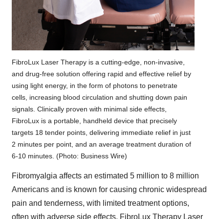
FibroLux Laser Therapy is a cutting-edge, non-invasive,
and drug-free solution offering rapid and effective relief by
using light energy, in the form of photons to penetrate
cells, increasing blood circulation and shutting down pain
signals. Clinically proven with minimal side effects,
FibroLux is a portable, handheld device that precisely
targets 18 tender points, delivering immediate relief in just
2 minutes per point, and an average treatment duration of
6-10 minutes. (Photo: Business Wire)
Fibromyalgia affects an estimated 5 million to 8 million
Americans and is known for causing chronic widespread
pain and tenderness, with limited treatment options,
often with adverse side effects. FibroLux Therapy Laser