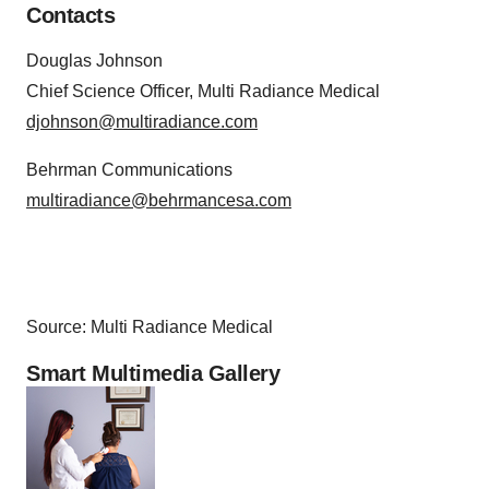
Contacts
Douglas Johnson
Chief Science Officer, Multi Radiance Medical
djohnson@multiradiance.com
Behrman Communications
multiradiance@behrmancesa.com
Source: Multi Radiance Medical
Smart Multimedia Gallery