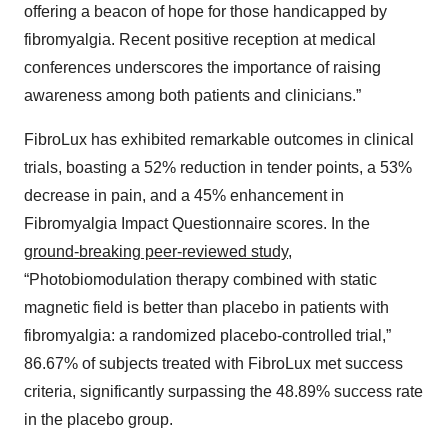
offering a beacon of hope for those handicapped by
fibromyalgia. Recent positive reception at medical
conferences underscores the importance of raising
awareness among both patients and clinicians.”
FibroLux has exhibited remarkable outcomes in clinical
trials, boasting a 52% reduction in tender points, a 53%
decrease in pain, and a 45% enhancement in
Fibromyalgia Impact Questionnaire scores. In the
ground-breaking peer-reviewed study
,
“Photobiomodulation therapy combined with static
magnetic field is better than placebo in patients with
fibromyalgia: a randomized placebo-controlled trial,”
86.67% of subjects treated with FibroLux met success
criteria, significantly surpassing the 48.89% success rate
in the placebo group.