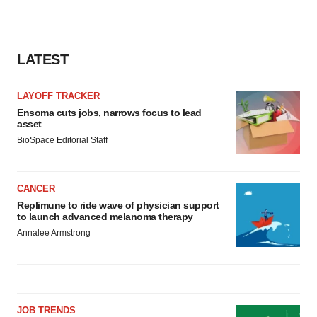
LATEST
LAYOFF TRACKER
Ensoma cuts jobs, narrows focus to lead
asset
BioSpace Editorial Staff
CANCER
Replimune to ride wave of physician support
to launch advanced melanoma therapy
Annalee Armstrong
JOB TRENDS