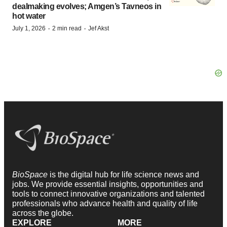
dealmaking evolves; Amgen’s Tavneos in
hot water
·
·
July 1, 2026
2 min read
Jef Akst
BioSpace
is the digital hub for life science news and
jobs. We provide essential insights, opportunities and
tools to connect innovative organizations and talented
professionals who advance health and quality of life
across the globe.
EXPLORE
MORE