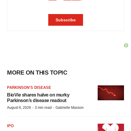
MORE ON THIS TOPIC
PARKINSON’S DISEASE
BioVie shares halve on murky
Parkinson’s disease readout
·
·
August 6, 2026
3 min read
Gabrielle Masson
IPO