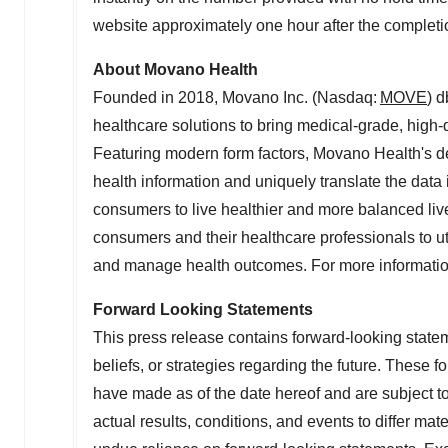
website approximately one hour after the completion
About Movano Health
Founded in 2018, Movano Inc. (Nasdaq:
MOVE
) 
healthcare solutions to bring medical-grade, high-q
Featuring modern form factors, Movano Health's de
health information and uniquely translate the data
consumers to live healthier and more balanced liv
consumers and their healthcare professionals to uti
and manage health outcomes. For more informatio
Forward Looking Statements
This press release contains forward-looking statem
beliefs, or strategies regarding the future. These
have made as of the date hereof and are subject 
actual results, conditions, and events to differ mat