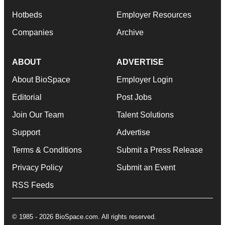
Hotbeds
Employer Resources
Companies
Archive
ABOUT
ADVERTISE
About BioSpace
Employer Login
Editorial
Post Jobs
Join Our Team
Talent Solutions
Support
Advertise
Terms & Conditions
Submit a Press Release
Privacy Policy
Submit an Event
RSS Feeds
© 1985 - 2026 BioSpace.com. All rights reserved.