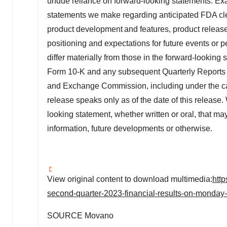
undue reliance on forward-looking statements. Ex
statements we make regarding anticipated FDA clea
product development and features, product releases, c
positioning and expectations for future events or p
differ materially from those in the forward-looking
Form 10-K and any subsequent Quarterly Reports on
and Exchange Commission, including under the cap
release speaks only as of the date of this release
looking statement, whether written or oral, that ma
information, future developments or otherwise.
View original content to download multimedia:
htt
second-quarter-2023-financial-results-on-monda
SOURCE Movano