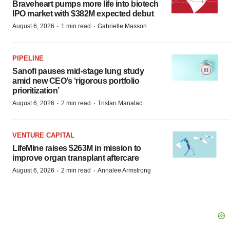
Braveheart pumps more life into biotech
IPO market with $382M expected debut
·
·
August 6, 2026
1 min read
Gabrielle Masson
PIPELINE
Sanofi pauses mid-stage lung study
amid new CEO’s ‘rigorous portfolio
prioritization’
·
·
August 6, 2026
2 min read
Tristan Manalac
VENTURE CAPITAL
LifeMine raises $263M in mission to
improve organ transplant aftercare
·
·
August 6, 2026
2 min read
Annalee Armstrong