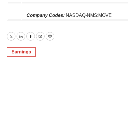
Company Codes:
NASDAQ-NMS:MOVE
Twitter
LinkedIn
Facebook
Email
Print
Earnings