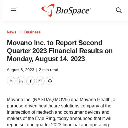
Menu
Show
Sear
News
Business
Movano Inc. to Report Second
Quarter 2023 Financial Results on
Monday, August 14, 2023
August 8, 2023
|
2 min read
Twitter
LinkedIn
Facebook
Email
Print
Movano Inc. (NASDAQ:MOVE) dba Movano Health, a
purpose-driven healthcare solutions company at the
intersection of medtech and consumer devices and
makers of the Evie Ring, today announced that it will
report second quarter 2023 financial and operating