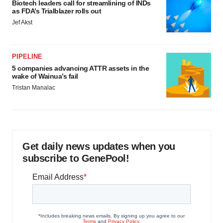
Biotech leaders call for streamlining of INDs
as FDA’s Trialblazer rolls out
Jef Akst
PIPELINE
5 companies advancing ATTR assets in the
wake of Wainua’s fail
Tristan Manalac
Get daily news updates when you
subscribe to GenePool!