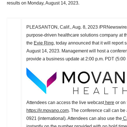
results on Monday, August 14, 2023.
PLEASANTON, Calif.
,
Aug. 8, 2023
/PRNewswire/
purpose-driven healthcare solutions company at t
the
Evie Ring
, today announced that it will report
August 14, 2023
. Management will host a conferen
provide a business update at
2:00 p.m. PDT
(
5:00
Attendees can access the live webcast
here
or on 
https://ir.movano.com
. The conference call can be
0921 (international). Attendees can also use the
Ca
instantly on the number provided with no hold tim