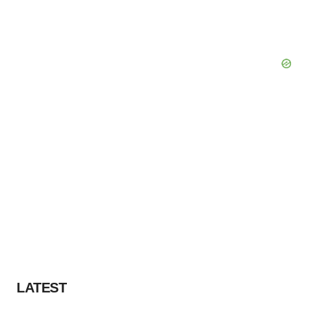
LATEST