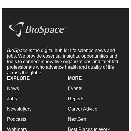
BioSpace
is the digital hub for life science news and
jobs. We provide essential insights, opportunities and
tools to connect innovative organizations and talented
professionals who advance health and quality of life
across the globe.
EXPLORE
MORE
News
Events
Jobs
Reports
Newsletters
Career Advice
Podcasts
NextGen
Webinars
Best Places to Work