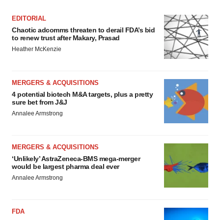
EDITORIAL
Chaotic adcomms threaten to derail FDA’s bid
to renew trust after Makary, Prasad
Heather McKenzie
MERGERS & ACQUISITIONS
4 potential biotech M&A targets, plus a pretty
sure bet from J&J
Annalee Armstrong
MERGERS & ACQUISITIONS
‘Unlikely’ AstraZeneca-BMS mega-merger
would be largest pharma deal ever
Annalee Armstrong
FDA