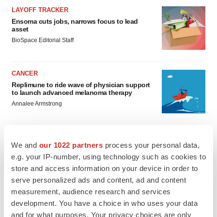
LAYOFF TRACKER
Ensoma cuts jobs, narrows focus to lead
asset
BioSpace Editorial Staff
CANCER
Replimune to ride wave of physician support
to launch advanced melanoma therapy
Annalee Armstrong
We and
our 1022 partners
process your personal data,
e.g. your IP-number, using technology such as cookies to
JOB TRENDS
store and access information on your device in order to
2026 Q2 Job Market Report: Job postings
keep rising as fewer companies cut
serve personalized ads and content, ad and content
employees
measurement, audience research and services
Angela Gabriel
development. You have a choice in who uses your data
and for what purposes. Your privacy choices are only