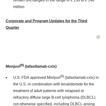
remain unchanged in the range of € 130 to € 140
million
Corporate and Program Updates for the Third
Quarter
(R)
Monjuvi
(tafasitamab-cxix)
(R)
U.S. FDA approved Monjuvi
(tafasitamab-cxix) in
the U.S. in combination with lenalidomide for the
treatment of adult patients with relapsed or
refractory diffuse large B-cell lymphoma (DLBCL)
not otherwise specified, including DLBCL arising