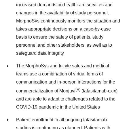
increased demands on healthcare services and
changes in the availability of study personnel.
MorphoSys continuously monitors the situation and
takes appropriate decisions on a case-by-case
basis to ensure the safety of patients, study
personnel and other stakeholders, as well as to
safeguard data integrity
The MorphoSys and Incyte sales and medical
teams use a combination of virtual forms of
communication and in-person interactions for the
(R)
commercialization of Monjuvi
(tafasitamab-cxix)
and are able to adapt to challenges related to the
COVID-19 pandemic in the United States
Patient enrollment in all ongoing tafasitamab
studies is continuing as planned. Patients with