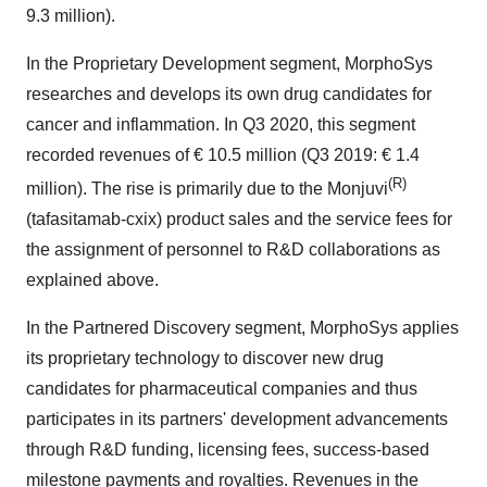
9.3 million).
In the Proprietary Development segment, MorphoSys
researches and develops its own drug candidates for
cancer and inflammation. In Q3 2020, this segment
recorded revenues of € 10.5 million (Q3 2019: € 1.4
(R)
million). The rise is primarily due to the Monjuvi
(tafasitamab-cxix) product sales and the service fees for
the assignment of personnel to R&D collaborations as
explained above.
In the Partnered Discovery segment, MorphoSys applies
its proprietary technology to discover new drug
candidates for pharmaceutical companies and thus
participates in its partners' development advancements
through R&D funding, licensing fees, success-based
milestone payments and royalties. Revenues in the