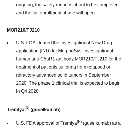
ongoing; the safety run-in is about to be completed
and the full enrollment phase will open
MOR210/TJ210
U.S. FDA cleared the Investigational New Drug
application (IND) for MorphoSys' investigational
human anti-C5aR1 antibody MOR210/TJ210 for the
treatment of patients suffering from relapsed or
refractory advanced solid tumors in September
2020. The phase 1 clinical trial is expected to begin
in Q4 2020
(R)
Tremfya
(guselkumab)
(R)
U.S. FDA approval of Tremfya
(guselkumab) as a