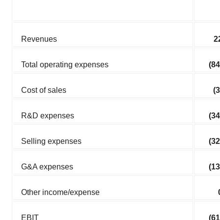
Revenues
2
Total operating expenses
(84
Cost of sales
(3
R&D expenses
(34
Selling expenses
(32
G&A expenses
(13
Other income/expense
EBIT
(61