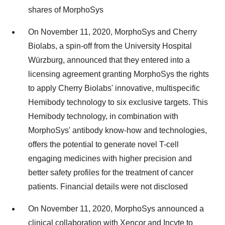
shares of MorphoSys
On November 11, 2020, MorphoSys and Cherry
Biolabs, a spin-off from the University Hospital
Würzburg, announced that they entered into a
licensing agreement granting MorphoSys the rights
to apply Cherry Biolabs' innovative, multispecific
Hemibody technology to six exclusive targets. This
Hemibody technology, in combination with
MorphoSys' antibody know-how and technologies,
offers the potential to generate novel T-cell
engaging medicines with higher precision and
better safety profiles for the treatment of cancer
patients. Financial details were not disclosed
On November 11, 2020, MorphoSys announced a
clinical collaboration with Xencor and Incyte to