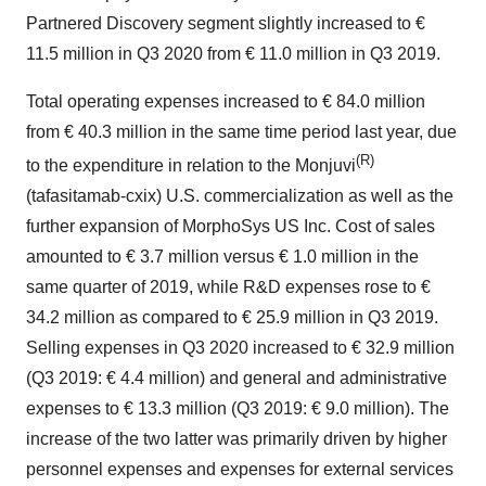
Partnered Discovery segment slightly increased to €
11.5 million in Q3 2020 from € 11.0 million in Q3 2019.
Total operating expenses increased to € 84.0 million
from € 40.3 million in the same time period last year, due
(R)
to the expenditure in relation to the Monjuvi
(tafasitamab-cxix) U.S. commercialization as well as the
further expansion of MorphoSys US Inc. Cost of sales
amounted to € 3.7 million versus € 1.0 million in the
same quarter of 2019, while R&D expenses rose to €
34.2 million as compared to € 25.9 million in Q3 2019.
Selling expenses in Q3 2020 increased to € 32.9 million
(Q3 2019: € 4.4 million) and general and administrative
expenses to € 13.3 million (Q3 2019: € 9.0 million). The
increase of the two latter was primarily driven by higher
personnel expenses and expenses for external services