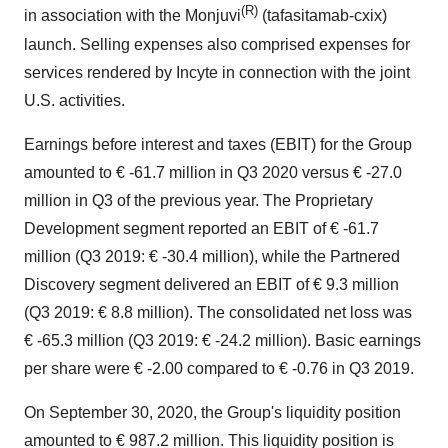
(R)
in association with the Monjuvi
(tafasitamab-cxix)
launch. Selling expenses also comprised expenses for
services rendered by Incyte in connection with the joint
U.S. activities.
Earnings before interest and taxes (EBIT) for the Group
amounted to € -61.7 million in Q3 2020 versus € -27.0
million in Q3 of the previous year. The Proprietary
Development segment reported an EBIT of € -61.7
million (Q3 2019: € -30.4 million), while the Partnered
Discovery segment delivered an EBIT of € 9.3 million
(Q3 2019: € 8.8 million). The consolidated net loss was
€ -65.3 million (Q3 2019: € -24.2 million). Basic earnings
per share were € -2.00 compared to € -0.76 in Q3 2019.
On September 30, 2020, the Group's liquidity position
amounted to € 987.2 million. This liquidity position is