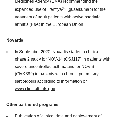
Medicines Agency (EMA) recommending the
(R)
expanded use of Tremfya
(guselkumab) for the
treatment of adult patients with active psoriatic
arthritis (PsA) in the European Union
Novartis
In September 2020, Novartis started a clinical
phase 2 study for NOV-14 (CSJ117) in patients with
severe uncontrolled asthma and for NOV-8
(CMK389) in patients with chronic pulmonary
sarcoidosis according to information on
www.clinicaltrials.gov
Other partnered programs
Publication of clinical data and achievement of