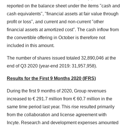
reported on the balance sheet under the items "cash and
cash equivalents", "financial assets at fair value through
profit or loss", and current and non-current "other
financial assets at amortized cost". The cash inflow from
the convertible offering in October is therefore not
included in this amount.
The number of shares issued totaled 32,890,046 at the
end of Q3 2020 (year-end 2019: 31,957,958).
Results for the First 9 Months 2020 (IFRS)
During the first 9 months of 2020, Group revenues
increased to € 291.7 million from € 60.7 million in the
same time period last year. This rise resulted primarily
from the collaboration and license agreement with
Incyte. Research and development expenses amounted