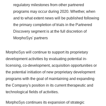
regulatory milestones from other partnered
programs may occur during 2020. Whether, when
and to what extent news will be published following
the primary completion of trials in the Partnered
Discovery segment is at the full discretion of
MorphoSys' partners
MorphoSys will continue to support its proprietary
development activities by evaluating potential in-
licensing, co-development, acquisition opportunities or
the potential initiation of new proprietary development
programs with the goal of maintaining and expanding
the Company's position in its current therapeutic and
technological fields of activities.
MorphoSys continues its expansion of strategic