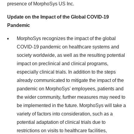
presence of MorphoSys US Inc.
Update on the Impact of the Global COVID-19
Pandemic
MorphoSys recognizes the impact of the global
COVID-19 pandemic on healthcare systems and
society worldwide, as well as the resulting potential
impact on preclinical and clinical programs,
especially clinical trials. In addition to the steps
already communicated to mitigate the impact of the
pandemic on MorphoSys' employees, patients and
the wider community, further measures may need to
be implemented in the future. MorphoSys will take a
variety of factors into consideration, such as a
potential adaptation of clinical trials due to
restrictions on visits to healthcare facilities,