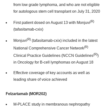
from low grade lymphoma, and who are not eligible
for autologous stem cell transplant on July 31, 2020
(R)
First patient dosed on August 13 with Monjuvi
(tafasitamab-cxix)
(R)
Monjuvi
(tafasitamab-cxix) included in the latest
(R)
National Comprehensive Cancer Network
(R)
Clinical Practice Guidelines (NCCN Guidelines
)
in Oncology for B-cell lymphomas on August 18
Effective coverage of key accounts as well as
leading share of voice achieved
Felzartamab (MOR202)
M-PLACE study in membranous nephropathy