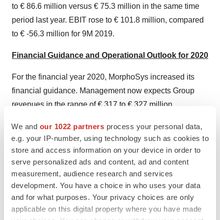
to € 86.6 million versus € 75.3 million in the same time
period last year. EBIT rose to € 101.8 million, compared
to € -56.3 million for 9M 2019.
Financial Guidance and Operational Outlook for 2020
For the financial year 2020, MorphoSys increased its
financial guidance. Management now expects Group
revenues in the range of € 317 to € 327 million
(previously: € 280 to € 290 million) and an EBIT in the
We and
our 1022 partners
process your personal data,
range of € 10 to € 20 million (previously: € -15 to € +5
e.g. your IP-number, using technology such as cookies to
million). R&D expenses are expected to remain
store and access information on your device in order to
unchanged in the range of € 130 to € 140 million. This
serve personalized ads and content, ad and content
updated guidance reflects higher revenues from
measurement, audience research and services
development. You have a choice in who uses your data
(R)
partnerships and collaborations and Tremfya
royalties
and for what purposes. Your privacy choices are only
are expected to be at the upper end of guidance. In
applicable on this digital property where you have made
addition, it now also includes revenues from product