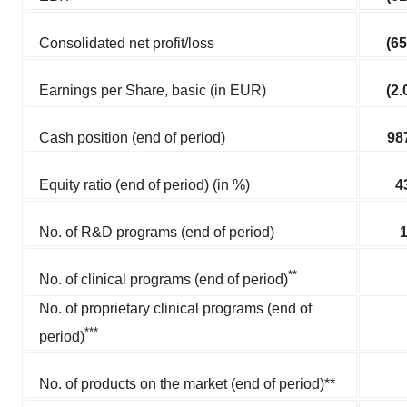
Consolidated net profit/loss
(65
Earnings per Share, basic (in EUR)
(2.
Cash position (end of period)
98
Equity ratio (end of period) (in %)
4
No. of R&D programs (end of period)
**
No. of clinical programs (end of period)
No. of proprietary clinical programs (end of
***
period)
No. of products on the market (end of period)**