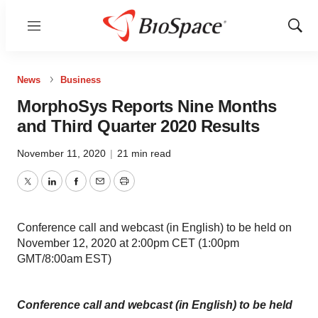
Menu
Show
Sear
News
Business
MorphoSys Reports Nine Months
and Third Quarter 2020 Results
November 11, 2020
|
21 min read
Twitter
LinkedIn
Facebook
Email
Print
Conference call and webcast (in English) to be held on
November 12, 2020 at 2:00pm CET (1:00pm
GMT/8:00am EST)
Conference call and webcast (in English) to be held