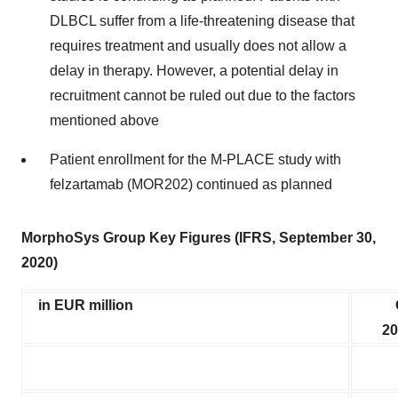
DLBCL suffer from a life-threatening disease that
requires treatment and usually does not allow a
delay in therapy. However, a potential delay in
recruitment cannot be ruled out due to the factors
mentioned above
Patient enrollment for the M-PLACE study with
felzartamab (MOR202) continued as planned
MorphoSys Group Key Figures (IFRS, September 30,
2020)
in EUR million
20