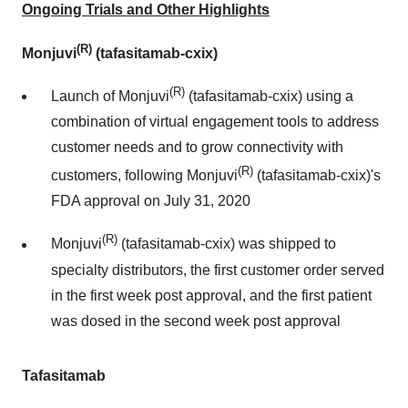
Ongoing Trials and Other Highlights
(R)
Monjuvi
(tafasitamab-cxix)
(R)
Launch of Monjuvi
(tafasitamab-cxix) using a
combination of virtual engagement tools to address
customer needs and to grow connectivity with
(R)
customers, following Monjuvi
(tafasitamab-cxix)'s
FDA approval on July 31, 2020
(R)
Monjuvi
(tafasitamab-cxix) was shipped to
specialty distributors, the first customer order served
in the first week post approval, and the first patient
was dosed in the second week post approval
Tafasitamab