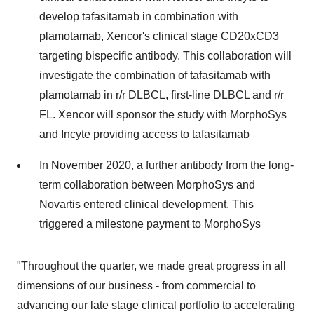
develop tafasitamab in combination with
plamotamab, Xencor's clinical stage CD20xCD3
targeting bispecific antibody. This collaboration will
investigate the combination of tafasitamab with
plamotamab in r/r DLBCL, first-line DLBCL and r/r
FL. Xencor will sponsor the study with MorphoSys
and Incyte providing access to tafasitamab
In November 2020, a further antibody from the long-
term collaboration between MorphoSys and
Novartis entered clinical development. This
triggered a milestone payment to MorphoSys
"Throughout the quarter, we made great progress in all
dimensions of our business - from commercial to
advancing our late stage clinical portfolio to accelerating