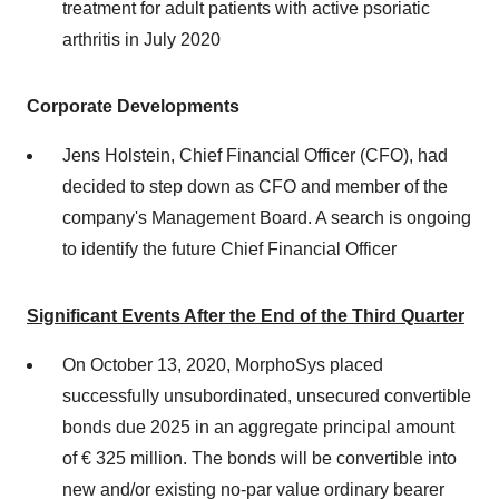
treatment for adult patients with active psoriatic
arthritis in July 2020
Corporate Developments
Jens Holstein, Chief Financial Officer (CFO), had
decided to step down as CFO and member of the
company's Management Board. A search is ongoing
to identify the future Chief Financial Officer
Significant Events After the End of the Third Quarter
On October 13, 2020, MorphoSys placed
successfully unsubordinated, unsecured convertible
bonds due 2025 in an aggregate principal amount
of € 325 million. The bonds will be convertible into
new and/or existing no-par value ordinary bearer