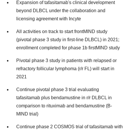
Expansion of tafasitamab's clinical development
beyond DLBCL under the collaboration and
licensing agreement with Incyte
All activities on track to start frontMIND study
(pivotal phase 3 study in first-line DLBCL) in 2021;
enrollment completed for phase 1b firstMIND study
Pivotal phase 3 study in patients with relapsed or
refractory follicular lymphoma (r/r FL) will start in
2021
Continue pivotal phase 3 trial evaluating
tafasitamab plus bendamustine in r/r DLBCL in
comparison to rituximab and bendamustine (B-
MIND trial)
Continue phase 2 COSMOS trial of tafasitamab with