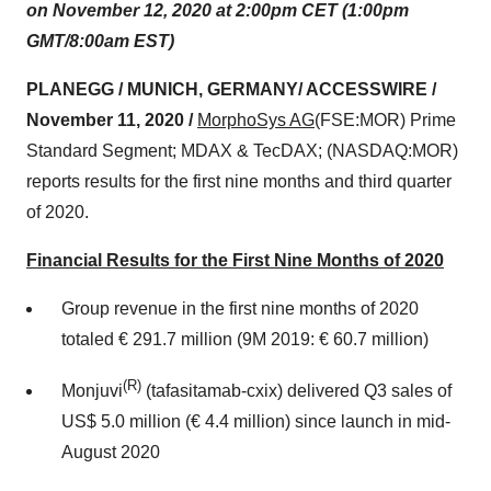
on November 12, 2020 at 2:00pm CET (1:00pm
GMT/8:00am EST)
PLANEGG / MUNICH, GERMANY/ ACCESSWIRE /
November 11, 2020 /
MorphoSys AG
(FSE:MOR) Prime
Standard Segment; MDAX & TecDAX; (NASDAQ:MOR)
reports results for the first nine months and third quarter
of 2020.
Financial Results for the First Nine Months of 2020
Group revenue in the first nine months of 2020
totaled € 291.7 million (9M 2019: € 60.7 million)
(R)
Monjuvi
(tafasitamab-cxix) delivered Q3 sales of
US$ 5.0 million (€ 4.4 million) since launch in mid-
August 2020