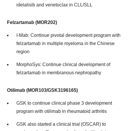
idelalisib and venetoclax in CLL/SLL
Felzartamab (MOR202)
I-Mab: Continue pivotal development program with
felzartamab in multiple myeloma in the Chinese
region
MorphoSys: Continue clinical development of
felzartamab in membranous nephropathy
Otilimab (MOR103/GSK3196165)
GSK to continue clinical phase 3 development
program with otilimab in rheumatoid arthritis
GSK also started a clinical trial (OSCAR) to