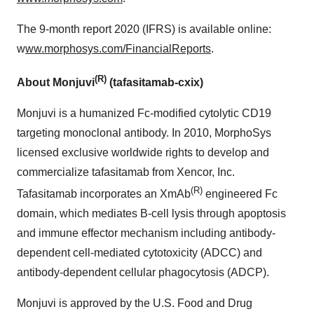
The 9-month report 2020 (IFRS) is available online:
w
ww.morphosys.com/FinancialReports
.
(R)
About Monjuvi
(tafasitamab-cxix)
Monjuvi is a humanized Fc-modified cytolytic CD19
targeting monoclonal antibody. In 2010, MorphoSys
licensed exclusive worldwide rights to develop and
commercialize tafasitamab from Xencor, Inc.
(R)
Tafasitamab incorporates an XmAb
engineered Fc
domain, which mediates B-cell lysis through apoptosis
and immune effector mechanism including antibody-
dependent cell-mediated cytotoxicity (ADCC) and
antibody-dependent cellular phagocytosis (ADCP).
Monjuvi is approved by the U.S. Food and Drug