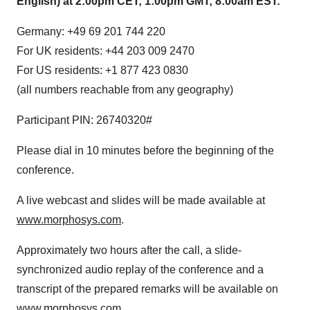
English) at 2:00pm CET; 1:00pm GMT; 8:00am EST:
Germany: +49 69 201 744 220
For UK residents: +44 203 009 2470
For US residents: +1 877 423 0830
(all numbers reachable from any geography)
Participant PIN: 26740320#
Please dial in 10 minutes before the beginning of the
conference.
A live webcast and slides will be made available at
www.morphosys.com
.
Approximately two hours after the call, a slide-
synchronized audio replay of the conference and a
transcript of the prepared remarks will be available on
www.morphosys.com
.