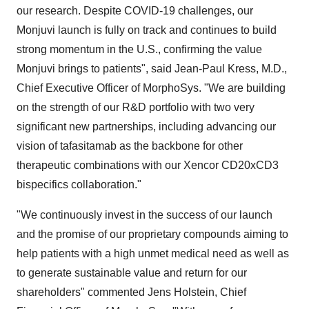
our research. Despite COVID-19 challenges, our
Monjuvi launch is fully on track and continues to build
strong momentum in the U.S., confirming the value
Monjuvi brings to patients", said Jean-Paul Kress, M.D.,
Chief Executive Officer of MorphoSys. "We are building
on the strength of our R&D portfolio with two very
significant new partnerships, including advancing our
vision of tafasitamab as the backbone for other
therapeutic combinations with our Xencor CD20xCD3
bispecifics collaboration."
"We continuously invest in the success of our launch
and the promise of our proprietary compounds aiming to
help patients with a high unmet medical need as well as
to generate sustainable value and return for our
shareholders" commented Jens Holstein, Chief