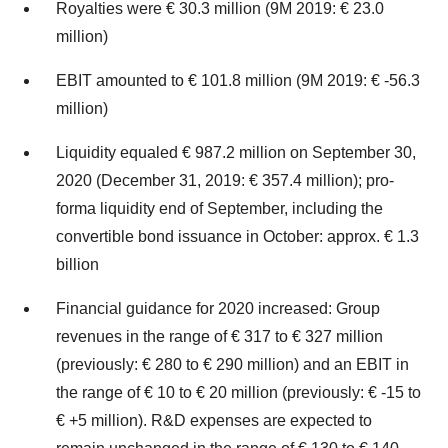
Royalties were € 30.3 million (9M 2019: € 23.0
million)
EBIT amounted to € 101.8 million (9M 2019: € -56.3
million)
Liquidity equaled € 987.2 million on September 30,
2020 (December 31, 2019: € 357.4 million); pro-
forma liquidity end of September, including the
convertible bond issuance in October: approx. € 1.3
billion
Financial guidance for 2020 increased: Group
revenues in the range of € 317 to € 327 million
(previously: € 280 to € 290 million) and an EBIT in
the range of € 10 to € 20 million (previously: € -15 to
€ +5 million). R&D expenses are expected to