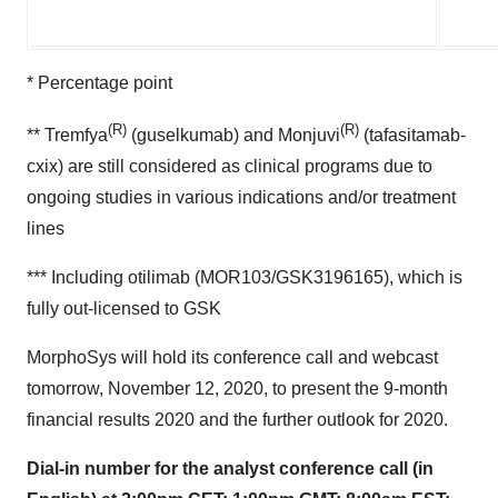
* Percentage point
(R)
(R)
** Tremfya
(guselkumab) and Monjuvi
(tafasitamab-
cxix) are still considered as clinical programs due to
ongoing studies in various indications and/or treatment
lines
*** Including otilimab (MOR103/GSK3196165), which is
fully out-licensed to GSK
MorphoSys will hold its conference call and webcast
tomorrow, November 12, 2020, to present the 9-month
financial results 2020 and the further outlook for 2020.
Dial-in number for the analyst conference call (in