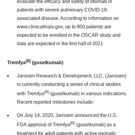
evaluate the efficacy and safety of otilimab in
patients with severe pulmonary COVID-19-
associated disease. According to information on
www.clinicaltrials.gov, up to 800 patients are
expected to be enrolled in the OSCAR study and
data are expected in the first half of 2021
(R)
Tremfya
(guselkumab)
Janssen Research & Development, LLC. (Janssen)
is currently conducting a series of clinical studies
(R)
with Tremfya
(guselkumab) in various indications.
Recent reported milestones include:
On July 14, 2020, Janssen announced the U.S.
(R)
FDA approval of Tremfya
(guselkumab) as a
treatment for adult patients with active psoriatic