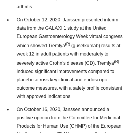
arthritis
On October 12, 2020, Janssen presented interim
data from the GALAXI 1 study at the United
European Gastroenterology Week virtual congress
(R)
which showed Tremfya
(guselkumab) results at
week 12 in adult patients with moderately to
(R)
severely active Crohn's disease (CD). Tremfya
induced significant improvements compared to
placebo across key clinical and endoscopic
outcome measures, with a safety profile consistent
with approved indications
On October 16, 2020, Janssen announced a
positive opinion from the Committee for Medicinal
Products for Human Use (CHMP) of the European