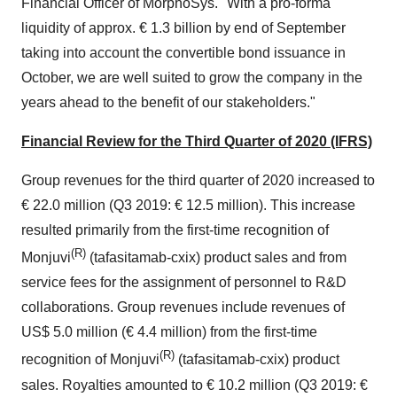
Financial Officer of MorphoSys. "With a pro-forma
liquidity of approx. € 1.3 billion by end of September
taking into account the convertible bond issuance in
October, we are well suited to grow the company in the
years ahead to the benefit of our stakeholders."
Financial Review for the Third Quarter of 2020 (IFRS)
Group revenues for the third quarter of 2020 increased to
€ 22.0 million (Q3 2019: € 12.5 million). This increase
resulted primarily from the first-time recognition of
(R)
Monjuvi
(tafasitamab-cxix) product sales and from
service fees for the assignment of personnel to R&D
collaborations. Group revenues include revenues of
US$ 5.0 million (€ 4.4 million) from the first-time
(R)
recognition of Monjuvi
(tafasitamab-cxix) product
sales. Royalties amounted to € 10.2 million (Q3 2019: €