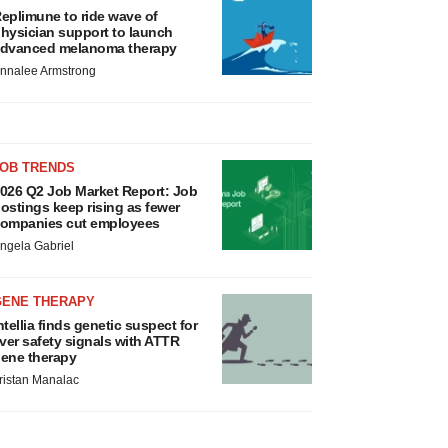
eplimune to ride wave of
hysician support to launch
dvanced melanoma therapy
nnalee Armstrong
JOB TRENDS
026 Q2 Job Market Report: Job
ostings keep rising as fewer
ompanies cut employees
ngela Gabriel
GENE THERAPY
ntellia finds genetic suspect for
iver safety signals with ATTR
ene therapy
ristan Manalac