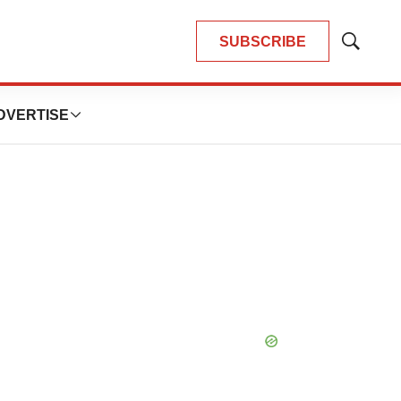
SUBSCRIBE
Show
Search
DVERTISE