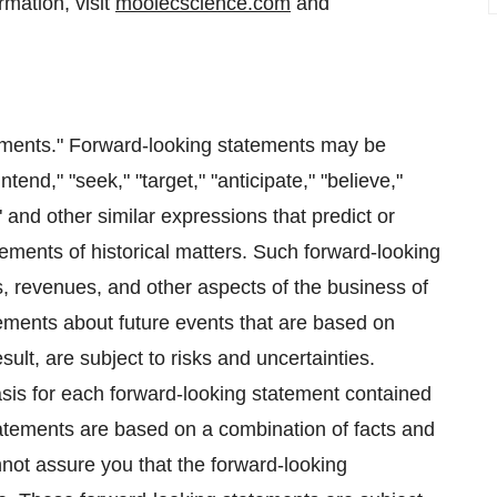
mation, visit
moolecscience.com
and
tements." Forward-looking statements may be
ntend," "seek," "target," "anticipate," "believe,"
t" and other similar expressions that predict or
atements of historical matters. Such forward-looking
, revenues, and other aspects of the business of
tements about future events that are based on
ult, are subject to risks and uncertainties.
sis for each forward-looking statement contained
tatements are based on a combination of facts and
not assure you that the forward-looking