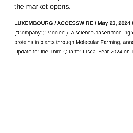
the market opens.
LUXEMBOURG / ACCESSWIRE / May 23, 2024 
("Company"; "Moolec"), a science-based food ing
proteins in plants through Molecular Farming, anno
Update for the Third Quarter Fiscal Year 2024 on