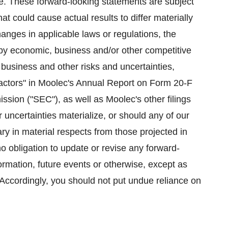
te. These forward-looking statements are subject
hat could cause actual results to differ materially
anges in applicable laws or regulations, the
 by economic, business and/or other competitive
s business and other risks and uncertainties,
Factors" in Moolec's Annual Report on Form 20-F
sion ("SEC"), as well as Moolec's other filings
 uncertainties materialize, or should any of our
ry in material respects from those projected in
 obligation to update or revise any forward-
ormation, future events or otherwise, except as
 Accordingly, you should not put undue reliance on