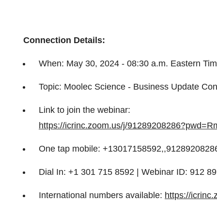
Connection Details:
When: May 30, 2024 - 08:30 a.m. Eastern Ti
Topic: Moolec Science - Business Update Co
Link to join the webinar:
https://icrinc.zoom.us/j/91289208286?pw
One tap mobile: +13017158592,,91289208286
Dial In: +1 301 715 8592 | Webinar ID: 912 
International numbers available:
https://icrin