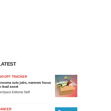
LATEST
LAYOFF TRACKER
nsoma cuts jobs, narrows focus
o lead asset
ioSpace Editorial Staff
CANCER