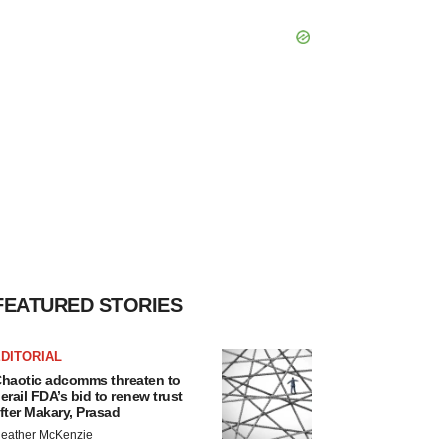
FEATURED STORIES
DITORIAL
haotic adcomms threaten to
erail FDA’s bid to renew trust
fter Makary, Prasad
eather McKenzie