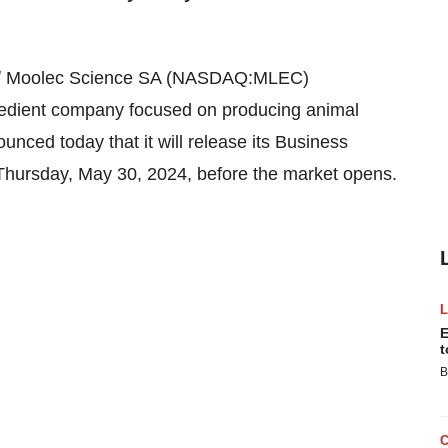
/
Moolec Science SA (NASDAQ:MLEC)
redient company focused on producing animal
unced today that it will release its Business
 Thursday, May 30, 2024, before the market opens.
E
t
B