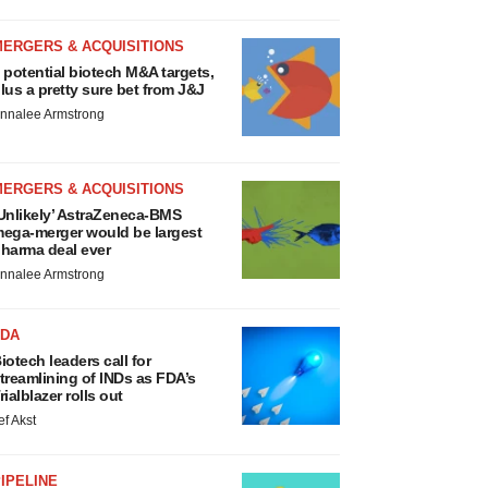
MERGERS & ACQUISITIONS
 potential biotech M&A targets,
lus a pretty sure bet from J&J
nnalee Armstrong
MERGERS & ACQUISITIONS
Unlikely’ AstraZeneca-BMS
ega-merger would be largest
harma deal ever
nnalee Armstrong
FDA
iotech leaders call for
treamlining of INDs as FDA’s
rialblazer rolls out
ef Akst
IPELINE