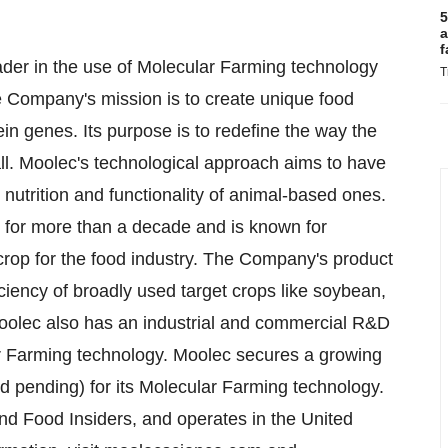
5
a
f
der in the use of Molecular Farming technology
T
e Company's mission is to create unique food
ein genes. Its purpose is to redefine the way the
all. Moolec's technological approach aims to have
e nutrition and functionality of animal-based ones.
for more than a decade and is known for
 crop for the food industry. The Company's product
iciency of broadly used target crops like soybean,
Moolec also has an industrial and commercial R&D
r Farming technology. Moolec secures a growing
nd pending) for its Molecular Farming technology.
d Food Insiders, and operates in the United