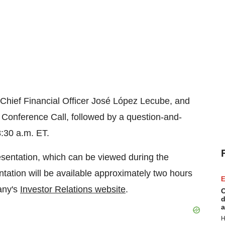
 Chief Financial Officer José López Lecube, and
ve Conference Call, followed by a question-and-
:30 a.m. ET.
sentation, which can be viewed during the
ntation will be available approximately two hours
E
pany's
Investor Relations website
.
C
d
a
H