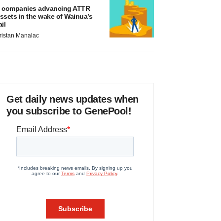
 companies advancing ATTR
ssets in the wake of Wainua’s
ail
ristan Manalac
Get daily news updates when
you subscribe to GenePool!