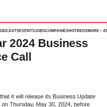
 Host Third
ODCASTS
EVENTS
JOBS
COMPANIES
HOTBEDS
MORE
A
ar 2024 Business
e Call
t it will release its Business Update
4 on Thursday, May 30, 2024, before