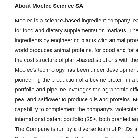
About Moolec Science SA
Moolec is a science-based ingredient company lea
for food and dietary supplementation markets. Th
ingredients by engineering plants with animal prot
world produces animal proteins, for good and for 
the cost structure of plant-based solutions with th
Moolec's technology has been under development 
pioneering the production of a bovine protein in a
portfolio and pipeline leverages the agronomic eff
pea, and safflower to produce oils and proteins. 
capability to complement the company's Molecula
international patent portfolio (25+, both granted a
The Company is run by a diverse team of Ph.Ds an