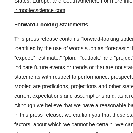
States, Europe, and South America. For more infor
ir.moolecscience.com
.
Forward-Looking Statements
This press release contains "forward-looking sta
identified by the use of words such as "forecast," "i
"expect," "estimate," "plan," "outlook," and "projec
indicate future events or trends or that are not st
statements with respect to performance, prospects
Moolec are predictions, projections and other sta
current expectations and assumptions and, as a res
Although we believe that we have a reasonable ba
in this press release, we caution you that these s
factors, about which we cannot be certain. We can