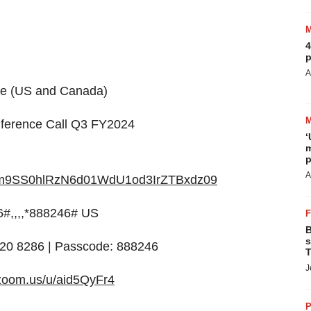
4
p
A
me (US and Canada)
nference Call Q3 FY2024
‘
m
p
A
d=Rm9SS0hlRzN6d01WdU1od3IrZTBxdz09
#,,,,*888246# US
B
s
8920 8286 | Passcode: 888246
T
J
c.zoom.us/u/aid5QyFr4
P