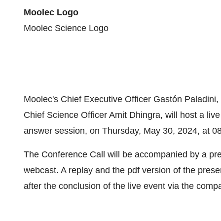
Moolec Logo
Moolec Science Logo
Moolec's Chief Executive Officer Gastón Paladini,
Chief Science Officer Amit Dhingra, will host a li
answer session, on Thursday, May 30, 2024, at 08
The Conference Call will be accompanied by a pre
webcast. A replay and the pdf version of the prese
after the conclusion of the live event via the com