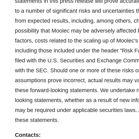
statements in this press release will prove accura
to a number of significant risks and uncertainties t
from expected results, including, among others, ch
possibility that Moolec may be adversely affected
factors, costs related to the scaling up of Moolec'
including those included under the header "Risk 
filed with the U.S. Securities and Exchange Commis
with the SEC. Should one or more of these risks or
assumptions prove incorrect, actual results may va
these forward-looking statements. We undertake no
looking statements, whether as a result of new inf
may be required under applicable securities laws.
these statements.
Contacts: