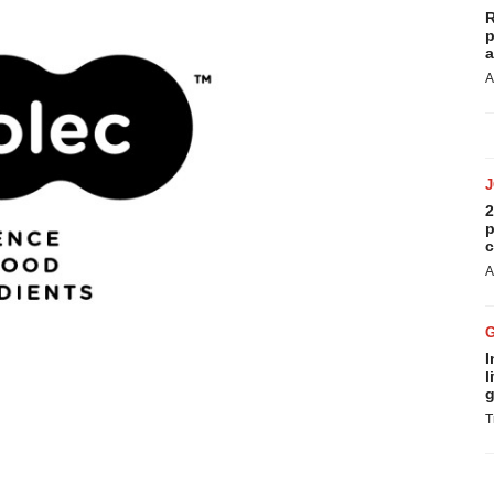
R
p
a
A
2
p
c
A
I
l
g
T