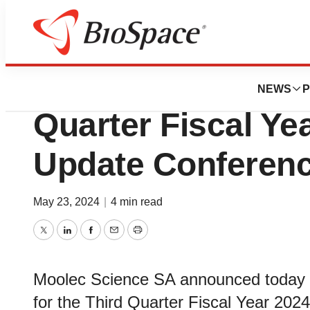
News
Business
Moolec Science to
NEWS
P
Quarter Fiscal Ye
Update Conferenc
May 23, 2024
|
4 min read
Twitter
LinkedIn
Facebook
Email
Print
Moolec Science SA announced today tha
for the Third Quarter Fiscal Year 202