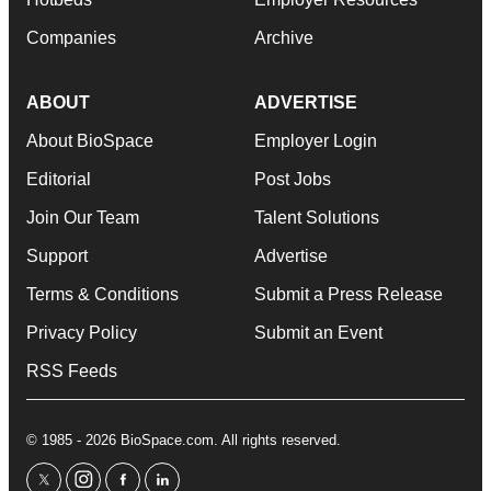
Companies
Archive
ABOUT
ADVERTISE
About BioSpace
Employer Login
Editorial
Post Jobs
Join Our Team
Talent Solutions
Support
Advertise
Terms & Conditions
Submit a Press Release
Privacy Policy
Submit an Event
RSS Feeds
© 1985 - 2026 BioSpace.com. All rights reserved.