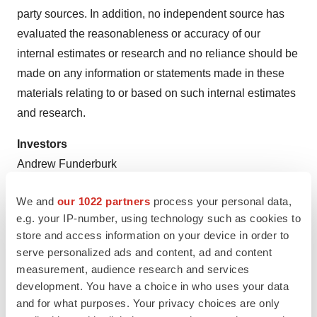
party sources. In addition, no independent source has
evaluated the reasonableness or accuracy of our
internal estimates or research and no reliance should be
made on any information or statements made in these
materials relating to or based on such internal estimates
and research.
Investors
Andrew Funderburk
ir@monterosatx.com
We and
our 1022 partners
process your personal data,
Media
e.g. your IP-number, using technology such as cookies to
Cory Tromblee, Scient PR
store and access information on your device in order to
serve personalized ads and content, ad and content
media@monterosatx.com
measurement, audience research and services
development. You have a choice in who uses your data
and for what purposes. Your privacy choices are only