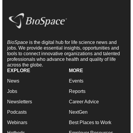
BioSpace
is the digital hub for life science news and
jobs. We provide essential insights, opportunities and
tools to connect innovative organizations and talented
professionals who advance health and quality of life
across the globe.
EXPLORE
MORE
News
Events
Jobs
Reports
Newsletters
Career Advice
Podcasts
NextGen
Webinars
Best Places to Work
Hotbeds
Employer Resources