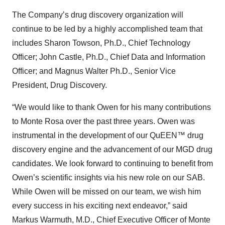
The Company’s drug discovery organization will
continue to be led by a highly accomplished team that
includes Sharon Towson, Ph.D., Chief Technology
Officer; John Castle, Ph.D., Chief Data and Information
Officer; and Magnus Walter Ph.D., Senior Vice
President, Drug Discovery.
“We would like to thank Owen for his many contributions
to Monte Rosa over the past three years. Owen was
instrumental in the development of our QuEEN™ drug
discovery engine and the advancement of our MGD drug
candidates. We look forward to continuing to benefit from
Owen’s scientific insights via his new role on our SAB.
While Owen will be missed on our team, we wish him
every success in his exciting next endeavor,” said
Markus Warmuth, M.D., Chief Executive Officer of Monte