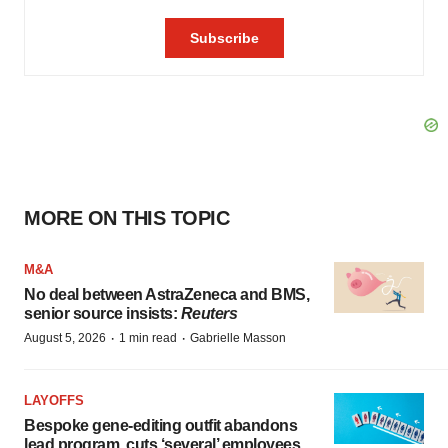
MORE ON THIS TOPIC
M&A
No deal between AstraZeneca and BMS,
senior source insists:
Reuters
·
·
August 5, 2026
1 min read
Gabrielle Masson
LAYOFFS
Bespoke gene-editing outfit abandons
lead program, cuts ‘several’ employees