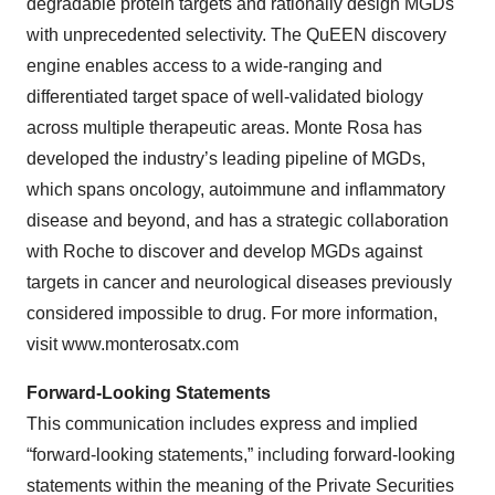
degradable protein targets and rationally design MGDs
with unprecedented selectivity. The QuEEN discovery
engine enables access to a wide-ranging and
differentiated target space of well-validated biology
across multiple therapeutic areas. Monte Rosa has
developed the industry’s leading pipeline of MGDs,
which spans oncology, autoimmune and inflammatory
disease and beyond, and has a strategic collaboration
with Roche to discover and develop MGDs against
targets in cancer and neurological diseases previously
considered impossible to drug. For more information,
visit www.monterosatx.com
Forward-Looking Statements
This communication includes express and implied
“forward-looking statements,” including forward-looking
statements within the meaning of the Private Securities