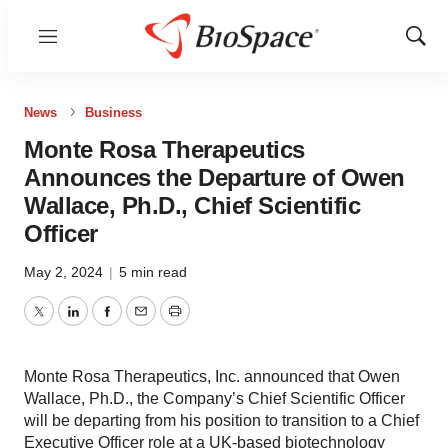
Menu
Show
Sear
News
Business
Monte Rosa Therapeutics
Announces the Departure of Owen
Wallace, Ph.D., Chief Scientific
Officer
May 2, 2024
|
5 min read
Twitter
LinkedIn
Facebook
Email
Print
Monte Rosa Therapeutics, Inc. announced that Owen
Wallace, Ph.D., the Company’s Chief Scientific Officer
will be departing from his position to transition to a Chief
Executive Officer role at a UK-based biotechnology