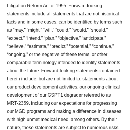
Litigation Reform Act of 1995. Forward-looking
statements include all statements that are not historical
facts and in some cases, can be identified by terms such
as “may,” “might,” “will,” “could,” “would,” “should,”
“expect,” “intend,” “plan,” “objective,” “anticipate,”
“believe,” “estimate,” “predict,” “potential,” “continue,”
“ongoing,” or the negative of these terms, or other
comparable terminology intended to identify statements
about the future. Forward-looking statements contained
herein include, but are not limited to, statements about
our product development activities, our ongoing clinical
development of our GSPT1 degrader referred to as
MRT-2359, including our expectations for progressing
our MGD programs and making a difference in diseases
with high unmet medical need, among others. By their
nature, these statements are subject to numerous risks