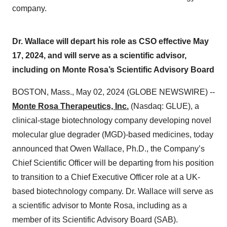
company.
Dr. Wallace will depart his role as CSO effective May
17, 2024, and will serve as a scientific advisor,
including on Monte Rosa’s Scientific Advisory Board
BOSTON, Mass., May 02, 2024 (GLOBE NEWSWIRE) --
Monte Rosa Therapeutics, Inc.
(Nasdaq: GLUE), a
clinical-stage biotechnology company developing novel
molecular glue degrader (MGD)-based medicines, today
announced that Owen Wallace, Ph.D., the Company’s
Chief Scientific Officer will be departing from his position
to transition to a Chief Executive Officer role at a UK-
based biotechnology company. Dr. Wallace will serve as
a scientific advisor to Monte Rosa, including as a
member of its Scientific Advisory Board (SAB).