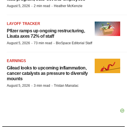
·
·
August 5, 2026
2 min read
Heather McKenzie
LAYOFF TRACKER
Pfizer ramps up ongoing restructuring,
Lisata axes 72% of staff
·
·
August 5, 2026
73 min read
BioSpace Editorial Staff
EARNINGS
Gilead looks to upcoming inflammation,
cancer catalysts as pressure to diversify
mounts
·
·
August 5, 2026
3 min read
Tristan Manalac