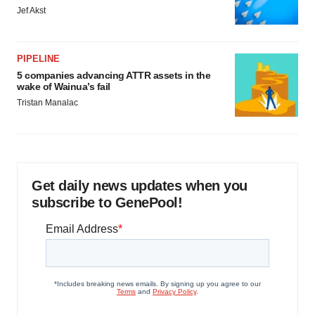
Jef Akst
PIPELINE
5 companies advancing ATTR assets in the
wake of Wainua’s fail
Tristan Manalac
Get daily news updates when you
subscribe to GenePool!