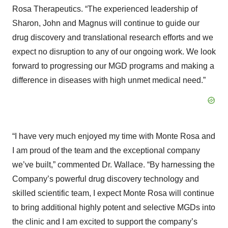
Rosa Therapeutics. “The experienced leadership of
Sharon, John and Magnus will continue to guide our
drug discovery and translational research efforts and we
expect no disruption to any of our ongoing work. We look
forward to progressing our MGD programs and making a
difference in diseases with high unmet medical need.”
“I have very much enjoyed my time with Monte Rosa and
I am proud of the team and the exceptional company
we’ve built,” commented Dr. Wallace. “By harnessing the
Company’s powerful drug discovery technology and
skilled scientific team, I expect Monte Rosa will continue
to bring additional highly potent and selective MGDs into
the clinic and I am excited to support the company’s