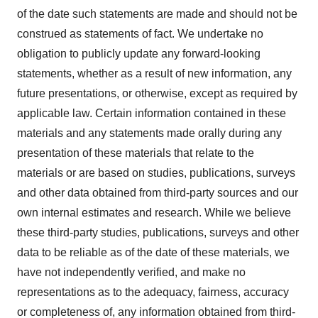
of the date such statements are made and should not be
construed as statements of fact. We undertake no
obligation to publicly update any forward-looking
statements, whether as a result of new information, any
future presentations, or otherwise, except as required by
applicable law. Certain information contained in these
materials and any statements made orally during any
presentation of these materials that relate to the
materials or are based on studies, publications, surveys
and other data obtained from third-party sources and our
own internal estimates and research. While we believe
these third-party studies, publications, surveys and other
data to be reliable as of the date of these materials, we
have not independently verified, and make no
representations as to the adequacy, fairness, accuracy
or completeness of, any information obtained from third-