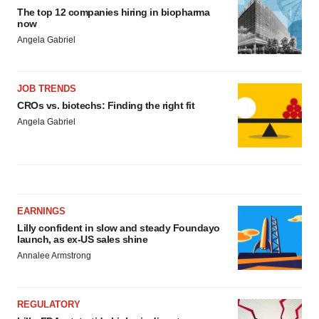
The top 12 companies hiring in biopharma
now
Angela Gabriel
JOB TRENDS
CROs vs. biotechs: Finding the right fit
Angela Gabriel
EARNINGS
Lilly confident in slow and steady Foundayo
launch, as ex-US sales shine
Annalee Armstrong
REGULATORY