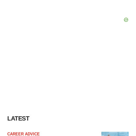
LATEST
CAREER ADVICE