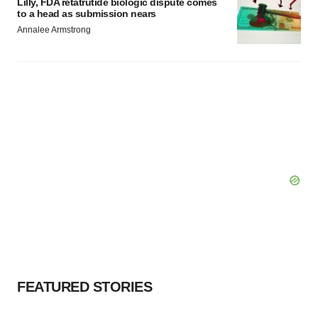
Lilly, FDA retatrutide biologic dispute comes
to a head as submission nears
Annalee Armstrong
FEATURED STORIES