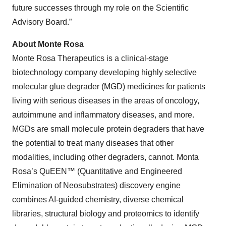
future successes through my role on the Scientific
Advisory Board.”
About Monte Rosa
Monte Rosa Therapeutics is a clinical-stage
biotechnology company developing highly selective
molecular glue degrader (MGD) medicines for patients
living with serious diseases in the areas of oncology,
autoimmune and inflammatory diseases, and more.
MGDs are small molecule protein degraders that have
the potential to treat many diseases that other
modalities, including other degraders, cannot. Monta
Rosa’s QuEEN™ (Quantitative and Engineered
Elimination of Neosubstrates) discovery engine
combines AI-guided chemistry, diverse chemical
libraries, structural biology and proteomics to identify