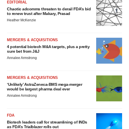
EDITORIAL
Chaotic adcomms threaten to derail FDA’s bid
to renew trust after Makary, Prasad
Heather McKenzie
MERGERS & ACQUISITIONS
4 potential biotech M&A targets, plus a pretty
sure bet from J&J
Annalee Armstrong
MERGERS & ACQUISITIONS
‘Unlikely’ AstraZeneca-BMS mega-merger
would be largest pharma deal ever
Annalee Armstrong
FDA
Biotech leaders call for streamlining of INDs
as FDA’s Trialblazer rolls out