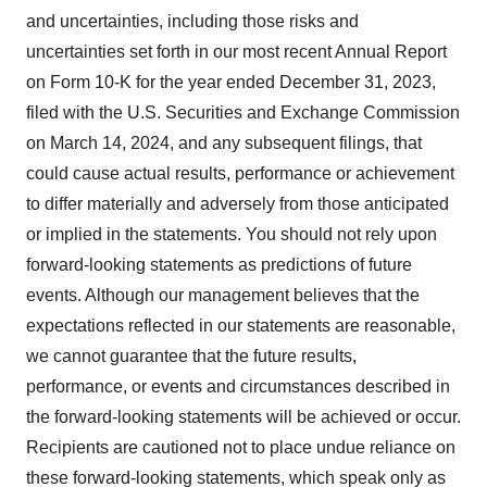
and uncertainties, including those risks and
uncertainties set forth in our most recent Annual Report
on Form 10-K for the year ended December 31, 2023,
filed with the U.S. Securities and Exchange Commission
on March 14, 2024, and any subsequent filings, that
could cause actual results, performance or achievement
to differ materially and adversely from those anticipated
or implied in the statements. You should not rely upon
forward-looking statements as predictions of future
events. Although our management believes that the
expectations reflected in our statements are reasonable,
we cannot guarantee that the future results,
performance, or events and circumstances described in
the forward-looking statements will be achieved or occur.
Recipients are cautioned not to place undue reliance on
these forward-looking statements, which speak only as