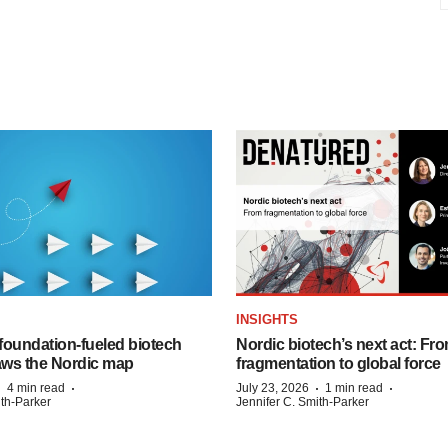
INSIGHTS
foundation‑fueled biotech
Nordic biotech’s next act: Fr
ws the Nordic map
fragmentation to global force
·
·
·
·
4 min read
July 23, 2026
1 min read
ith-Parker
Jennifer C. Smith-Parker