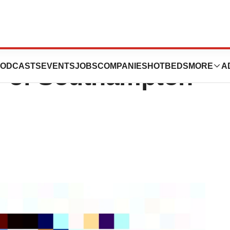
tivity Levels
ODCASTS
EVENTS
JOBS
COMPANIES
HOTBEDS
MORE
A
y of Southampton