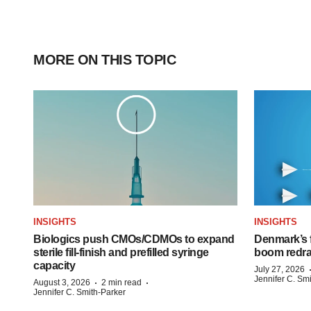
MORE ON THIS TOPIC
INSIGHTS
INSIGHTS
Biologics push CMOs/CDMOs to expand
Denmark’s 
sterile fill-finish and prefilled syringe
boom redra
capacity
July 27, 2026
Jennifer C. Sm
·
·
August 3, 2026
2 min read
Jennifer C. Smith-Parker