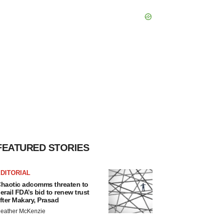
FEATURED STORIES
DITORIAL
haotic adcomms threaten to
erail FDA’s bid to renew trust
fter Makary, Prasad
eather McKenzie