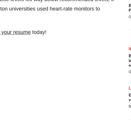
B
n universities used heart-rate monitors to
P
G
 your resume
today!
I
B
b
e
G
E
v
B