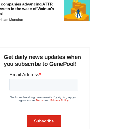
 companies advancing ATTR
ssets in the wake of Wainua’s
ail
ristan Manalac
Get daily news updates when
you subscribe to GenePool!