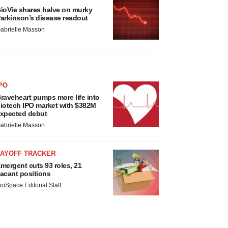
ioVie shares halve on murky
arkinson’s disease readout
abrielle Masson
PO
raveheart pumps more life into
iotech IPO market with $382M
xpected debut
abrielle Masson
LAYOFF TRACKER
mergent cuts 93 roles, 21
acant positions
ioSpace Editorial Staff