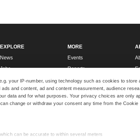
EXPLORE
MORE
A
News
Events
A
Jobs
Reports
Ed
Newsletters
Career Advice
Jo
e.g. your IP-number, using technology such as cookies to store
zed ads and content, ad and content measurement, audience rese
Podcasts
NextGen
Su
r data and for what purposes. Your privacy choices are only ap
Webinars
Best Places to Work
Te
 can change or withdraw your consent any time from the Cookie 
Hotbeds
Employer Resources
Pr
Companies
Archive
R
 which can be accurate to within several meters