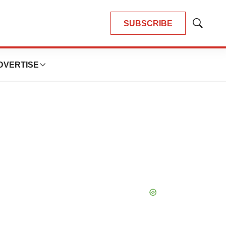
SUBSCRIBE
Show
Search
DVERTISE