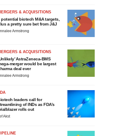
MERGERS & ACQUISITIONS
 potential biotech M&A targets,
lus a pretty sure bet from J&J
nnalee Armstrong
MERGERS & ACQUISITIONS
Unlikely’ AstraZeneca-BMS
ega-merger would be largest
harma deal ever
nnalee Armstrong
FDA
iotech leaders call for
treamlining of INDs as FDA’s
rialblazer rolls out
ef Akst
IPELINE