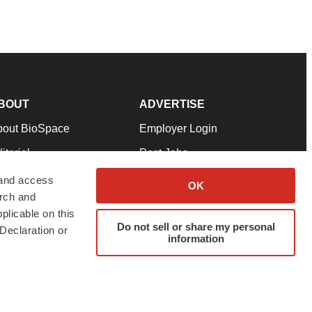
BOUT
ADVERTISE
bout BioSpace
Employer Login
itorial
Post Jobs
in Our Team
Talent Solutions
 and access
OK
arch and
pport
Advertise
plicable on this
rms & Conditions
Submit a Press Release
Do not sell or share my personal
Declaration or
information
ivacy Policy
Submit an Event
SS Feeds