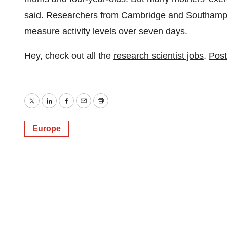
said. Researchers from Cambridge and Southampto
measure activity levels over seven days.
Hey, check out all the
research scientist jobs
.
Post
Twitter
LinkedIn
Facebook
Email
Print
Europe