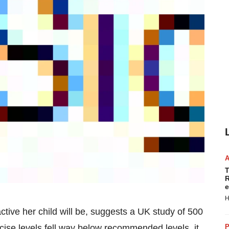
T
R
e
H
ctive her child will be, suggests a UK study of 500
P
ise levels fell way below recommended levels, it