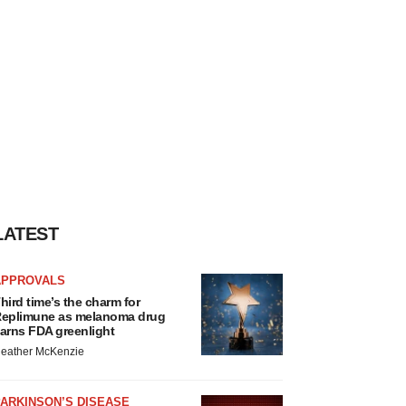
LATEST
APPROVALS
hird time’s the charm for
eplimune as melanoma drug
arns FDA greenlight
eather McKenzie
ARKINSON’S DISEASE