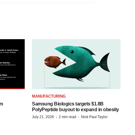
MANUFACTURING
om
Samsung Biologics targets $1.8B
PolyPeptide buyout to expand in obesity
·
·
July 21, 2026
2 min read
Nick Paul Taylor