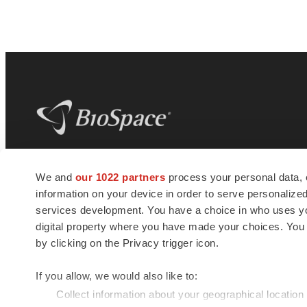
BioSpace
is the digital hub for life science
We and
our 1022 partners
process your personal data, 
news and jobs. We provide essential
information on your device in order to serve personali
insights, opportunities and tools to
connect innovative organizations and
services development. You have a choice in who uses you
talented professionals who advance
digital property where you have made your choices. You
health and quality of life across the globe.
by clicking on the Privacy trigger icon.
If you allow, we would also like to:
Collect information about your geographical location