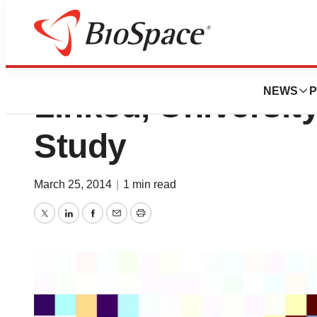
Moms and Kids’ Ac
NEWS
P
Linked, Universit
Study
March 25, 2014
|
1 min read
Twitter
LinkedIn
Facebook
Email
Print