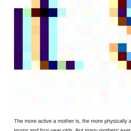
The more active a mother is, the more physically a
mums and four-year-olds. But many mothers’ exerc