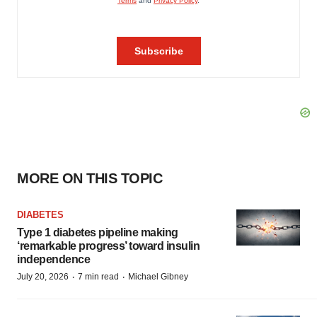
MORE ON THIS TOPIC
DIABETES
Type 1 diabetes pipeline making
‘remarkable progress’ toward insulin
independence
·
·
July 20, 2026
7 min read
Michael Gibney