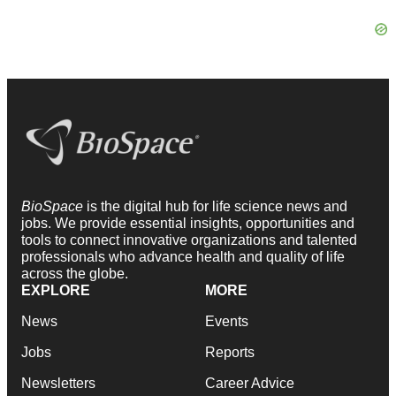
BioSpace
is the digital hub for life science news and
jobs. We provide essential insights, opportunities and
tools to connect innovative organizations and talented
professionals who advance health and quality of life
across the globe.
EXPLORE
MORE
News
Events
Jobs
Reports
Newsletters
Career Advice