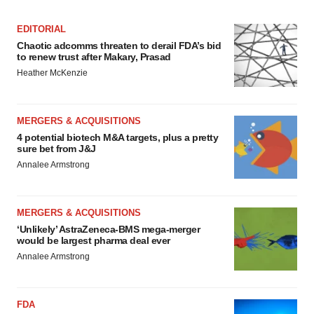
EDITORIAL
Chaotic adcomms threaten to derail FDA’s bid
to renew trust after Makary, Prasad
Heather McKenzie
MERGERS & ACQUISITIONS
4 potential biotech M&A targets, plus a pretty
sure bet from J&J
Annalee Armstrong
MERGERS & ACQUISITIONS
‘Unlikely’ AstraZeneca-BMS mega-merger
would be largest pharma deal ever
Annalee Armstrong
FDA