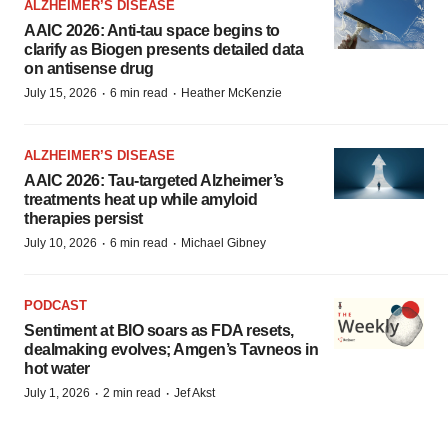
ALZHEIMER’S DISEASE
AAIC 2026: Anti-tau space begins to
clarify as Biogen presents detailed data
on antisense drug
·
·
July 15, 2026
6 min read
Heather McKenzie
ALZHEIMER’S DISEASE
AAIC 2026: Tau-targeted Alzheimer’s
treatments heat up while amyloid
therapies persist
·
·
July 10, 2026
6 min read
Michael Gibney
PODCAST
Sentiment at BIO soars as FDA resets,
dealmaking evolves; Amgen’s Tavneos in
hot water
·
·
July 1, 2026
2 min read
Jef Akst