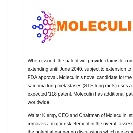
When issued, the patent will provide claims to co
extending until
June 2040
, subject to extension to 
FDA approval. Moleculin's novel candidate for the
sarcoma lung metastases (STS lung mets) uses a un
expected '118 patent, Moleculin has additional pate
worldwide.
Walter Klemp
, CEO and Chairman of Moleculin, stat
removes a major risk element in the overall assessm
the potential partnering discussions which we expec