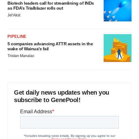
Biotech leaders call for streamlining of INDs
as FDA’s Trialblazer rolls out
Jef Akst
PIPELINE
5 companies advancing ATTR assets in the
wake of Wainua’s fail
Tristan Manalac
Get daily news updates when you
subscribe to GenePool!