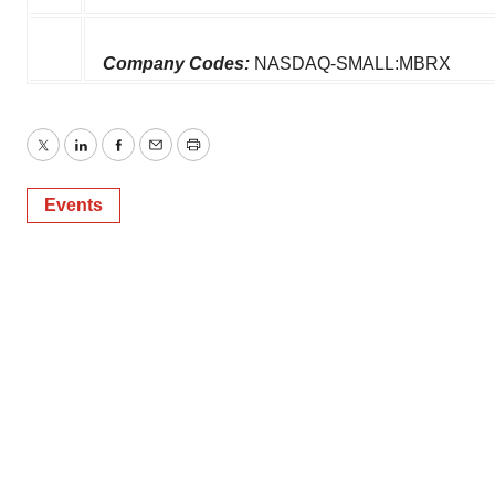
Company Codes:
NASDAQ-SMALL:MBRX
Twitter
LinkedIn
Facebook
Email
Print
Events