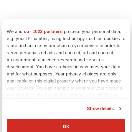
We and
our 1022 partners
process your personal data,
e.g. your IP-number, using technology such as cookies to
store and access information on your device in order to
serve personalized ads and content, ad and content
measurement, audience research and services
development. You have a choice in who uses your data
and for what purposes. Your privacy choices are only
applicable on this digital property where you have made
your choices. You can change or withdraw your consent
any time from the Cookie Declaration or by clicking on
the Privacy trigger icon.
Show details
If you allow, we would also like to:
LATEST
Collect information about your geographical location
OK
which can be accurate to within several meters