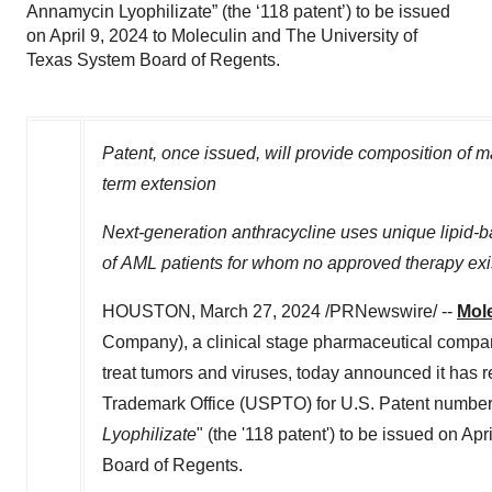
Annamycin Lyophilizate” (the ‘118 patent’) to be issued
on April 9, 2024 to Moleculin and The University of
Texas System Board of Regents.
Patent, once issued, will provide composition of ma
term extension
Next-generation anthracycline uses unique lipid-b
of AML patients for whom no approved therapy exi
HOUSTON
,
March 27, 2024
/PRNewswire/ --
Mole
Company), a clinical stage pharmaceutical company
treat tumors and viruses, today announced it has r
Trademark Office (USPTO) for U.S. Patent number 1
Lyophilizate
" (the '118 patent') to be issued on
Apri
Board of Regents.