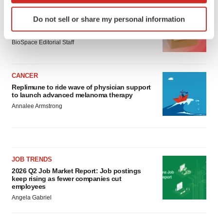
Identify your device by actively scanning it for
LAYOFF TRACKER
Do not sell or share my personal information
specific characteristics (fingerprinting)
Ensoma cuts jobs, narrows focus to lead
asset
Find out more about how your personal data is processed
BioSpace Editorial Staff
and set your preferences in the
details section
.
We use cookies to enhance your experience, analyze
CANCER
site traffic, and serve tailored ads. By clicking "OK", you
Replimune to ride wave of physician support
agree to our use of cookies. You can later change your
to launch advanced melanoma therapy
consent or withdraw it. For more info, see our
Privacy
Annalee Armstrong
Policy
.
JOB TRENDS
2026 Q2 Job Market Report: Job postings
keep rising as fewer companies cut
employees
Angela Gabriel