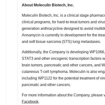
About Moleculin Biotech, Inc.
Moleculin Biotech, Inc. is a clinical stage pharma
clinical programs, for hard-to-treat tumors and v
generation anthracycline designed to avoid multidru
Annamycin is currently in development for the tre
and soft tissue sarcoma (STS) lung metastases.
Additionally, the Company is developing WP1066, 
STAT3 and other oncogenic transcription factors w
brain tumors, pancreatic and other cancers, and W
cutaneous T-cell lymphoma. Moleculin is also engag
including WP1122 for the potential treatment of vir
pancreatic and other cancers.
For more information about the Company, please v
Facebook
.