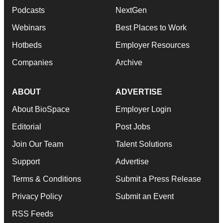
Podcasts
NextGen
Webinars
Best Places to Work
Hotbeds
Employer Resources
Companies
Archive
ABOUT
ADVERTISE
About BioSpace
Employer Login
Editorial
Post Jobs
Join Our Team
Talent Solutions
Support
Advertise
Terms & Conditions
Submit a Press Release
Privacy Policy
Submit an Event
RSS Feeds