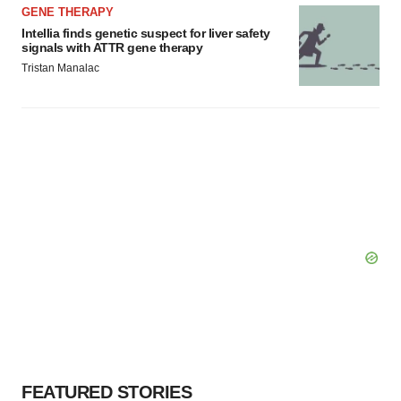
GENE THERAPY
Intellia finds genetic suspect for liver safety
signals with ATTR gene therapy
Tristan Manalac
FEATURED STORIES