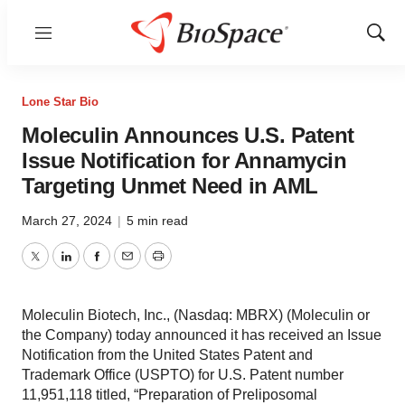
Menu
Show
Sear
Lone Star Bio
Moleculin Announces U.S. Patent
Issue Notification for Annamycin
Targeting Unmet Need in AML
March 27, 2024
|
5 min read
Twitter
LinkedIn
Facebook
Email
Print
Moleculin Biotech, Inc., (Nasdaq: MBRX) (Moleculin or
the Company) today announced it has received an Issue
Notification from the United States Patent and
Trademark Office (USPTO) for U.S. Patent number
11,951,118 titled, “Preparation of Preliposomal