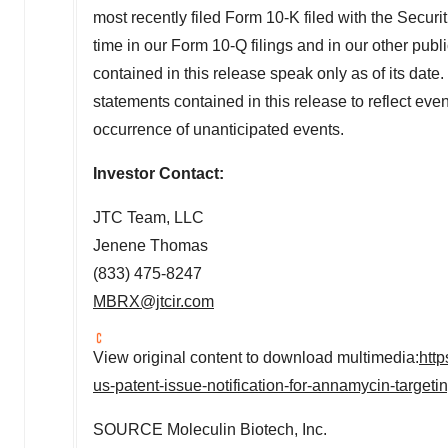
most recently filed Form 10-K filed with the Sec
time in our Form 10-Q filings and in our other publ
contained in this release speak only as of its dat
statements contained in this release to reflect event
occurrence of unanticipated events.
Investor Contact:
JTC Team, LLC
Jenene Thomas
(833) 475-8247
MBRX@jtcir.com
View original content to download multimedia:
htt
us-patent-issue-notification-for-annamycin-targe
SOURCE Moleculin Biotech, Inc.