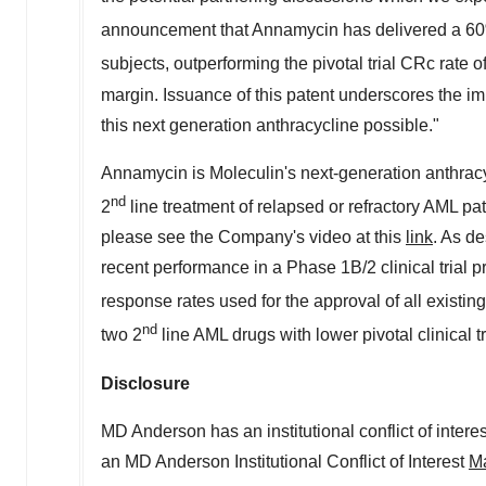
announcement that Annamycin has delivered a 60
subjects, outperforming the pivotal trial CRc rate o
margin. Issuance of this patent underscores the im
this next generation anthracycline possible."
Annamycin is Moleculin's next-generation anthracycli
nd
2
line treatment of relapsed or refractory AML pat
please see the Company's video at this
link
. As d
recent performance in a Phase
1B
/2 clinical tria
response rates used for the approval of all existi
nd
two 2
line AML drugs with lower pivotal clinical 
Disclosure
MD Anderson has an institutional conflict of intere
an MD Anderson Institutional Conflict of Interest
Ma