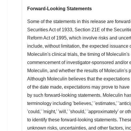
Forward-Looking Statements
Some of the statements in this release are forward
Securities Act of 1933, Section 21E of the Securit
Reform Act of 1995, which involve risks and uncert
include, without limitation, the expected issuance 
Moleculin's clinical trials, the timing of Moleculin's 
commencement of investigator-sponsored and/or exte
Moleculin, and whether the results of Moleculin's 
Although Moleculin believes that the expectations
of the date made, expectations may prove to have b
by such forward-looking statements. Moleculin has
terminology including 'believes,' 'estimates,' 'anticipa
'could,' 'might,' 'will,' 'should,' 'approximately' o
to identify these forward-looking statements. The
unknown risks, uncertainties, and other factors, i