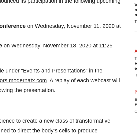
nounced its participation in the following upcoming
V
n
m
T
 Conference
on Wednesday, November 11, 2020 at
ce
on Wednesday, November 18, 2020 at 11:25
T
R
e
ble under “Events and Presentations” in the
H
tors.modernatx.com
. A replay of each webcast will
owing the presentation.
P
B
P
G
nce to create a new class of transformative
ed to direct the body’s cells to produce