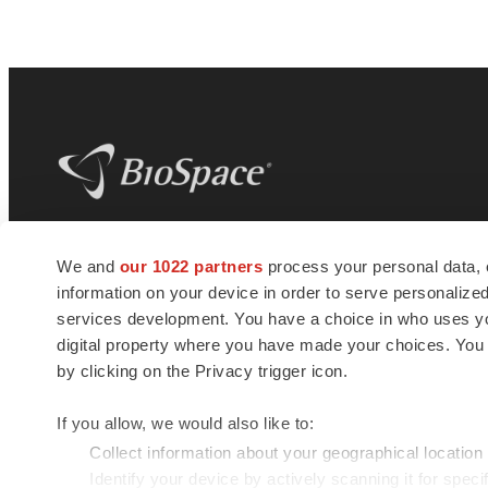
BioSpace
is the digital hub for life science
We and
our 1022 partners
process your personal data, 
news and jobs. We provide essential
information on your device in order to serve personali
insights, opportunities and tools to
connect innovative organizations and
services development. You have a choice in who uses you
talented professionals who advance
digital property where you have made your choices. You
health and quality of life across the globe.
by clicking on the Privacy trigger icon.
If you allow, we would also like to:
Collect information about your geographical location
Identify your device by actively scanning it for specif
© 1985 - 2026 BioSpace.com. All rights reserved.