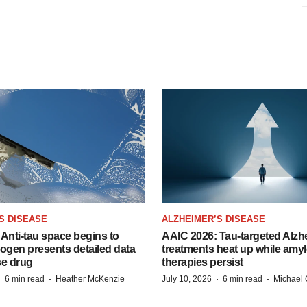
S DISEASE
ALZHEIMER’S DISEASE
Anti-tau space begins to
AAIC 2026: Tau-targeted Alzh
Biogen presents detailed data
treatments heat up while amyl
se drug
therapies persist
·
·
·
·
6 min read
Heather McKenzie
July 10, 2026
6 min read
Michael 