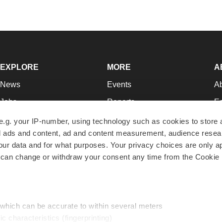
EXPLORE
MORE
A
News
Events
A
Jobs
Reports
Ed
Newsletters
Career Advice
Jo
e.g. your IP-number, using technology such as cookies to store
zed ads and content, ad and content measurement, audience rese
Podcasts
NextGen
Su
r data and for what purposes. Your privacy choices are only ap
Webinars
Best Places to Work
Te
 can change or withdraw your consent any time from the Cookie 
Hotbeds
Employer Resources
Pr
Companies
Archive
R
 which can be accurate to within several meters
ic characteristics (fingerprinting)