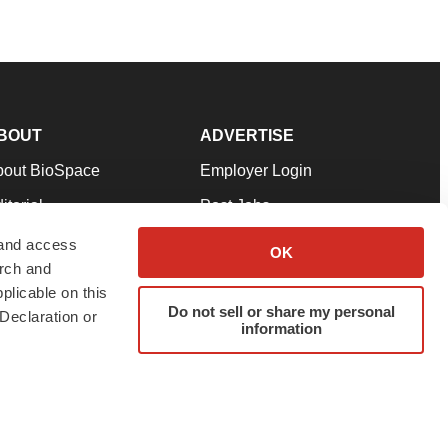
BOUT
ADVERTISE
bout BioSpace
Employer Login
itorial
Post Jobs
in Our Team
Talent Solutions
 and access
OK
arch and
pport
Advertise
plicable on this
rms & Conditions
Submit a Press Release
Do not sell or share my personal
Declaration or
information
ivacy Policy
Submit an Event
SS Feeds