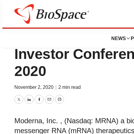
Genetown
Moderna to Prese
NEWS
P
Investor Confere
2020
November 2, 2020
|
2 min read
Twitter
LinkedIn
Facebook
Email
Print
Moderna, Inc. , (Nasdaq: MRNA) a bi
messenger RNA (mRNA) therapeutics 