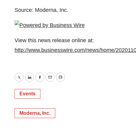
Source: Moderna, Inc.
View this news release online at:
http://www.businesswire.com/news/home/202011
Twitter
LinkedIn
Facebook
Email
Print
Events
Moderna, Inc.