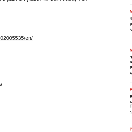
4
p
A
102005535/en/
‘
m
p
A
s
B
s
T
J
P