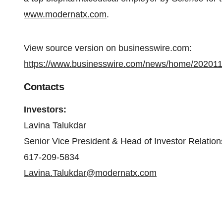
www.modernatx.com
.
View source version on businesswire.com:
https://www.businesswire.com/news/home/20201
Contacts
Investors:
Lavina Talukdar
Senior Vice President & Head of Investor Relation
617-209-5834
Lavina.Talukdar@modernatx.com