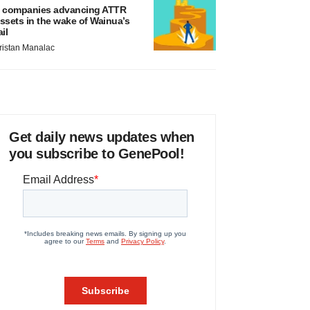
 companies advancing ATTR
ssets in the wake of Wainua’s
ail
ristan Manalac
Get daily news updates when
you subscribe to GenePool!