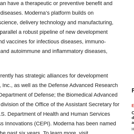
can have a therapeutic or preventive benefit and
 diseases. Moderna’s platform builds on
cience, delivery technology and manufacturing,
parallel a robust pipeline of new development
nd vaccines for infectious diseases, immuno-
s, and autoimmune and inflammatory diseases,
ntly has strategic alliances for development
 Inc., as well as the Defense Advanced Research
 Department of Defense; the Biomedical Advanced
ision of the Office of the Assistant Secretary for
E
C
.S. Department of Health and Human Services
d
a
ess Innovations (CEPI). Moderna has been named
H
the past six years. To learn more, visit