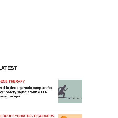
LATEST
GENE THERAPY
ntellia finds genetic suspect for
iver safety signals with ATTR
ene therapy
NEUROPSYCHIATRIC DISORDERS