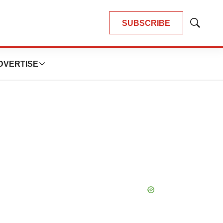
SUBSCRIBE
Show
Search
DVERTISE