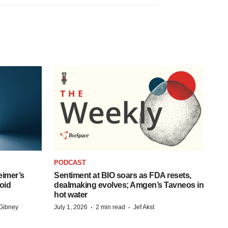
PODCAST
eimer’s
Sentiment at BIO soars as FDA resets,
oid
dealmaking evolves; Amgen’s Tavneos in
hot water
·
·
Gibney
July 1, 2026
2 min read
Jef Akst