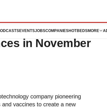
nt at Upcoming
ODCASTS
EVENTS
JOBS
COMPANIES
HOTBEDS
MORE
A
nces in November
otechnology company pioneering
and vaccines to create a new