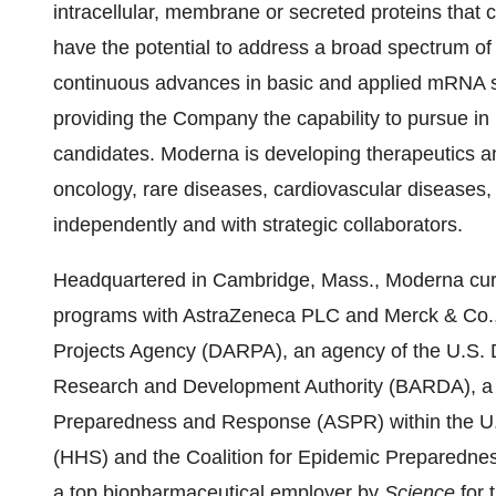
intracellular, membrane or secreted proteins that 
have the potential to address a broad spectrum of
continuous advances in basic and applied mRNA s
providing the Company the capability to pursue in 
candidates. Moderna is developing therapeutics a
oncology, rare diseases, cardiovascular disease
independently and with strategic collaborators.
Headquartered in Cambridge, Mass., Moderna curre
programs with AstraZeneca PLC and Merck & Co.,
Projects Agency (DARPA), an agency of the U.S.
Research and Development Authority (BARDA), a div
Preparedness and Response (ASPR) within the U
(HHS) and the Coalition for Epidemic Preparedn
a top biopharmaceutical employer by
Science
for 