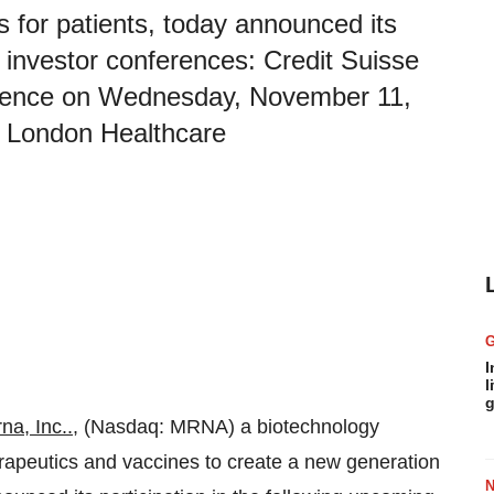
s for patients, today announced its
g investor conferences: Credit Suisse
erence on Wednesday, November 11,
al London Healthcare
I
l
g
na, Inc.
.
, (Nasdaq: MRNA) a biotechnology
eutics and vaccines to create a new generation