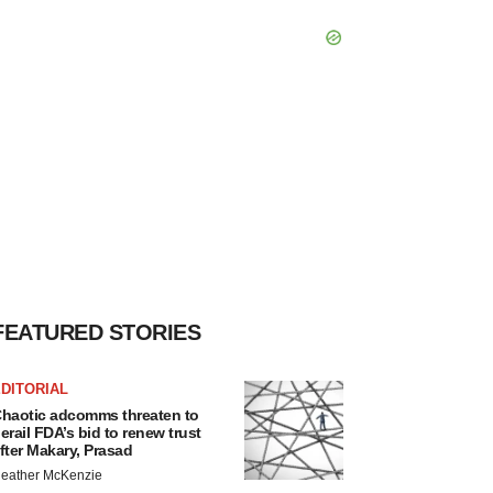
FEATURED STORIES
DITORIAL
haotic adcomms threaten to
erail FDA’s bid to renew trust
fter Makary, Prasad
eather McKenzie