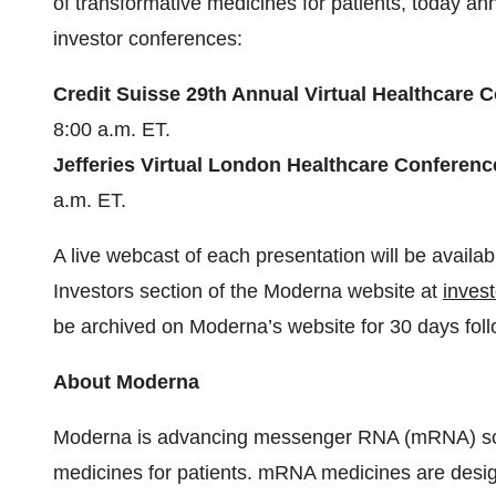
of transformative medicines for patients, today an
investor conferences:
Credit Suisse 29th Annual Virtual Healthcare
8:00 a.m. ET.
Jefferies Virtual London Healthcare Conferen
a.m. ET.
A live webcast of each presentation will be availa
Investors section of the Moderna website at
inves
be archived on Moderna’s website for 30 days foll
About Moderna
Moderna is advancing messenger RNA (mRNA) scie
medicines for patients. mRNA medicines are design