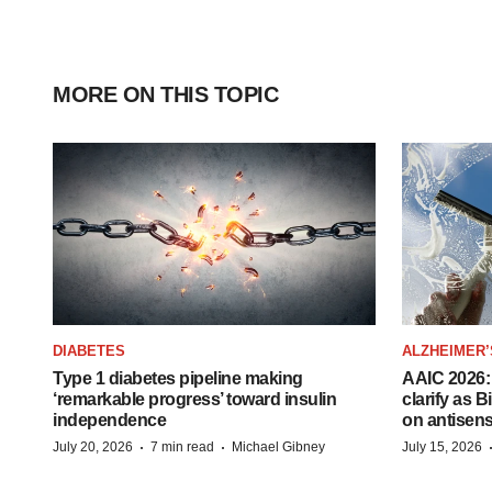
MORE ON THIS TOPIC
DIABETES
ALZHEIMER’
Type 1 diabetes pipeline making
AAIC 2026: 
‘remarkable progress’ toward insulin
clarify as 
independence
on antisen
·
·
July 20, 2026
7 min read
Michael Gibney
July 15, 2026