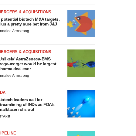
MERGERS & ACQUISITIONS
 potential biotech M&A targets,
lus a pretty sure bet from J&J
nnalee Armstrong
MERGERS & ACQUISITIONS
Unlikely’ AstraZeneca-BMS
ega-merger would be largest
harma deal ever
nnalee Armstrong
FDA
iotech leaders call for
treamlining of INDs as FDA’s
rialblazer rolls out
ef Akst
IPELINE