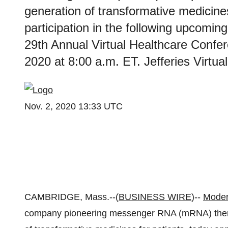
generation of transformative medicine
participation in the following upcomin
29th Annual Virtual Healthcare Conf
2020 at 8:00 a.m. ET. Jefferies Virtu
Nov. 2, 2020 13:33 UTC
CAMBRIDGE, Mass.--(
BUSINESS WIRE
)--
Moder
company pioneering messenger RNA (mRNA) therap