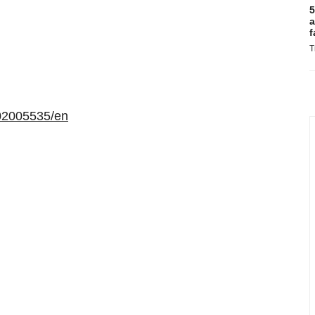
5
a
f
T
02005535/en