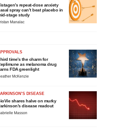
istagen’s repeat-dose anxiety
asal spray can’t beat placebo in
id-stage study
ristan Manalac
APPROVALS
hird time’s the charm for
eplimune as melanoma drug
arns FDA greenlight
eather McKenzie
ARKINSON’S DISEASE
ioVie shares halve on murky
arkinson’s disease readout
abrielle Masson