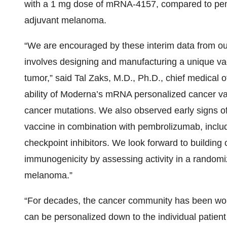
with a 1 mg dose of mRNA-4157, compared to pembr
adjuvant melanoma.
“We are encouraged by these interim data from o
involves designing and manufacturing a unique vac
tumor,” said Tal Zaks, M.D., Ph.D., chief medical 
ability of Moderna’s mRNA personalized cancer vacci
cancer mutations. We also observed early signs of 
vaccine in combination with pembrolizumab, includi
checkpoint inhibitors. We look forward to building 
immunogenicity by assessing activity in a randomi
melanoma.”
“For decades, the cancer community has been wor
can be personalized down to the individual patient 