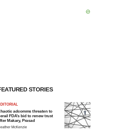
FEATURED STORIES
DITORIAL
haotic adcomms threaten to
erail FDA’s bid to renew trust
fter Makary, Prasad
eather McKenzie