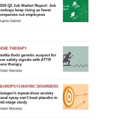
026 Q2 Job Market Report: Job
ostings keep rising as fewer
ompanies cut employees
ngela Gabriel
GENE THERAPY
ntellia finds genetic suspect for
iver safety signals with ATTR
ene therapy
ristan Manalac
NEUROPSYCHIATRIC DISORDERS
istagen’s repeat-dose anxiety
asal spray can’t beat placebo in
id-stage study
ristan Manalac