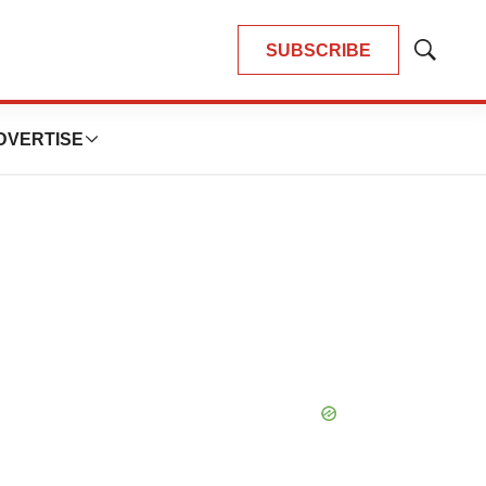
SUBSCRIBE
Show
Search
DVERTISE