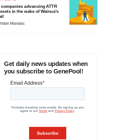
 companies advancing ATTR
ssets in the wake of Wainua’s
ail
ristan Manalac
Get daily news updates when
you subscribe to GenePool!