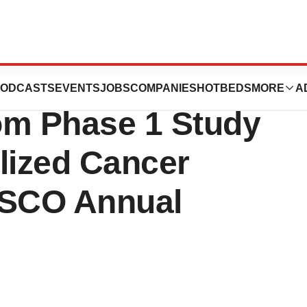
es Presentation
ODCASTS
EVENTS
JOBS
COMPANIES
HOTBEDS
MORE
A
rom Phase 1 Study
lized Cancer
ASCO Annual