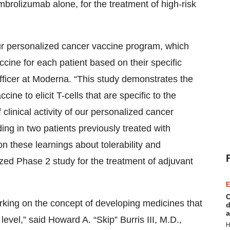
olizumab alone, for the treatment of high-risk
ur personalized cancer vaccine program, which
cine for each patient based on their specific
officer at Moderna. “This study demonstrates the
ne to elicit T-cells that are specific to the
clinical activity of our personalized cancer
ng in two patients previously treated with
on these learnings about tolerability and
zed Phase 2 study for the treatment of adjuvant
E
C
king on the concept of developing medicines that
d
a
level,” said Howard A. “Skip” Burris III, M.D.,
H