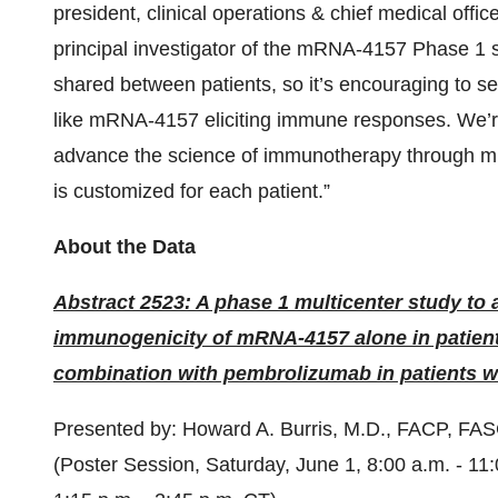
president, clinical operations & chief medical off
principal investigator of the mRNA-4157 Phase 1 
shared between patients, so it’s encouraging to s
like mRNA-4157 eliciting immune responses. We’re 
advance the science of immunotherapy through mR
is customized for each patient.”
About the Data
Abstract 2523: A phase 1 multicenter study to a
immunogenicity of mRNA-4157 alone in patient
combination with pembrolizumab in patients wi
Presented by: Howard A. Burris, M.D., FACP, FA
(Poster Session, Saturday, June 1, 8:00 a.m. - 11