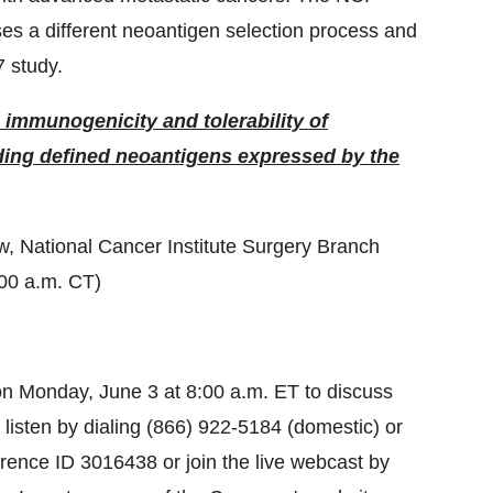
 a different neoantigen selection process and
 study.
 immunogenicity and tolerability of
ng defined neoantigens expressed by the
ow, National Cancer Institute Surgery Branch
:00 a.m. CT)
on Monday, June 3 at 8:00 a.m. ET to discuss
listen by dialing (866) 922-5184 (domestic) or
erence ID 3016438 or join the live webcast by