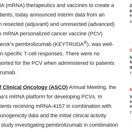
 (mRNA) therapeutics and vaccines to create a
2
p
tients, today announced interim data from an
c
A
oth resected (adjuvant) and unresected (advanced)
’s mRNA personalized cancer vaccine (PCV)
®
 Merck’s pembrolizumab (KEYTRUDA
), was well-
gen-specific T-cell responses. There were no
I
l
ported for the PCV when administered to patients
g
izumab.
T
f Clinical Oncology (ASCO)
Annual Meeting, the
a’s mRNA platform for developing PCVs. In
V
n
patients receiving mRNA-4157 in combination with
m
T
genicity data and the initial clinical activity
tudy investigating pembrolizumab in combination