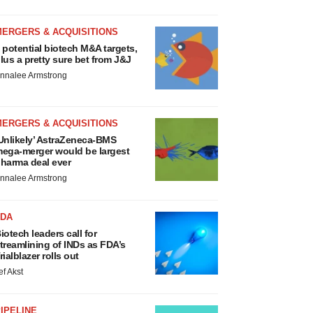
MERGERS & ACQUISITIONS
 potential biotech M&A targets,
lus a pretty sure bet from J&J
nnalee Armstrong
MERGERS & ACQUISITIONS
Unlikely’ AstraZeneca-BMS
ega-merger would be largest
harma deal ever
nnalee Armstrong
FDA
iotech leaders call for
treamlining of INDs as FDA’s
rialblazer rolls out
ef Akst
IPELINE