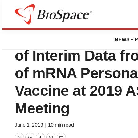
News
Drug Development
Moderna Announc
NEWS
P
of Interim Data f
of mRNA Persona
Vaccine at 2019 
Meeting
June 1, 2019
|
10 min read