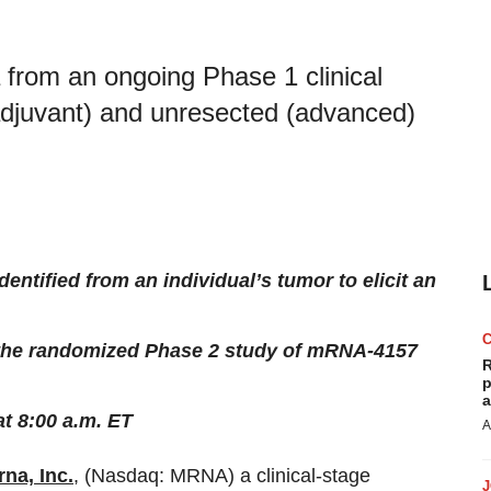
 from an ongoing Phase 1 clinical
(adjuvant) and unresected (advanced)
entified from an individual’s tumor to elicit an
 the randomized Phase 2 study of mRNA-4157
R
p
a
t 8:00 a.m. ET
A
na, Inc.
, (Nasdaq: MRNA) a clinical-stage