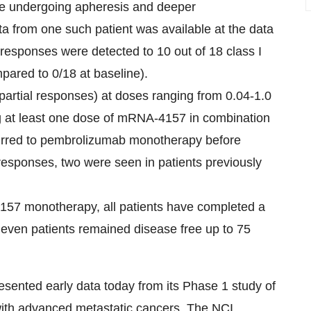
 are undergoing apheresis and deeper
a from one such patient was available at the data
responses were detected to 10 out of 18 class I
pared to 0/18 at baseline).
partial responses) at doses ranging from 0.04-1.0
ng at least one dose of mRNA-4157 in combination
rred to pembrolizumab monotherapy before
responses, two were seen in patients previously
157 monotherapy, all patients have completed a
 Eleven patients remained disease free up to 75
resented early data today from its Phase 1 study of
th advanced metastatic cancers. The NCI