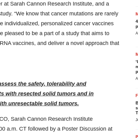
icer at Sarah Cannon Research Institute, and a
study. “We know that cancer mutations are rarely
4
ee individualized, personalized cancer vaccines
p
pleased to be a part of a study that aims to
A
NA vaccines, and deliver a novel approach that
‘
m
p
A
ssess the safety, tolerability and
s with resected solid tumors and in
th unresectable solid tumors.
B
s
T
SCO, Sarah Cannon Research Institute
J
:00 a.m. CT followed by a Poster Discussion at
P