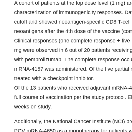
A cohort of patients at the top dose level (1 mg)
characterization of immunogenicity responses. Dat
cutoff and showed neoantigen-specific CD8 T-cell 
neoantigens after the 4th dose of the vaccine (com
Clinical responses (one complete response + five 
mg were observed in 6 out of 20 patients receivi
with pembrolizumab. The complete response occu
mRNA-4157 was administered. Of the five partial 
treated with a checkpoint inhibitor.
Of the 13 patients who received adjuvant mRNA-4
full course of vaccination per the study protocol.
weeks on study.
Additionally, the National Cancer Institute (NCI) p
PCV mRNA-4650 as a monotherapy for patients wi