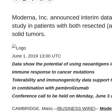
Twitter
LinkedIn
Facebook
Email
Print
Moderna, Inc. announced interim data
study in patients with both resected 
solid tumors.
June 1, 2019 13:00 UTC
Data show the potential of using neoantigens id
immune response to cancer mutations
Tolerability and immunogenicity data support
in combination with pembrolizumab
Conference call to be held on Monday, June 3 a
CAMBRIDGE, Mass.--(
BUSINESS WIRE
)--
Moder