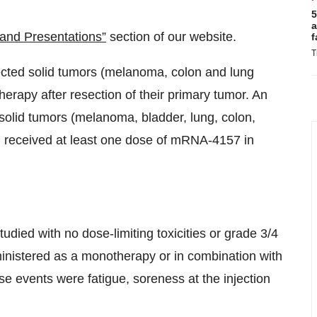
5
a
and Presentations”
section of our website.
f
T
sected solid tumors (melanoma, colon and lung
apy after resection of their primary tumor. An
 solid tumors (melanoma, bladder, lung, colon,
) received at least one dose of mRNA-4157 in
udied with no dose-limiting toxicities or grade 3/4
nistered as a monotherapy or in combination with
events were fatigue, soreness at the injection