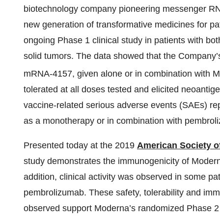
biotechnology company pioneering messenger RNA
new generation of transformative medicines for pa
ongoing Phase 1 clinical study in patients with b
solid tumors. The data showed that the Company
mRNA-4157, given alone or in combination with
tolerated at all doses tested and elicited neoanti
vaccine-related serious adverse events (SAEs) re
as a monotherapy or in combination with pembrol
Presented today at the 2019
American Society o
study demonstrates the immunogenicity of Modern
addition, clinical activity was observed in some 
pembrolizumab. These safety, tolerability and immuno
observed support Moderna’s randomized Phase 2 s