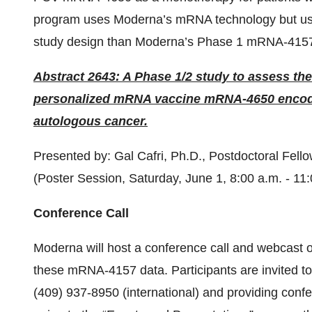
program uses Moderna’s mRNA technology but uses
study design than Moderna’s Phase 1 mRNA-4157
Abstract 2643: A Phase 1/2 study to assess the
personalized mRNA vaccine mRNA-4650 encodi
autologous cancer.
Presented by: Gal Cafri, Ph.D., Postdoctoral Fell
(Poster Session, Saturday, June 1, 8:00 a.m. - 11
Conference Call
Moderna will host a conference call and webcast 
these mRNA-4157 data. Participants are invited to 
(409) 937-8950 (international) and providing conf