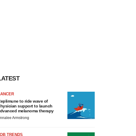
LATEST
CANCER
eplimune to ride wave of
hysician support to launch
dvanced melanoma therapy
nnalee Armstrong
JOB TRENDS