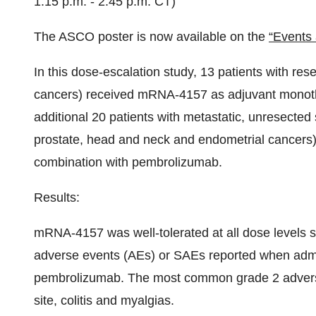
1:15 p.m. - 2:45 p.m. CT)
The ASCO poster is now available on the
“Events 
In this dose-escalation study, 13 patients with re
cancers) received mRNA-4157 as adjuvant monother
additional 20 patients with metastatic, unresected
prostate, head and neck and endometrial cancers
combination with pembrolizumab.
Results:
mRNA-4157 was well-tolerated at all dose levels st
adverse events (AEs) or SAEs reported when admi
pembrolizumab. The most common grade 2 adverse 
site, colitis and myalgias.