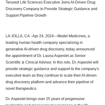
Tenured Life Sciences Executive Joins AI-Driven Drug
Discovery Company to Provide Strategic Guidance and
Support Pipeline Growth
LA JOLLA, CA - Apr 24, 2024—Model Medicines, a
leading human health company specializing in
generative AI-driven drug discovery, today announced
the appointment of Dr. Launa Aspeslet as Senior
Scientific & Clinical Advisor. In this role, Dr. Aspeslet will
provide strategic guidance and support to the company's
executive team as they continue to scale their AI-driven
drug discovery platform and advance their pipeline of
novel therapeutics.
Dr. Aspeslet brings over 25 years of progressive