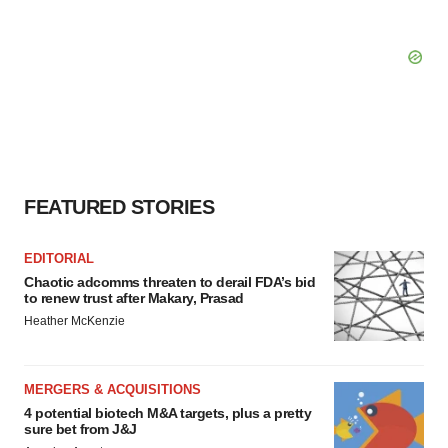
FEATURED STORIES
EDITORIAL
Chaotic adcomms threaten to derail FDA’s bid
to renew trust after Makary, Prasad
Heather McKenzie
MERGERS & ACQUISITIONS
4 potential biotech M&A targets, plus a pretty
sure bet from J&J