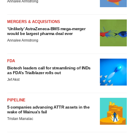
Annalee Armstrong
MERGERS & ACQUISITIONS
‘Unlikely’ AstraZeneca-BMS mega-merger
would be largest pharma deal ever
Annalee Armstrong
FDA
Biotech leaders call for streamlining of INDs
as FDA’s Trialblazer rolls out
Jef Akst
PIPELINE
5 companies advancing ATTR assets in the
wake of Wainua’s fail
Tristan Manalac