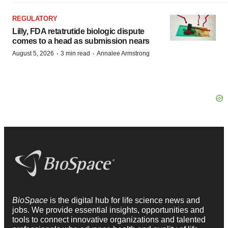
REGULATORY
Lilly, FDA retatrutide biologic dispute
comes to a head as submission nears
·
·
August 5, 2026
3 min read
Annalee Armstrong
BioSpace
is the digital hub for life science news and
jobs. We provide essential insights, opportunities and
tools to connect innovative organizations and talented