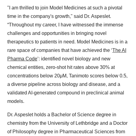
"I am thrilled to join Model Medicines at such a pivotal
time in the company's growth," said Dr. Aspeslet.
“Throughout my career, I have witnessed the immense
challenges and opportunities in bringing novel
therapeutics to patients in need. Model Medicines is in a
rare space of companies that have achieved the ‘
The AI
Pharma Code
’: identified novel biology and new
chemical entities, zero-shot hit rates above 30% at
concentrations below 20μM, Tanimoto scores below 0.5,
a diverse pipeline across biology and disease, and a
validated AI-generated compound in preclinical animal
models.
Dr. Aspeslet holds a Bachelor of Science degree in
chemistry from the University of Lethbridge and a Doctor
of Philosophy degree in Pharmaceutical Sciences from