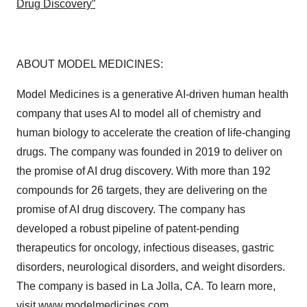
Drug Discovery”
ABOUT MODEL MEDICINES:
Model Medicines is a generative AI-driven human health
company that uses AI to model all of chemistry and
human biology to accelerate the creation of life-changing
drugs. The company was founded in 2019 to deliver on
the promise of AI drug discovery. With more than 192
compounds for 26 targets, they are delivering on the
promise of AI drug discovery. The company has
developed a robust pipeline of patent-pending
therapeutics for oncology, infectious diseases, gastric
disorders, neurological disorders, and weight disorders.
The company is based in La Jolla, CA. To learn more,
visit
www.modelmedicines.com