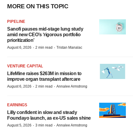
MORE ON THIS TOPIC
PIPELINE
Sanofi pauses mid-stage lung study
amid new CEO’s ‘rigorous portfolio
prioritization’
·
·
August 6, 2026
2 min read
Tristan Manalac
VENTURE CAPITAL
LifeMine raises $263M in mission to
improve organ transplant aftercare
·
·
August 6, 2026
2 min read
Annalee Armstrong
EARNINGS
Lilly confident in slow and steady
Foundayo launch, as ex-US sales shine
·
·
August 5, 2026
3 min read
Annalee Armstrong