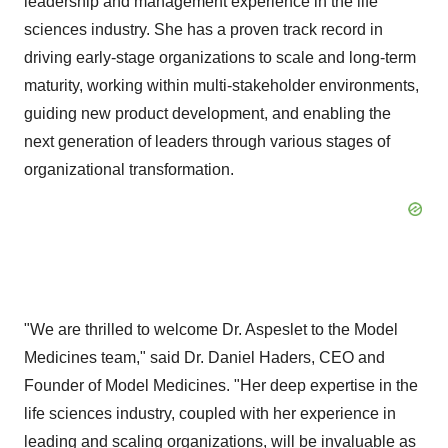
leadership and management experience in the life
sciences industry. She has a proven track record in
driving early-stage organizations to scale and long-term
maturity, working within multi-stakeholder environments,
guiding new product development, and enabling the
next generation of leaders through various stages of
organizational transformation.
"We are thrilled to welcome Dr. Aspeslet to the Model
Medicines team," said Dr. Daniel Haders, CEO and
Founder of Model Medicines. "Her deep expertise in the
life sciences industry, coupled with her experience in
leading and scaling organizations, will be invaluable as