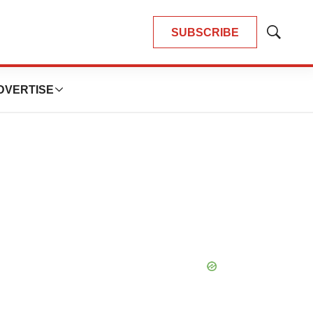
SUBSCRIBE
Show
Search
DVERTISE