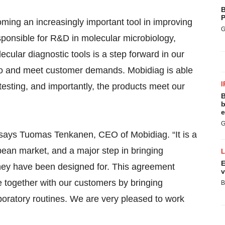
B
P
oming an increasingly important tool in improving
G
sponsible for R&D in molecular microbiology,
ular diagnostic tools is a step forward in our
olio and meet customer demands. Mobidiag is able
I
 testing, and importantly, the products meet our
B
b
e
G
, says Tuomas Tenkanen, CEO of Mobidiag. “It is a
opean market, and a major step in bringing
E
they have been designed for. This agreement
v
lue together with our customers by bringing
B
laboratory routines. We are very pleased to work