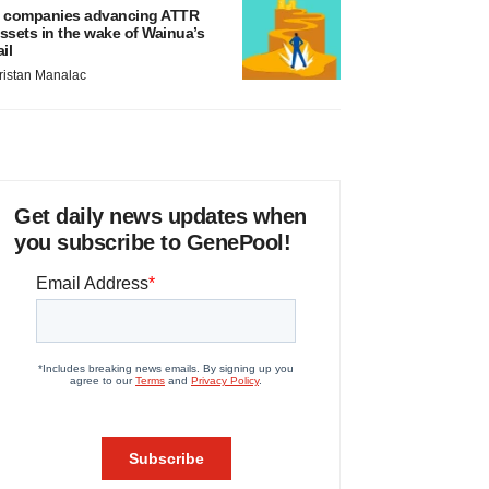
 companies advancing ATTR
ssets in the wake of Wainua’s
ail
ristan Manalac
Get daily news updates when
you subscribe to GenePool!