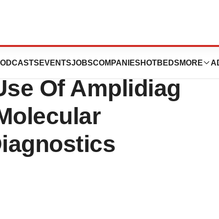
abs SA Enter Into
ODCASTS
EVENTS
JOBS
COMPANIES
HOTBEDS
MORE
A
se Of Amplidiag
Molecular
Diagnostics