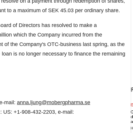
to resolve on a payment through redemption of shares,
unt to a maximum of
SEK 45.03
per ordinary share.
ard of Directors has resolved to make a
llion
which the Company incurred from the
nt of the Company's OTC-business last spring, as the
he loan is no longer necessary to finance the remaining
e-mail:
anna.ljung@mobergpharma.se
E
: US: +1-908-432-2203, e-mail:
C
d
a
H