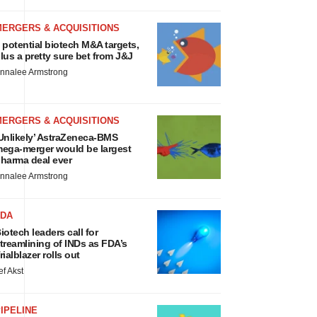
MERGERS & ACQUISITIONS
 potential biotech M&A targets,
lus a pretty sure bet from J&J
nnalee Armstrong
MERGERS & ACQUISITIONS
Unlikely’ AstraZeneca-BMS
ega-merger would be largest
harma deal ever
nnalee Armstrong
FDA
iotech leaders call for
treamlining of INDs as FDA’s
rialblazer rolls out
ef Akst
IPELINE