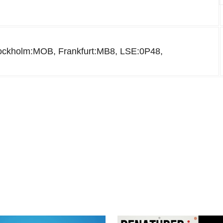
kholm:MOB, Frankfurt:MB8, LSE:0P48,