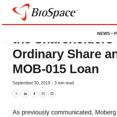
Moberg Pharma P
NEWS
P
the Shareholders
Ordinary Share a
MOB-015 Loan
September 30, 2019
|
3 min read
Twitter
LinkedIn
Facebook
Email
Print
As previously communicated, Moberg