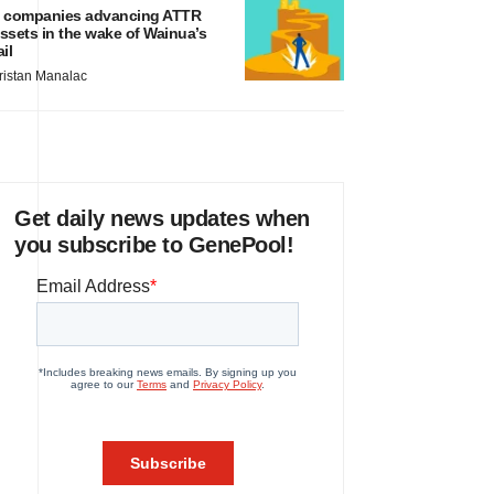
 companies advancing ATTR
ssets in the wake of Wainua’s
ail
ristan Manalac
Get daily news updates when
you subscribe to GenePool!