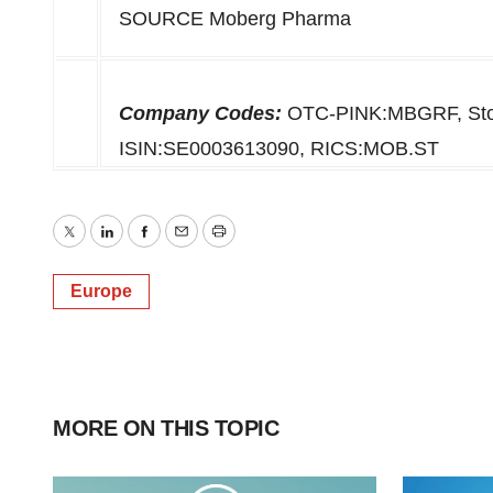
SOURCE Moberg Pharma
Company Codes:
OTC-PINK:MBGRF, Stoc
ISIN:SE0003613090, RICS:MOB.ST
Twitter
LinkedIn
Facebook
Email
Print
Europe
MORE ON THIS TOPIC