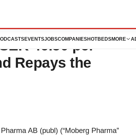
roposes to pay
ODCASTS
EVENTS
JOBS
COMPANIES
HOTBEDS
MORE
A
 SEK 46.50 per
nd Repays the
 Pharma AB (publ) (“Moberg Pharma”