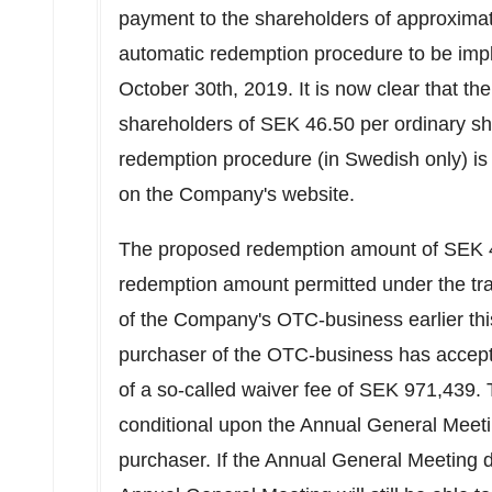
payment to the shareholders of approxima
automatic redemption procedure to be imp
October 30th, 2019
. It is now clear that t
shareholders of
SEK 46.50
per ordinary sh
redemption procedure (in Swedish only) is a
on the Company's website.
The proposed redemption amount of
SEK 
redemption amount permitted under the tra
of the Company's OTC-business earlier thi
purchaser of the OTC-business has accep
of a so-called waiver fee of SEK 971,439. T
conditional upon the Annual General Meeti
purchaser. If the Annual General Meeting 