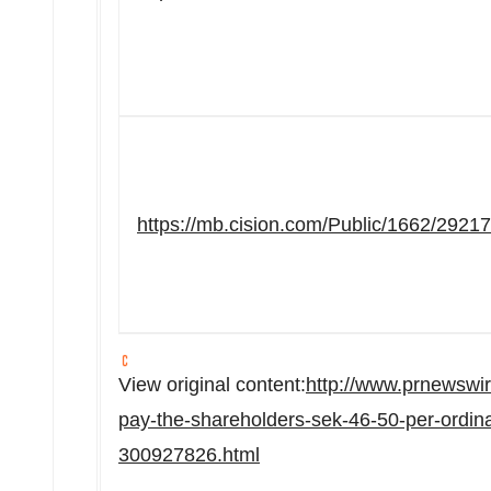
https://mb.cision.com/Public/1662/2921
View original content:
http://www.prnewswi
pay-the-shareholders-sek-46-50-per-ordin
300927826.html