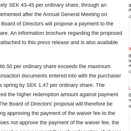
tely
SEK 43
-45 per ordinary share, through an
B
P
lemented after the Annual General Meeting on
G
he Board of Directors will propose a payment to the
are. An information brochure regarding the proposed
ttached to this press release and is also available
I
B
b
e
46.50
per ordinary share exceeds the maximum
G
nsaction documents entered into with the purchaser
s spring by
SEK 1.47
per ordinary share. The
ted the higher redemption amount against payment
E
v
he Board of Directors' proposal will therefore be
B
ng approving the payment of the waiver fee to the
does not approve the payment of the waiver fee, the