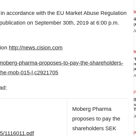
 in accordance with the EU Market Abuse Regulation
4
publication on
September 30th, 2019
at
6:00 p.m.
p
A
sion
http://news.cision.com
‘
/moberg-pharma-proposes-to-pay-the-shareholders-
m
p
-the-mob-015-l,c2921705
A
ad:
B
s
Moberg Pharma
T
J
proposes to pay the
shareholders SEK
05/1116011.pdf
P