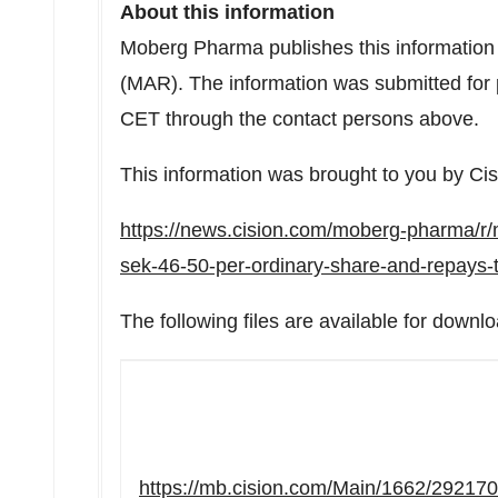
About this information
Moberg Pharma publishes this information
(MAR). The information was submitted for 
CET
through the contact persons above.
This information was brought to you by Ci
https://news.cision.com/moberg-pharma/r
sek-46-50-per-ordinary-share-and-repays
The following files are available for downlo
https://mb.cision.com/Main/1662/29217