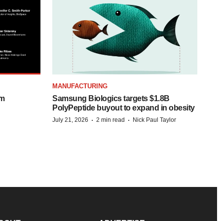
MANUFACTURING
om
Samsung Biologics targets $1.8B
PolyPeptide buyout to expand in obesity
·
·
July 21, 2026
2 min read
Nick Paul Taylor