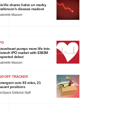
ioVie shares halve on murky
arkinson’s disease readout
abrielle Masson
PO
raveheart pumps more life into
iotech IPO market with $382M
xpected debut
abrielle Masson
LAYOFF TRACKER
mergent cuts 93 roles, 21
acant positions
ioSpace Editorial Staff