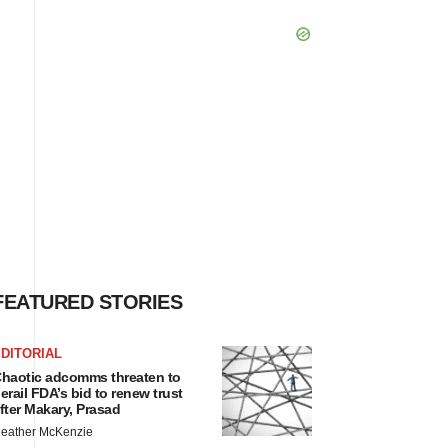
FEATURED STORIES
DITORIAL
haotic adcomms threaten to
erail FDA’s bid to renew trust
fter Makary, Prasad
eather McKenzie