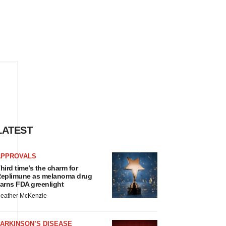
LATEST
APPROVALS
hird time’s the charm for
eplimune as melanoma drug
arns FDA greenlight
eather McKenzie
ARKINSON’S DISEASE