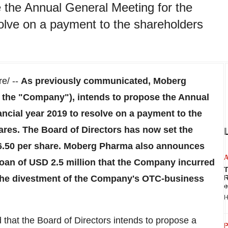
 the Annual General Meeting for the
solve on a payment to the shareholders
e/ --
As previously communicated, Moberg
the "Company"), intends to propose the Annual
ancial year 2019 to resolve on a payment to the
res. The Board of Directors has now set the
.50
per share. Moberg Pharma also announces
loan of
USD 2.5 million
that the Company incurred
T
 the divestment of the Company's OTC-business
R
e
H
hat the Board of Directors intends to propose a
P