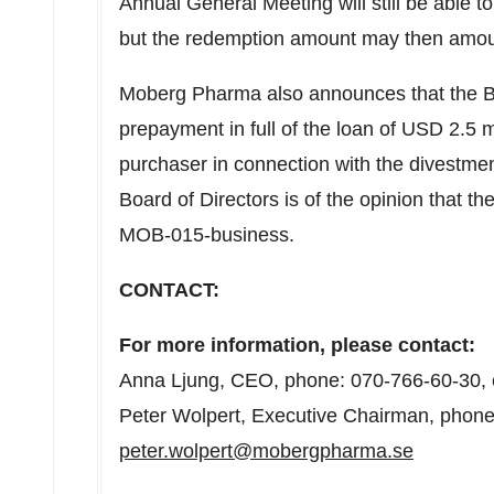
Annual General Meeting will still be able 
but the redemption amount may then amo
Moberg Pharma also announces that the Bo
prepayment in full of the loan of
USD 2.5 mi
purchaser in connection with the divestme
Board of Directors is of the opinion that t
MOB-015-business.
CONTACT:
For more information, please contact:
Anna Ljung
, CEO, phone: 070-766-60-30, 
Peter Wolpert
, Executive Chairman, phone
peter.wolpert@mobergpharma.se