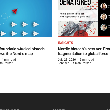
INSIGHTS
foundation‑fueled biotech
Nordic biotech’s next act: Fr
ws the Nordic map
fragmentation to global force
·
·
·
·
4 min read
July 23, 2026
1 min read
ith-Parker
Jennifer C. Smith-Parker