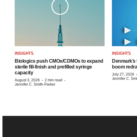
INSIGHTS
INSIGHTS
Biologics push CMOs/CDMOs to expand
Denmark’s 
sterile fill-finish and prefilled syringe
boom redra
capacity
July 27, 2026
Jennifer C. Sm
·
·
August 3, 2026
2 min read
Jennifer C. Smith-Parker