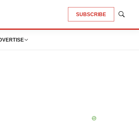
SUBSCRIBE
Show
Search
DVERTISE