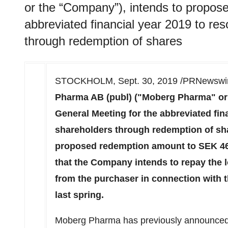
or the “Company”), intends to propose
abbreviated financial year 2019 to re
through redemption of shares
STOCKHOLM
,
Sept. 30, 2019
/PRNewswir
Pharma AB (publ) ("Moberg Pharma" or 
General Meeting for the abbreviated fin
shareholders through redemption of sha
proposed redemption amount to
SEK 46
that the Company intends to repay the 
from the purchaser in connection with
last spring.
Moberg Pharma has previously announced t