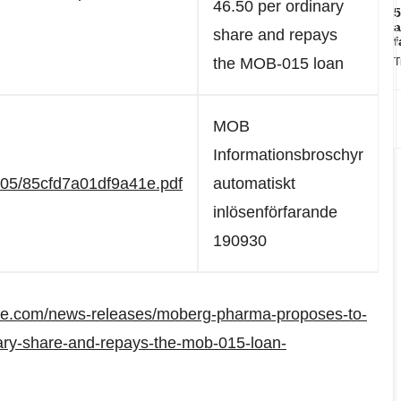
46.50 per ordinary
5
a
share and repays
f
the MOB-015 loan
T
MOB
Informationsbroschyr
705/85cfd7a01df9a41e.pdf
automatiskt
inlösenförfarande
190930
re.com/news-releases/moberg-pharma-proposes-to-
ary-share-and-repays-the-mob-015-loan-