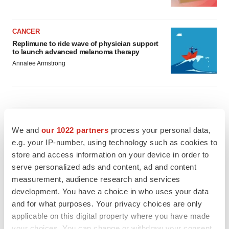
CANCER
Replimune to ride wave of physician support
to launch advanced melanoma therapy
Annalee Armstrong
JOB TRENDS
We and
our 1022 partners
process your personal data,
2026 Q2 Job Market Report: Job postings
keep rising as fewer companies cut
e.g. your IP-number, using technology such as cookies to
employees
store and access information on your device in order to
Angela Gabriel
serve personalized ads and content, ad and content
measurement, audience research and services
GENE THERAPY
development. You have a choice in who uses your data
Intellia finds genetic suspect for liver safety
and for what purposes. Your privacy choices are only
signals with ATTR gene therapy
applicable on this digital property where you have made
Tristan Manalac
your choices. You can change or withdraw your consent