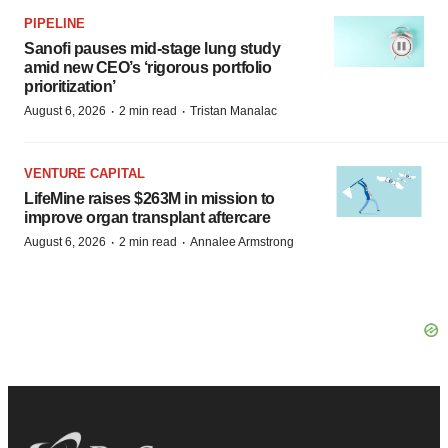
PIPELINE
Sanofi pauses mid-stage lung study
amid new CEO’s ‘rigorous portfolio
prioritization’
·
·
August 6, 2026
2 min read
Tristan Manalac
VENTURE CAPITAL
LifeMine raises $263M in mission to
improve organ transplant aftercare
·
·
August 6, 2026
2 min read
Annalee Armstrong