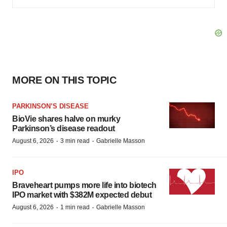
MORE ON THIS TOPIC
PARKINSON’S DISEASE
BioVie shares halve on murky
Parkinson’s disease readout
·
·
August 6, 2026
3 min read
Gabrielle Masson
IPO
Braveheart pumps more life into biotech
IPO market with $382M expected debut
·
·
August 6, 2026
1 min read
Gabrielle Masson