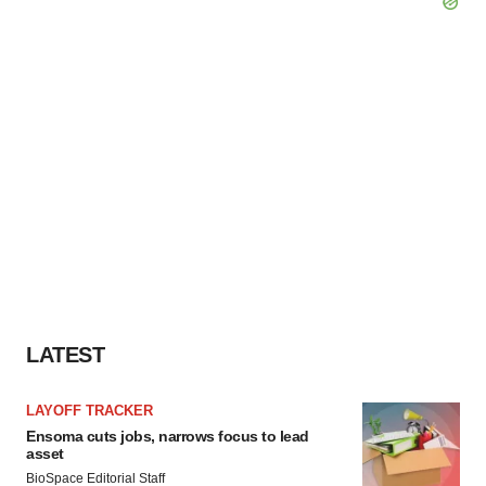
LATEST
LAYOFF TRACKER
Ensoma cuts jobs, narrows focus to lead
asset
BioSpace Editorial Staff