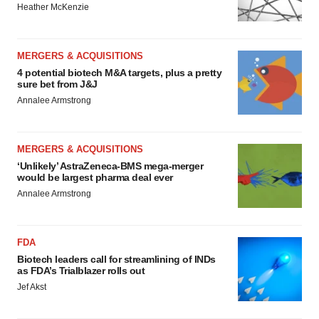
Heather McKenzie
MERGERS & ACQUISITIONS
4 potential biotech M&A targets, plus a pretty
sure bet from J&J
Annalee Armstrong
MERGERS & ACQUISITIONS
‘Unlikely’ AstraZeneca-BMS mega-merger
would be largest pharma deal ever
Annalee Armstrong
FDA
Biotech leaders call for streamlining of INDs
as FDA’s Trialblazer rolls out
Jef Akst