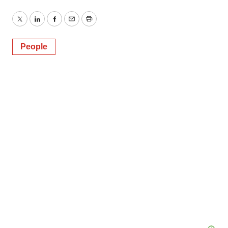
Twitter
LinkedIn
Facebook
Email
Print
People