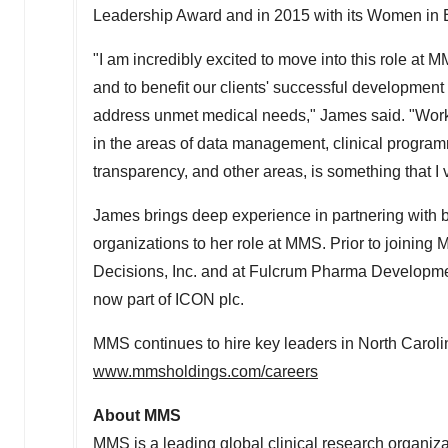
Leadership Award and in 2015 with its Women in
"I am incredibly excited to move into this role at
and to benefit our clients' successful development
address unmet medical needs," James said. "Workin
in the areas of data management, clinical programm
transparency, and other areas, is something that I 
James brings deep experience in partnering wit
organizations to her role at MMS. Prior to joinin
Decisions, Inc. and at Fulcrum Pharma Development
now part of ICON plc.
MMS continues to hire key leaders in North Carolin
www.mmsholdings.com/careers
About MMS
MMS is a leading global clinical research organiza