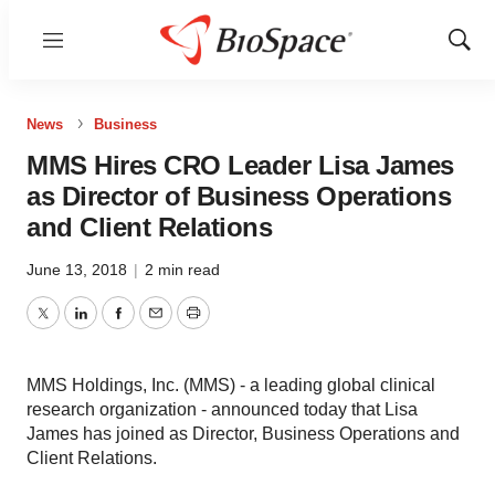
Menu
Show
Sear
News
Business
MMS Hires CRO Leader Lisa James
as Director of Business Operations
and Client Relations
June 13, 2018
|
2 min read
Twitter
LinkedIn
Facebook
Email
Print
MMS Holdings, Inc. (MMS) - a leading global clinical
research organization - announced today that Lisa
James has joined as Director, Business Operations and
Client Relations.