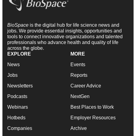
BioSpace
is the digital hub for life science news and
jobs. We provide essential insights, opportunities and
tools to connect innovative organizations and talented
professionals who advance health and quality of life
across the globe.
EXPLORE
MORE
News
Events
Jobs
Reports
Newsletters
Career Advice
Podcasts
NextGen
Webinars
Best Places to Work
Hotbeds
Employer Resources
Companies
Archive