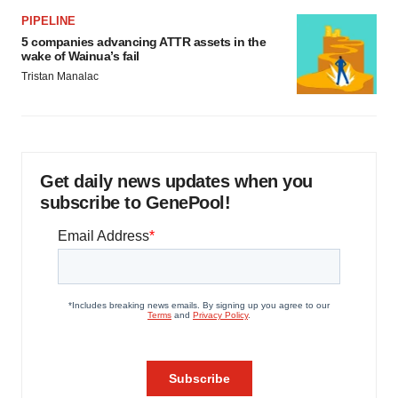
PIPELINE
5 companies advancing ATTR assets in the
wake of Wainua’s fail
Tristan Manalac
Get daily news updates when you
subscribe to GenePool!