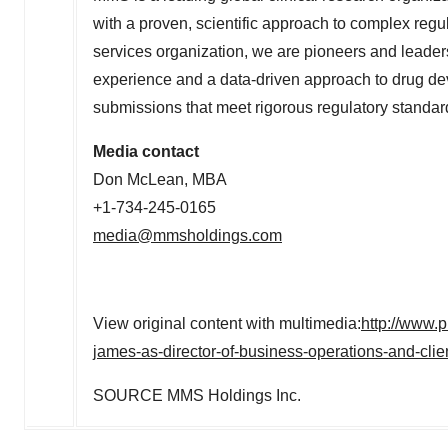
with a proven, scientific approach to complex regu
services organization, we are pioneers and leaders
experience and a data-driven approach to drug d
submissions that meet rigorous regulatory standard
Media contact
Don McLean, MBA
+1-734-245-0165
media@mmsholdings.com
View original content with multimedia:
http://www.
james-as-director-of-business-operations-and-cli
SOURCE MMS Holdings Inc.