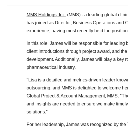
MMS Holdings, Inc.
(MMS) - a leading global clini
has joined as Director, Business Operations and C
experience, having most recently held the position
In this role, James will be responsible for leading
client introductions through project award, and t
development. Additionally, James will play a key ro
pharmaceutical industry.
"Lisa is a detailed and metrics-driven leader know
outsourcing, and MMS is delighted to welcome her t
Global Project & Account Management, MMS. "The 
and insights are needed to ensure we make timely 
solutions."
For her leadership, James was recognized by the 