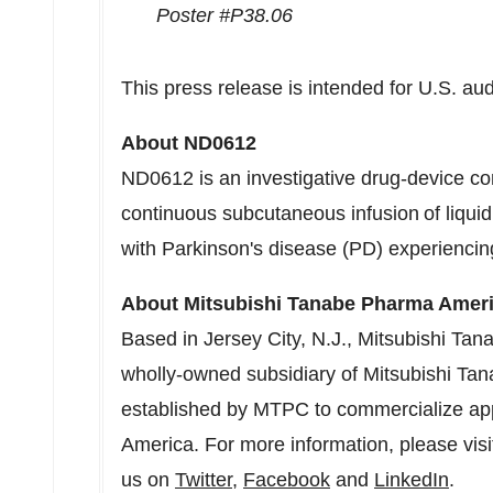
Poster #P38.06
This press release is intended for U.S. au
About ND0612
ND0612 is an investigative drug-device co
continuous subcutaneous infusion of liqui
with Parkinson's disease (PD) experiencing
About Mitsubishi Tanabe Pharma Americ
Based in
Jersey City, N.J.
, Mitsubishi Tan
wholly-owned subsidiary of Mitsubishi Ta
established by MTPC to commercialize ap
America
. For more information, please vis
us on
Twitter
,
Facebook
and
LinkedIn
.