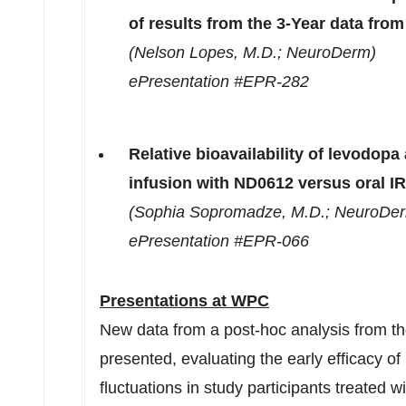
of results from the 3-Year data fr
(
Nelson Lopes
, M.D.; NeuroDerm)
ePresentation #EPR-282
Relative bioavailability of levodop
infusion with ND0612 versus oral I
(
Sophia Sopromadze
, M.D.; NeuroDe
ePresentation #EPR-066
Presentations at WPC
New data from a post-hoc analysis from th
presented, evaluating the early efficacy o
fluctuations in study participants treated