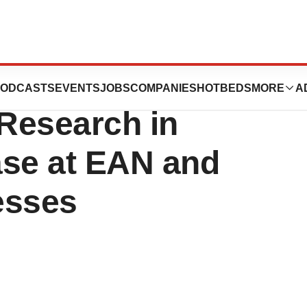
e Pharma America
ODCASTS
EVENTS
JOBS
COMPANIES
HOTBEDS
MORE
A
 Research in
ase at EAN and
esses