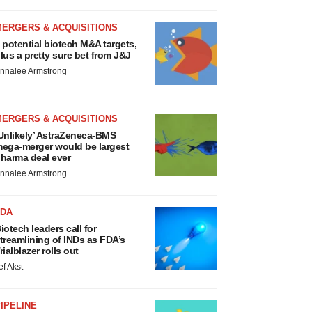
MERGERS & ACQUISITIONS
 potential biotech M&A targets,
lus a pretty sure bet from J&J
nnalee Armstrong
MERGERS & ACQUISITIONS
Unlikely’ AstraZeneca-BMS
ega-merger would be largest
harma deal ever
nnalee Armstrong
FDA
iotech leaders call for
treamlining of INDs as FDA’s
rialblazer rolls out
ef Akst
IPELINE