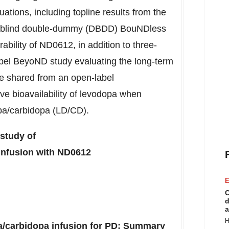
ations, including topline results from the
le-blind double-dummy (DBDD) BouNDless
erability of ND0612, in addition to three-
el BeyoND study evaluating the long-term
re shared from an open-label
ve bioavailability of levodopa when
pa/carbidopa (LD/CD).
study of
infusion with ND0612
E
C
d
a
H
/carbidopa infusion for PD: Summary