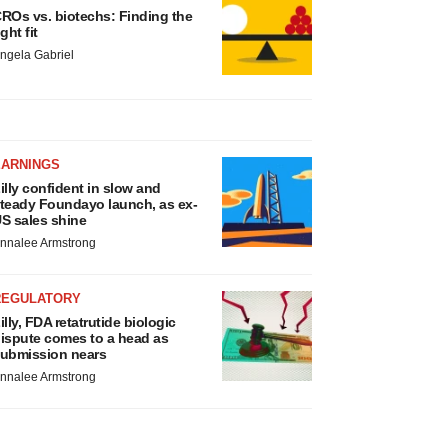
ROs vs. biotechs: Finding the
ight fit
ngela Gabriel
EARNINGS
illy confident in slow and
teady Foundayo launch, as ex-
S sales shine
nnalee Armstrong
REGULATORY
illy, FDA retatrutide biologic
ispute comes to a head as
ubmission nears
nnalee Armstrong