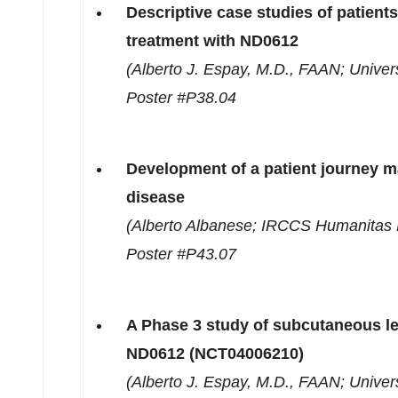
Descriptive case studies of patients 
treatment with ND0612
(
Alberto J. Espay
, M.D., FAAN;
Univers
Poster #P38.04
Development of a patient journey ma
disease
(
Alberto Albanese
; IRCCS Humanitas 
Poster #P43.07
A Phase 3 study of subcutaneous l
ND0612 (NCT04006210)
(
Alberto J. Espay
, M.D., FAAN;
Univers