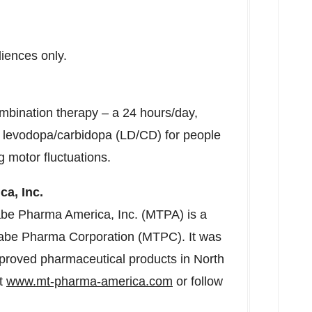
diences only.
mbination therapy – a 24 hours/day,
d levodopa/carbidopa (LD/CD) for people
 motor fluctuations.
a, Inc.
abe Pharma America, Inc. (MTPA) is a
nabe Pharma Corporation (MTPC). It was
proved pharmaceutical products in
North
it
www.mt-pharma-america.com
or follow