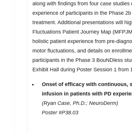
along with findings from four case studies 
experience of participants in the Phase
2b
treatment. Additional presentations will hi
Fluctuations Patient Journey Map (MFPJM)
holistic patient experience from pre-diagn
motor fluctuations, and details on enrollm
participants in the Phase 3 BouNDless study
Exhibit Hall during Poster Session 1 from
Onset of efficacy with continuous
infusion in patients with PD experi
(Ryan Case, Ph.D.; NeuroDerm)
Poster #P38.03