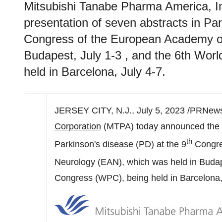
Mitsubishi Tanabe Pharma America, I
presentation of seven abstracts in Par
Congress of the European Academy of
Budapest, July 1-3 , and the 6th Wor
held in Barcelona, July 4-7.
JERSEY CITY, N.J.
,
July 5, 2023
/PRNewsw
Corporation
(MTPA) today announced the pr
th
Parkinson's disease (PD) at the 9
Congre
Neurology (EAN), which was held in
Buda
Congress (WPC), being held in
Barcelona