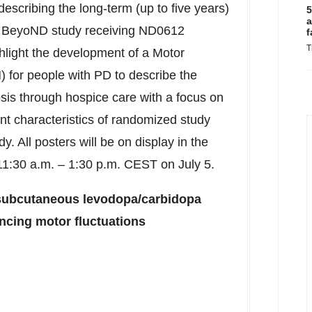
describing the long-term (up to five years)
5
a
BeyoND study receiving ND0612
f
T
ghlight the development of a Motor
 for people with PD to describe the
osis through hospice care with a focus on
ent characteristics of randomized study
. All posters will be on display in the
11:30 a.m.
–
1:30 p.m. CEST
on
July 5
.
, subcutaneous levodopa/carbidopa
encing motor fluctuations