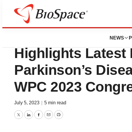
Pharm Country
Mitsubishi Tanab
NEWS
P
Highlights Latest
Parkinson’s Dise
WPC 2023 Congr
July 5, 2023
|
5 min read
Twitter
LinkedIn
Facebook
Email
Print