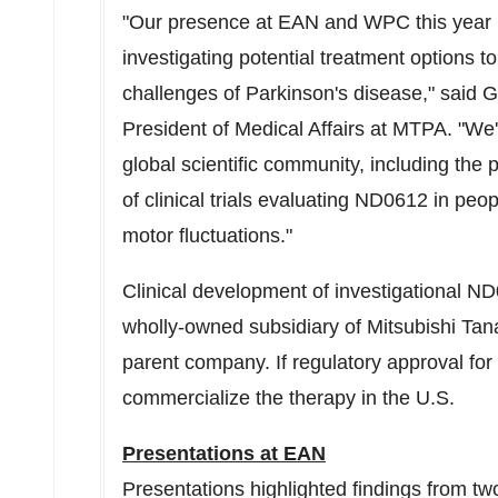
"Our presence at EAN and WPC this year 
investigating potential treatment options 
challenges of Parkinson's disease," said
G
President of Medical Affairs at MTPA. "We'
global scientific community, including the
of clinical trials evaluating ND0612 in pe
motor fluctuations."
Clinical development of investigational N
wholly-owned subsidiary of Mitsubishi T
parent company. If regulatory approval fo
commercialize the therapy in the U.S.
Presentations at EAN
Presentations highlighted findings from two