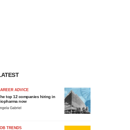
LATEST
CAREER ADVICE
he top 12 companies hiring in
iopharma now
ngela Gabriel
JOB TRENDS