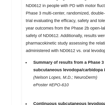
ND0612 in people with PD with motor fluctu
Phase 3 multi-center, randomized, doub
trial evaluating the efficacy, safety and tol
year outcomes from the Phase
2b
open-lab
safety of ND0612. Additionally, results we
pharmacokinetic study assessing the relati
administered with ND0612 vs. oral levodo
Summary of results from a Phase 3 
subcutaneous levodopa/carbidopa 
(
Nelson Lopes
, M.D.; NeuroDerm)
ePoster #EPO-610
Continuous subcutaneous levodopa