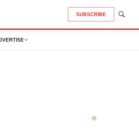
SUBSCRIBE
Show
Search
DVERTISE