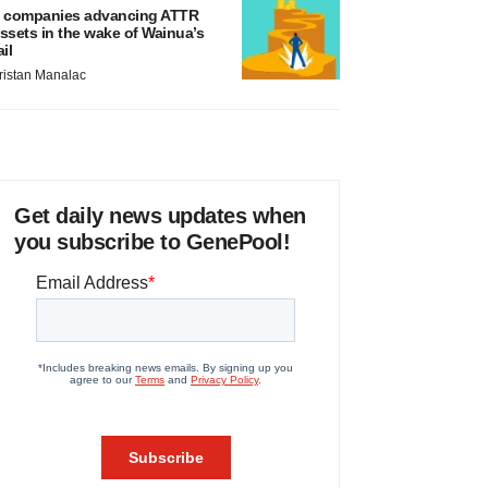
 companies advancing ATTR
ssets in the wake of Wainua’s
ail
ristan Manalac
Get daily news updates when
you subscribe to GenePool!