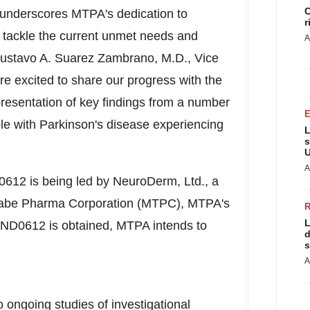
C
underscores MTPA's dedication to
r
to tackle the current unmet needs and
A
ustavo A. Suarez Zambrano
, M.D., Vice
re excited to share our progress with the
 presentation of key findings from a number
ople with Parkinson's disease experiencing
L
s
U
A
D0612 is being led by NeuroDerm, Ltd., a
anabe Pharma Corporation (MTPC), MTPA's
L
r ND0612 is obtained, MTPA intends to
d
s
A
 ongoing studies of investigational