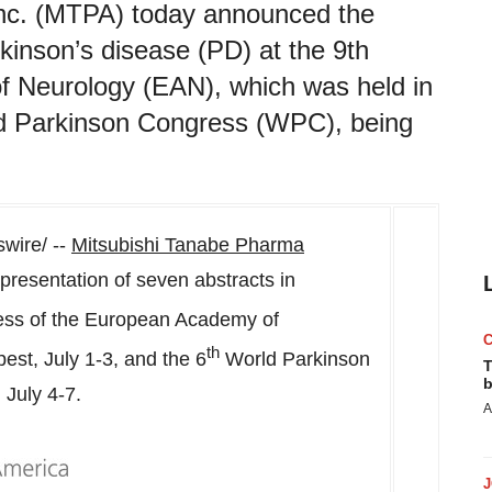
nc. (MTPA) today announced the
kinson’s disease (PD) at the 9th
 Neurology (EAN), which was held in
ld Parkinson Congress (WPC), being
ire/ --
Mitsubishi Tanabe Pharma
esentation of seven abstracts in
ss of the European Academy of
th
pest
,
July 1-3
, and the 6
World Parkinson
T
b
,
July 4-7
.
A