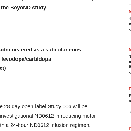
om the BeyoND study
4
p
A
a administered as a subcutaneous
‘
R levodopa/carbidopa
m
p
rm)
A
B
s
T
e 28-day open-label Study 006 will be
J
f investigational ND0612 in reducing motor
 with a 24-hour ND0612 infusion regimen,
P