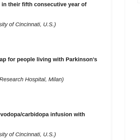
in their fifth consecutive year of
ity of Cincinnati
, U.S.)
p for people living with Parkinson's
Research Hospital,
Milan
)
evodopa/carbidopa infusion with
ity of Cincinnati
, U.S.)