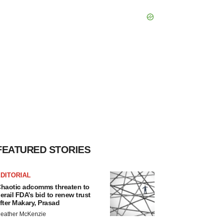
FEATURED STORIES
DITORIAL
haotic adcomms threaten to
erail FDA’s bid to renew trust
fter Makary, Prasad
eather McKenzie