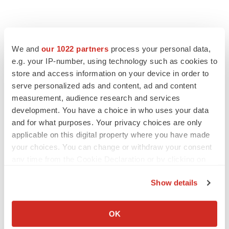
We and
our 1022 partners
process your personal data,
e.g. your IP-number, using technology such as cookies to
store and access information on your device in order to
serve personalized ads and content, ad and content
measurement, audience research and services
development. You have a choice in who uses your data
and for what purposes. Your privacy choices are only
applicable on this digital property where you have made
your choices. You can change or withdraw your consent
any time from the Cookie Declaration or by clicking on
the Privacy trigger icon.
Show details
If you allow, we would also like to:
Collect information about your geographical location
OK
which can be accurate to within several meters