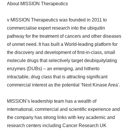
About MISSION Therapeutics
v MISSION Therapeutics was founded in 2011 to
commercialise expert research into the ubiquitin
pathway for the treatment of cancers and other diseases
of unmet need. It has built a World-leading platform for
the discovery and development of first-in-class, small
molecule drugs that selectively target deubiquitylating
enzymes (DUBs) – an emerging, and hitherto
intractable, drug class that is attracting significant
commercial interest as the potential ‘Next Kinase Area’.
MISSION’s leadership team has a wealth of
international, commercial and scientific experience and
the company has strong links with key academic and
research centers including Cancer Research UK