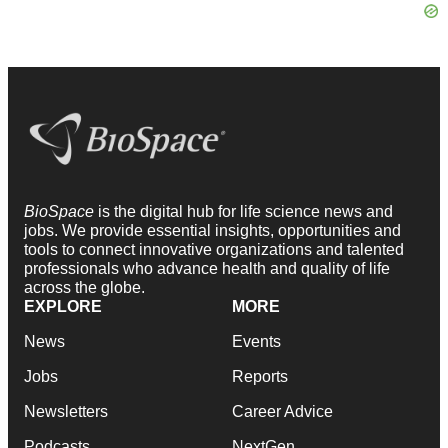
BioSpace
is the digital hub for life science news and
jobs. We provide essential insights, opportunities and
tools to connect innovative organizations and talented
professionals who advance health and quality of life
across the globe.
EXPLORE
MORE
News
Events
Jobs
Reports
Newsletters
Career Advice
Podcasts
NextGen