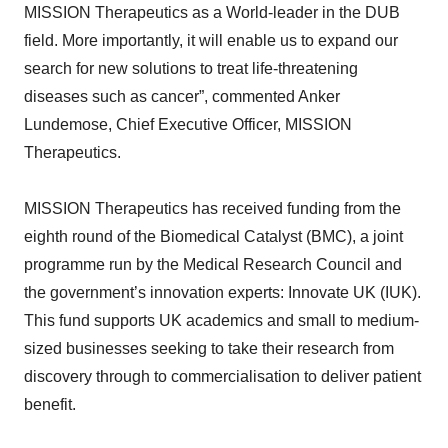
MISSION Therapeutics as a World-leader in the DUB
field. More importantly, it will enable us to expand our
search for new solutions to treat life-threatening
diseases such as cancer”, commented Anker
Lundemose, Chief Executive Officer, MISSION
Therapeutics.
MISSION Therapeutics has received funding from the
eighth round of the Biomedical Catalyst (BMC), a joint
programme run by the Medical Research Council and
the government’s innovation experts: Innovate UK (IUK).
This fund supports UK academics and small to medium-
sized businesses seeking to take their research from
discovery through to commercialisation to deliver patient
benefit.