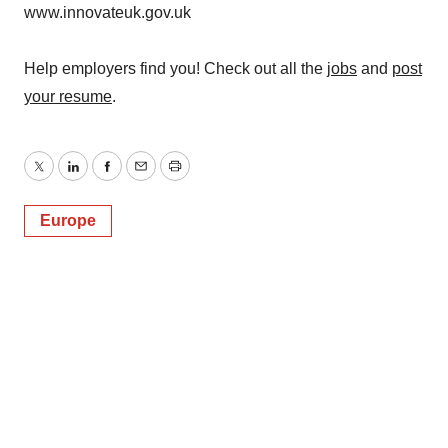
www.innovateuk.gov.uk
Help employers find you! Check out all the
jobs
and
post
your resume
.
Twitter
LinkedIn
Facebook
Email
Print
Europe