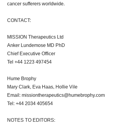
cancer sufferers worldwide.
CONTACT:
MISSION Therapeutics Ltd
Anker Lundemose MD PhD
Chief Executive Officer
Tel +44 1223 497454
Hume Brophy
Mary Clark, Eva Haas, Hollie Vile
Email: missiontherapeutics@humebrophy.com
Tel: +44 2034 405654
NOTES TO EDITORS: