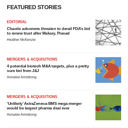
FEATURED STORIES
EDITORIAL
Chaotic adcomms threaten to derail FDA’s bid
to renew trust after Makary, Prasad
Heather McKenzie
MERGERS & ACQUISITIONS
4 potential biotech M&A targets, plus a pretty
sure bet from J&J
Annalee Armstrong
MERGERS & ACQUISITIONS
‘Unlikely’ AstraZeneca-BMS mega-merger
would be largest pharma deal ever
Annalee Armstrong