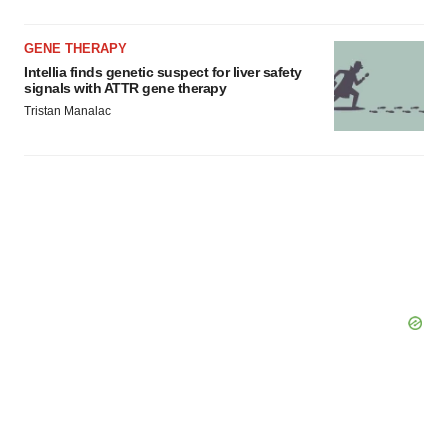
GENE THERAPY
Intellia finds genetic suspect for liver safety
signals with ATTR gene therapy
Tristan Manalac