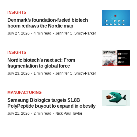
INSIGHTS
Denmark’s foundation‑fueled biotech
boom redraws the Nordic map
·
·
July 27, 2026
4 min read
Jennifer C. Smith-Parker
INSIGHTS
Nordic biotech’s next act: From
fragmentation to global force
·
·
July 23, 2026
1 min read
Jennifer C. Smith-Parker
MANUFACTURING
Samsung Biologics targets $1.8B
PolyPeptide buyout to expand in obesity
·
·
July 21, 2026
2 min read
Nick Paul Taylor