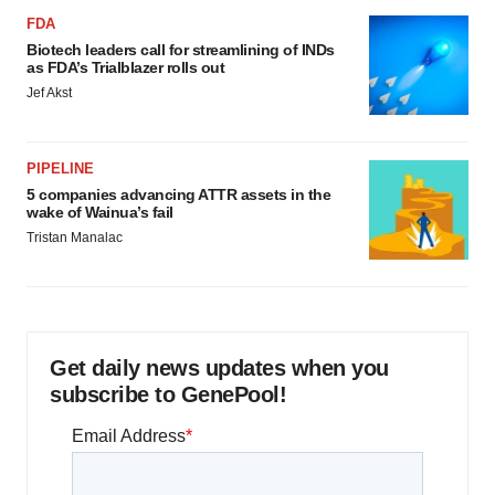
FDA
Biotech leaders call for streamlining of INDs
as FDA’s Trialblazer rolls out
Jef Akst
PIPELINE
5 companies advancing ATTR assets in the
wake of Wainua’s fail
Tristan Manalac
Get daily news updates when you
subscribe to GenePool!