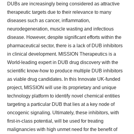
DUBs are increasingly being considered as attractive
therapeutic targets due to their relevance to many
diseases such as cancer, inflammation,
neurodegeneration, muscle wasting and infectious
disease. However, despite significant efforts within the
pharmaceutical sector, there is a lack of DUB inhibitors
in clinical development. MISSION Therapeutics is a
World-leading expert in DUB drug discovery with the
scientific know-how to produce multiple DUB inhibitors
as viable drug candidates. In this Innovate UK-funded
project, MISSION will use its proprietary and unique
technology platform to identify novel chemical entities
targeting a particular DUB that lies at a key node of
oncogenic signaling. Ultimately, these inhibitors, with
first-in-class potential, will be used for treating
malignancies with high unmet need for the benefit of