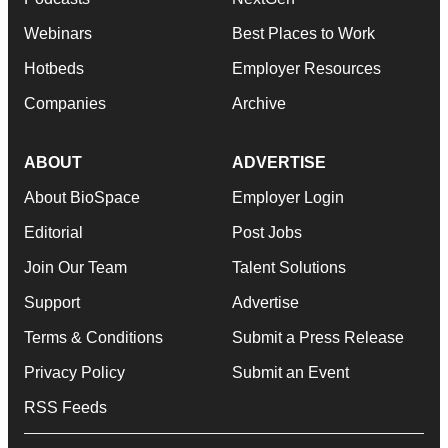
Webinars
Best Places to Work
Hotbeds
Employer Resources
Companies
Archive
ABOUT
ADVERTISE
About BioSpace
Employer Login
Editorial
Post Jobs
Join Our Team
Talent Solutions
Support
Advertise
Terms & Conditions
Submit a Press Release
Privacy Policy
Submit an Event
RSS Feeds