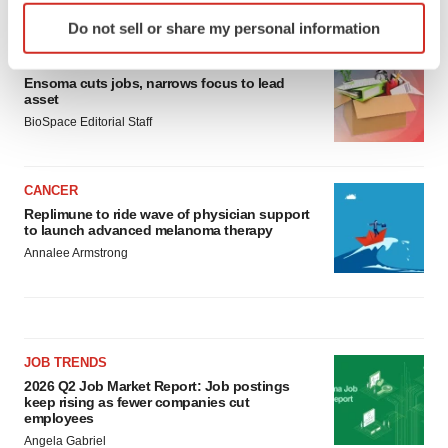
LATEST
Identify your device by actively scanning it for
Do not sell or share my personal information
specific characteristics (fingerprinting)
LAYOFF TRACKER
Find out more about how your personal data is processed
Ensoma cuts jobs, narrows focus to lead
and set your preferences in the
details section
.
asset
BioSpace Editorial Staff
We use cookies to enhance your experience, analyze
site traffic, and serve tailored ads. By clicking "OK", you
agree to our use of cookies. You can later change your
CANCER
consent or withdraw it. For more info, see our
Privacy
Replimune to ride wave of physician support
Policy
.
to launch advanced melanoma therapy
Annalee Armstrong
JOB TRENDS
2026 Q2 Job Market Report: Job postings
keep rising as fewer companies cut
employees
Angela Gabriel