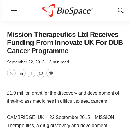
Menu
Show
Sear
Mission Therapeutics Ltd Receives
Funding From Innovate UK For DUB
Cancer Programme
September 22, 2015
|
3 min read
Twitter
LinkedIn
Facebook
Email
Print
£1.9 million grant for the discovery and development of
first-in-class medicines in difficult to treat cancers
CAMBRIDGE, UK – 22 September 2015 – MISSION
Therapeutics, a drug discovery and development