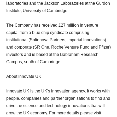
laboratories and the Jackson Laboratories at the Gurdon
Institute, University of Cambridge.
The Company has received £27 million in venture
capital from a blue chip syndicate comprising
institutional (Sofinnova Partners, Imperial Innovations)
and corporate (SR One, Roche Venture Fund and Pfizer)
investors and is based at the Babraham Research
Campus, south of Cambridge.
About Innovate UK
Innovate UK is the UK's innovation agency. It works with
people, companies and partner organisations to find and
drive the science and technology innovations that will
grow the UK economy. For more details please visit