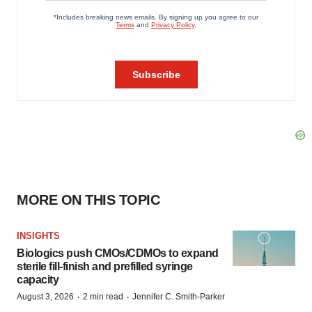
MORE ON THIS TOPIC
INSIGHTS
Biologics push CMOs/CDMOs to expand
sterile fill-finish and prefilled syringe
capacity
·
·
August 3, 2026
2 min read
Jennifer C. Smith-Parker