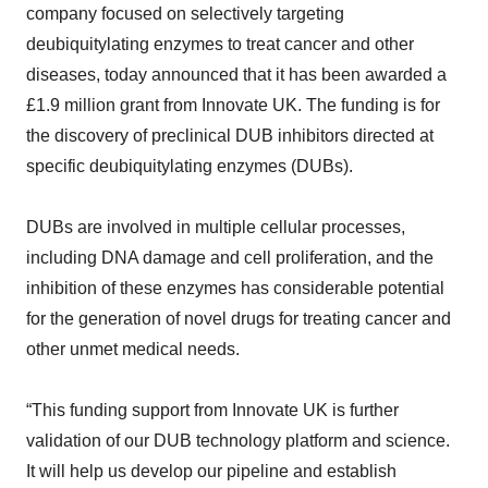
company focused on selectively targeting
deubiquitylating enzymes to treat cancer and other
diseases, today announced that it has been awarded a
£1.9 million grant from Innovate UK. The funding is for
the discovery of preclinical DUB inhibitors directed at
specific deubiquitylating enzymes (DUBs).
DUBs are involved in multiple cellular processes,
including DNA damage and cell proliferation, and the
inhibition of these enzymes has considerable potential
for the generation of novel drugs for treating cancer and
other unmet medical needs.
“This funding support from Innovate UK is further
validation of our DUB technology platform and science.
It will help us develop our pipeline and establish