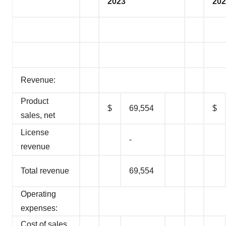
2023
202
Revenue:
Product
$
69,554
$
sales, net
License
-
revenue
Total revenue
69,554
Operating
expenses:
Cost of sales