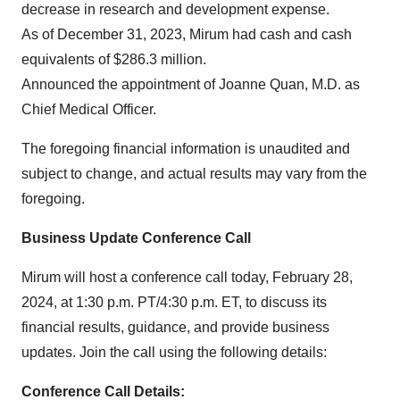
decrease in research and development expense.
As of December 31, 2023, Mirum had cash and cash
equivalents of $286.3 million.
Announced the appointment of Joanne Quan, M.D. as
Chief Medical Officer.
The foregoing financial information is unaudited and
subject to change, and actual results may vary from the
foregoing.
Business Update Conference Call
Mirum will host a conference call today, February 28,
2024, at 1:30 p.m. PT/4:30 p.m. ET, to discuss its
financial results, guidance, and provide business
updates. Join the call using the following details:
Conference Call Details: