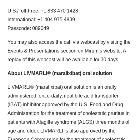
U.S./Toll-Free: +1 833 470 1428
International: +1 404 975 4839
Passcode: 089049
You may also access the call via webcast by visiting the
Events & Presentations
section on Mirum’s website. A
replay of this webcast will be available for 30 days.
About LIVMARLI® (maralixibat) oral solution
LIVMARLI® (maralixibat) oral solution is an orally
administered, once-daily, ileal bile acid transporter
(IBAT) inhibitor approved by the U.S. Food and Drug
Administration for the treatment of cholestatic pruritus in
patients with Alagille syndrome (ALGS) three months of
age and older. LIVMARLI is also approved by the
European Commission for the treatment of cholestatic