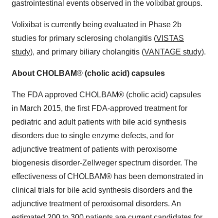
gastrointestinal events observed in the volixibat groups.
Volixibat is currently being evaluated in Phase 2b
studies for primary sclerosing cholangitis (
VISTAS
study
), and primary biliary cholangitis (
VANTAGE study
).
About CHOLBAM
®
(cholic acid) capsules
The FDA approved CHOLBAM® (cholic acid) capsules
in March 2015, the first FDA-approved treatment for
pediatric and adult patients with bile acid synthesis
disorders due to single enzyme defects, and for
adjunctive treatment of patients with peroxisome
biogenesis disorder-Zellweger spectrum disorder. The
effectiveness of CHOLBAM® has been demonstrated in
clinical trials for bile acid synthesis disorders and the
adjunctive treatment of peroxisomal disorders. An
estimated 200 to 300 patients are current candidates for