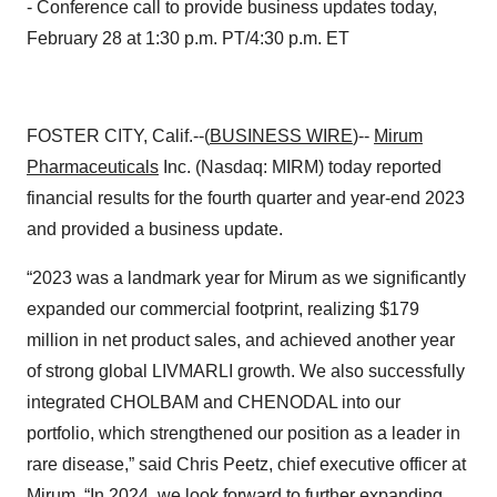
- Conference call to provide business updates today,
February 28 at 1:30 p.m. PT/4:30 p.m. ET
FOSTER CITY, Calif.--(
BUSINESS WIRE
)--
Mirum
Pharmaceuticals
Inc. (Nasdaq: MIRM) today reported
financial results for the fourth quarter and year-end 2023
and provided a business update.
“2023 was a landmark year for Mirum as we significantly
expanded our commercial footprint, realizing $179
million in net product sales, and achieved another year
of strong global LIVMARLI growth. We also successfully
integrated CHOLBAM and CHENODAL into our
portfolio, which strengthened our position as a leader in
rare disease,” said Chris Peetz, chief executive officer at
Mirum. “In 2024, we look forward to further expanding