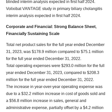
blinded interim analysis expected in first half 2024.
Volixibat VANTAGE study in primary biliary cholangitis
interim analysis expected in first half 2024.
Corporate and Financial: Strong Balance Sheet,
Financially Sustaining Scale
Total net product sales for the full year ended December
31, 2023, was $178.9 million compared to $75.1 million
for the full year ended December 31, 2022.
Total operating expenses were $293.0 million for the full
year ended December 31, 2023, compared to $208.3
million for the full year ended December 31, 2022.
The increase in year-over-year operating expense was
due to a $32.2 million increase in cost of goods sold and
a $56.8 million increase in sales, general and
administrative expense, partially offset by a $4.2 million