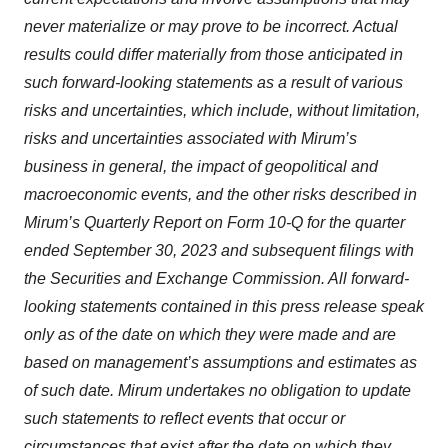
never materialize or may prove to be incorrect. Actual
results could differ materially from those anticipated in
such forward-looking statements as a result of various
risks and uncertainties, which include, without limitation,
risks and uncertainties associated with Mirum’s
business in general, the impact of geopolitical and
macroeconomic events, and the other risks described in
Mirum’s Quarterly Report on Form 10-Q for the quarter
ended September 30, 2023 and subsequent filings with
the Securities and Exchange Commission. All forward-
looking statements contained in this press release speak
only as of the date on which they were made and are
based on management’s assumptions and estimates as
of such date. Mirum undertakes no obligation to update
such statements to reflect events that occur or
circumstances that exist after the date on which they