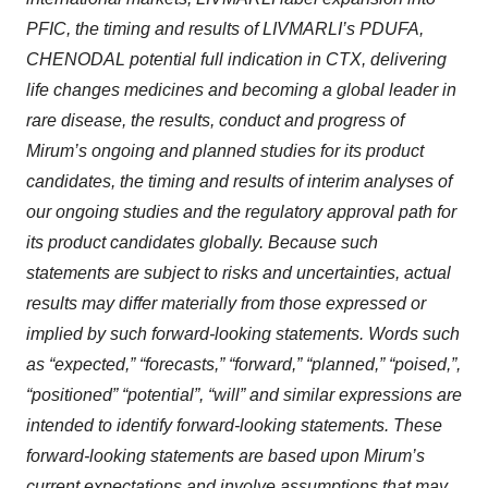
PFIC, the timing and results of LIVMARLI’s PDUFA,
CHENODAL
potential full indication in CTX, delivering
life changes medicines and becoming a global leader in
rare disease, the results, conduct and progress of
Mirum’s ongoing and planned studies for its product
candidates, the timing and results of interim analyses of
our ongoing studies and the regulatory approval path for
its product candidates globally. Because such
statements are subject to risks and uncertainties, actual
results may differ materially from those expressed or
implied by such forward-looking statements. Words such
as “expected,” “forecasts,” “forward,” “planned,” “poised,”,
“positioned” “potential”, “will” and similar expressions are
intended to identify forward-looking statements. These
forward-looking statements are based upon Mirum’s
current expectations and involve assumptions that may