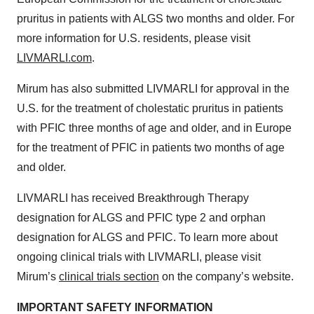
pruritus in patients with ALGS two months and older. For
more information for U.S. residents, please visit
LIVMARLI.com
.
Mirum has also submitted LIVMARLI for approval in the
U.S. for the treatment of cholestatic pruritus in patients
with PFIC three months of age and older, and in Europe
for the treatment of PFIC in patients two months of age
and older.
LIVMARLI has received Breakthrough Therapy
designation for ALGS and PFIC type 2 and orphan
designation for ALGS and PFIC. To learn more about
ongoing clinical trials with LIVMARLI, please visit
Mirum’s
clinical trials section
on the company’s website.
IMPORTANT SAFETY INFORMATION