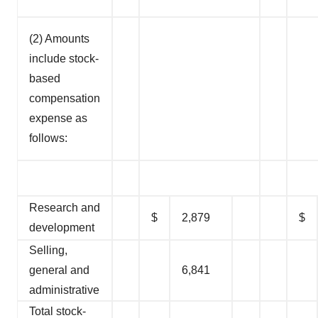
(2) Amounts
include stock-
based
compensation
expense as
follows:
Research and
$
2,879
$
development
Selling,
general and
6,841
administrative
Total stock-