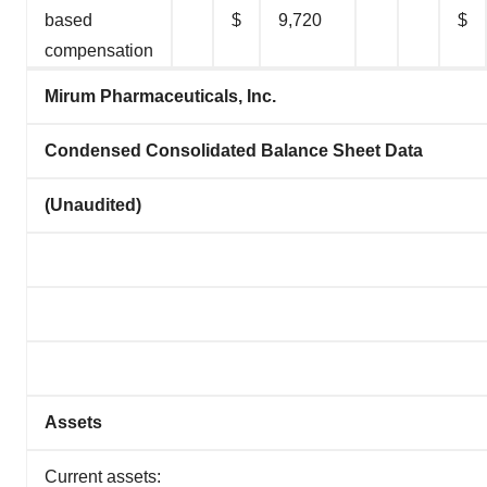
based
$
9,720
$
compensation
Mirum Pharmaceuticals, Inc.
Condensed Consolidated Balance Sheet Data
(Unaudited)
Assets
Current assets: