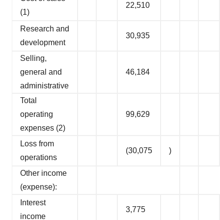
22,510
(1)
Research and
30,935
development
Selling,
general and
46,184
administrative
Total
operating
99,629
expenses (2)
Loss from
(30,075
)
operations
Other income
(expense):
Interest
3,775
income