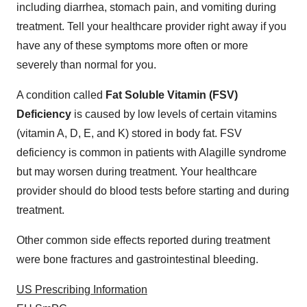
including diarrhea, stomach pain, and vomiting during
treatment. Tell your healthcare provider right away if you
have any of these symptoms more often or more
severely than normal for you.
A condition called
Fat Soluble Vitamin (FSV)
Deficiency
is caused by low levels of certain vitamins
(vitamin A, D, E, and K) stored in body fat. FSV
deficiency is common in patients with Alagille syndrome
but may worsen during treatment. Your healthcare
provider should do blood tests before starting and during
treatment.
Other common side effects reported during treatment
were bone fractures and gastrointestinal bleeding.
US Prescribing Information