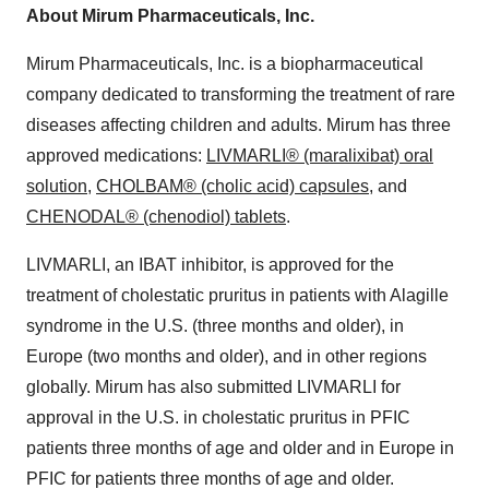
About Mirum Pharmaceuticals, Inc.
Mirum Pharmaceuticals, Inc. is a biopharmaceutical
company dedicated to transforming the treatment of rare
diseases affecting children and adults. Mirum has three
approved medications:
LIVMARLI® (maralixibat) oral
solution
,
CHOLBAM® (cholic acid) capsules,
and
CHENODAL® (chenodiol) tablets
.
LIVMARLI, an IBAT inhibitor, is approved for the
treatment of cholestatic pruritus in patients with Alagille
syndrome in the U.S. (three months and older), in
Europe (two months and older), and in other regions
globally. Mirum has also submitted LIVMARLI for
approval in the U.S. in cholestatic pruritus in PFIC
patients three months of age and older and in Europe in
PFIC for patients three months of age and older.