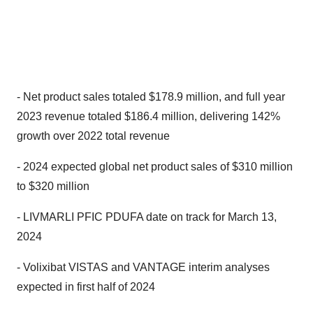
- Net product sales totaled $178.9 million, and full year
2023 revenue totaled $186.4 million, delivering 142%
growth over 2022 total revenue
- 2024 expected global net product sales of $310 million
to $320 million
- LIVMARLI PFIC PDUFA date on track for March 13,
2024
- Volixibat VISTAS and VANTAGE interim analyses
expected in first half of 2024