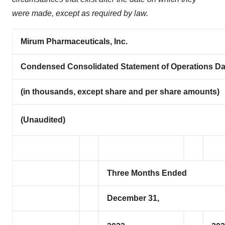
were made, except as required by law.
Mirum Pharmaceuticals, Inc.
Condensed Consolidated Statement of Operations Da
(in thousands, except share and per share amounts)
(Unaudited)
Three Months Ended
December 31,