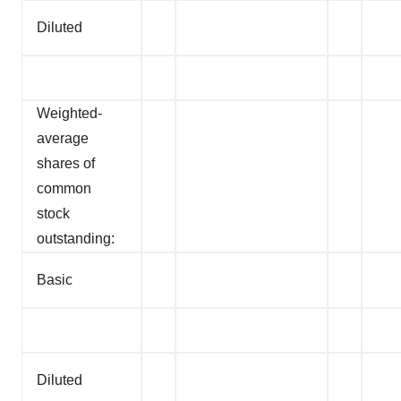
Diluted
Weighted-
average
shares of
common
stock
outstanding:
Basic
Diluted