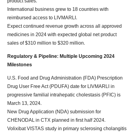
product sales.
International business grew to 18 countries with
reimbursed access to LIVMARLI.
Expect continued revenue growth across all approved
medicines in 2024 with expected global net product
sales of $310 million to $320 million.
Regulatory & Pipeline: Multiple Upcoming 2024
Milestones
U.S. Food and Drug Administration (FDA) Prescription
Drug User Free Act (PDUFA) date for LIVMARLI in
progressive familial intrahepatic cholestasis (PFIC) is
March 13, 2024.
New Drug Application (NDA) submission for
CHENODAL in CTX planned in first half 2024.
Volixibat VISTAS study in primary sclerosing cholangitis