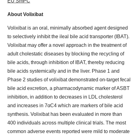
EU SmPC
About Volixibat
Volixibat is an oral, minimally absorbed agent designed
to selectively inhibit the ileal bile acid transporter (IBAT).
Volixibat may offer a novel approach in the treatment of
adult cholestatic diseases by blocking the recycling of
bile acids, through inhibition of IBAT, thereby reducing
bile acids systemically and in the liver. Phase 1 and
Phase 2 studies of volixibat demonstrated on-target fecal
bile acid excretion, a pharmacodynamic marker of ASBT
inhibition, in addition to decreases in LDL cholesterol
and increases in 7αC4 which are markers of bile acid
synthesis. Volixibat has been evaluated in more than
400 individuals across multiple clinical trials. The most
common adverse events reported were mild to moderate