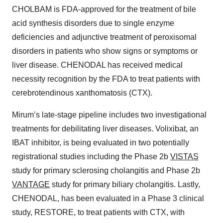
CHOLBAM is FDA-approved for the treatment of bile
acid synthesis disorders due to single enzyme
deficiencies and adjunctive treatment of peroxisomal
disorders in patients who show signs or symptoms or
liver disease. CHENODAL has received medical
necessity recognition by the FDA to treat patients with
cerebrotendinous xanthomatosis (CTX).
Mirum’s late-stage pipeline includes two investigational
treatments for debilitating liver diseases. Volixibat, an
IBAT inhibitor, is being evaluated in two potentially
registrational studies including the Phase 2b
VISTAS
study for primary sclerosing cholangitis and Phase 2b
VANTAGE
study for primary biliary cholangitis. Lastly,
CHENODAL, has been evaluated in a Phase 3 clinical
study, RESTORE, to treat patients with CTX, with