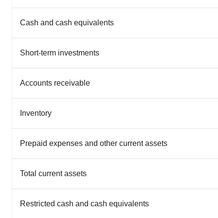
Cash and cash equivalents
Short-term investments
Accounts receivable
Inventory
Prepaid expenses and other current assets
Total current assets
Restricted cash and cash equivalents