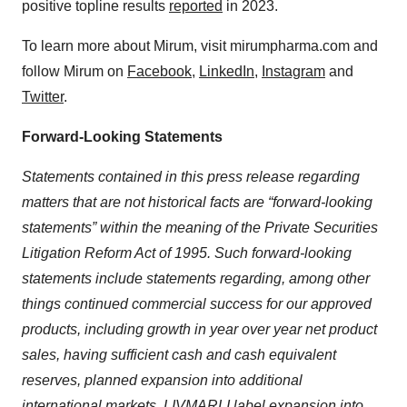
positive topline results
reported
in 2023.
To learn more about Mirum, visit mirumpharma.com and
follow Mirum on
Facebook
,
LinkedIn
,
Instagram
and
Twitter
.
Forward-Looking Statements
Statements contained in this press release regarding
matters that are not historical facts are “forward-looking
statements” within the meaning of the Private Securities
Litigation Reform Act of 1995. Such forward-looking
statements include statements regarding, among other
things continued commercial success for
our approved
products, in
cluding growth in year over year net product
sales, having sufficient cash and cash equivalent
reserves, planned expansion into additional
international markets, LIVMARLI label expansion into