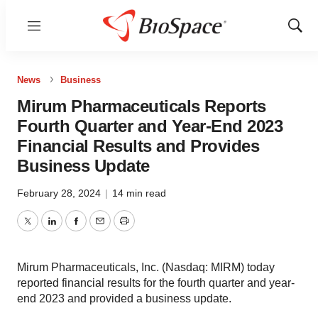
Menu
Show
Sear
News
Business
Mirum Pharmaceuticals Reports
Fourth Quarter and Year-End 2023
Financial Results and Provides
Business Update
February 28, 2024
|
14 min read
Twitter
LinkedIn
Facebook
Email
Print
Mirum Pharmaceuticals, Inc. (Nasdaq: MIRM) today
reported financial results for the fourth quarter and year-
end 2023 and provided a business update.