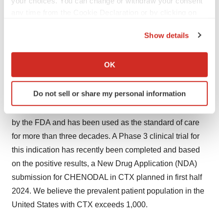
your choices. You can change or withdraw your consent
liver. The FDA approved CHENODAL for the treatment
any time from the Cookie Declaration or by clicking on
of people with radiolucent stones in the gallbladder. In
the Privacy trigger icon.
2010, CHENODAL was granted orphan drug
Show details
designation for the treatment of cerebrotendinous
If you allow, we would also like to:
xanthomatosis (CTX), a rare autosomal recessive lipid
Collect information about your geographical location
OK
which can be accurate to within several meters
storage disease.
Identify your device by actively scanning it for
Do not sell or share my personal information
While CHENODAL® is not currently approved for CTX,
specific characteristics (fingerprinting)
it received a medical necessity determination in the U.S.
Find out more about how your personal data is processed
and set your preferences in the
details section
.
by the FDA and has been used as the standard of care
for more than three decades. A Phase 3 clinical trial for
We use cookies to enhance your experience, analyze
this indication has recently been completed and based
site traffic, and serve tailored ads. By clicking "OK", you
on the positive results, a New Drug Application (NDA)
agree to our use of cookies. You can later change your
submission for CHENODAL in CTX planned in first half
consent or withdraw it. For more info, see our
Privacy
2024. We believe the prevalent patient population in the
Policy
.
United States with CTX exceeds 1,000.