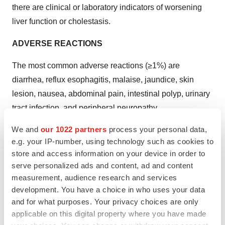
there are clinical or laboratory indicators of worsening
liver function or cholestasis.
ADVERSE REACTIONS
The most common adverse reactions (≥1%) are
diarrhea, reflux esophagitis, malaise, jaundice, skin
lesion, nausea, abdominal pain, intestinal polyp, urinary
tract infection, and peripheral neuropathy.
We and
our 1022 partners
process your personal data,
Please see full
Prescribing Information
for additional
e.g. your IP-number, using technology such as cookies to
Important Safety Information.
store and access information on your device in order to
serve personalized ads and content, ad and content
About CHENODAL
® (
chenodiol) tablets
measurement, audience research and services
CHENODAL® is a synthetic oral form of
development. You have a choice in who uses your data
and for what purposes. Your privacy choices are only
chenodeoxycholic acid (CDCA), a naturally occurring
applicable on this digital property where you have made
primary bile acid synthesized from cholesterol in the