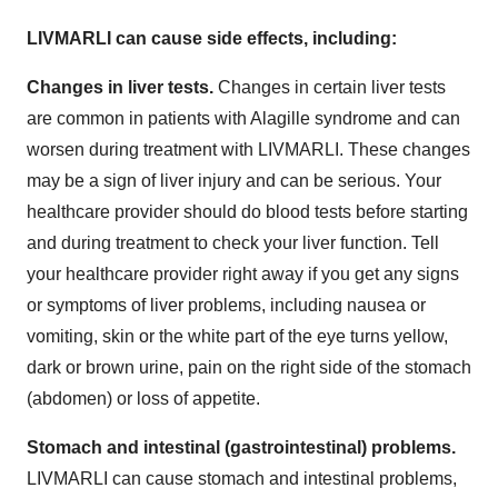
LIVMARLI can cause side effects, including:
Changes in liver tests.
Changes in certain liver tests
are common in patients with Alagille syndrome and can
worsen during treatment with LIVMARLI. These changes
may be a sign of liver injury and can be serious. Your
healthcare provider should do blood tests before starting
and during treatment to check your liver function. Tell
your healthcare provider right away if you get any signs
or symptoms of liver problems, including nausea or
vomiting, skin or the white part of the eye turns yellow,
dark or brown urine, pain on the right side of the stomach
(abdomen) or loss of appetite.
Stomach and intestinal (gastrointestinal) problems.
LIVMARLI can cause stomach and intestinal problems,