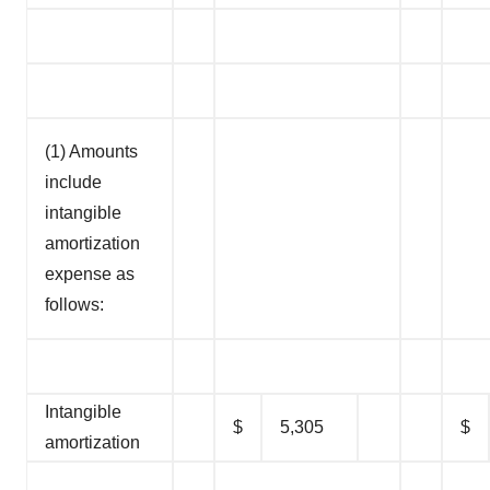
(1) Amounts
include
intangible
amortization
expense as
follows:
Intangible
$
5,305
$
amortization