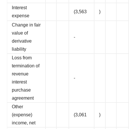
Interest
(3,563
)
expense
Change in fair
value of
-
derivative
liability
Loss from
termination of
revenue
-
interest
purchase
agreement
Other
(expense)
(3,061
)
income, net