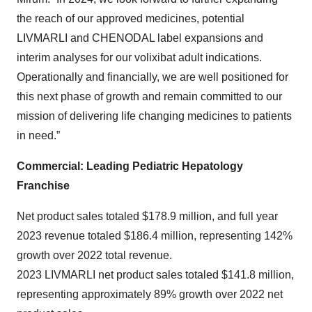
the reach of our approved medicines, potential
LIVMARLI and CHENODAL label expansions and
interim analyses for our volixibat adult indications.
Operationally and financially, we are well positioned for
this next phase of growth and remain committed to our
mission of delivering life changing medicines to patients
in need.”
Commercial: Leading Pediatric Hepatology
Franchise
Net product sales totaled $178.9 million, and full year
2023 revenue totaled $186.4 million, representing 142%
growth over 2022 total revenue.
2023 LIVMARLI net product sales totaled $141.8 million,
representing approximately 89% growth over 2022 net