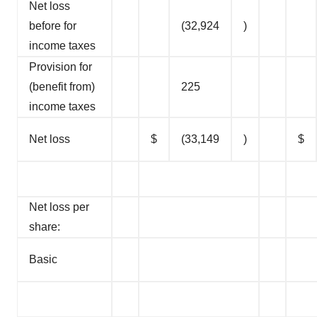
Net loss
before for
(32,924
)
income taxes
Provision for
(benefit from)
225
income taxes
Net loss
$
(33,149
)
$
Net loss per
share:
Basic