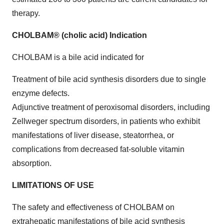
therapy.
CHOLBAM® (cholic acid) Indication
CHOLBAM is a bile acid indicated for
Treatment of bile acid synthesis disorders due to single
enzyme defects.
Adjunctive treatment of peroxisomal disorders, including
Zellweger spectrum disorders, in patients who exhibit
manifestations of liver disease, steatorrhea, or
complications from decreased fat-soluble vitamin
absorption.
LIMITATIONS OF USE
The safety and effectiveness of CHOLBAM on
extrahepatic manifestations of bile acid synthesis