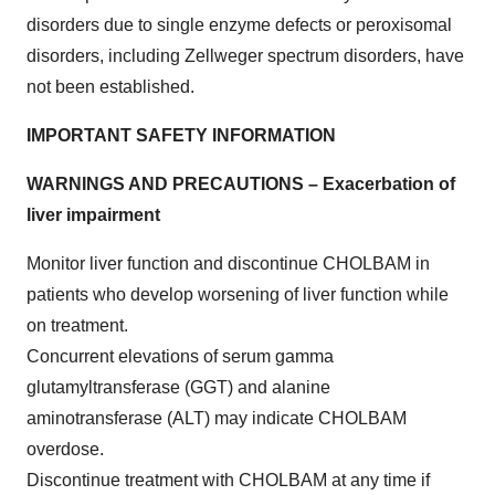
disorders due to single enzyme defects or peroxisomal
disorders, including Zellweger spectrum disorders, have
not been established.
IMPORTANT SAFETY INFORMATION
WARNINGS AND PRECAUTIONS – Exacerbation of
liver impairment
Monitor liver function and discontinue CHOLBAM in
patients who develop worsening of liver function while
on treatment.
Concurrent elevations of serum gamma
glutamyltransferase (GGT) and alanine
aminotransferase (ALT) may indicate CHOLBAM
overdose.
Discontinue treatment with CHOLBAM at any time if