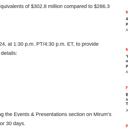
quivalents of $302.8 million compared to $286.3
4
p
A
24, at 1:30 p.m. PT/4:30 p.m. ET, to provide
details:
‘
m
p
A
B
s
T
J
ing the Events & Presentations section on Mirum’s
for 30 days.
P