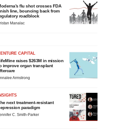
oderna’s flu shot crosses FDA
inish line, bouncing back from
egulatory roadblock
ristan Manalac
VENTURE CAPITAL
ifeMine raises $263M in mission
o improve organ transplant
ftercare
nnalee Armstrong
NSIGHTS
he next treatment-resistant
epression paradigm
ennifer C. Smith-Parker