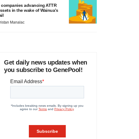
 companies advancing ATTR
ssets in the wake of Wainua’s
ail
ristan Manalac
Get daily news updates when
you subscribe to GenePool!