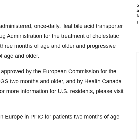
5
a
f
T
dministered, once-daily, ileal bile acid transporter
g Administration for the treatment of cholestatic
) three months of age and older and progressive
of age and older.
r approved by the European Commission for the
h ALGS two months and older, and by Health Canada
or more information for U.S. residents, please visit
n Europe in PFIC for patients two months of age