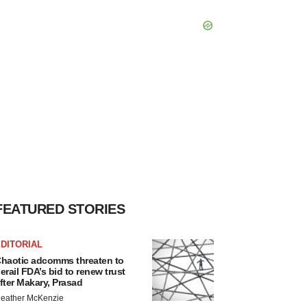
FEATURED STORIES
DITORIAL
haotic adcomms threaten to
erail FDA’s bid to renew trust
fter Makary, Prasad
eather McKenzie