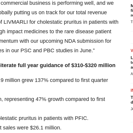
r commercial business is performing well, and we
M
f
lly putting us on track for our total revenue
r
 LIVMARLI for cholestatic pruritus in patients with
T
gh impact medicines to the rare disease patient
momentum with our upcoming NDA submission for
s in our PSC and PBC studies in June.”
L
t
rate full year guidance of $310-$320 million
a
A
8.9 million grew 137% compared to first quarter
I
T
on, representing 47% growth compared to first
d
J
static pruritus in patients with PFIC.
ales were $26.1 million.