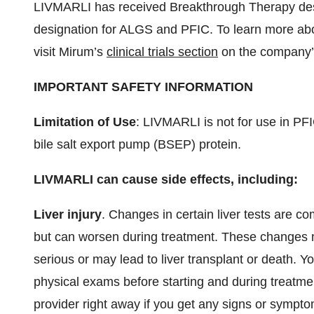
LIVMARLI has received Breakthrough Therapy des
designation for ALGS and PFIC. To learn more abou
visit Mirum’s
clinical trials section
on the company’
IMPORTANT SAFETY INFORMATION
Limitation of Use
: LIVMARLI is not for use in PF
bile salt export pump (BSEP) protein.
LIVMARLI can cause side effects, including:
Liver injury
. Changes in certain liver tests are 
but can worsen during treatment. These changes may
serious or may lead to liver transplant or death. 
physical exams before starting and during treatment
provider right away if you get any signs or sympto