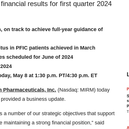
nancial results for first quarter 2024
n, on track to achieve full-year guidance of
itus in PFIC patients achieved in March
s scheduled for June of 2024
 2024
day, May 8 at 1:30 p.m. PT/4:30 p.m. ET
 Pharmaceuticals, Inc.
(Nasdaq: MIRM) today
P
S
nd provided a business update.
s
p
T
s a number of our strategic objectives that support
 maintaining a strong financial position,” said