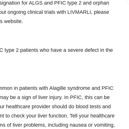
ignation for ALGS and PFIC type 2 and orphan
t ongoing clinical trials with LIVMARLI, please
s website.
IC type 2 patients who have a severe defect in the
common in patients with Alagille syndrome and PFIC
 be a sign of liver injury. In PFIC, this can be
Your healthcare provider should do blood tests and
 to check your liver function. Tell your healthcare
ms of liver problems, including nausea or vomiting,