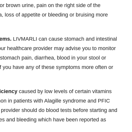
 or brown urine, pain on the right side of the
 loss of appetite or bleeding or bruising more
lems.
LIVMARLI can cause stomach and intestinal
our healthcare provider may advise you to monitor
tomach pain, diarrhea, blood in your stool or
 if you have any of these symptoms more often or
iciency
caused by low levels of certain vitamins
mon in patients with Alagille syndrome and PFIC
provider should do blood tests before starting and
res and bleeding which have been reported as