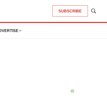
SUBSCRIBE
Show
Search
DVERTISE