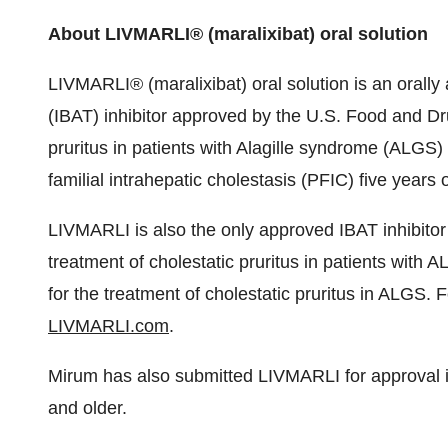
About LIVMARLI® (maralixibat) oral solution
LIVMARLI® (maralixibat) oral solution is an orally a
(IBAT) inhibitor approved by the U.S. Food and Dru
pruritus in patients with Alagille syndrome (ALGS
familial intrahepatic cholestasis (PFIC) five years 
LIVMARLI is also the only approved IBAT inhibito
treatment of cholestatic pruritus in patients wit
for the treatment of cholestatic pruritus in ALGS. F
LIVMARLI.com
.
Mirum has also submitted LIVMARLI for approval i
and older.