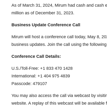
As of March 31, 2024, Mirum had cash and cash e
million as of December 31, 2023.
Business Update Conference Call
Mirum will host a conference call today, May 8, 20
business updates. Join the call using the following 
Conference Call Details:
U.S./Toll-Free: +1 833 470 1428
International: +1 404 975 4839
Passcode: 479107
You may also access the call via webcast by visit
website. A replay of this webcast will be available 