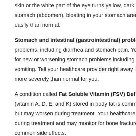
skin or the white part of the eye turns yellow, dark
stomach (abdomen), bloating in your stomach area,
easily than normal.
Stomach and intestinal (gastrointestinal) prob
problems, including diarrhea and stomach pain. Y
for new or worsening stomach problems including s
vomiting. Tell your healthcare provider right away
more severely than normal for you.
A condition called
Fat Soluble Vitamin (FSV) Def
(vitamin A, D, E, and K) stored in body fat is com
but may worsen during treatment. Your healthcare 
during treatment and may monitor for bone fractu
common side effects.