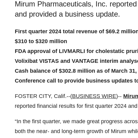
Mirum Pharmaceuticals, Inc. reported fi
and provided a business update.
First quarter 2024 total revenue of $69.2 millio
$310 to $320 million
FDA approval of LIVMARLI for cholestatic prur
Volixibat VISTAS and VANTAGE interim analyse
Cash balance of $302.8 million as of March 31,
Conference call to provide business updates to
FOSTER CITY, Calif.--(
BUSINESS WIRE
)--
Mirum
reported financial results for first quarter 2024 a
“In the first quarter, we made great progress acros
both the near- and long-term growth of Mirum while