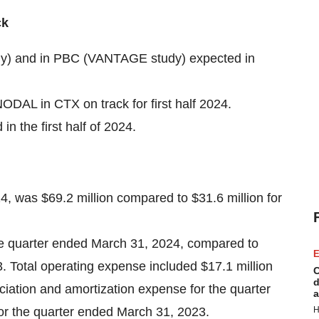
ck
udy) and in PBC (VANTAGE study) expected in
AL in CTX on track for first half 2024.
 the first half of 2024.
4, was $69.2 million compared to $31.6 million for
the quarter ended March 31, 2024, compared to
E
. Total operating expense included $17.1 million
C
d
ation and amortization expense for the quarter
a
or the quarter ended March 31, 2023.
H