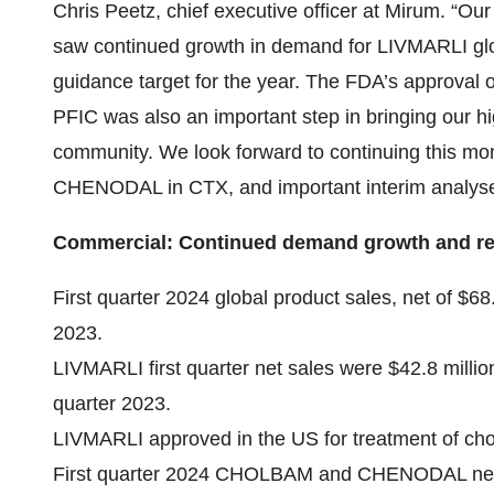
Chris Peetz, chief executive officer at Mirum. “Ou
saw continued growth in demand for LIVMARLI globa
guidance target for the year. The FDA’s approval of
PFIC was also an important step in bringing our hi
community. We look forward to continuing this 
CHENODAL in CTX, and important interim analyse
Commercial: Continued demand growth and reite
First quarter 2024 global product sales, net of $6
2023.
LIVMARLI first quarter net sales were $42.8 milli
quarter 2023.
LIVMARLI approved in the US for treatment of chole
First quarter 2024 CHOLBAM and CHENODAL net s