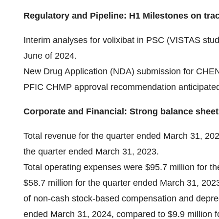
Regulatory and Pipeline: H1 Milestones on tra
Interim analyses for volixibat in PSC (VISTAS st
June of 2024.
New Drug Application (NDA) submission for CHENOD
PFIC CHMP approval recommendation anticipated in
Corporate and Financial: Strong balance sheet
Total revenue for the quarter ended March 31, 202
the quarter ended March 31, 2023.
Total operating expenses were $95.7 million for 
$58.7 million for the quarter ended March 31, 2023
of non-cash stock-based compensation and depreci
ended March 31, 2024, compared to $9.9 million f