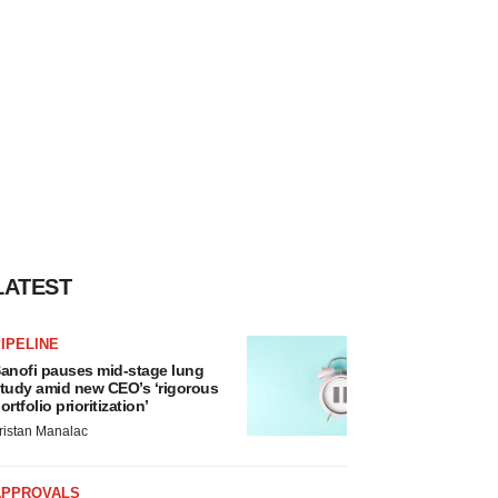
LATEST
IPELINE
anofi pauses mid-stage lung
tudy amid new CEO’s ‘rigorous
ortfolio prioritization’
ristan Manalac
APPROVALS