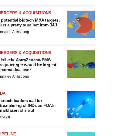
MERGERS & ACQUISITIONS
 potential biotech M&A targets,
lus a pretty sure bet from J&J
nnalee Armstrong
MERGERS & ACQUISITIONS
Unlikely’ AstraZeneca-BMS
ega-merger would be largest
harma deal ever
nnalee Armstrong
FDA
iotech leaders call for
treamlining of INDs as FDA’s
rialblazer rolls out
ef Akst
IPELINE