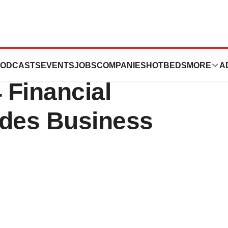
icals Reports
ODCASTS
EVENTS
JOBS
COMPANIES
HOTBEDS
MORE
A
 Financial
ides Business