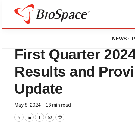
News
Business
Mirum Pharmaceut
NEWS
P
First Quarter 2024
Results and Prov
Update
May 8, 2024
|
13 min read
Twitter
LinkedIn
Facebook
Email
Print