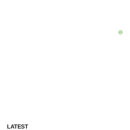
LATEST