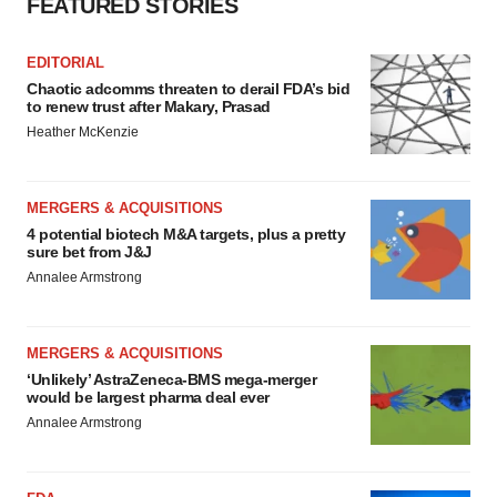
consent or withdraw it. For more info, see our
Privacy
FEATURED STORIES
Policy
.
EDITORIAL
Chaotic adcomms threaten to derail FDA’s bid
to renew trust after Makary, Prasad
Heather McKenzie
MERGERS & ACQUISITIONS
4 potential biotech M&A targets, plus a pretty
sure bet from J&J
Annalee Armstrong
MERGERS & ACQUISITIONS
‘Unlikely’ AstraZeneca-BMS mega-merger
would be largest pharma deal ever
Annalee Armstrong