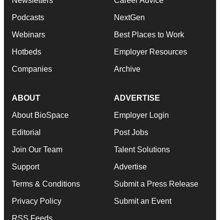
Newsletters
Career Advice
Podcasts
NextGen
Webinars
Best Places to Work
Hotbeds
Employer Resources
Companies
Archive
ABOUT
ADVERTISE
About BioSpace
Employer Login
Editorial
Post Jobs
Join Our Team
Talent Solutions
Support
Advertise
Terms & Conditions
Submit a Press Release
Privacy Policy
Submit an Event
RSS Feeds