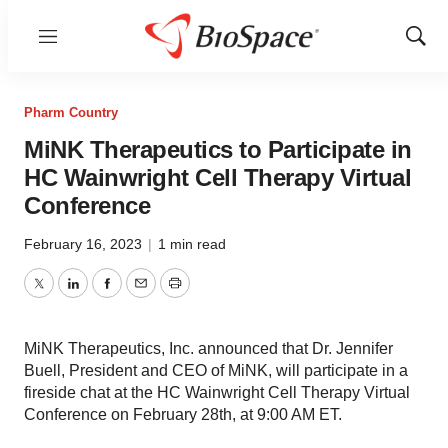
Menu
Show
Sear
Pharm Country
MiNK Therapeutics to Participate in
HC Wainwright Cell Therapy Virtual
Conference
February 16, 2023
|
1 min read
Twitter
LinkedIn
Facebook
Email
Print
MiNK Therapeutics, Inc. announced that Dr. Jennifer
Buell, President and CEO of MiNK, will participate in a
fireside chat at the HC Wainwright Cell Therapy Virtual
Conference on February 28th, at 9:00 AM ET.