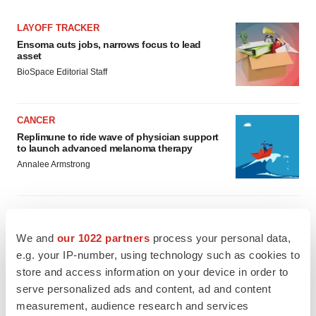
LAYOFF TRACKER
Ensoma cuts jobs, narrows focus to lead
asset
BioSpace Editorial Staff
CANCER
Replimune to ride wave of physician support
to launch advanced melanoma therapy
Annalee Armstrong
We and
our 1022 partners
process your personal data,
JOB TRENDS
e.g. your IP-number, using technology such as cookies to
2026 Q2 Job Market Report: Job postings
keep rising as fewer companies cut
store and access information on your device in order to
employees
serve personalized ads and content, ad and content
Angela Gabriel
measurement, audience research and services