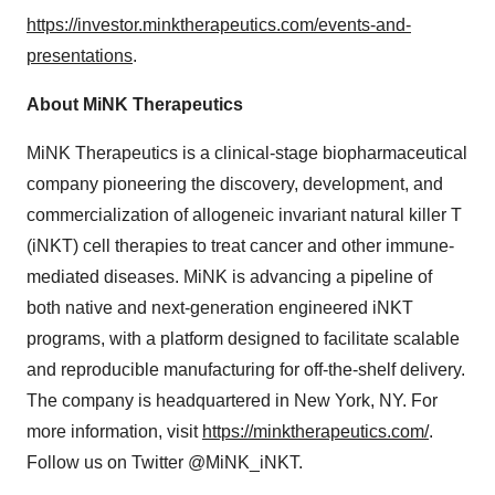
https://investor.minktherapeutics.com/events-and-
presentations
.
About MiNK Therapeutics
MiNK Therapeutics is a clinical-stage biopharmaceutical
company pioneering the discovery, development, and
commercialization of allogeneic invariant natural killer T
(iNKT) cell therapies to treat cancer and other immune-
mediated diseases. MiNK is advancing a pipeline of
both native and next-generation engineered iNKT
programs, with a platform designed to facilitate scalable
and reproducible manufacturing for off-the-shelf delivery.
The company is headquartered in New York, NY. For
more information, visit
https://minktherapeutics.com/
.
Follow us on Twitter @MiNK_iNKT.