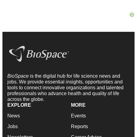
BioSpace
is the digital hub for life science news and
jobs. We provide essential insights, opportunities and
tools to connect innovative organizations and talented
professionals who advance health and quality of life
across the globe.
EXPLORE
MORE
News
Events
Jobs
Reports