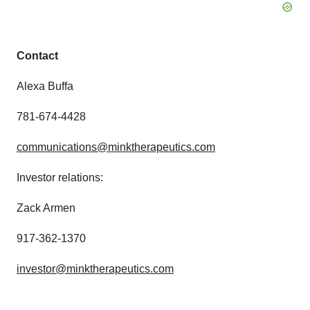
Contact
Alexa Buffa
781-674-4428
communications@minktherapeutics.com
Investor relations:
Zack Armen
917-362-1370
investor@minktherapeutics.com