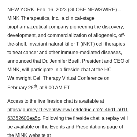
NEW YORK, Feb. 16, 2023 (GLOBE NEWSWIRE) --
MiNK Therapeutics, Inc., a clinical-stage
biopharmaceutical company pioneering the discovery,
development, and commercialization of allogeneic, off-
the-shelf, invariant natural killer T (iNKT) cell therapies
to treat cancer and other immune-mediated diseases,
announced that Dr. Jennifer Buell, President and CEO of
MiNK, will participate in a fireside chat at the HC
Wainwright Cell Therapy Virtual Conference on
th
February 28
, at 9:00 AM ET.
Access to the live fireside chat is available at
https://journey.ct.events/view/1c9dcd6c-cb2c-46d1-a01f-
63352600ea5c
. Following the fireside chat, a replay will
be available on the Events and Presentations page of
the MiNK website at