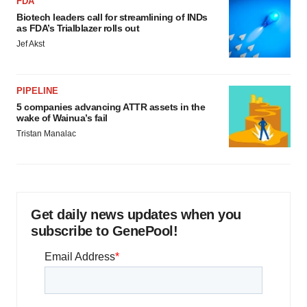
FDA
Biotech leaders call for streamlining of INDs
as FDA’s Trialblazer rolls out
Jef Akst
PIPELINE
5 companies advancing ATTR assets in the
wake of Wainua’s fail
Tristan Manalac
Get daily news updates when you
subscribe to GenePool!