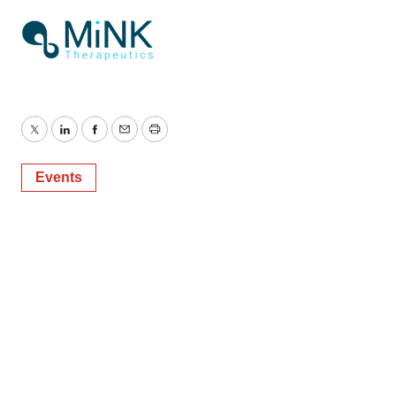
Twitter
LinkedIn
Facebook
Email
Print
Events