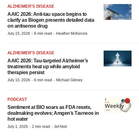
ALZHEIMER’S DISEASE
AAIC 2026: Anti-tau space begins to
clarify as Biogen presents detailed data
on antisense drug
·
·
July 15, 2026
6 min read
Heather McKenzie
ALZHEIMER’S DISEASE
AAIC 2026: Tau-targeted Alzheimer’s
treatments heat up while amyloid
therapies persist
·
·
July 10, 2026
6 min read
Michael Gibney
PODCAST
Sentiment at BIO soars as FDA resets,
dealmaking evolves; Amgen’s Tavneos in
hot water
·
·
July 1, 2026
2 min read
Jef Akst