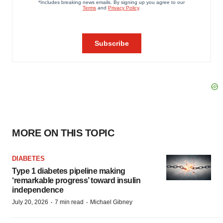
MORE ON THIS TOPIC
DIABETES
Type 1 diabetes pipeline making
‘remarkable progress’ toward insulin
independence
·
·
July 20, 2026
7 min read
Michael Gibney