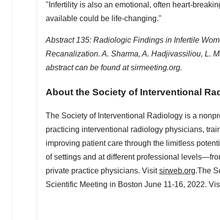
"Infertility is also an emotional, often heart-break
available could be life-changing."
Abstract 135: Radiologic Findings in Infertile Wo
Recanalization. A. Sharma, A. Hadjivassiliou, L. 
abstract can be found at sirmeeting.org.
About the Society of Interventional Ra
The Society of Interventional Radiology is a nonpr
practicing interventional radiology physicians, trai
improving patient care through the limitless poten
of settings and at different professional levels—fr
private practice physicians. Visit
sirweb.org
.The So
Scientific Meeting in
Boston
June 11-16, 2022
. Vis