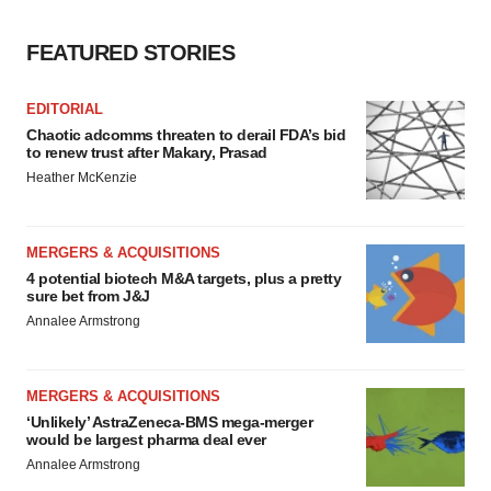
FEATURED STORIES
EDITORIAL
Chaotic adcomms threaten to derail FDA’s bid
to renew trust after Makary, Prasad
Heather McKenzie
MERGERS & ACQUISITIONS
4 potential biotech M&A targets, plus a pretty
sure bet from J&J
Annalee Armstrong
MERGERS & ACQUISITIONS
‘Unlikely’ AstraZeneca-BMS mega-merger
would be largest pharma deal ever
Annalee Armstrong