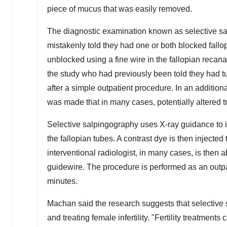
piece of mucus that was easily removed.
The diagnostic examination known as selective sa
mistakenly told they had one or both blocked fallo
unblocked using a fine wire in the fallopian recan
the study who had previously been told they had t
after a simple outpatient procedure. In an addition
was made that in many cases, potentially altered 
Selective salpingography uses X-ray guidance to in
the fallopian tubes. A contrast dye is then injecte
interventional radiologist, in many cases, is then 
guidewire. The procedure is performed as an outpat
minutes.
Machan said the research suggests that selective
and treating female infertility. "Fertility treatme