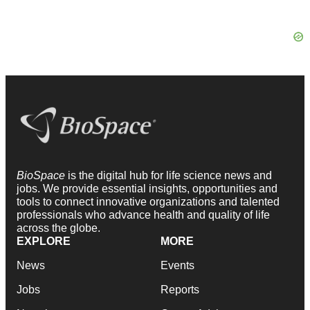
BioSpace
is the digital hub for life science news and
jobs. We provide essential insights, opportunities and
tools to connect innovative organizations and talented
professionals who advance health and quality of life
across the globe.
EXPLORE
MORE
News
Events
Jobs
Reports