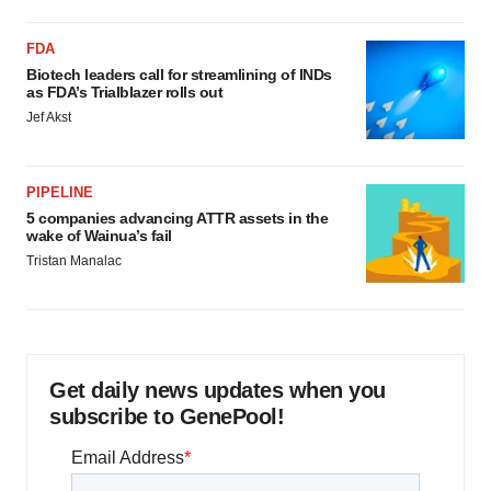
FDA
Biotech leaders call for streamlining of INDs
as FDA’s Trialblazer rolls out
Jef Akst
PIPELINE
5 companies advancing ATTR assets in the
wake of Wainua’s fail
Tristan Manalac
Get daily news updates when you
subscribe to GenePool!