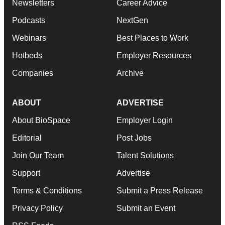
Newsletters
Career Advice
Podcasts
NextGen
Webinars
Best Places to Work
Hotbeds
Employer Resources
Companies
Archive
ABOUT
ADVERTISE
About BioSpace
Employer Login
Editorial
Post Jobs
Join Our Team
Talent Solutions
Support
Advertise
Terms & Conditions
Submit a Press Release
Privacy Policy
Submit an Event