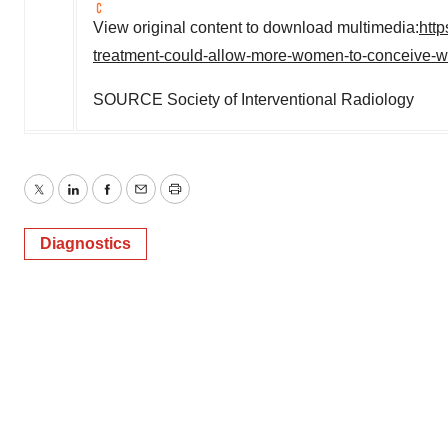
View original content to download multimedia:
htt
treatment-could-allow-more-women-to-conceive-wit
SOURCE Society of Interventional Radiology
Twitter
LinkedIn
Facebook
Email
Print
Diagnostics