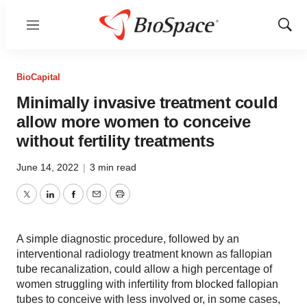
Menu
Show
Sear
BioCapital
Minimally invasive treatment could
allow more women to conceive
without fertility treatments
June 14, 2022
|
3 min read
Twitter
LinkedIn
Facebook
Email
Print
A simple diagnostic procedure, followed by an
interventional radiology treatment known as fallopian
tube recanalization, could allow a high percentage of
women struggling with infertility from blocked fallopian
tubes to conceive with less involved or, in some cases,