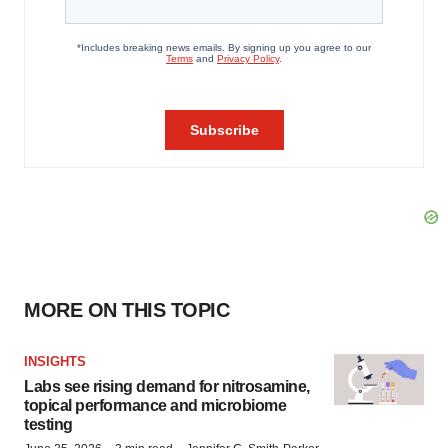
MORE ON THIS TOPIC
INSIGHTS
Labs see rising demand for nitrosamine,
topical performance and microbiome
testing