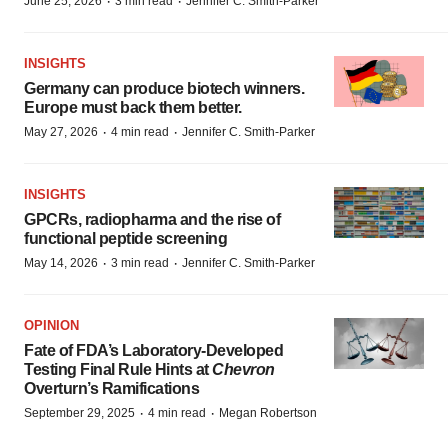
·
·
June 25, 2026
3 min read
Jennifer C. Smith-Parker
INSIGHTS
Germany can produce biotech winners.
Europe must back them better.
·
·
May 27, 2026
4 min read
Jennifer C. Smith-Parker
INSIGHTS
GPCRs, radiopharma and the rise of
functional peptide screening
·
·
May 14, 2026
3 min read
Jennifer C. Smith-Parker
OPINION
Fate of FDA’s Laboratory-Developed
Testing Final Rule Hints at
Chevron
Overturn’s Ramifications
·
·
September 29, 2025
4 min read
Megan Robertson