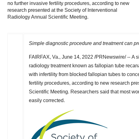
no further invasive fertility procedures, according to new
research presented at the Society of Interventional
Radiology Annual Scientific Meeting.
Simple diagnostic procedure and treatment can prov
FAIRFAX, Va.
,
June 14, 2022
/PRNewswire/ -- A si
radiology treatment known as fallopian tube recan
with infertility from blocked fallopian tubes to con
fertility procedures, according to new research pr
Scientific Meeting. Researchers said that most wo
easily corrected.