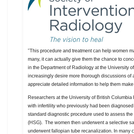
"This procedure and treatment can help women make
many, it can actually give them the chance to conc
in the Department of Radiology at the
University o
increasingly desire more thorough discussions of a
appreciate detailed information to help them make ch
Researchers at the
University of British Columbia
with infertility who previously had been diagnose
standard diagnostic procedure used to assess the
(HSG). The women then underwent a selective sal
underwent fallopian tube recanalization. In many 