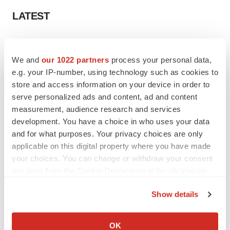
LATEST
IN PARTNERSHIP WITH AGC BIOLOGICS
From ex vivo to in vivo: Shaping the next
We and
our 1022 partners
process your personal data,
generation of viral vector manufacturing
e.g. your IP-number, using technology such as cookies to
Jennifer C. Smith-Parker
store and access information on your device in order to
serve personalized ads and content, ad and content
measurement, audience research and services
ALS
development. You have a choice in who uses your data
Biogen’s targeted ALS treatment is reversing
decline in some patients. Can more be
and for what purposes. Your privacy choices are only
helped?
applicable on this digital property where you have made
Heather McKenzie
your choices. You can change or withdraw your consent
any time from the Cookie Declaration or by clicking on
the Privacy trigger icon.
Show details
SCHIZOPHRENIA
If you allow, we would also like to:
As BMS’ Cobenfy struggles to gain traction,
MapLight knocks on the door
Collect information about your geographical location
OK