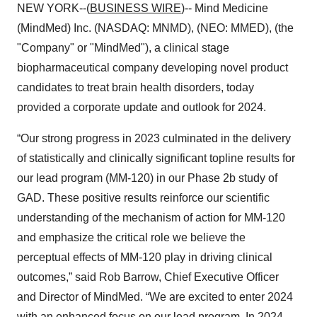
NEW YORK--(
BUSINESS WIRE
)-- Mind Medicine
(MindMed) Inc. (NASDAQ: MNMD), (NEO: MMED), (the
"Company" or "MindMed"), a clinical stage
biopharmaceutical company developing novel product
candidates to treat brain health disorders, today
provided a corporate update and outlook for 2024.
“Our strong progress in 2023 culminated in the delivery
of statistically and clinically significant topline results for
our lead program (MM-120) in our Phase 2b study of
GAD. These positive results reinforce our scientific
understanding of the mechanism of action for MM-120
and emphasize the critical role we believe the
perceptual effects of MM-120 play in driving clinical
outcomes,” said Rob Barrow, Chief Executive Officer
and Director of MindMed. “We are excited to enter 2024
with an enhanced focus on our lead program. In 2024,