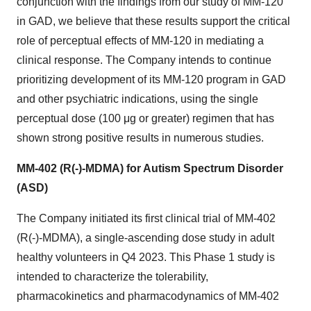
conjunction with the findings from our study of MM-120
in GAD, we believe that these results support the critical
role of perceptual effects of MM-120 in mediating a
clinical response. The Company intends to continue
prioritizing development of its MM-120 program in GAD
and other psychiatric indications, using the single
perceptual dose (100 μg or greater) regimen that has
shown strong positive results in numerous studies.
MM-402 (R(-)-MDMA) for Autism Spectrum Disorder
(ASD)
The Company initiated its first clinical trial of MM-402
(R(-)-MDMA), a single-ascending dose study in adult
healthy volunteers in Q4 2023. This Phase 1 study is
intended to characterize the tolerability,
pharmacokinetics and pharmacodynamics of MM-402