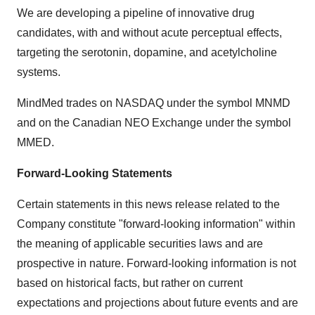
We are developing a pipeline of innovative drug
candidates, with and without acute perceptual effects,
targeting the serotonin, dopamine, and acetylcholine
systems.
MindMed trades on NASDAQ under the symbol MNMD
and on the Canadian NEO Exchange under the symbol
MMED.
Forward-Looking Statements
Certain statements in this news release related to the
Company constitute "forward-looking information" within
the meaning of applicable securities laws and are
prospective in nature. Forward-looking information is not
based on historical facts, but rather on current
expectations and projections about future events and are