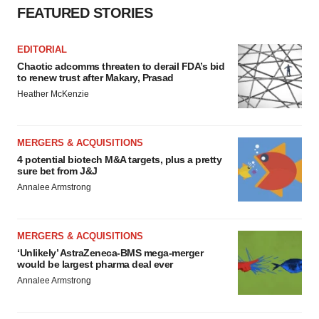
FEATURED STORIES
EDITORIAL
Chaotic adcomms threaten to derail FDA’s bid
to renew trust after Makary, Prasad
Heather McKenzie
MERGERS & ACQUISITIONS
4 potential biotech M&A targets, plus a pretty
sure bet from J&J
Annalee Armstrong
MERGERS & ACQUISITIONS
‘Unlikely’ AstraZeneca-BMS mega-merger
would be largest pharma deal ever
Annalee Armstrong