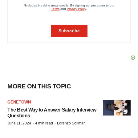
MORE ON THIS TOPIC
GENETOWN
The Best Way to Answer Salary Interview
Questions
·
·
June 11, 2024
4 min read
Lorenzo Soliman