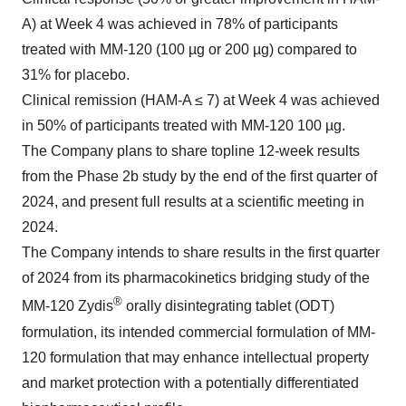
A) at Week 4 was achieved in 78% of participants
treated with MM-120 (100 µg or 200 µg) compared to
31% for placebo.
Clinical remission (HAM-A ≤ 7) at Week 4 was achieved
in 50% of participants treated with MM-120 100 µg.
The Company plans to share topline 12-week results
from the Phase 2b study by the end of the first quarter of
2024, and present full results at a scientific meeting in
2024.
The Company intends to share results in the first quarter
of 2024 from its pharmacokinetics bridging study of the
®
MM-120 Zydis
orally disintegrating tablet (ODT)
formulation, its intended commercial formulation of MM-
120 formulation that may enhance intellectual property
and market protection with a potentially differentiated