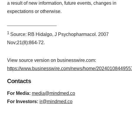
a result of new information, future events, changes in
expectations or otherwise.
________________________
1
Source: RB Hidalgo, J Psychopharmacol. 2007
Nov;21(8):864-72.
View source version on businesswire.com:
https://www.businesswire.com/news/home/20240108449557
Contacts
For Media:
media@mindmed.co
For Investors:
ir@mindmed.co