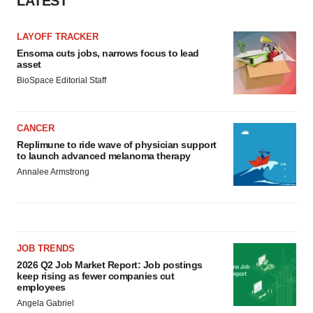
LATEST
LAYOFF TRACKER
Ensoma cuts jobs, narrows focus to lead
asset
BioSpace Editorial Staff
CANCER
Replimune to ride wave of physician support
to launch advanced melanoma therapy
Annalee Armstrong
JOB TRENDS
2026 Q2 Job Market Report: Job postings
keep rising as fewer companies cut
employees
Angela Gabriel