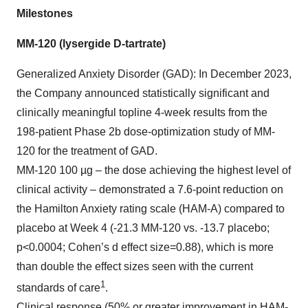
Milestones
MM-120 (lysergide D-tartrate)
Generalized Anxiety Disorder (GAD): In December 2023,
the Company announced statistically significant and
clinically meaningful topline 4-week results from the
198-patient Phase 2b dose-optimization study of MM-
120 for the treatment of GAD.
MM-120 100 µg – the dose achieving the highest level of
clinical activity – demonstrated a 7.6-point reduction on
the Hamilton Anxiety rating scale (HAM-A) compared to
placebo at Week 4 (-21.3 MM-120 vs. -13.7 placebo;
p<0.0004; Cohen’s d effect size=0.88), which is more
than double the effect sizes seen with the current
1
standards of care
.
Clinical response (50% or greater improvement in HAM-