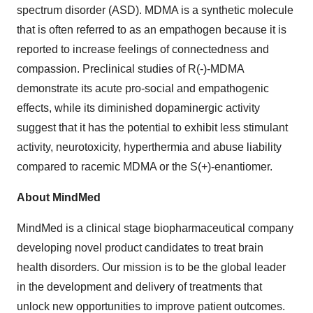
spectrum disorder (ASD). MDMA is a synthetic molecule
that is often referred to as an empathogen because it is
reported to increase feelings of connectedness and
compassion. Preclinical studies of R(-)-MDMA
demonstrate its acute pro-social and empathogenic
effects, while its diminished dopaminergic activity
suggest that it has the potential to exhibit less stimulant
activity, neurotoxicity, hyperthermia and abuse liability
compared to racemic MDMA or the S(+)-enantiomer.
About MindMed
MindMed is a clinical stage biopharmaceutical company
developing novel product candidates to treat brain
health disorders. Our mission is to be the global leader
in the development and delivery of treatments that
unlock new opportunities to improve patient outcomes.