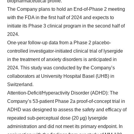
biopharmaceutical profile.
The Company plans to hold an End-of-Phase 2 meeting
with the FDA in the first half of 2024 and expects to
initiate its Phase 3 clinical program in the second half of
2024.
One-year follow-up data from a Phase 2 placebo-
controlled investigator-initiated clinical trial of lysergide
in the treatment of anxiety disorders is anticipated in
2024. This study was conducted by the Company’s
collaborators at University Hospital Basel (UHB) in
Switzerland.
Attention-Deficit/Hyperactivity Disorder (ADHD): The
Company’s 53-patient Phase 2a proof-of-concept trial in
ADHD was designed to assess the safety and efficacy of
repeated sub-perceptual dose (20 μg) lysergide
administration and did not meet its primary endpoint. In