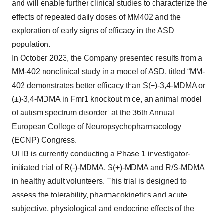
and will enable further clinical studies to characterize the
effects of repeated daily doses of MM402 and the
exploration of early signs of efficacy in the ASD
population.
In October 2023, the Company presented results from a
MM-402 nonclinical study in a model of ASD, titled “MM-
402 demonstrates better efficacy than S(+)-3,4-MDMA or
(±)-3,4-MDMA in Fmr1 knockout mice, an animal model
of autism spectrum disorder” at the 36th Annual
European College of Neuropsychopharmacology
(ECNP) Congress.
UHB is currently conducting a Phase 1 investigator-
initiated trial of R(-)-MDMA, S(+)-MDMA and R/S-MDMA
in healthy adult volunteers. This trial is designed to
assess the tolerability, pharmacokinetics and acute
subjective, physiological and endocrine effects of the