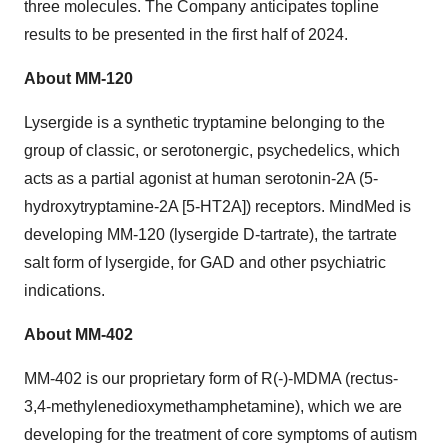
three molecules. The Company anticipates topline
results to be presented in the first half of 2024.
About MM-120
Lysergide is a synthetic tryptamine belonging to the
group of classic, or serotonergic, psychedelics, which
acts as a partial agonist at human serotonin-2A (5-
hydroxytryptamine-2A [5-HT2A]) receptors. MindMed is
developing MM-120 (lysergide D-tartrate), the tartrate
salt form of lysergide, for GAD and other psychiatric
indications.
About MM-402
MM-402 is our proprietary form of R(-)-MDMA (rectus-
3,4-methylenedioxymethamphetamine), which we are
developing for the treatment of core symptoms of autism