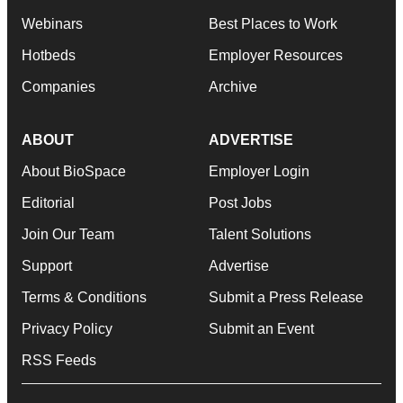
Webinars
Best Places to Work
Hotbeds
Employer Resources
Companies
Archive
ABOUT
ADVERTISE
About BioSpace
Employer Login
Editorial
Post Jobs
Join Our Team
Talent Solutions
Support
Advertise
Terms & Conditions
Submit a Press Release
Privacy Policy
Submit an Event
RSS Feeds