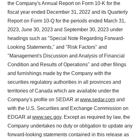
the Company's Annual Report on Form 10-K for the
fiscal year ended December 31, 2022 and its Quarterly
Report on Form 10-Q for the periods ended March 31,
2023, June 30, 2023 and September 30, 2023 under
headings such as "Special Note Regarding Forward-
Looking Statements," and "Risk Factors" and
"Management's Discussion and Analysis of Financial
Condition and Results of Operations" and other filings
and furnishings made by the Company with the
securities regulatory authorities in all provinces and
territories of Canada which are available under the
Company's profile on SEDAR at
www.sedar.com
and
with the U.S. Securities and Exchange Commission on
EDGAR at
www.sec.gov
. Except as required by law, the
Company undertakes no duty or obligation to update any
forward-looking statements contained in this release as