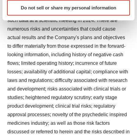
Identify your device by actively scanning it for
expectations to publish data from the Phase 2b trial for
Do not sell or share my personal information
specific characteristics (fingerprinting)
MM-120 in a peer-reviewed publication and present
Find out more about how your personal data is processed
such data at a scientific meeting in 2024. There are
and set your preferences in the
details section
.
numerous risks and uncertainties that could cause
actual results and the Company's plans and objectives
We use cookies to enhance your experience, analyze
to differ materially from those expressed in the forward-
site traffic, and serve tailored ads. By clicking "OK", you
looking information, including history of negative cash
agree to our use of cookies. You can later change your
consent or withdraw it. For more info, see our
Privacy
flows; limited operating history; incurrence of future
Policy
.
losses; availability of additional capital; compliance with
laws and regulations; difficulty associated with research
and development; risks associated with clinical trials or
studies; heightened regulatory scrutiny; early stage
product development; clinical trial risks; regulatory
approval processes; novelty of the psychedelic inspired
medicines industry; as well as those risk factors
discussed or referred to herein and the risks described in