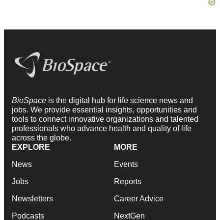
BioSpace
is the digital hub for life science news and
jobs. We provide essential insights, opportunities and
tools to connect innovative organizations and talented
professionals who advance health and quality of life
across the globe.
EXPLORE
MORE
News
Events
Jobs
Reports
Newsletters
Career Advice
Podcasts
NextGen