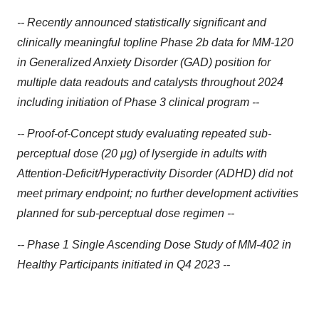
-- Recently announced statistically significant and
clinically meaningful topline Phase 2b data for MM-120
in Generalized Anxiety Disorder (GAD) position for
multiple data readouts and catalysts throughout 2024
including initiation of Phase 3 clinical program --
-- Proof-of-Concept study evaluating repeated sub-
perceptual dose (20 μg) of lysergide in adults with
Attention-Deficit/Hyperactivity Disorder (ADHD) did not
meet primary endpoint; no further development activities
planned for sub-perceptual dose regimen --
-- Phase 1 Single Ascending Dose Study of MM-402 in
Healthy Participants initiated in Q4 2023 --