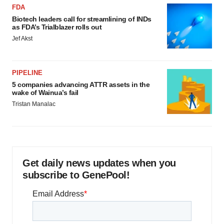
FDA
Biotech leaders call for streamlining of INDs
as FDA’s Trialblazer rolls out
Jef Akst
PIPELINE
5 companies advancing ATTR assets in the
wake of Wainua’s fail
Tristan Manalac
Get daily news updates when you
subscribe to GenePool!