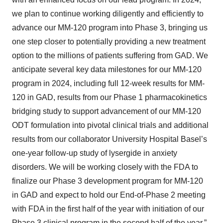
we plan to continue working diligently and efficiently to
advance our MM-120 program into Phase 3, bringing us
one step closer to potentially providing a new treatment
option to the millions of patients suffering from GAD. We
anticipate several key data milestones for our MM-120
program in 2024, including full 12-week results for MM-
120 in GAD, results from our Phase 1 pharmacokinetics
bridging study to support advancement of our MM-120
ODT formulation into pivotal clinical trials and additional
results from our collaborator University Hospital Basel’s
one-year follow-up study of lysergide in anxiety
disorders. We will be working closely with the FDA to
finalize our Phase 3 development program for MM-120
in GAD and expect to hold our End-of-Phase 2 meeting
with FDA in the first half of the year with initiation of our
Phase 3 clinical program in the second half of the year.”