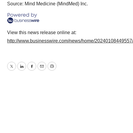
Source: Mind Medicine (MindMed) Inc.
View this news release online at:
http://www.businesswire.com/news/home/20240108449557
Twitter
LinkedIn
Facebook
Email
Print