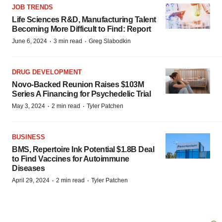
JOB TRENDS
Life Sciences R&D, Manufacturing Talent
Becoming More Difficult to Find: Report
·
·
June 6, 2024
3 min read
Greg Slabodkin
DRUG DEVELOPMENT
Novo-Backed Reunion Raises $103M
Series A Financing for Psychedelic Trial
·
·
May 3, 2024
2 min read
Tyler Patchen
BUSINESS
BMS, Repertoire Ink Potential $1.8B Deal
to Find Vaccines for Autoimmune
Diseases
·
·
April 29, 2024
2 min read
Tyler Patchen