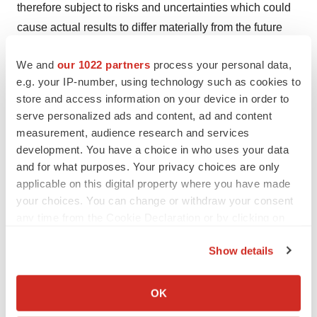
therefore subject to risks and uncertainties which could
cause actual results to differ materially from the future
results expressed or implied by the forward-looking
We and
our 1022 partners
process your personal data,
statements. These statements generally can be
e.g. your IP-number, using technology such as cookies to
identified by the use of forward-looking words such as
store and access information on your device in order to
"will", "may", "should", "could", "intend", "estimate",
serve personalized ads and content, ad and content
"plan", "anticipate", "expect", "believe", "potential" or
measurement, audience research and services
"continue", or the negative thereof or similar variations.
development. You have a choice in who uses your data
Forward-looking information in this news release
and for what purposes. Your privacy choices are only
applicable on this digital property where you have made
includes, but is not limited to, statements regarding
your choices. You can change or withdraw your consent
anticipated upcoming milestones, trials and studies;
any time from the Cookie Declaration or by clicking on
results and timing of and reporting of topline data from
the Privacy trigger icon.
clinical trials, the potential benefits of the Company’s
Show details
product candidates; potential additional psychiatric
If you allow, we would also like to:
indications for MM-120; the timing of a potential End-of-
Collect information about your geographical location
OK
Phase 2 meeting with the FDA; and the Company’s
which can be accurate to within several meters