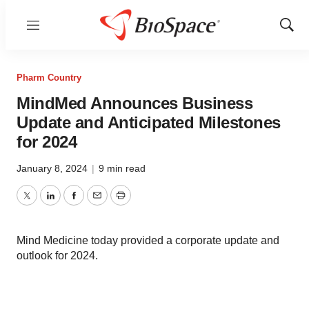
Menu
Show
Sear
Pharm Country
MindMed Announces Business
Update and Anticipated Milestones
for 2024
January 8, 2024
|
9 min read
Twitter
LinkedIn
Facebook
Email
Print
Mind Medicine today provided a corporate update and
outlook for 2024.