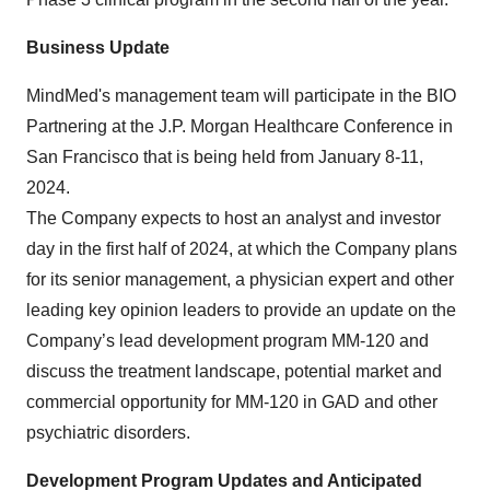
Business Update
MindMed's management team will participate in the BIO
Partnering at the J.P. Morgan Healthcare Conference in
San Francisco that is being held from January 8-11,
2024.
The Company expects to host an analyst and investor
day in the first half of 2024, at which the Company plans
for its senior management, a physician expert and other
leading key opinion leaders to provide an update on the
Company’s lead development program MM-120 and
discuss the treatment landscape, potential market and
commercial opportunity for MM-120 in GAD and other
psychiatric disorders.
Development Program Updates and Anticipated