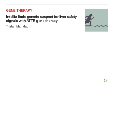
GENE THERAPY
Intellia finds genetic suspect for liver safety
signals with ATTR gene therapy
Tristan Manalac