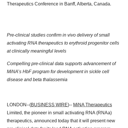
Therapeutics Conference in Banff, Alberta, Canada.
Pre-clinical studies confirm in vivo delivery of small
activating RNA therapeutics to erythroid progenitor cells
at clinically meaningful levels
Compelling pre-clinical data supports advancement of
MiNA’s HbF program for development in sickle cell
disease and beta thalassemia
LONDON--(
BUSINESS WIRE
)--
MiNA Therapeutics
Limited, the pioneer in small activating RNA (RNAa)
therapeutics, announced today that it will present new