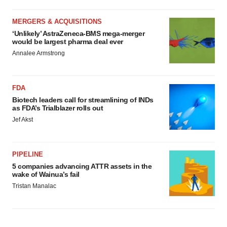
MERGERS & ACQUISITIONS
‘Unlikely’ AstraZeneca-BMS mega-merger
would be largest pharma deal ever
Annalee Armstrong
FDA
Biotech leaders call for streamlining of INDs
as FDA’s Trialblazer rolls out
Jef Akst
PIPELINE
5 companies advancing ATTR assets in the
wake of Wainua’s fail
Tristan Manalac