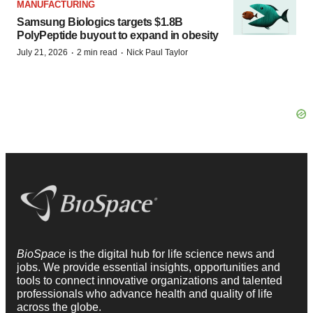
MANUFACTURING
Samsung Biologics targets $1.8B
PolyPeptide buyout to expand in obesity
·
·
July 21, 2026
2 min read
Nick Paul Taylor
BioSpace
is the digital hub for life science news and
jobs. We provide essential insights, opportunities and
tools to connect innovative organizations and talented
professionals who advance health and quality of life
across the globe.