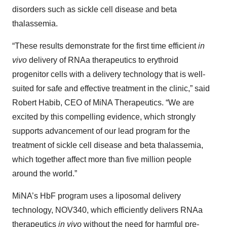
disorders such as sickle cell disease and beta
thalassemia.
“These results demonstrate for the first time efficient
in
vivo
delivery of RNAa therapeutics to erythroid
progenitor cells with a delivery technology that is well-
suited for safe and effective treatment in the clinic,” said
Robert Habib, CEO of MiNA Therapeutics. “We are
excited by this compelling evidence, which strongly
supports advancement of our lead program for the
treatment of sickle cell disease and beta thalassemia,
which together affect more than five million people
around the world.”
MiNA’s HbF program uses a liposomal delivery
technology, NOV340, which efficiently delivers RNAa
therapeutics
in vivo
without the need for harmful pre-