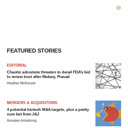
FEATURED STORIES
EDITORIAL
Chaotic adcomms threaten to derail FDA’s bid
to renew trust after Makary, Prasad
Heather McKenzie
MERGERS & ACQUISITIONS
4 potential biotech M&A targets, plus a pretty
sure bet from J&J
Annalee Armstrong