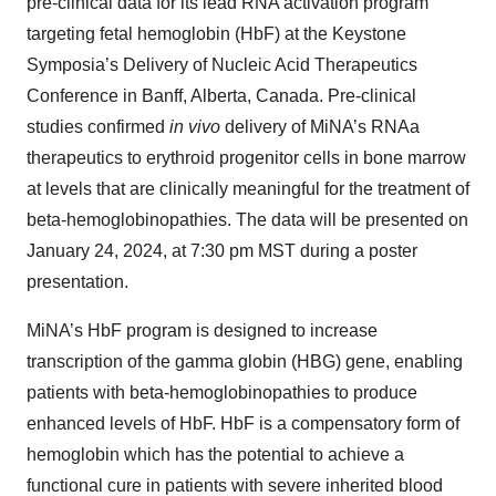
pre-clinical data for its lead RNA activation program
targeting fetal hemoglobin (HbF) at the Keystone
Symposia’s Delivery of Nucleic Acid Therapeutics
Conference in Banff, Alberta, Canada. Pre-clinical
studies confirmed
in vivo
delivery of MiNA’s RNAa
therapeutics to erythroid progenitor cells in bone marrow
at levels that are clinically meaningful for the treatment of
beta-hemoglobinopathies. The data will be presented on
January 24, 2024, at 7:30 pm MST during a poster
presentation.
MiNA’s HbF program is designed to increase
transcription of the gamma globin (HBG) gene, enabling
patients with beta-hemoglobinopathies to produce
enhanced levels of HbF. HbF is a compensatory form of
hemoglobin which has the potential to achieve a
functional cure in patients with severe inherited blood