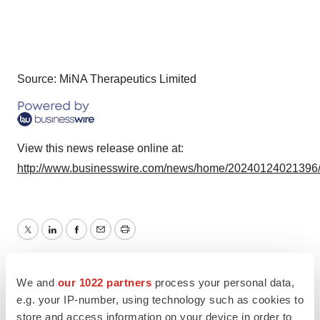
Source: MiNA Therapeutics Limited
View this news release online at:
http://www.businesswire.com/news/home/20240124021396
Twitter
LinkedIn
Facebook
Email
Print
Europe
We and
our 1022 partners
process your personal data,
e.g. your IP-number, using technology such as cookies to
store and access information on your device in order to