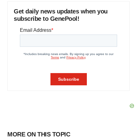
Get daily news updates when you
subscribe to GenePool!
MORE ON THIS TOPIC