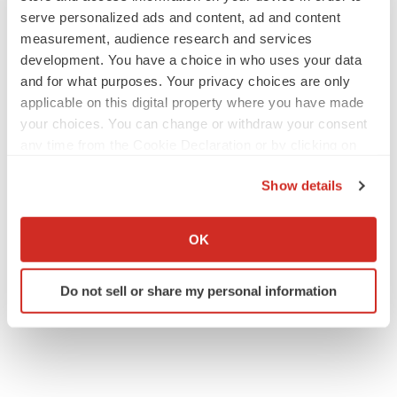
serve personalized ads and content, ad and content
measurement, audience research and services
development. You have a choice in who uses your data
and for what purposes. Your privacy choices are only
applicable on this digital property where you have made
your choices. You can change or withdraw your consent
any time from the Cookie Declaration or by clicking on
the Privacy trigger icon.
Show details
If you allow, we would also like to:
Collect information about your geographical location
OK
which can be accurate to within several meters
Identify your device by actively scanning it for
Do not sell or share my personal information
specific characteristics (fingerprinting)
Find out more about how your personal data is processed
and set your preferences in the
details section
.
We use cookies to enhance your experience, analyze