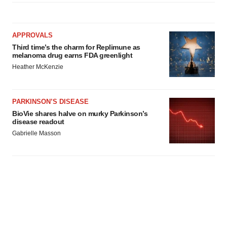
APPROVALS
Third time’s the charm for Replimune as
melanoma drug earns FDA greenlight
Heather McKenzie
PARKINSON’S DISEASE
BioVie shares halve on murky Parkinson’s
disease readout
Gabrielle Masson