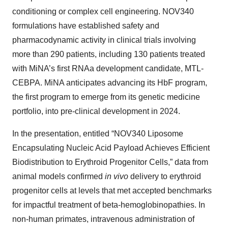
conditioning or complex cell engineering. NOV340
formulations have established safety and
pharmacodynamic activity in clinical trials involving
more than 290 patients, including 130 patients treated
with MiNA’s first RNAa development candidate, MTL-
CEBPA. MiNA anticipates advancing its HbF program,
the first program to emerge from its genetic medicine
portfolio, into pre-clinical development in 2024.
In the presentation, entitled “NOV340 Liposome
Encapsulating Nucleic Acid Payload Achieves Efficient
Biodistribution to Erythroid Progenitor Cells,” data from
animal models confirmed
in vivo
delivery to erythroid
progenitor cells at levels that met accepted benchmarks
for impactful treatment of beta-hemoglobinopathies. In
non-human primates, intravenous administration of