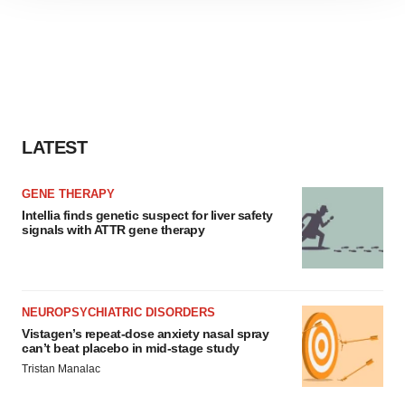
site traffic, and serve tailored ads. By clicking "OK", you
agree to our use of cookies. You can later change your
consent or withdraw it. For more info, see our
Privacy
Policy
.
LATEST
GENE THERAPY
Intellia finds genetic suspect for liver safety
signals with ATTR gene therapy
NEUROPSYCHIATRIC DISORDERS
Vistagen’s repeat-dose anxiety nasal spray
can’t beat placebo in mid-stage study
Tristan Manalac