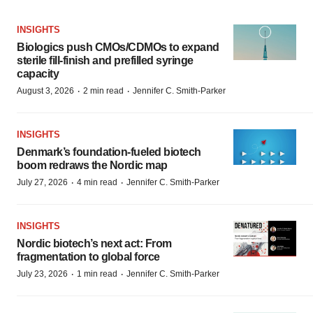
INSIGHTS
Biologics push CMOs/CDMOs to expand
sterile fill-finish and prefilled syringe
capacity
·
·
August 3, 2026
2 min read
Jennifer C. Smith-Parker
INSIGHTS
Denmark’s foundation‑fueled biotech
boom redraws the Nordic map
·
·
July 27, 2026
4 min read
Jennifer C. Smith-Parker
INSIGHTS
Nordic biotech’s next act: From
fragmentation to global force
·
·
July 23, 2026
1 min read
Jennifer C. Smith-Parker