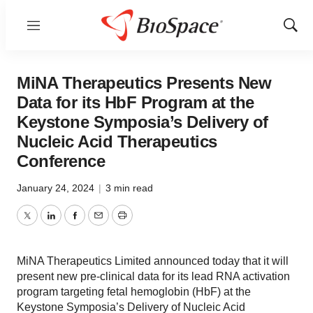
Menu
Show
Sear
MiNA Therapeutics Presents New
Data for its HbF Program at the
Keystone Symposia’s Delivery of
Nucleic Acid Therapeutics
Conference
January 24, 2024
|
3 min read
Twitter
LinkedIn
Facebook
Email
Print
MiNA Therapeutics Limited announced today that it will
present new pre-clinical data for its lead RNA activation
program targeting fetal hemoglobin (HbF) at the
Keystone Symposia’s Delivery of Nucleic Acid