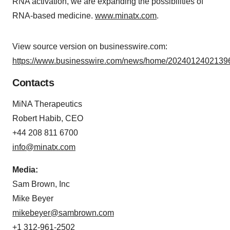
RNA activation, we are expanding the possibilities of
RNA-based medicine.
www.minatx.com
.
View source version on businesswire.com:
https://www.businesswire.com/news/home/20240124021396
Contacts
MiNA Therapeutics
Robert Habib, CEO
+44 208 811 6700
info@minatx.com
Media:
Sam Brown, Inc
Mike Beyer
mikebeyer@sambrown.com
+1 312-961-2502