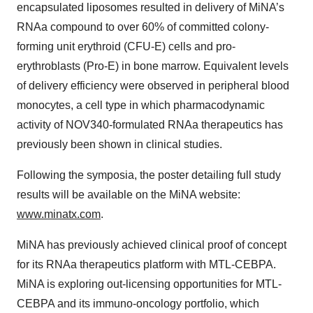
encapsulated liposomes resulted in delivery of MiNA’s
RNAa compound to over 60% of committed colony-
forming unit erythroid (CFU-E) cells and pro-
erythroblasts (Pro-E) in bone marrow. Equivalent levels
of delivery efficiency were observed in peripheral blood
monocytes, a cell type in which pharmacodynamic
activity of NOV340-formulated RNAa therapeutics has
previously been shown in clinical studies.
Following the symposia, the poster detailing full study
results will be available on the MiNA website:
www.minatx.com
.
MiNA has previously achieved clinical proof of concept
for its RNAa therapeutics platform with MTL-CEBPA.
MiNA is exploring out-licensing opportunities for MTL-
CEBPA and its immuno-oncology portfolio, which