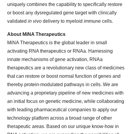
uniquely combines the capability to specifically restore
or boost any dysregulated gene target with clinically
validated
in vivo
delivery to myeloid immune cells.
About MiNA Therapeutics
MiNA Therapeutics is the global leader in small
activating RNA therapeutics or RNAa. Harnessing
innate mechanisms of gene activation, RNAa
therapeutics are a revolutionary new class of medicines
that can restore or boost normal function of genes and
thereby protein-modulated pathways in cells. We are
advancing a proprietary pipeline of new medicines with
an initial focus on genetic medicine, while collaborating
with leading pharmaceutical companies to apply our
technology platform across a broad range of other
therapeutic areas. Based on our unique know-how in