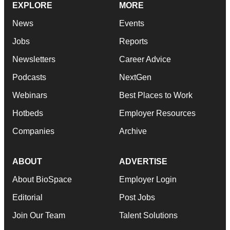
EXPLORE
MORE
News
Events
Jobs
Reports
Newsletters
Career Advice
Podcasts
NextGen
Webinars
Best Places to Work
Hotbeds
Employer Resources
Companies
Archive
ABOUT
ADVERTISE
About BioSpace
Employer Login
Editorial
Post Jobs
Join Our Team
Talent Solutions