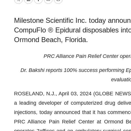
Twitter
LinkedIn
Facebook
Email
Print
Milestone Scientific Inc. today annou
CompuFlo ® Epidural disposables into
Ormond Beach, Florida.
PRC Alliance Pain Relief Center opera
Dr. Bakshi reports 100% success performing Epi
evaluati
ROSELAND, N.J., April 03, 2024 (GLOBE NEW
a leading developer of computerized drug delive
injections, today announced that it has commen
PRC Alliance Pain Relief Center at Ormond Be