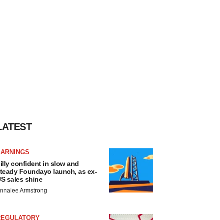
LATEST
EARNINGS
illy confident in slow and
teady Foundayo launch, as ex-
S sales shine
nnalee Armstrong
REGULATORY