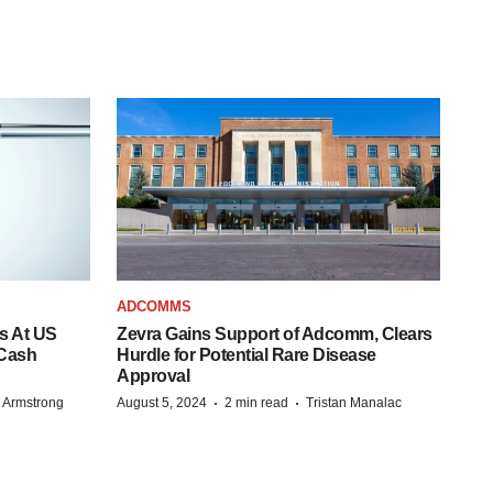
ADCOMMS
s At US
Zevra Gains Support of Adcomm, Clears
 Cash
Hurdle for Potential Rare Disease
Approval
·
·
 Armstrong
August 5, 2024
2 min read
Tristan Manalac