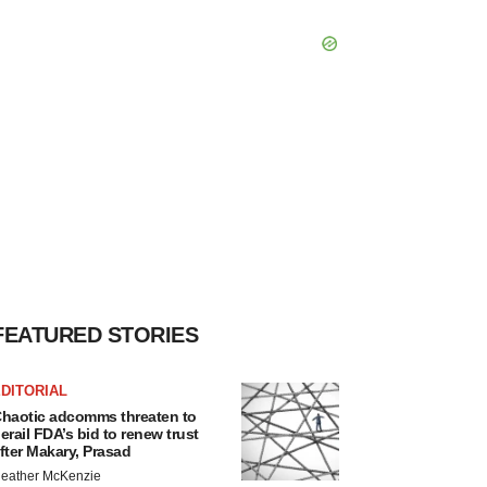
FEATURED STORIES
DITORIAL
haotic adcomms threaten to
erail FDA’s bid to renew trust
fter Makary, Prasad
eather McKenzie