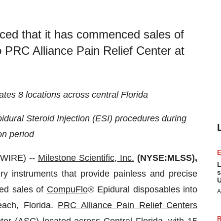
nced that it has commenced sales of
 PRC Alliance Pain Relief Center at
tes 8 locations across central Florida
dural Steroid Injection (ESI)
procedures during
on period
SWIRE) --
Milestone Scientific, Inc.
(NYSE:MLSS),
L
s
ry instruments that provide painless and precise
U
ced sales of
CompuFlo
® Epidural disposables into
A
ach, Florida.
PRC Alliance Pain Relief Centers