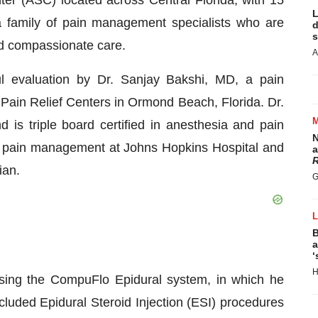
ter (ASC) located across Central Florida, with 15
L
a family of pain management specialists who are
d
s
nd compassionate care.
A
ul evaluation by Dr. Sanjay Bakshi, MD, a pain
in Relief Centers in Ormond Beach, Florida. Dr.
 is triple board certified in anesthesia and pain
N
n pain management at Johns Hopkins Hospital and
a
R
ian.
G
B
a
‘
H
ing the CompuFlo Epidural system, in which he
cluded Epidural Steroid Injection (ESI) procedures