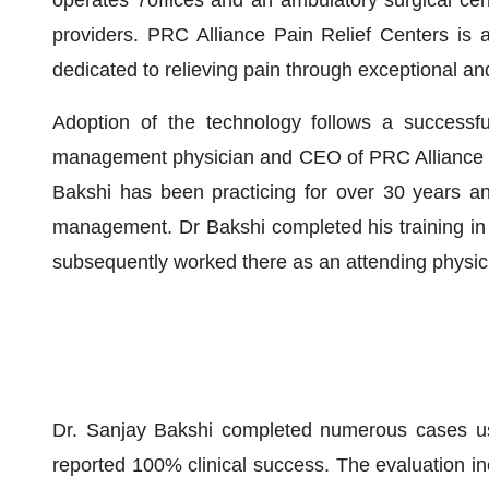
operates 7offices and an ambulatory surgical cen
providers. PRC Alliance Pain Relief Centers is 
dedicated to relieving pain through exceptional a
Adoption of the technology follows a successf
management physician and CEO of PRC Alliance Pa
Bakshi has been practicing for over 30 years and
management. Dr Bakshi completed his training i
subsequently worked there as an attending physic
Dr. Sanjay Bakshi completed numerous cases us
reported 100% clinical success. The evaluation in