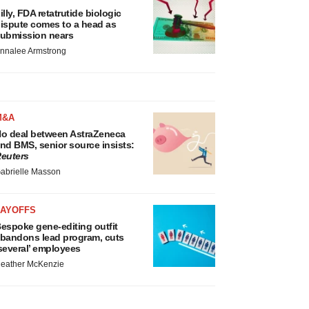
illy, FDA retatrutide biologic
ispute comes to a head as
ubmission nears
nnalee Armstrong
M&A
o deal between AstraZeneca
nd BMS, senior source insists:
euters
abrielle Masson
LAYOFFS
espoke gene-editing outfit
bandons lead program, cuts
several’ employees
eather McKenzie