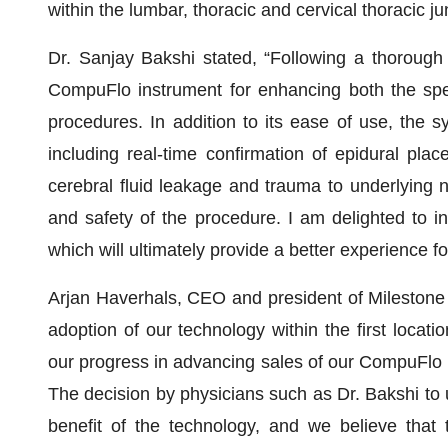
within the lumbar, thoracic and cervical thoracic ju
Dr. Sanjay Bakshi stated, “Following a thorough 
CompuFlo instrument for enhancing both the spee
procedures. In addition to its ease of use, the 
including real-time confirmation of epidural plac
cerebral fluid leakage and trauma to underlying n
and safety of the procedure. I am delighted to i
which will ultimately provide a better experience fo
Arjan Haverhals, CEO and president of Milestone S
adoption of our technology within the first locatio
our progress in advancing sales of our CompuFlo E
The decision by physicians such as Dr. Bakshi to 
benefit of the technology, and we believe that 