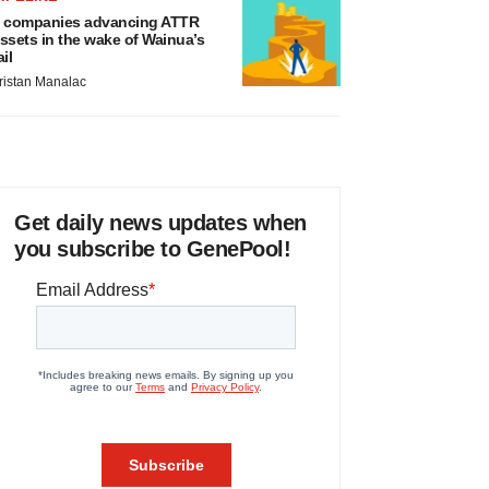
 companies advancing ATTR
ssets in the wake of Wainua’s
ail
ristan Manalac
Get daily news updates when
you subscribe to GenePool!