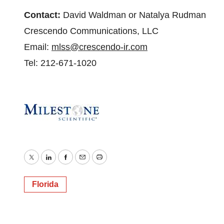
Contact:
David Waldman or Natalya Rudman
Crescendo Communications, LLC
Email:
mlss@crescendo-ir.com
Tel: 212-671-1020
Twitter
LinkedIn
Facebook
Email
Print
Florida