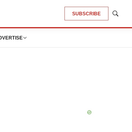
SUBSCRIBE
Show
Search
DVERTISE