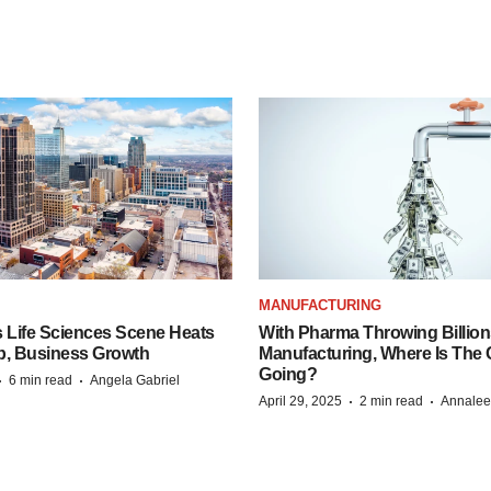
MANUFACTURING
s Life Sciences Scene Heats
With Pharma Throwing Billion
b, Business Growth
Manufacturing, Where Is The
Going?
·
·
6 min read
Angela Gabriel
·
·
April 29, 2025
2 min read
Annalee