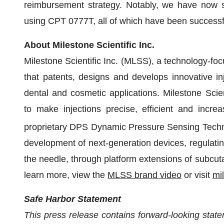
reimbursement strategy. Notably, we have now s
using CPT 0777T, all of which have been successf
About Milestone Scientific Inc.
Milestone Scientific Inc. (MLSS), a technology-
that patents, designs and develops innovative in
dental and cosmetic applications. Milestone Scie
to make injections precise, efficient and increa
proprietary DPS Dynamic Pressure Sensing Tech
development of next-generation devices, regulating
the needle, through platform extensions of subcuta
learn more, view the
MLSS brand video
or visit
mi
Safe Harbor Statement
This press release contains forward-looking state