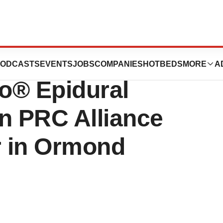
ific Commences
ODCASTS
EVENTS
JOBS
COMPANIES
HOTBEDS
MORE
A
o® Epidural
n PRC Alliance
r in Ormond