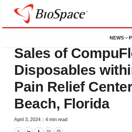
Pharm Country
Milestone Scient
NEWS
P
Sales of CompuFl
Disposables withi
Pain Relief Cente
Beach, Florida
April 3, 2024
|
4 min read