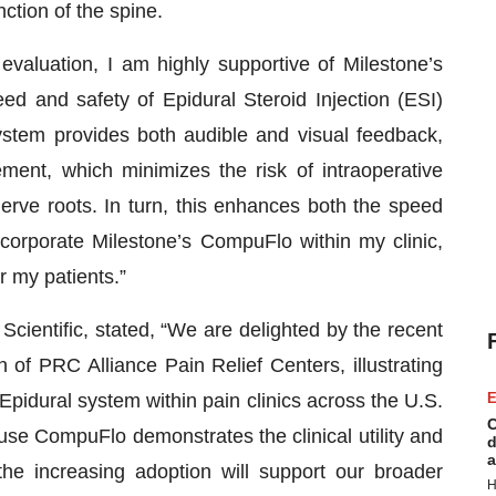
nction of the spine.
evaluation, I am highly supportive of Milestone’s
d and safety of Epidural Steroid Injection (ESI)
system provides both audible and visual feedback,
ement, which minimizes the risk of intraoperative
erve roots. In turn, this enhances both the speed
ncorporate Milestone’s CompuFlo within my clinic,
r my patients.”
cientific, stated, “We are delighted by the recent
n of PRC Alliance Pain Relief Centers, illustrating
pidural system within pain clinics across the U.S.
E
C
use CompuFlo demonstrates the clinical utility and
d
a
the increasing adoption will support our broader
H