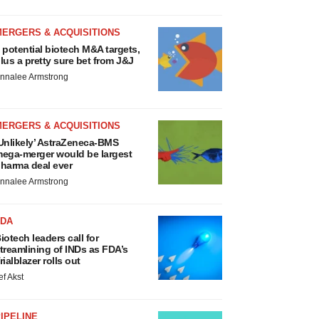
MERGERS & ACQUISITIONS
 potential biotech M&A targets,
lus a pretty sure bet from J&J
nnalee Armstrong
MERGERS & ACQUISITIONS
Unlikely’ AstraZeneca-BMS
ega-merger would be largest
harma deal ever
nnalee Armstrong
FDA
iotech leaders call for
treamlining of INDs as FDA’s
rialblazer rolls out
ef Akst
IPELINE