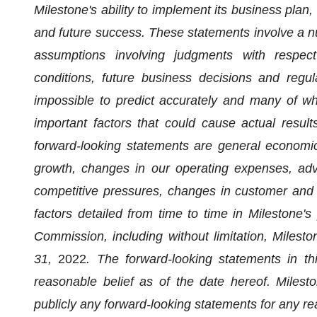
Milestone's ability to implement its business plan
and future success. These statements involve a n
assumptions involving judgments with respec
conditions, future business decisions and regula
impossible to predict accurately and many of wh
important factors that could cause actual results
forward-looking statements are general economic
growth, changes in our operating expenses, adv
competitive pressures, changes in customer and 
factors detailed from time to time in Milestone's
Commission, including without limitation, Miles
31,
2022
. The forward-looking statements in 
reasonable belief as of the date hereof. Milest
publicly any forward-looking statements for any re