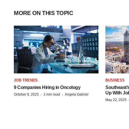
MORE ON THIS TOPIC
JOB TRENDS
BUSINESS
9 Companies Hiring in Oncology
Southeast’
Up With Jo
·
·
October 9, 2025
2 min read
Angela Gabriel
May 22, 2025