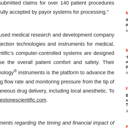
ubmitted claims for over 140 patient procedures
ully accepted by payor systems for processing.”
4
p
A
focused medical research and development company
jection technologies and instruments for medical,
ntific’s computer-controlled systems are designed
‘
se the overall patient comfort and safety. Their
m
p
®
nology
instruments is the platform to advance the
A
 flow rate and monitoring pressure from the tip of
neous drug delivery, including local anesthetic. To
B
lestonescientific.com
.
s
T
J
ments regarding the timing and financial impact of
P