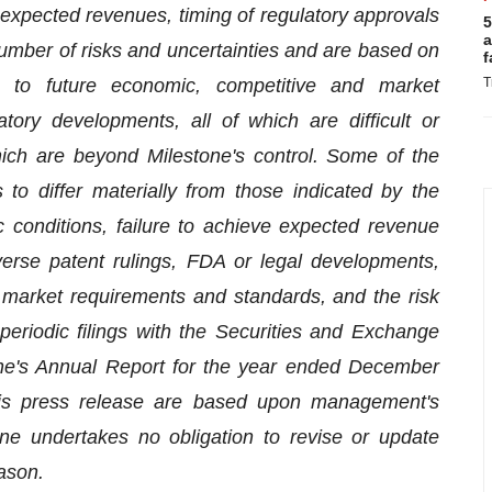
, expected revenues, timing of regulatory approvals
5
a
umber of risks and uncertainties and are based on
f
t to future economic, competitive and market
T
tory developments, all of which are difficult or
ich are beyond Milestone's control. Some of the
 to differ materially from those indicated by the
 conditions, failure to achieve expected revenue
erse patent rulings, FDA or legal developments,
market requirements and standards, and the risk
 periodic filings with the Securities and Exchange
tone's Annual Report for the year ended December
this press release are based upon management's
one undertakes no obligation to revise or update
ason.