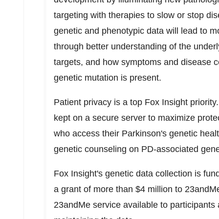
targeting with therapies to slow or stop di
genetic and phenotypic data will lead to 
through better understanding of the underl
targets, and how symptoms and disease c
genetic mutation is present.
Patient privacy is a top Fox Insight priority
kept on a secure server to maximize protect
who access their Parkinson's genetic health
genetic counseling on PD-associated genes
Fox Insight's genetic data collection is f
a grant of more than $4 million to 23andM
23andMe service available to participants a