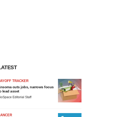
LATEST
LAYOFF TRACKER
nsoma cuts jobs, narrows focus
o lead asset
ioSpace Editorial Staff
CANCER