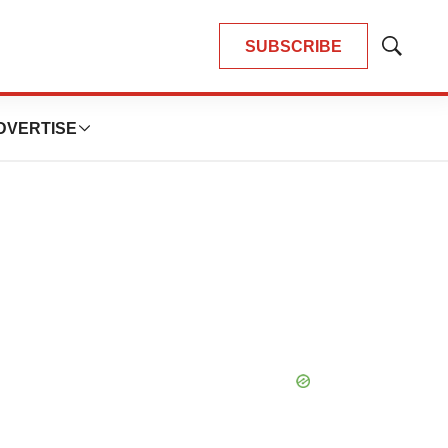
SUBSCRIBE
Show
Search
DVERTISE