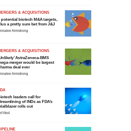
MERGERS & ACQUISITIONS
 potential biotech M&A targets,
lus a pretty sure bet from J&J
nnalee Armstrong
MERGERS & ACQUISITIONS
Unlikely’ AstraZeneca-BMS
ega-merger would be largest
harma deal ever
nnalee Armstrong
FDA
iotech leaders call for
treamlining of INDs as FDA’s
rialblazer rolls out
ef Akst
IPELINE