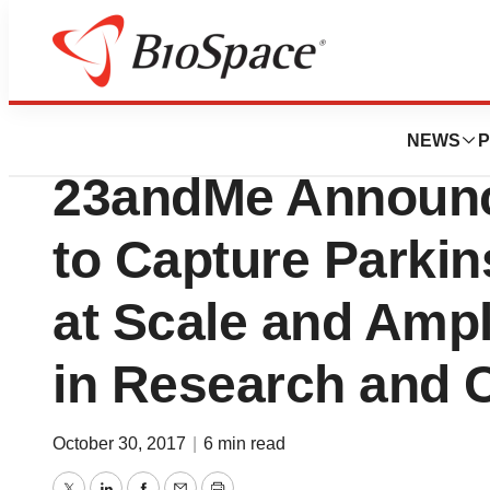
News
Business
Michael J. Fox F
NEWS
P
23andMe Announc
to Capture Parki
at Scale and Ampl
in Research and 
October 30, 2017
|
6 min read