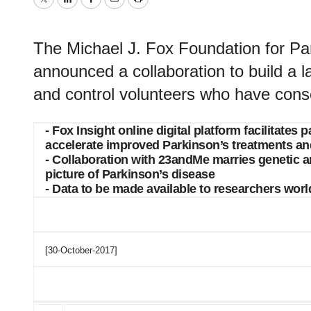
Twitter
LinkedIn
Facebook
Email
Print
The Michael J. Fox Foundation for P
announced a collaboration to build a l
and control volunteers who have conse
- Fox Insight online digital platform facilitate
accelerate improved Parkinson’s treatments an
- Collaboration with 23andMe marries genetic a
picture of Parkinson’s disease
- Data to be made available to researchers worl
[30-October-2017]