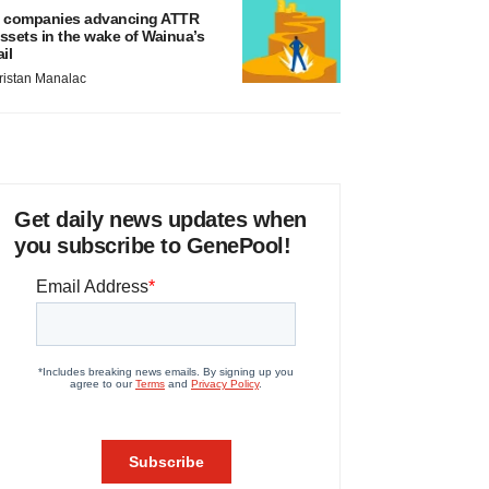
 companies advancing ATTR
ssets in the wake of Wainua’s
ail
ristan Manalac
Get daily news updates when
you subscribe to GenePool!