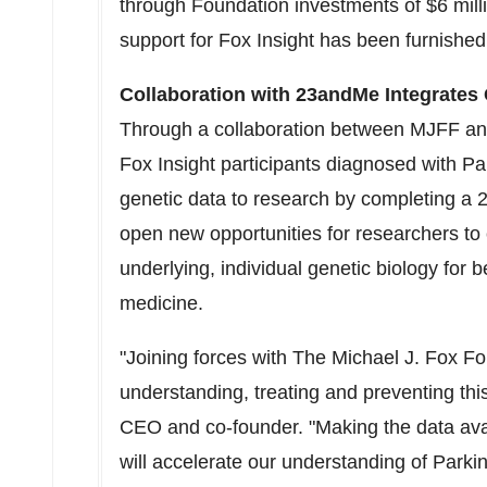
through Foundation investments of $6 milli
support for Fox Insight has been furnishe
Collaboration with 23andMe Integrates
Through a collaboration between MJFF a
Fox Insight participants diagnosed with Pa
genetic data to research by completing a 2
open new opportunities for researchers to c
underlying, individual genetic biology for 
medicine.
"Joining forces with The Michael J. Fox Fo
understanding, treating and preventing th
CEO and co-founder. "Making the data ava
will accelerate our understanding of Parki