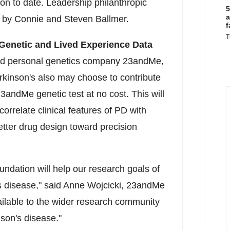
on to date. Leadership philanthropic
5
a
d by Connie and Steven Ballmer.
f
T
 Genetic and Lived Experience Data
nd personal genetics company 23andMe,
rkinson's also may choose to contribute
3andMe genetic test at no cost. This will
orrelate clinical features of PD with
better drug design toward precision
undation will help our research goals of
is disease," said Anne Wojcicki, 23andMe
ilable to the wider research community
nson's disease."