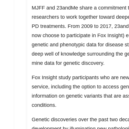
MJFF and 23andMe share a commitment to 
researchers to work together toward deep
PD treatments. From 2009 to 2017, 23a
now choose to participate in Fox Insight) 
genetic and phenotypic data for disease s
deep well of knowledge surrounding the ge
mine data for genetic discovery.
Fox Insight study participants who are ne
service, including the option to access gen
information on genetic variants that are as
conditions.
Genetic discoveries over the past two dec
development by illuminating new pathologi