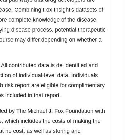
sease. Combining Fox Insight's datasets of
more complete knowledge of the disease
ying disease process, potential therapeutic
ourse may differ depending on whether a
. All contributed data is de-identified and
ion of individual-level data. Individuals
 risk report are eligible for complimentary
 included in that report.
unded by The Michael J. Fox Foundation with
e, which includes the costs of making the
t no cost, as well as storing and