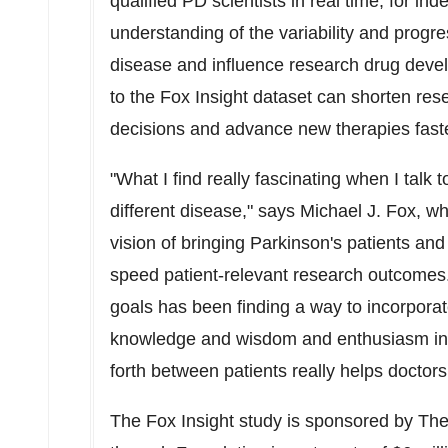
qualified PD scientists in real time, for in
understanding of the variability and prog
disease and influence research drug devel
to the Fox Insight dataset can shorten res
decisions and advance new therapies faste
"What I find really fascinating when I talk 
different disease," says Michael J. Fox, 
vision of bringing Parkinson's patients and
speed patient-relevant research outcomes
goals has been finding a way to incorporat
knowledge and wisdom and enthusiasm in r
forth between patients really helps doctor
The Fox Insight study is sponsored by Th