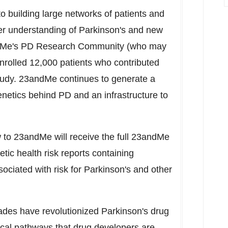
building large networks of patients and
er understanding of Parkinson's and new
ndMe's PD Research Community (who may
enrolled 12,000 patients who contributed
tudy. 23andMe continues to generate a
netics behind PD and an infrastructure to
w to 23andMe will receive the full 23andMe
etic health risk reports containing
sociated with risk for Parkinson's and other
ades have revolutionized Parkinson's drug
cal pathways that drug developers are