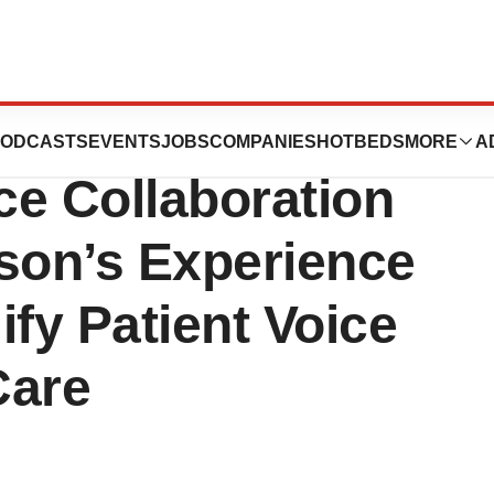
oundation and
ODCASTS
EVENTS
JOBS
COMPANIES
HOTBEDS
MORE
A
e Collaboration
nson’s Experience
ify Patient Voice
Care