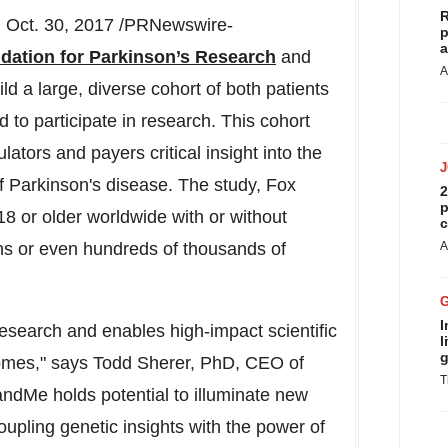
R
Oct. 30, 2017 /PRNewswire-
p
a
dation for Parkinson’s Research
and
A
d a large, diverse cohort of both patients
to participate in research. This cohort
ators and payers critical insight into the
of Parkinson's disease. The study, Fox
2
p
 18 or older worldwide with or without
c
ens or even hundreds of thousands of
A
I
 research and enables high-impact scientific
l
g
comes," says Todd Sherer, PhD, CEO of
T
ndMe holds potential to illuminate new
upling genetic insights with the power of