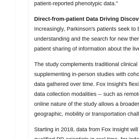
patient-reported phenotypic data."
Direct-from-patient Data Driving Discov
Increasingly, Parkinson's patients seek to
understanding and the search for new therap
patient sharing of information about the li
The study complements traditional clinical 
supplementing in-person studies with cohor
data gathered over time. Fox Insight's flex
data collection modalities -- such as remot
online nature of the study allows a broade
geographic, mobility or transportation chal
Starting in 2018, data from Fox Insight wil