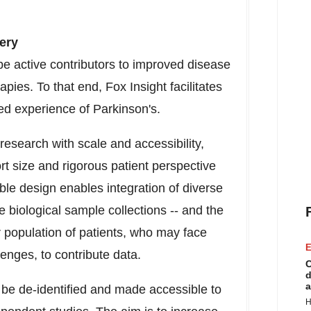
ery
 be active contributors to improved disease
ies. To that end, Fox Insight facilitates
ved experience of Parkinson's.
research with scale and accessibility,
t size and rigorous patient perspective
ible design enables integration of diverse
e biological sample collections -- and the
r population of patients, who may face
E
lenges, to contribute data.
C
d
a
l be de-identified and made accessible to
H