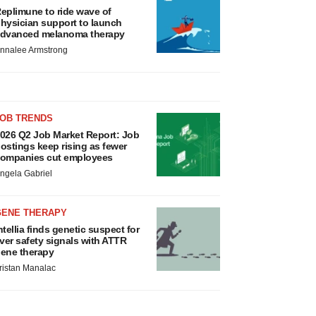
eplimune to ride wave of
hysician support to launch
dvanced melanoma therapy
nnalee Armstrong
JOB TRENDS
026 Q2 Job Market Report: Job
ostings keep rising as fewer
ompanies cut employees
ngela Gabriel
GENE THERAPY
ntellia finds genetic suspect for
iver safety signals with ATTR
ene therapy
ristan Manalac