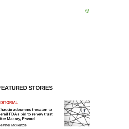
FEATURED STORIES
DITORIAL
haotic adcomms threaten to
erail FDA’s bid to renew trust
fter Makary, Prasad
eather McKenzie