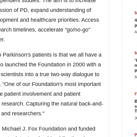
dependent studies. The aim is to increase
ression of PD, expand understanding of
opment and healthcare priorities. Access
4
p
earch timelines, accelerate "go/no-go"
A
r.
to Parkinson's patients is that we all have a
‘
who launched the Foundation in 2000 with a
m
p
 scientists into a true two-way dialogue to
A
. "One of our Foundation's most important
e patient involvement and patient
B
esearch. Capturing the natural back-and-
s
T
s and researchers."
J
e Michael J. Fox Foundation and funded
P