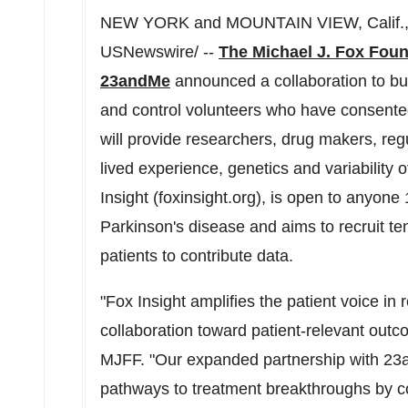
NEW YORK and MOUNTAIN VIEW, Calif., 
USNewswire/ --
The Michael J. Fox Foun
23andMe
announced a collaboration to buil
and control volunteers who have consented 
will provide researchers, drug makers, regul
lived experience, genetics and variability 
Insight (foxinsight.org), is open to anyone
Parkinson's disease and aims to recruit t
patients to contribute data.
"Fox Insight amplifies the patient voice in
collaboration toward patient-relevant out
MJFF. "Our expanded partnership with 23a
pathways to treatment breakthroughs by co