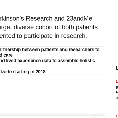
arkinson’s Research and 23andMe
arge, diverse cohort of both patients
nted to participate in research.
s partnership between patients and researchers to
d care
nd lived experience data to assemble holistic
dwide starting in 2018
E
t
B