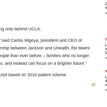
C
r
A
ing only behind
UCLA
.
," said
Carlos Migoya
, president and CEO of
L
ership between Jackson and UHealth, the Miami
s
U
people than ever before – families who no longer
A
s, and instead can focus on a brighter future."
ized based on 2018 patient volume:
L
d
s
A