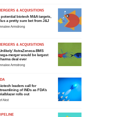
MERGERS & ACQUISITIONS
 potential biotech M&A targets,
lus a pretty sure bet from J&J
nnalee Armstrong
MERGERS & ACQUISITIONS
Unlikely’ AstraZeneca-BMS
ega-merger would be largest
harma deal ever
nnalee Armstrong
FDA
iotech leaders call for
treamlining of INDs as FDA’s
rialblazer rolls out
ef Akst
IPELINE