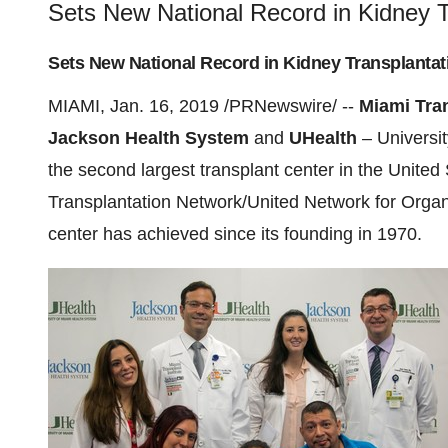
Sets New National Record in Kidney T
Sets New National Record in Kidney Transplantat
MIAMI
,
Jan. 16, 2019
/PRNewswire/ --
Miami Tran
Jackson Health System
and
UHealth
–
Universi
the second largest transplant center in
the United 
Transplantation Network/United Network for Orga
center has achieved since its founding in 1970.