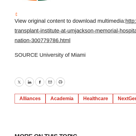
View original content to download multimedia:
http
transplant-institute-at-umjackson-memorial-hospita
nation-300779786.html
SOURCE
University of Miami
Twitter
LinkedIn
Facebook
Email
Print
Alliances
Academia
Healthcare
NextGen