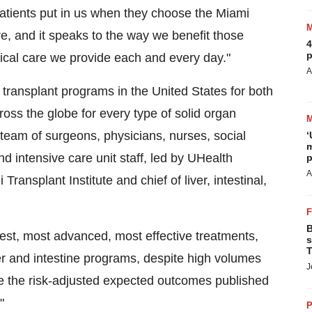
patients put in us when they choose the Miami
ure, and it speaks to the way we benefit those
4
p
rgical care we provide each and every day."
A
 transplant programs in
the United States
for both
cross the globe for every type of solid organ
y team of surgeons, physicians, nurses, social
‘
m
d intensive care unit staff, led by UHealth
p
A
i Transplant Institute and chief of liver, intestinal,
B
west, most advanced, most effective treatments,
s
T
er and intestine programs, despite high volumes
J
ve the risk-adjusted expected outcomes published
"
P