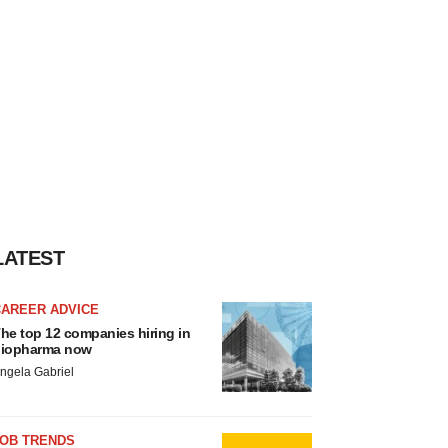
LATEST
CAREER ADVICE
he top 12 companies hiring in
iopharma now
ngela Gabriel
JOB TRENDS