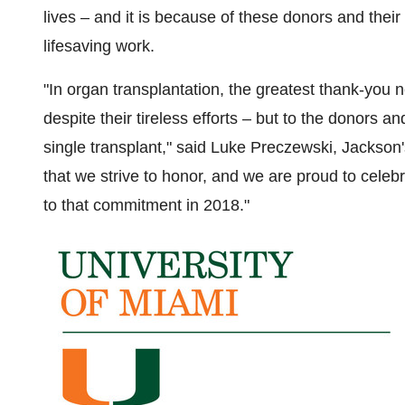
lives – and it is because of these donors and their 
lifesaving work.
"In organ transplantation, the greatest thank-you 
despite their tireless efforts – but to the donors 
single transplant," said
Luke Preczewski
, Jackson's
that we strive to honor, and we are proud to celebr
to that commitment in 2018."