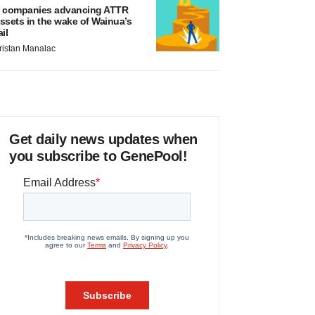
 companies advancing ATTR
ssets in the wake of Wainua’s
ail
ristan Manalac
Get daily news updates when
you subscribe to GenePool!