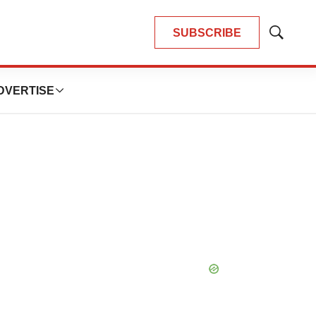
SUBSCRIBE
Show
Search
DVERTISE