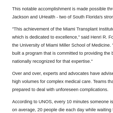
This notable accomplishment is made possible th
Jackson and UHealth - two of
South Florida's
stron
"This achievement of the Miami Transplant Institute
which is dedicated to excellence," said
Henri R. F
the
University of Miami
Miller School of Medicine.
built a program that is committed to providing the
nationally recognized for that expertise."
Over and over, experts and advocates have advise
high volumes for complex medical care. Teams that 
prepared to deal with unforeseen complications.
According to UNOS, every 10 minutes someone is ad
on average, 20 people die each day while waiting 