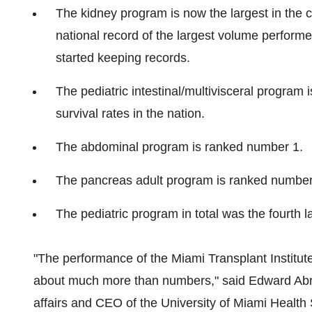
The kidney program is now the largest in the 
national record of the largest volume perfor
started keeping records.
The pediatric intestinal/multivisceral program 
survival rates in the nation.
The abdominal program is ranked number 1.
The pancreas adult program is ranked number
The pediatric program in total was the fourth la
"The performance of the Miami Transplant Institute
about much more than numbers," said
Edward Ab
affairs and CEO of the
University of Miami
Health S