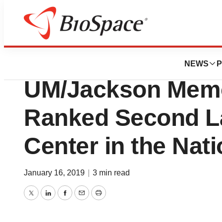
News
Business
Miami Transplant I
NEWS
P
UM/Jackson Memor
Ranked Second La
Center in the Nat
January 16, 2019
|
3 min read
Twitter
LinkedIn
Facebook
Email
Print