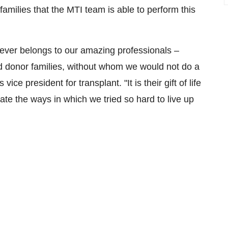
families that the MTI team is able to perform this
never belongs to our amazing professionals –
and donor families, without whom we would not do a
 vice president for transplant. "It is their gift of life
ate the ways in which we tried so hard to live up