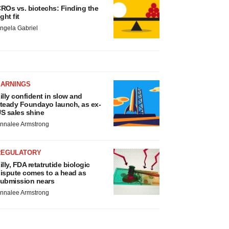
ROs vs. biotechs: Finding the
ight fit
ngela Gabriel
EARNINGS
illy confident in slow and
teady Foundayo launch, as ex-
S sales shine
nnalee Armstrong
REGULATORY
illy, FDA retatrutide biologic
ispute comes to a head as
ubmission nears
nnalee Armstrong