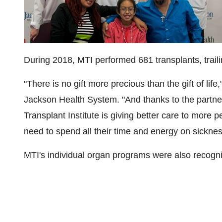
During 2018, MTI performed 681 transplants, trail
"There is no gift more precious than the gift of life
Jackson Health System. "And thanks to the partn
Transplant Institute is giving better care to more 
need to spend all their time and energy on sicknes
MTI's individual organ programs were also recogn