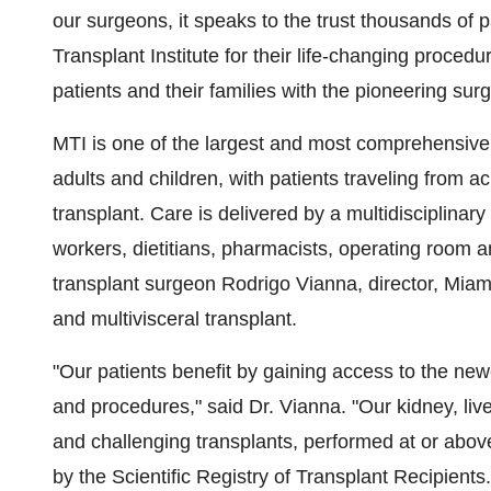
our surgeons, it speaks to the trust thousands of 
Transplant Institute for their life-changing proced
patients and their families with the pioneering su
MTI is one of the largest and most comprehensive
adults and children, with patients traveling from a
transplant. Care is delivered by a multidisciplinar
workers, dietitians, pharmacists, operating room an
transplant surgeon
Rodrigo Vianna
, director, Miam
and multivisceral transplant.
"Our patients benefit by gaining access to the ne
and procedures," said Dr. Vianna. "Our kidney, liv
and challenging transplants, performed at or abo
by the Scientific Registry of Transplant Recipients.