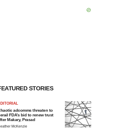
FEATURED STORIES
DITORIAL
haotic adcomms threaten to
erail FDA’s bid to renew trust
fter Makary, Prasad
eather McKenzie