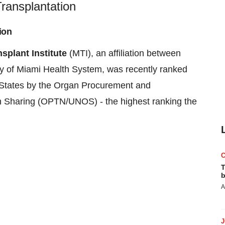
ransplantation
ion
splant Institute
(MTI), an affiliation between
ty of Miami
Health System, was recently ranked
States
by the Organ Procurement and
n Sharing (OPTN/UNOS) - the highest ranking the
T
b
A