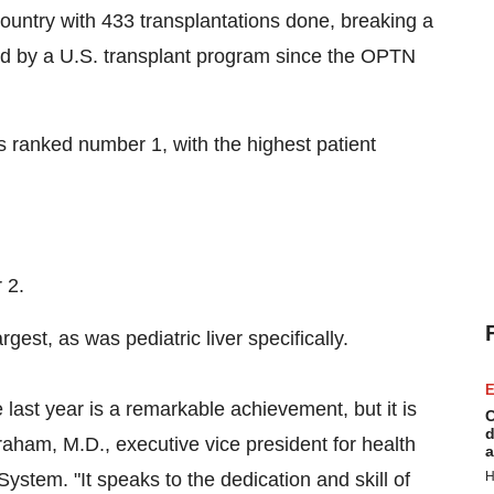
country with 433 transplantations done, breaking a
med by a U.S. transplant program since the OPTN
is ranked number 1, with the highest patient
 2.
rgest, as was pediatric liver specifically.
E
 last year is a remarkable achievement, but it is
C
d
raham
, M.D., executive vice president for health
a
ystem. "It speaks to the dedication and skill of
H