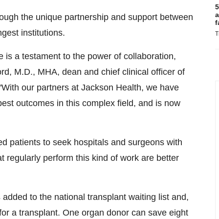
5
a
rough the unique partnership and support between
f
gest institutions.
T
 is a testament to the power of collaboration,
ord
, M.D., MHA, dean and chief clinical officer of
 "With our partners at Jackson Health, we have
 best outcomes in this complex field, and is now
d patients to seek hospitals and surgeons with
regularly perform this kind of work are better
ded to the national transplant waiting list and,
for a transplant. One organ donor can save eight