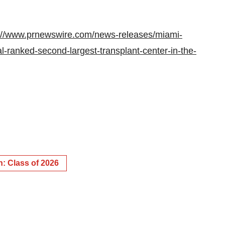
://www.prnewswire.com/news-releases/miami-
l-ranked-second-largest-transplant-center-in-the-
: Class of 2026