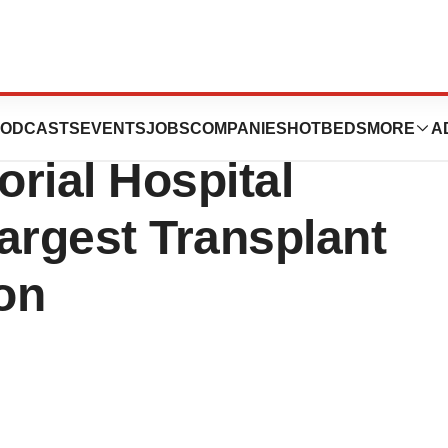
nstitute at
ODCASTS
EVENTS
JOBS
COMPANIES
HOTBEDS
MORE
A
ial Hospital
rgest Transplant
ion